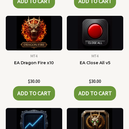
ADD TO CART
ADD TO CART
MT4
MT4
EA Dragon Fire x10
EA Close All v5
$
30.00
$
30.00
ADD TO CART
ADD TO CART