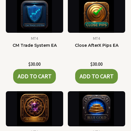
MT4
MT4
CM Trade System EA
Close AfterX Pips EA
$
30.00
$
30.00
ADD TO CART
ADD TO CART