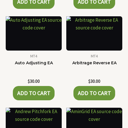
ADD TO CART
ADD TO CART
MT4
MT4
Auto Adjusting EA
Arbitrage Reverse EA
$
30.00
$
30.00
ADD TO CART
ADD TO CART