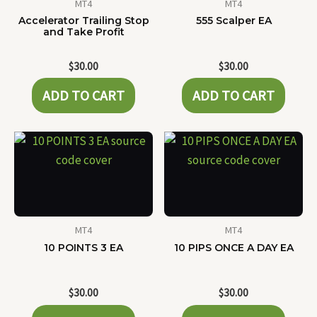
MT4
MT4
Accelerator Trailing Stop
555 Scalper EA
and Take Profit
$
30.00
$
30.00
ADD TO CART
ADD TO CART
MT4
MT4
10 POINTS 3 EA
10 PIPS ONCE A DAY EA
$
30.00
$
30.00