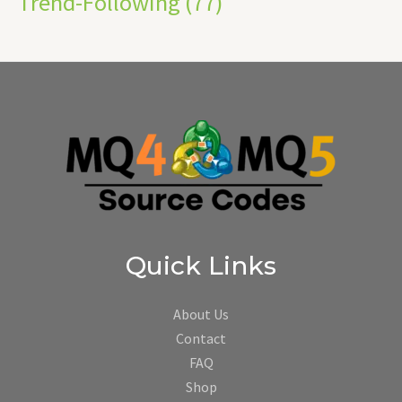
Trend-Following
(77)
Quick Links
About Us
Contact
FAQ
Shop