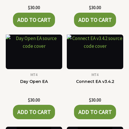
$
30.00
$
30.00
ADD TO CART
ADD TO CART
MT4
MT4
Day Open EA
Connect EA v3.4.2
$
30.00
$
30.00
ADD TO CART
ADD TO CART