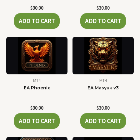
$
30.00
$
30.00
ADD TO CART
ADD TO CART
MT4
MT4
EA Phoenix
EA Masyuk v3
$
30.00
$
30.00
ADD TO CART
ADD TO CART