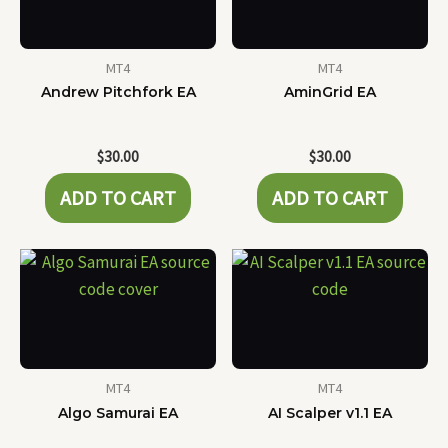
MT4
MT4
Andrew Pitchfork EA
AminGrid EA
$
30.00
$
30.00
ADD TO CART
ADD TO CART
MT4
MT4
Algo Samurai EA
AI Scalper v1.1 EA