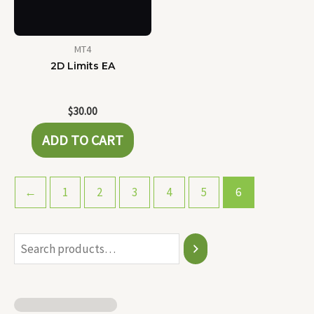
MT4
2D Limits EA
$
30.00
ADD TO CART
←
1
2
3
4
5
6