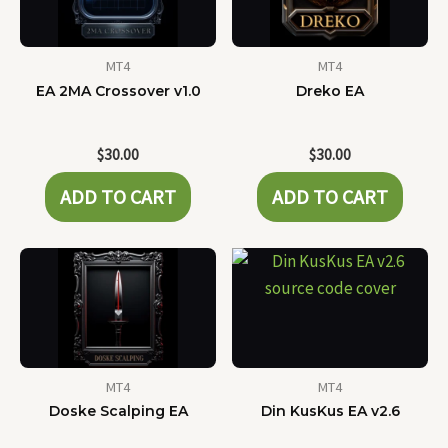
MT4
MT4
EA 2MA Crossover v1.0
Dreko EA
$
30.00
$
30.00
ADD TO CART
ADD TO CART
MT4
MT4
Doske Scalping EA
Din KusKus EA v2.6