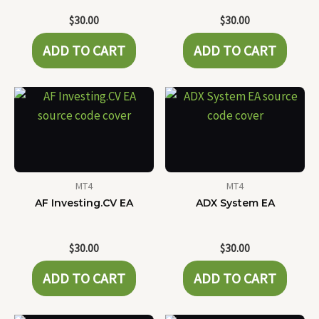
$
30.00
$
30.00
ADD TO CART
ADD TO CART
MT4
MT4
AF Investing.CV EA
ADX System EA
$
30.00
$
30.00
ADD TO CART
ADD TO CART