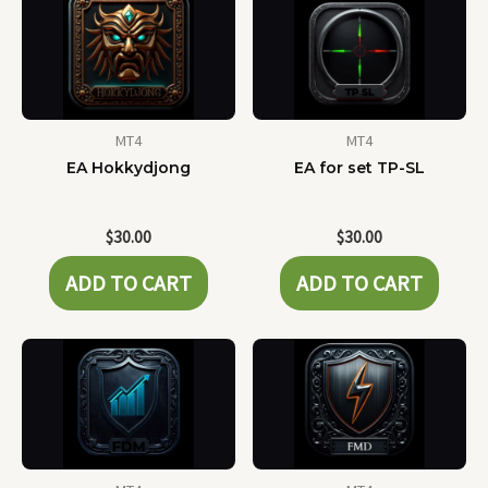
MT4
MT4
EA Hokkydjong
EA for set TP-SL
$
30.00
$
30.00
ADD TO CART
ADD TO CART