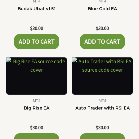
MT4
MT4
Budak Ubat v1.51
Blue Gold EA
$
30.00
$
30.00
ADD TO CART
ADD TO CART
MT4
MT4
Big Rise EA
Auto Trader with RSI EA
$
30.00
$
30.00