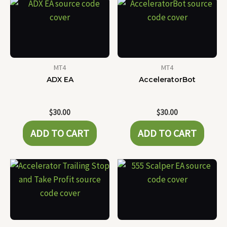
MT4
MT4
ADX EA
AcceleratorBot
$
30.00
$
30.00
ADD TO CART
ADD TO CART