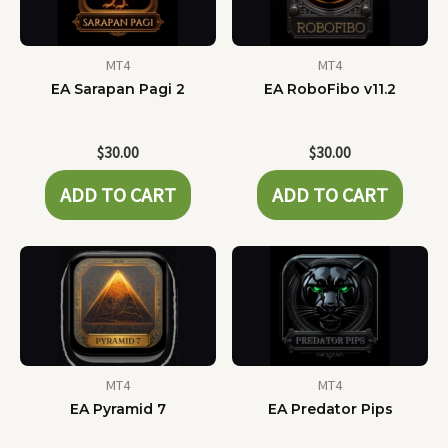
MT4
MT4
EA Sarapan Pagi 2
EA RoboFibo v11.2
$
30.00
$
30.00
ADD TO CART
ADD TO CART
MT4
MT4
EA Pyramid 7
EA Predator Pips