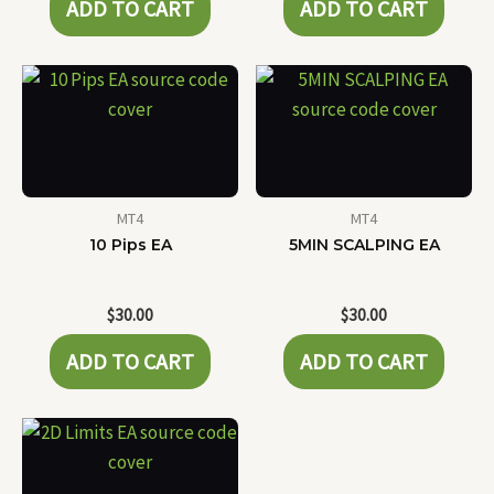
ADD TO CART
ADD TO CART
MT4
MT4
10 Pips EA
5MIN SCALPING EA
$
30.00
$
30.00
ADD TO CART
ADD TO CART