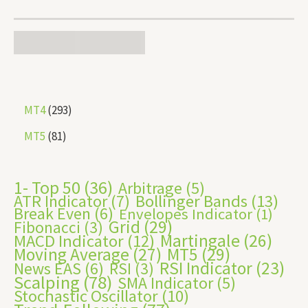
MT4
293
MT5
81
1- Top 50
(36)
Arbitrage
(5)
ATR Indicator
(7)
Bollinger Bands
(13)
Break Even
(6)
Envelopes Indicator
(1)
Grid
(29)
Fibonacci
(3)
Martingale
(26)
MACD Indicator
(12)
Moving Average
(27)
MT5
(29)
RSI Indicator
(23)
News EAS
(6)
RSI
(3)
Scalping
(78)
SMA Indicator
(5)
Stochastic Oscillator
(10)