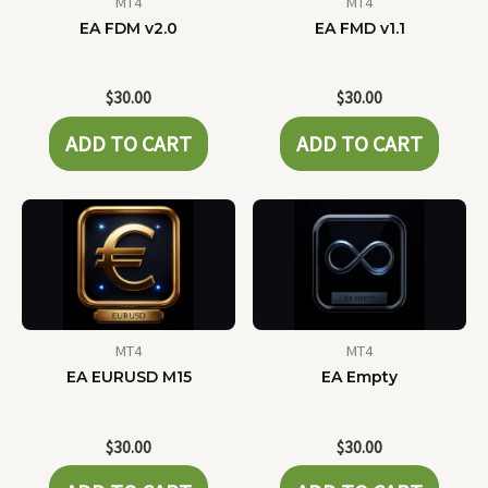
MT4
MT4
EA FDM v2.0
EA FMD v1.1
$
30.00
$
30.00
ADD TO CART
ADD TO CART
MT4
MT4
EA EURUSD M15
EA Empty
$
30.00
$
30.00