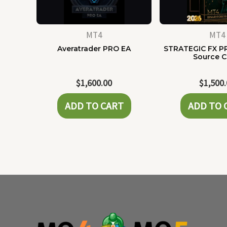
MT4
MT4
Averatrader PRO EA
STRATEGIC FX P
Source 
$
1,600.00
$
1,500
ADD TO CART
ADD TO 