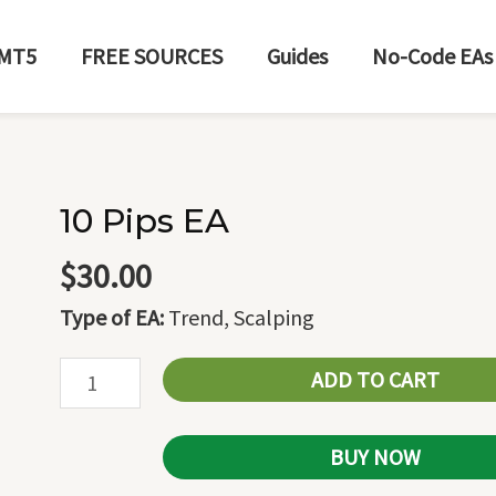
MT5
FREE SOURCES
Guides
No-Code EAs
10 Pips EA
10
Pips
$
30.00
EA
Type of EA:
Trend, Scalping
quantity
ADD TO CART
BUY NOW