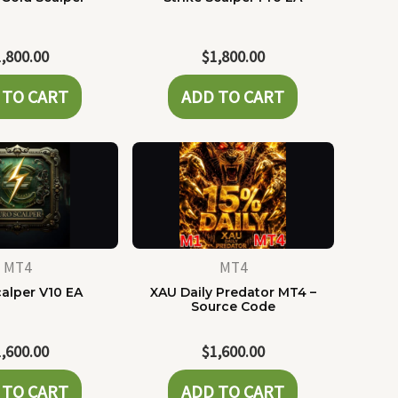
1,800.00
$
1,800.00
 TO CART
ADD TO CART
MT4
MT4
alper V10 EA
XAU Daily Predator MT4 –
Source Code
1,600.00
$
1,600.00
 TO CART
ADD TO CART