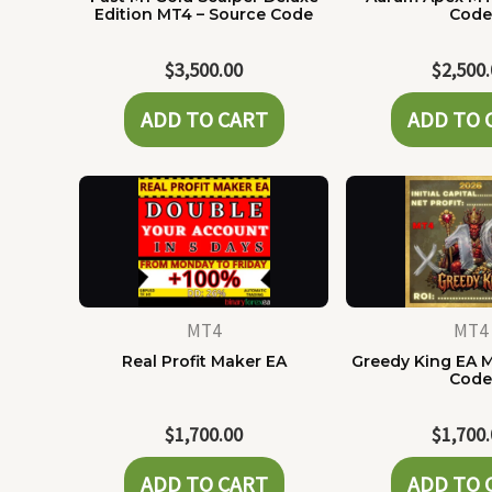
Edition MT4 – Source Code
Cod
$
3,500.00
$
2,500
ADD TO CART
ADD TO 
MT4
MT4
Real Profit Maker EA
Greedy King EA 
Cod
$
1,700.00
$
1,700
ADD TO CART
ADD TO 