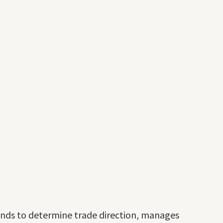
ands to determine trade direction, manages