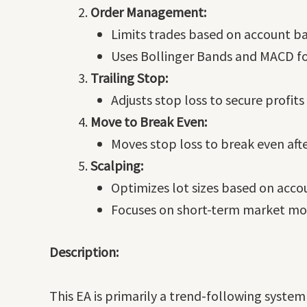
Order Management:
Limits trades based on account ba
Uses Bollinger Bands and MACD for
Trailing Stop:
Adjusts stop loss to secure profit
Move to Break Even:
Moves stop loss to break even after
Scalping:
Optimizes lot sizes based on acco
Focuses on short-term market mov
Description:
This EA is primarily a trend-following syst