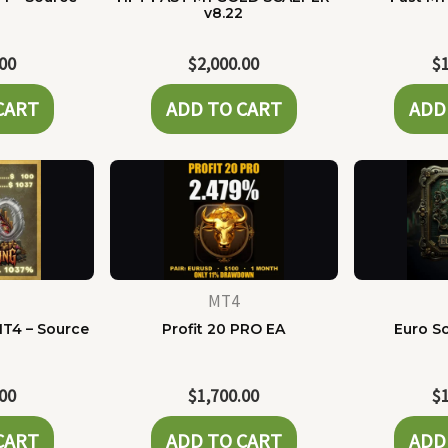
e
v8.22
.00
$
2,000.00
$
CART
ADD TO CART
ADD
MT4
MT4 – Source
Profit 20 PRO EA
Euro Sc
e
.00
$
1,700.00
$
CART
ADD TO CART
ADD