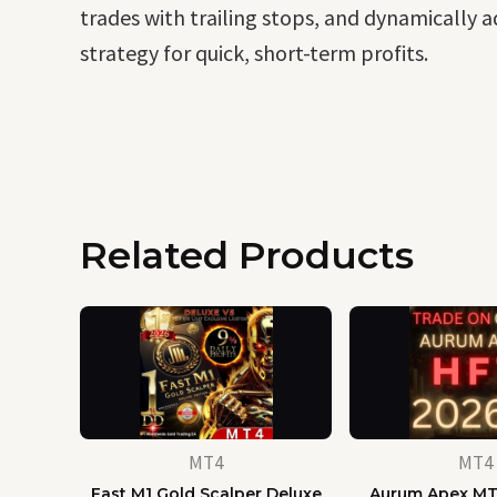
trades with trailing stops, and dynamically a
strategy for quick, short-term profits.
Related Products
MT4
MT4
Fast M1 Gold Scalper Deluxe
Aurum Apex MT