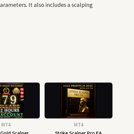
arameters. It also includes a scalping
MT4
MT4
 Gold Scalper
Strike Scalper Pro EA