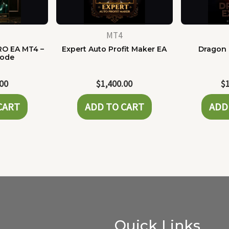
MT4
RO EA MT4 –
Expert Auto Profit Maker EA
Dragon 
Code
.00
$
1,400.00
$
CART
ADD TO CART
ADD
Quick Links