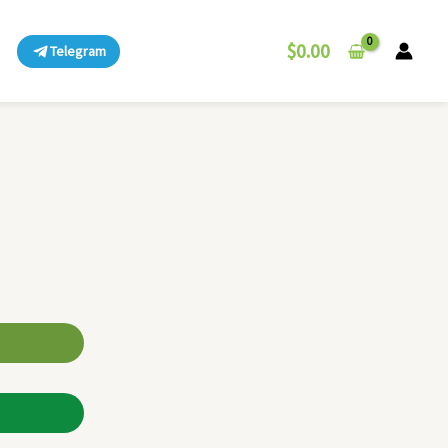
$
0.00
Telegram