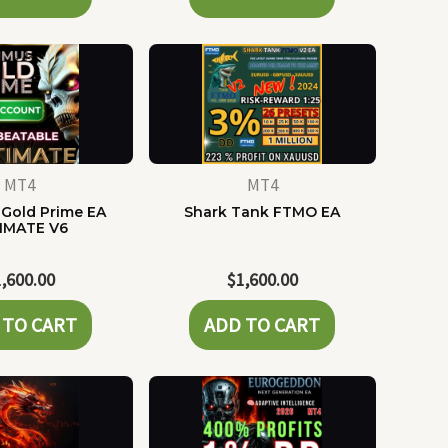
MT4
MT4
Gold Prime EA
Shark Tank FTMO EA
IMATE V6
1,600.00
$
1,600.00
 TO CART
ADD TO CART