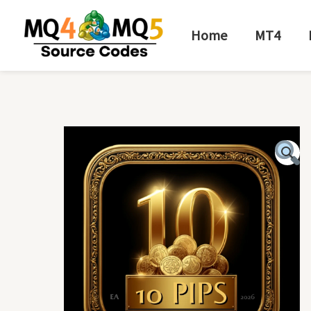
Skip
to
Home
MT4
content