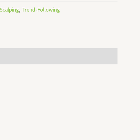
Scalping
,
Trend-Following