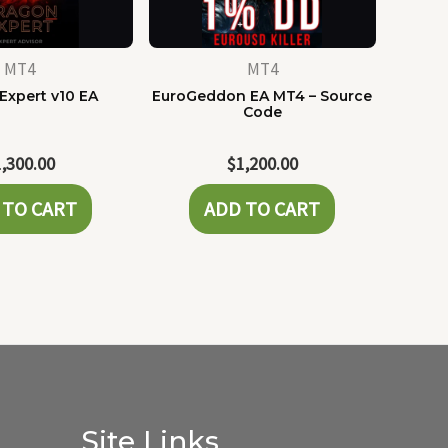
MT4
MT4
Expert v10 EA
EuroGeddon EA MT4 – Source
Code
1,300.00
$
1,200.00
 TO CART
ADD TO CART
Site Links