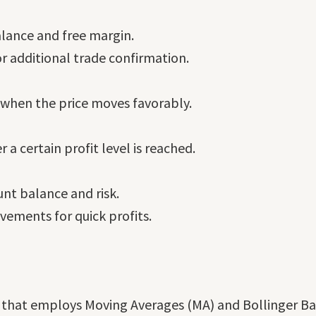
lance and free margin.
 additional trade confirmation.
s when the price moves favorably.
 a certain profit level is reached.
unt balance and risk.
ements for quick profits.
em that employs Moving Averages (MA) and Bollinger B