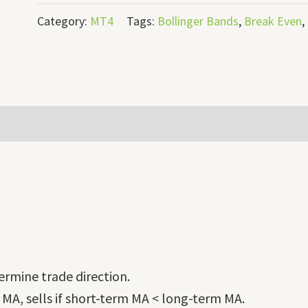
Category:
MT4
Tags:
Bollinger Bands
,
Break Even
,
rmine trade direction.
 MA, sells if short-term MA < long-term MA.