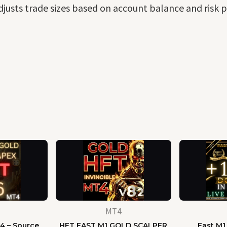
djusts trade sizes based on account balance and risk p
MT4
4 – Source
HFT FAST M1 GOLD SCALPER
Fast M1