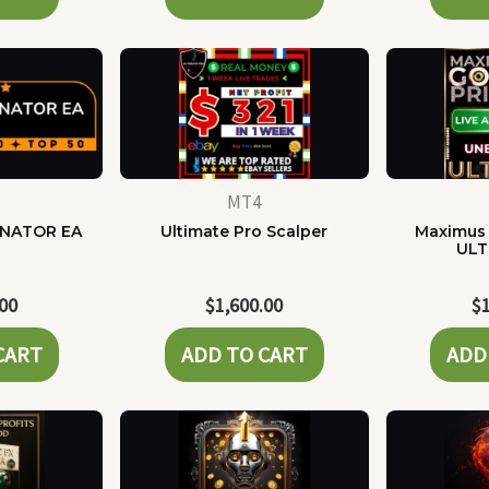
MT4
NATOR EA
Ultimate Pro Scalper
Maximus 
ULT
.00
$
1,600.00
$
CART
ADD TO CART
ADD