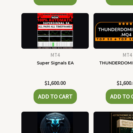
MT4
MT4
Super Signals EA
THUNDERDOMI
$
1,600.00
$
1,600
ADD TO CART
ADD TO 