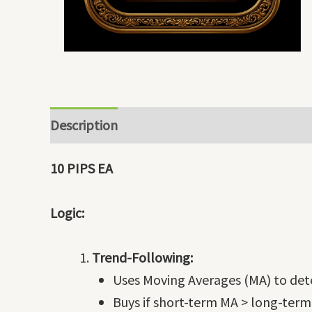
Description
10 PIPS EA
Logic:
Trend-Following:
Uses Moving Averages (MA) to dete
Buys if short-term MA > long-term