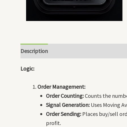
Description
Logic:
Order Management:
Order Counting:
Counts the numbe
Signal Generation:
Uses Moving Ave
Order Sending:
Places buy/sell ord
profit.