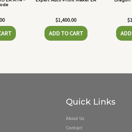
RO EA MT4 –
Expert Auto Profit Maker EA
Dragon 
Code
.00
$
1,400.00
$
CART
ADD TO CART
ADD
Quick Links
About Us
Contact