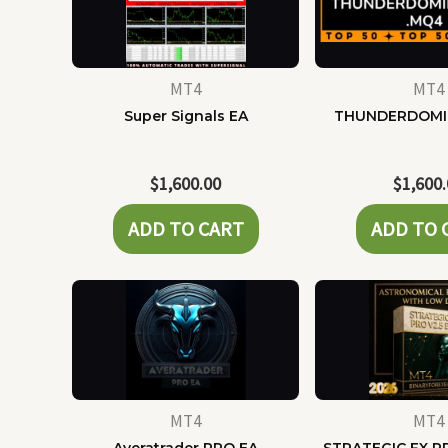
MT4
MT4
Super Signals EA
THUNDERDOMI
$
1,600.00
$
1,600
ADD TO CART
ADD TO 
MT4
MT4