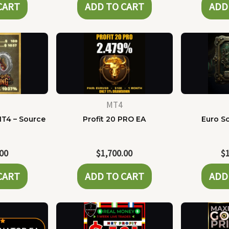
CART
ADD TO CART
ADD
MT4
MT4 – Source
Profit 20 PRO EA
Euro Sc
e
.00
$
1,700.00
$
CART
ADD TO CART
ADD