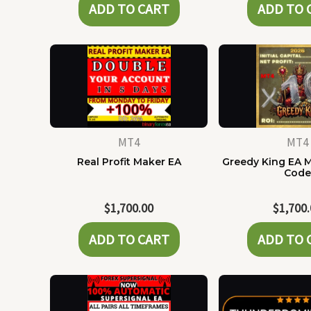
ADD TO CART
ADD TO 
MT4
MT4
Real Profit Maker EA
Greedy King EA 
Cod
$
1,700.00
$
1,700
ADD TO CART
ADD TO 