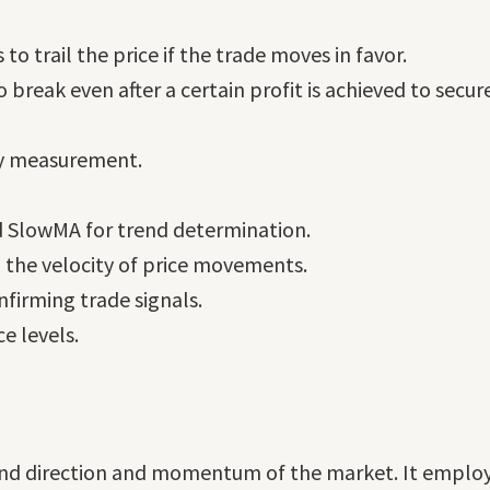
 to trail the price if the trade moves in favor.
 break even after a certain profit is achieved to secure
ty measurement.
 SlowMA for trend determination.
the velocity of price movements.
firming trade signals.
e levels.
rend direction and momentum of the market. It employs