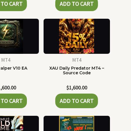
 TO CART
ADD TO CART
MT4
MT4
alper V10 EA
XAU Daily Predator MT4 –
Source Code
1,600.00
$
1,600.00
 TO CART
ADD TO CART