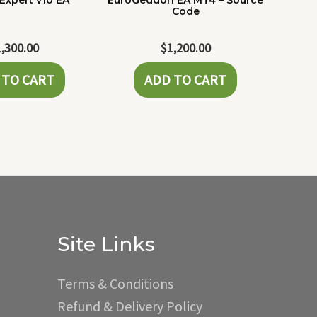
Expert v10 EA
EuroGeddon EA MT4 – Source
Code
1,300.00
$
1,200.00
 TO CART
ADD TO CART
Site Links
Terms & Conditions
Refund & Delivery Policy