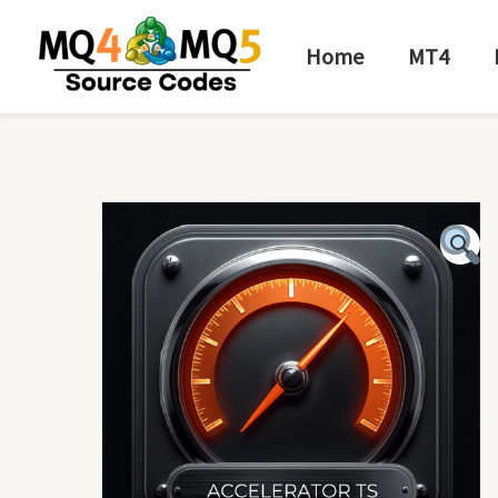
Skip
to
Home
MT4
content