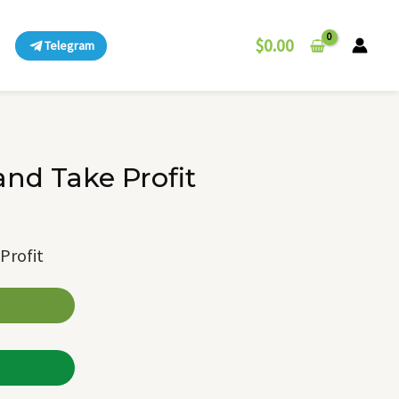
$
0.00
Telegram
and Take Profit
Profit