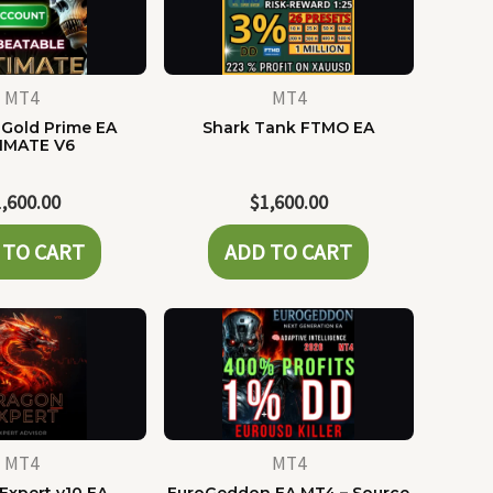
MT4
MT4
Gold Prime EA
Shark Tank FTMO EA
IMATE V6
1,600.00
$
1,600.00
 TO CART
ADD TO CART
MT4
MT4