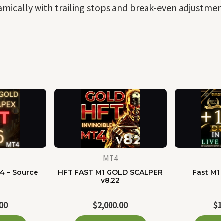
mically with trailing stops and break-even adjustment
MT4
4 – Source
HFT FAST M1 GOLD SCALPER
Fast M1
e
v8.22
.00
$
2,000.00
$