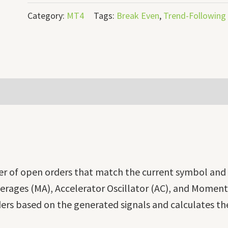
Category:
MT4
Tags:
Break Even
,
Trend-Following
r of open orders that match the current symbol an
rages (MA), Accelerator Oscillator (AC), and Momentu
ers based on the generated signals and calculates the