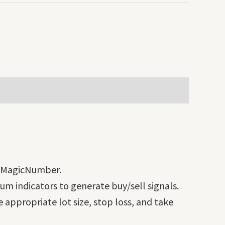
d MagicNumber.
m indicators to generate buy/sell signals.
 appropriate lot size, stop loss, and take