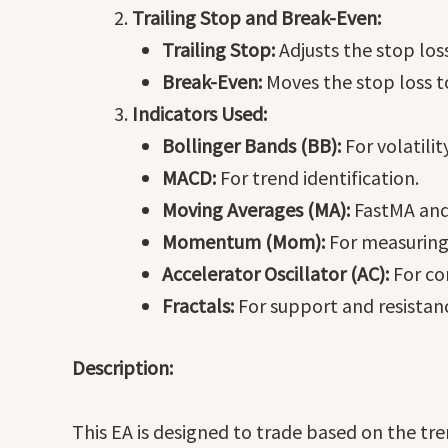
Trailing Stop and Break-Even:
Trailing Stop:
Adjusts the stop loss
Break-Even:
Moves the stop loss to
Indicators Used:
Bollinger Bands (BB):
For volatili
MACD:
For trend identification.
Moving Averages (MA):
FastMA and
Momentum (Mom):
For measuring 
Accelerator Oscillator (AC):
For con
Fractals:
For support and resistanc
Description:
This EA is designed to trade based on the t