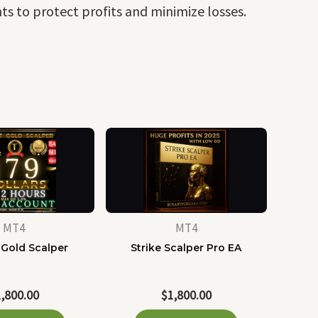
s to protect profits and minimize losses.
MT4
MT4
 Gold Scalper
Strike Scalper Pro EA
1,800.00
$
1,800.00