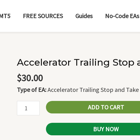
MT5
FREE SOURCES
Guides
No-Code EAs
Accelerator Trailing Stop 
Accelerator
Trailing
$
30.00
Stop
Type of EA:
Accelerator Trailing Stop and Take 
and
Take
ADD TO CART
Profit
quantity
BUY NOW