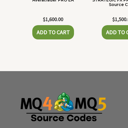
Averatrader PRO EA
STRATEGIC FX P
Source 
$
1,600.00
$
1,500
ADD TO CART
ADD TO 