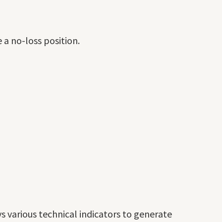
 a no-loss position.
 various technical indicators to generate