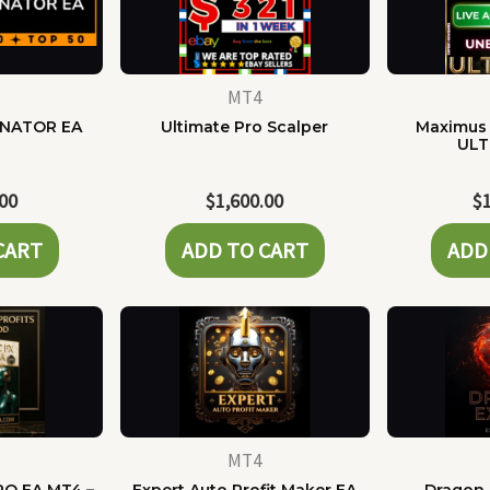
MT4
NATOR EA
Ultimate Pro Scalper
Maximus 
ULT
.00
$
1,600.00
$
CART
ADD TO CART
ADD
MT4