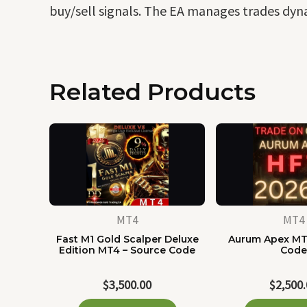
buy/sell signals. The EA manages trades dyna
Related Products
MT4
MT4
Fast M1 Gold Scalper Deluxe
Aurum Apex MT
Edition MT4 – Source Code
Cod
$
3,500.00
$
2,500