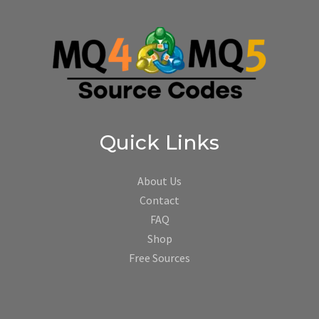
Quick Links
About Us
Contact
FAQ
Shop
Free Sources