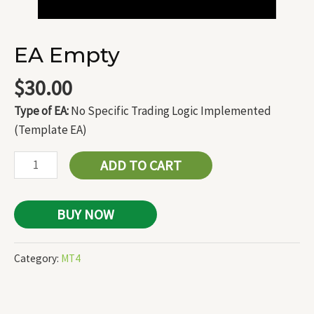
EA Empty
$
30.00
Type of EA:
No Specific Trading Logic Implemented
(Template EA)
ADD TO CART
BUY NOW
Category:
MT4