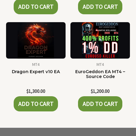
ADD TO CART
ADD TO CART
MT4
MT4
Dragon Expert v10 EA
EuroGeddon EA MT4 –
Source Code
$
1,300.00
$
1,200.00
ADD TO CART
ADD TO CART