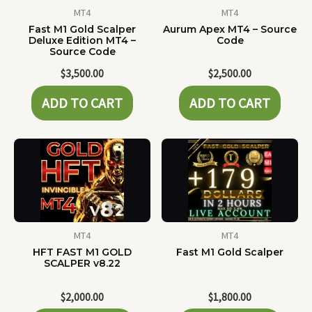
MT4
MT4
Fast M1 Gold Scalper
Aurum Apex MT4 – Source
Deluxe Edition MT4 –
Code
Source Code
$
3,500.00
$
2,500.00
ADD TO CART
ADD TO CART
MT4
MT4
HFT FAST M1 GOLD
Fast M1 Gold Scalper
SCALPER v8.22
$
2,000.00
$
1,800.00