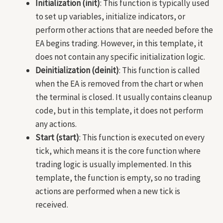
Initialization (init)
: This function is typically used
to set up variables, initialize indicators, or
perform other actions that are needed before the
EA begins trading. However, in this template, it
does not contain any specific initialization logic.
Deinitialization (deinit)
: This function is called
when the EA is removed from the chart or when
the terminal is closed. It usually contains cleanup
code, but in this template, it does not perform
any actions.
Start (start)
: This function is executed on every
tick, which means it is the core function where
trading logic is usually implemented. In this
template, the function is empty, so no trading
actions are performed when a new tick is
received.