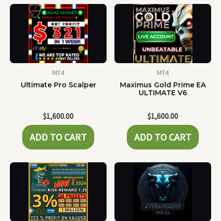
MT4
MT4
Ultimate Pro Scalper
Maximus Gold Prime EA
ULTIMATE V6
$
1,600.00
$
1,600.00
ADD TO CART
ADD TO CART