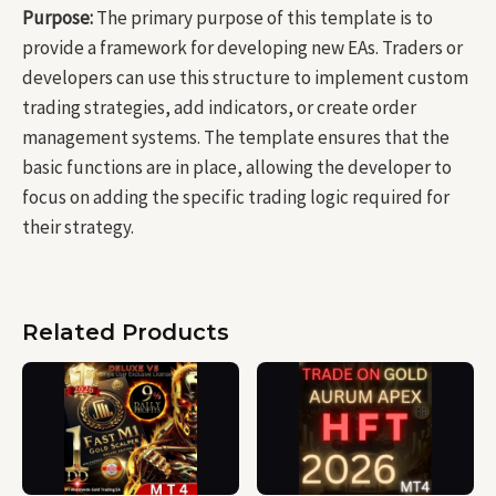
Purpose:
The primary purpose of this template is to
provide a framework for developing new EAs. Traders or
developers can use this structure to implement custom
trading strategies, add indicators, or create order
management systems. The template ensures that the
basic functions are in place, allowing the developer to
focus on adding the specific trading logic required for
their strategy.
Related Products