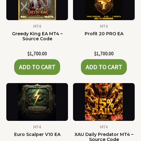
MT4
MT4
Greedy King EA MT4 –
Profit 20 PRO EA
Source Code
$
1,700.00
$
1,700.00
ADD TO CART
ADD TO CART
MT4
MT4
Euro Scalper V10 EA
XAU Daily Predator MT4 –
Source Code