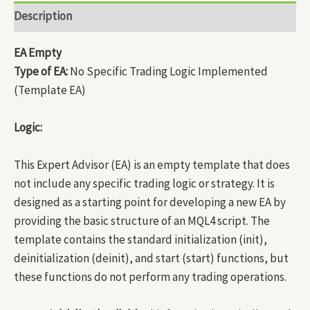
Description
EA Empty
Type of EA:
No Specific Trading Logic Implemented
(Template EA)
Logic:
This Expert Advisor (EA) is an empty template that does
not include any specific trading logic or strategy. It is
designed as a starting point for developing a new EA by
providing the basic structure of an MQL4 script. The
template contains the standard initialization (init),
deinitialization (deinit), and start (start) functions, but
these functions do not perform any trading operations.