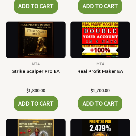
ADD TO CART
ADD TO CART
MT4
MT4
Strike Scalper Pro EA
Real Profit Maker EA
$
1,800.00
$
1,700.00
ADD TO CART
ADD TO CART