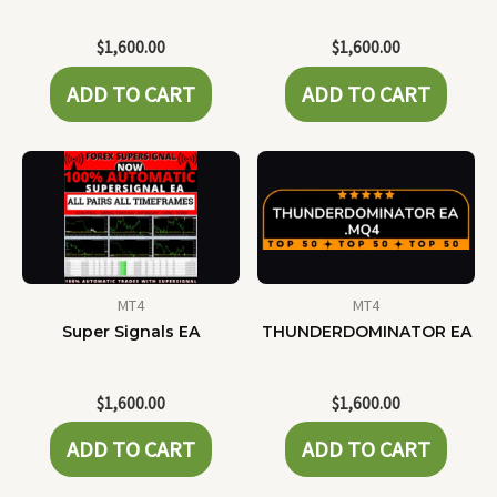
$
1,600.00
$
1,600.00
ADD TO CART
ADD TO CART
MT4
MT4
Super Signals EA
THUNDERDOMINATOR EA
$
1,600.00
$
1,600.00
ADD TO CART
ADD TO CART