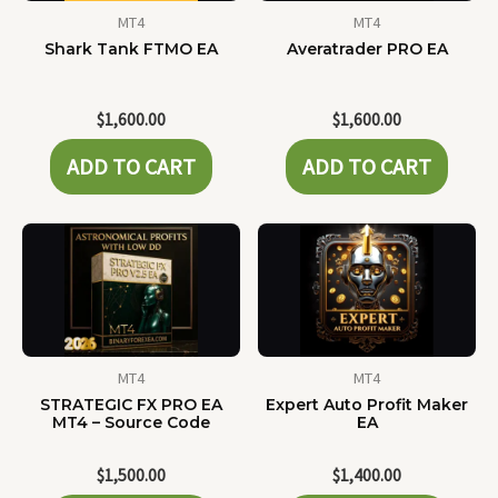
MT4
MT4
Shark Tank FTMO EA
Averatrader PRO EA
$
1,600.00
$
1,600.00
ADD TO CART
ADD TO CART
MT4
MT4
STRATEGIC FX PRO EA
Expert Auto Profit Maker
MT4 – Source Code
EA
$
1,500.00
$
1,400.00