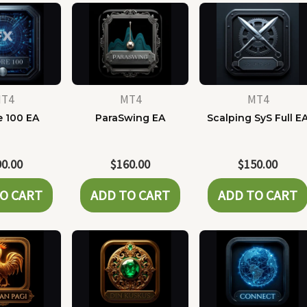
T4
MT4
MT4
e 100 EA
ParaSwing EA
Scalping SyS Full E
90.00
$
160.00
$
150.00
O CART
ADD TO CART
ADD TO CART