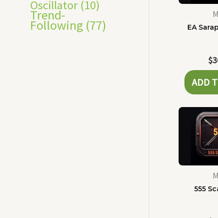
Oscillator
(10)
Trend-
M
Following
(77)
EA Sara
$
3
ADD T
M
555 Sc