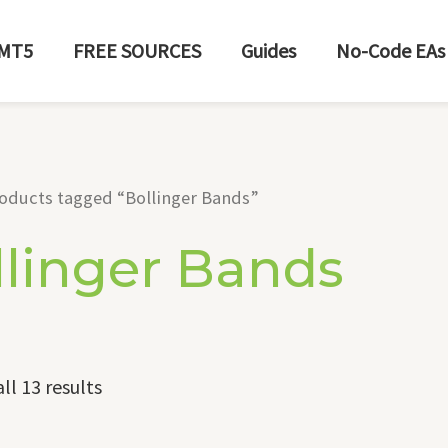
MT5
FREE SOURCES
Guides
No-Code EAs
oducts tagged “Bollinger Bands”
llinger Bands
ll 13 results