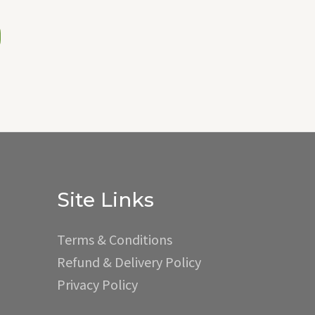
Site Links
Terms & Conditions
Refund & Delivery Policy
Privacy Policy