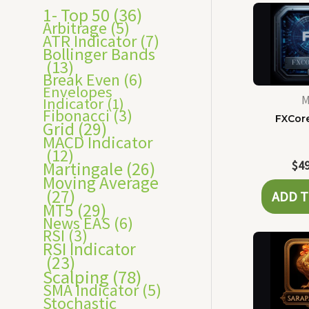
s
1- Top 50
(36)
Arbitrage
(5)
ATR Indicator
(7)
Bollinger Bands
(13)
Break Even
(6)
Envelopes
M
Indicator
(1)
Fibonacci
(3)
FXCor
Grid
(29)
MACD Indicator
(12)
$
4
Martingale
(26)
Moving Average
(27)
ADD T
MT5
(29)
News EAS
(6)
RSI
(3)
RSI Indicator
(23)
Scalping
(78)
SMA Indicator
(5)
Stochastic