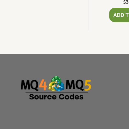
$
3
ADD T