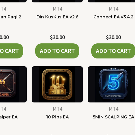
T4
MT4
MT4
pan Pagi 2
Din KusKus EA v2.6
Connect EA v3.4.2
0.00
$
30.00
$
30.00
O CART
ADD TO CART
ADD TO CART
T4
MT4
MT4
alper EA
10 Pips EA
5MIN SCALPING EA