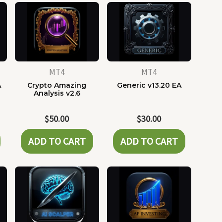
MT4
MT4
A
Crypto Amazing
Generic v13.20 EA
Analysis v2.6
$
50.00
$
30.00
ADD TO CART
ADD TO CART