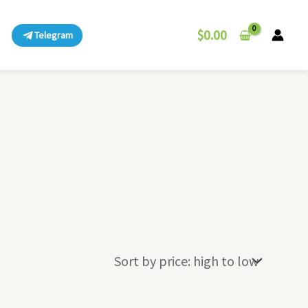
$
0.00
Telegram