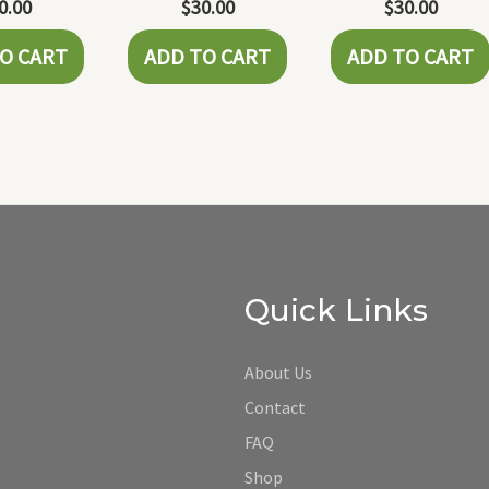
0.00
$
30.00
$
30.00
O CART
ADD TO CART
ADD TO CART
Quick Links
About Us
Contact
FAQ
Shop