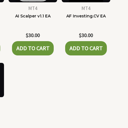
MT4
MT4
AI Scalper v1.1 EA
AF Investing.CV EA
$
30.00
$
30.00
ADD TO CART
ADD TO CART