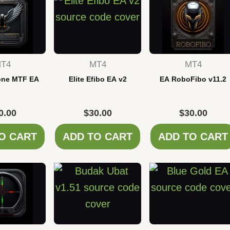
T4
MT4
MT4
one MTF EA
Elite Efibo EA v2
EA RoboFibo v11.2
0.00
$
30.00
$
30.00
O CART
ADD TO CART
ADD TO CART