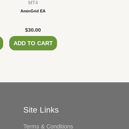
MT4
AminGrid EA
$
30.00
ADD TO CART
Site Links
Terms & Conditions