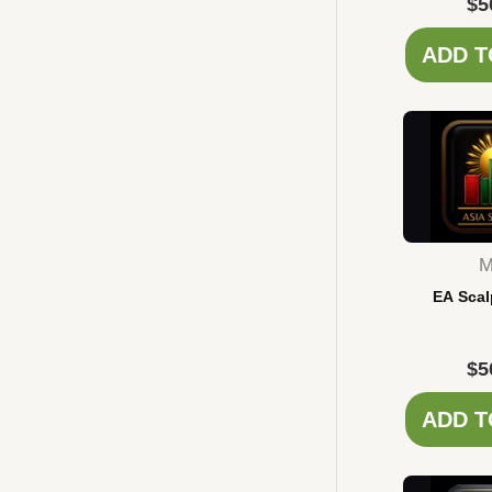
$
5
ADD T
M
EA Scal
$
5
ADD T