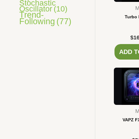
Stochastic
Oscillator
(10)
M
Trend-
Turbo 
Following
(77)
$
16
ADD T
M
VAPZ F