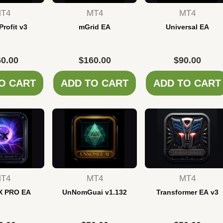
T4
MT4
MT4
Profit v3
mGrid EA
Universal EA
0.00
$
160.00
$
90.00
O CART
ADD TO CART
ADD TO CART
T4
MT4
MT4
X PRO EA
UnNomGuai v1.132
Transformer EA v3