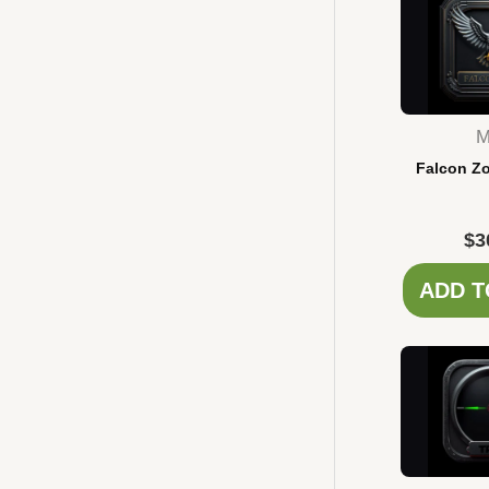
M
Falcon Z
$
3
ADD T