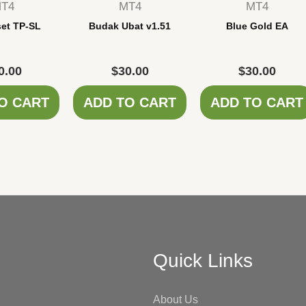
T4
MT4
MT4
set TP-SL
Budak Ubat v1.51
Blue Gold EA
0.00
$
30.00
$
30.00
O CART
ADD TO CART
ADD TO CART
Quick Links
About Us