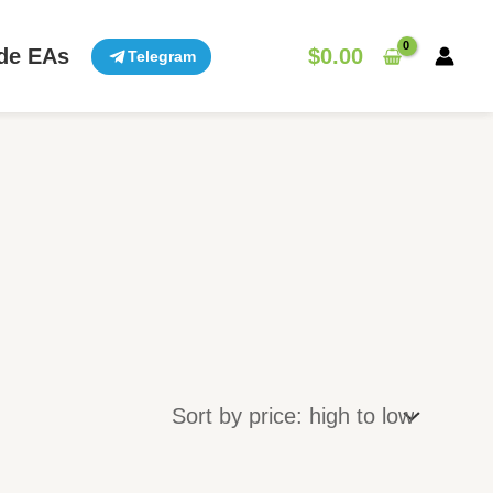
de EAs
$
0.00
Telegram