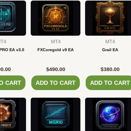
T4
MT4
MT4
 PRO EA v3.0
FXCoregold v9 EA
Grail EA
0.00
$
490.00
$
380.00
O CART
ADD TO CART
ADD TO CART