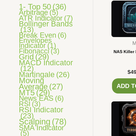
s
1- Top 50
(36)
Arbitrage
(5)
ATR Indicator
(7)
Bollinger Bands
(13)
Break Even
(6)
Envelopes
M
Indicator
(1)
Fibonacci
(3)
NAS Killer
Grid
(29)
MACD Indicator
(12)
$
49
Martingale
(26)
Moving
Average
(27)
ADD T
MT5
(29)
News EAS
(6)
RSI
(3)
RSI Indicator
(23)
Scalping
(78)
SMA Indicator
(5)