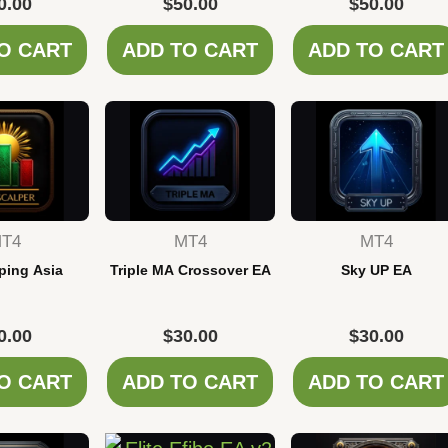
0.00
$
50.00
$
50.00
O CART
ADD TO CART
ADD TO CART
T4
MT4
MT4
ping Asia
Triple MA Crossover EA
Sky UP EA
0.00
$
30.00
$
30.00
O CART
ADD TO CART
ADD TO CART