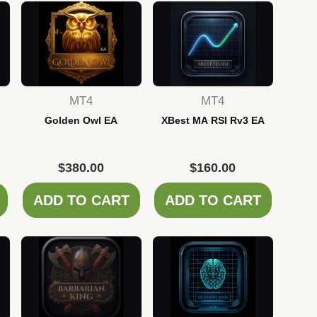
MT4
MT4
Golden Owl EA
XBest MA RSI Rv3 EA
$
380.00
$
160.00
ADD TO CART
ADD TO CART