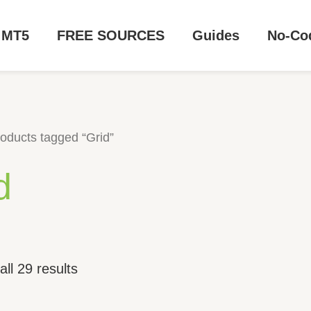
MT5
FREE SOURCES
Guides
No-Co
oducts tagged “Grid”
d
ll 29 results