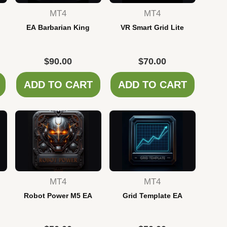
MT4
MT4
EA Barbarian King
VR Smart Grid Lite
$
90.00
$
70.00
ADD TO CART
ADD TO CART
MT4
MT4
Robot Power M5 EA
Grid Template EA