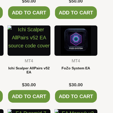
$
50.00
$
50.00
ADD TO CART
ADD TO CART
MT4
MT4
Ichi Scalper AllPairs v52
FoZo System EA
EA
$
30.00
$
30.00
ADD TO CART
ADD TO CART