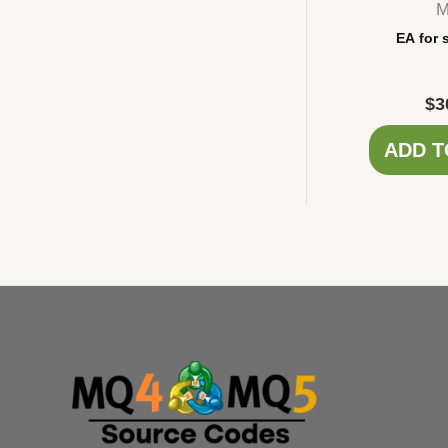
M
EA for 
$
3
ADD T