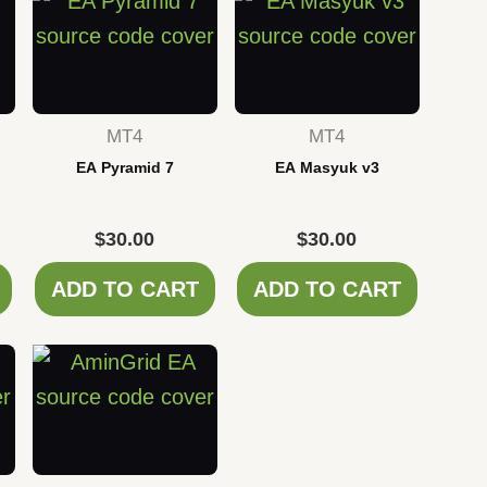
MT4
MT4
EA Pyramid 7
EA Masyuk v3
$
30.00
$
30.00
ADD TO CART
ADD TO CART