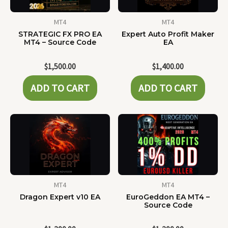
MT4
MT4
STRATEGIC FX PRO EA
Expert Auto Profit Maker
MT4 – Source Code
EA
$
1,500.00
$
1,400.00
ADD TO CART
ADD TO CART
MT4
MT4
Dragon Expert v10 EA
EuroGeddon EA MT4 –
Source Code