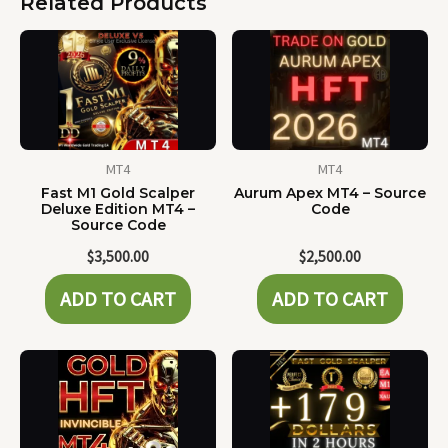
Related Products
MT4
MT4
Fast M1 Gold Scalper
Aurum Apex MT4 – Source
Deluxe Edition MT4 –
Code
Source Code
$
3,500.00
$
2,500.00
ADD TO CART
ADD TO CART