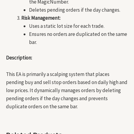
the MagicNumber.
Deletes pending orders if the day changes.
Risk Management:
Uses a static lot size for each trade.
Ensures no orders are duplicated on the same
bar.
Description:
This EA is primarily a scalping system that places
pending buy and sell stop orders based on daily high and
low prices. It dynamically manages orders by deleting
pending orders if the day changes and prevents
duplicate orders on the same bar.