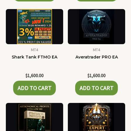
MT4
MT4
Shark Tank FTMO EA
Averatrader PRO EA
$
1,600.00
$
1,600.00
ADD TO CART
ADD TO CART