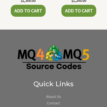
$
1,300.00
$
1,200.00
ADD TO CART
ADD TO CART
Quick Links
About Us
Contact