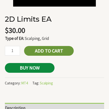
2D Limits EA
$
30.00
Type of EA:
Scalping, Grid
ADD TO CART
BUY NOW
Category:
MT4
Tag:
Scalping
Description