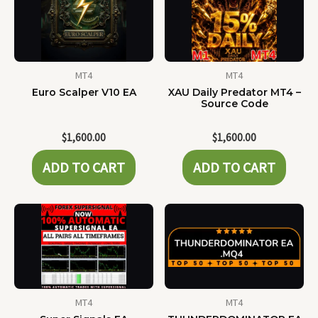
MT4
MT4
Euro Scalper V10 EA
XAU Daily Predator MT4 –
Source Code
$
1,600.00
$
1,600.00
ADD TO CART
ADD TO CART
MT4
MT4