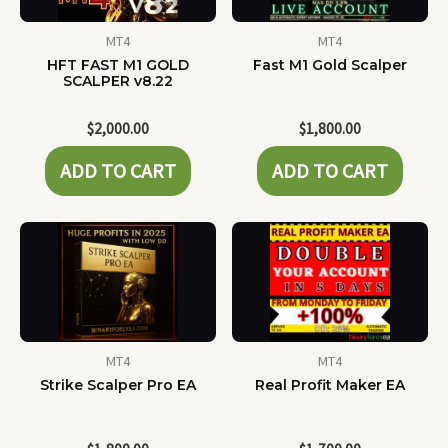
MT4
MT4
HFT FAST M1 GOLD
Fast M1 Gold Scalper
SCALPER v8.22
$
2,000.00
$
1,800.00
ADD TO CART
ADD TO CART
MT4
MT4
Strike Scalper Pro EA
Real Profit Maker EA