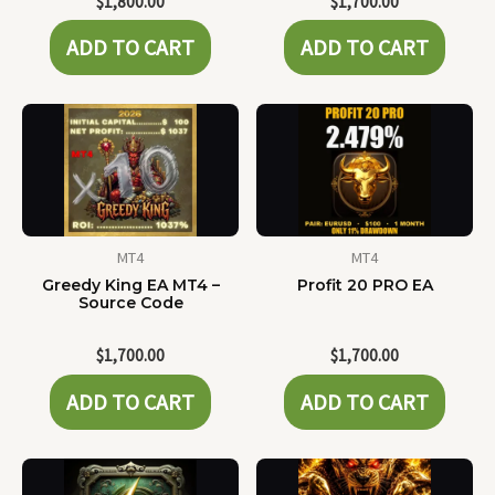
$
1,800.00
$
1,700.00
ADD TO CART
ADD TO CART
MT4
MT4
Greedy King EA MT4 –
Profit 20 PRO EA
Source Code
$
1,700.00
$
1,700.00
ADD TO CART
ADD TO CART