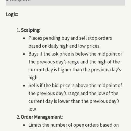
Logic:
Scalping:
Places pending buy and sell stop orders
based on daily high and low prices.
Buys if the ask price is below the midpoint of
the previous day’s range and the high of the
current day is higher than the previous day’s
high.
Sells if the bid price is above the midpoint of
the previous day’s range and the low of the
current day is lower than the previous day’s
low.
Order Management:
Limits the number of open orders based on