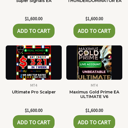
Super Signals EA
THUNDERDOMINATOR EA
$
1,600.00
$
1,600.00
ADD TO CART
ADD TO CART
MT4
MT4
Ultimate Pro Scalper
Maximus Gold Prime EA
ULTIMATE V6
$
1,600.00
$
1,600.00
ADD TO CART
ADD TO CART