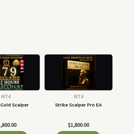
MT4
MT4
 Gold Scalper
Strike Scalper Pro EA
1,800.00
$
1,800.00