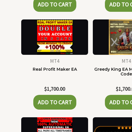
ADD TO CART
ADD TO 
MT4
MT4
Real Profit Maker EA
Greedy King EA 
Cod
$
1,700.00
$
1,700
ADD TO CART
ADD TO 