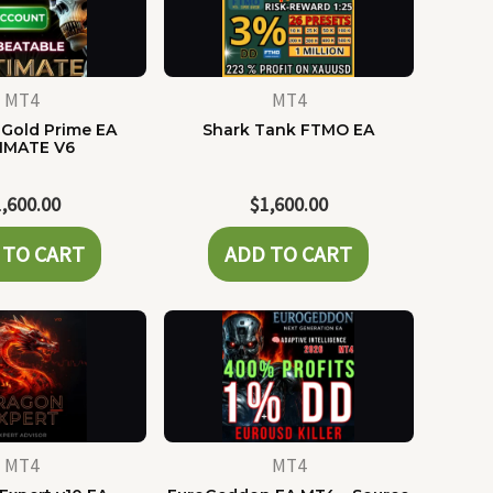
MT4
MT4
Gold Prime EA
Shark Tank FTMO EA
IMATE V6
1,600.00
$
1,600.00
 TO CART
ADD TO CART
MT4
MT4