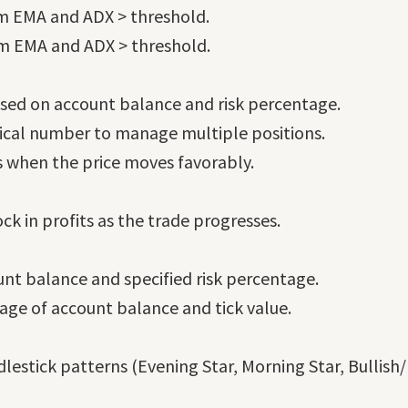
rm EMA and ADX > threshold.
rm EMA and ADX > threshold.
sed on account balance and risk percentage.
gical number to manage multiple positions.
ts when the price moves favorably.
ck in profits as the trade progresses.
unt balance and specified risk percentage.
tage of account balance and tick value.
lestick patterns (Evening Star, Morning Star, Bullish/