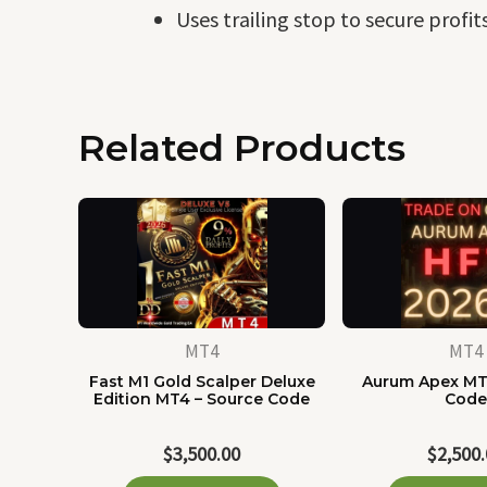
Uses trailing stop to secure profits
Related Products
MT4
MT4
Fast M1 Gold Scalper Deluxe
Aurum Apex MT
Edition MT4 – Source Code
Cod
$
3,500.00
$
2,500