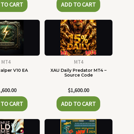
 TO CART
ADD TO CART
MT4
MT4
alper V10 EA
XAU Daily Predator MT4 –
Source Code
1,600.00
$
1,600.00
 TO CART
ADD TO CART