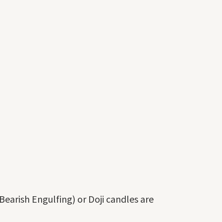
Bearish Engulfing) or Doji candles are