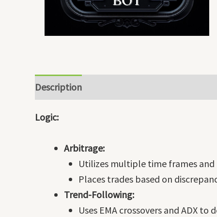
Description
Logic:
Arbitrage:
Utilizes multiple time frames and 
Places trades based on discrepanc
Trend-Following:
Uses EMA crossovers and ADX to de