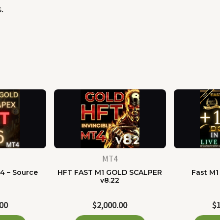
.
MT4
4 – Source
HFT FAST M1 GOLD SCALPER
Fast M1
e
v8.22
.00
$
2,000.00
$