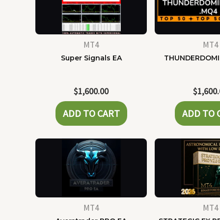
MT4
MT4
Super Signals EA
THUNDERDOMI
$
1,600.00
$
1,600
ADD TO CART
ADD TO 
MT4
MT4