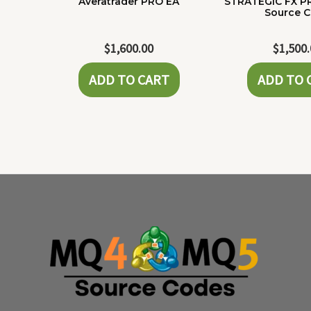
Averatrader PRO EA
STRATEGIC FX P
Source 
$
1,600.00
$
1,500
ADD TO CART
ADD TO 