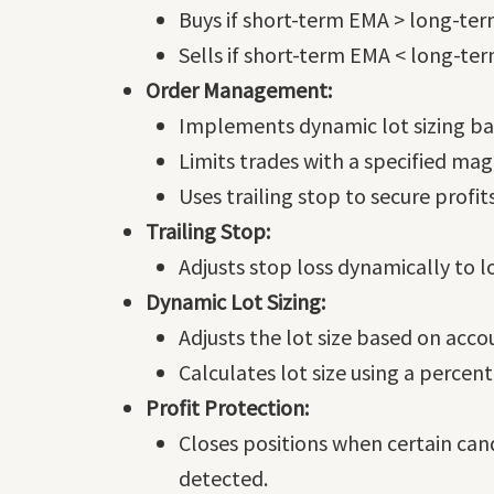
Buys if short-term EMA > long-te
Sells if short-term EMA < long-te
Order Management:
Implements dynamic lot sizing ba
Limits trades with a specified ma
Uses trailing stop to secure profi
Trailing Stop:
Adjusts stop loss dynamically to lo
Dynamic Lot Sizing:
Adjusts the lot size based on acco
Calculates lot size using a percen
Profit Protection:
Closes positions when certain cand
detected.