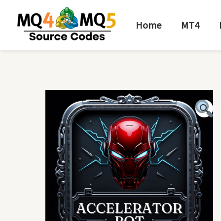
Skip
to
Home
MT4
content