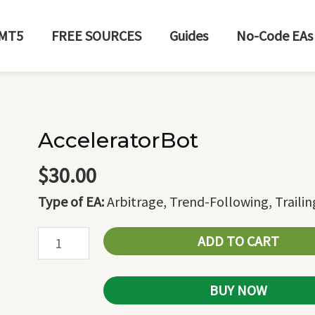
MT5
FREE SOURCES
Guides
No-Code EAs
AcceleratorBot
AcceleratorBot
quantity
$
30.00
Type of EA:
Arbitrage, Trend-Following, Traili
ADD TO CART
BUY NOW