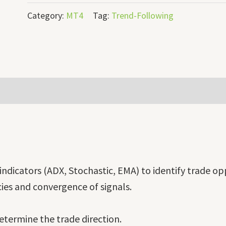
Category:
MT4
Tag:
Trend-Following
indicators (ADX, Stochastic, EMA) to identify trade op
ies and convergence of signals.
termine the trade direction.