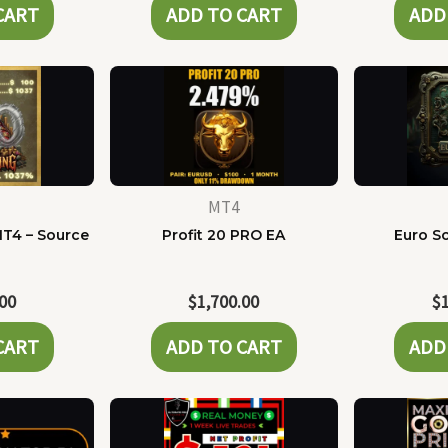
CART
ADD TO CART
ADD
MT4
MT4 – Source
Profit 20 PRO EA
Euro Sc
e
.00
$
1,700.00
$
CART
ADD TO CART
ADD