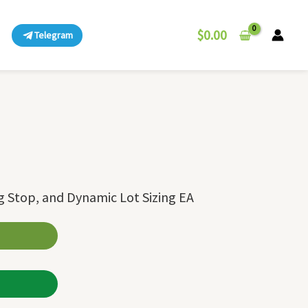
$
0.00
Telegram
ng Stop, and Dynamic Lot Sizing EA