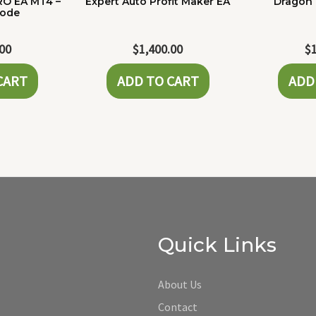
RO EA MT4 –
Expert Auto Profit Maker EA
Dragon 
Code
.00
$
1,400.00
$
CART
ADD TO CART
ADD
Quick Links
About Us
Contact