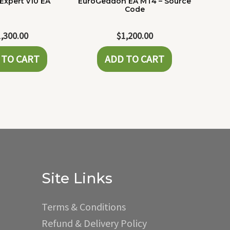
Expert v10 EA
EuroGeddon EA MT4 – Source
Code
1,300.00
$
1,200.00
 TO CART
ADD TO CART
Site Links
Terms & Conditions
Refund & Delivery Policy