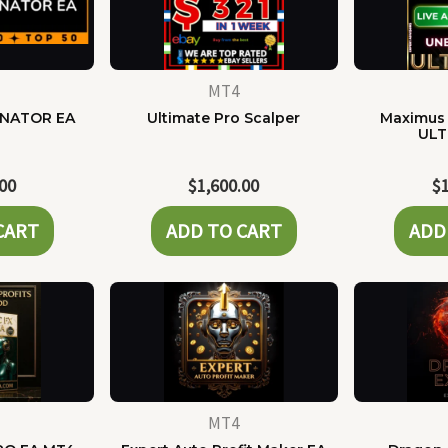
MT4
NATOR EA
Ultimate Pro Scalper
Maximus 
ULT
.00
$
1,600.00
$
CART
ADD TO CART
ADD
MT4