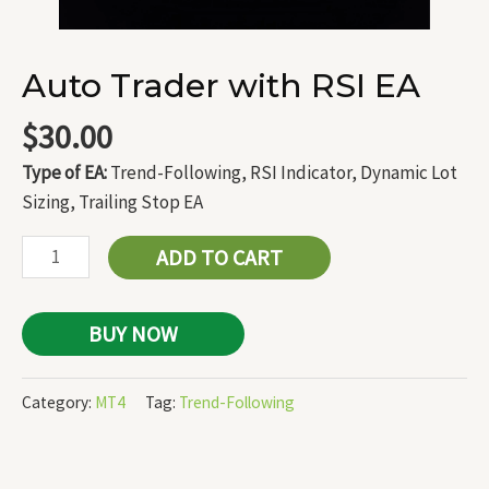
Auto Trader with RSI EA
$
30.00
Type of EA:
Trend-Following, RSI Indicator, Dynamic Lot
Sizing, Trailing Stop EA
ADD TO CART
BUY NOW
Category:
MT4
Tag:
Trend-Following