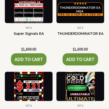
MT4
MT4
Super Signals EA
THUNDERDOMINATOR EA
$
1,600.00
$
1,600.00
ADD TO CART
ADD TO CART
MT4
MT4