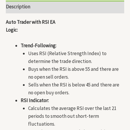
Description
Auto Trader with RSI EA
Logic:
Trend-Following:
Uses RSI (Relative Strength Index) to
determine the trade direction.
Buys when the RSI is above 55 and there are
no open sell orders.
Sells when the RSI is below 45 and there are
no open buy orders.
RSI Indicator:
Calculates the average RSI over the last 21
periods to smooth out short-term
fluctuations.