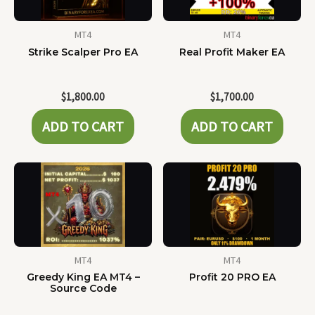
MT4
MT4
Strike Scalper Pro EA
Real Profit Maker EA
$
1,800.00
$
1,700.00
ADD TO CART
ADD TO CART
MT4
MT4
Greedy King EA MT4 –
Profit 20 PRO EA
Source Code