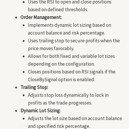
Uses the RSI to open and close positions
based on defined thresholds.
Order Management:
Implements dynamic lot sizing based on
account balance and risk percentage.
Uses trailing stop to secure profits when the
price moves favorably.
Allows for both fixed and variable lot sizes
depending on the configuration.
Closes positions based on RSI signals if the
CloseBySignal option is enabled.
Trailing Stop:
Adjusts stop loss dynamically to lock in
profits as the trade progresses.
Dynamic Lot Sizing:
Adjusts the lot size based on account balance
and specified risk percentage.