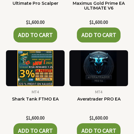
Ultimate Pro Scalper
Maximus Gold Prime EA
ULTIMATE V6
$
1,600.00
$
1,600.00
ADD TO CART
ADD TO CART
MT4
MT4
Shark Tank FTMO EA
Averatrader PRO EA
$
1,600.00
$
1,600.00
ADD TO CART
ADD TO CART