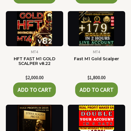
MT4
MT4
HFT FAST M1 GOLD
Fast M1 Gold Scalper
SCALPER v8.22
$
2,000.00
$
1,800.00
ADD TO CART
ADD TO CART