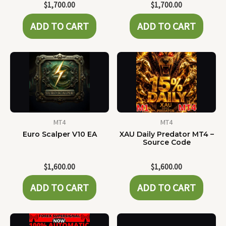
$
1,700.00
$
1,700.00
ADD TO CART
ADD TO CART
MT4
MT4
Euro Scalper V10 EA
XAU Daily Predator MT4 –
Source Code
$
1,600.00
$
1,600.00
ADD TO CART
ADD TO CART