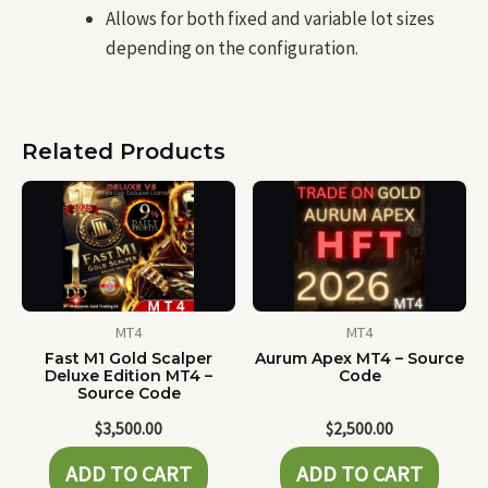
Allows for both fixed and variable lot sizes
depending on the configuration.
Related Products
MT4
MT4
Fast M1 Gold Scalper
Aurum Apex MT4 – Source
Deluxe Edition MT4 –
Code
Source Code
$
3,500.00
$
2,500.00
ADD TO CART
ADD TO CART