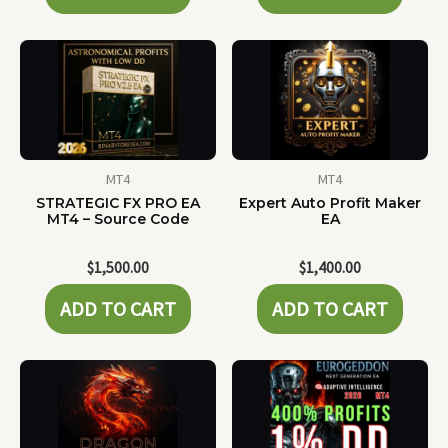
MT4
MT4
STRATEGIC FX PRO EA
Expert Auto Profit Maker
MT4 – Source Code
EA
$
1,500.00
$
1,400.00
ADD TO CART
ADD TO CART