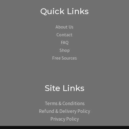
Quick Links
About Us
Contact
FAQ
Shop
Free Sources
Site Links
Terms & Conditions
Refund & Delivery Policy
Privacy Policy