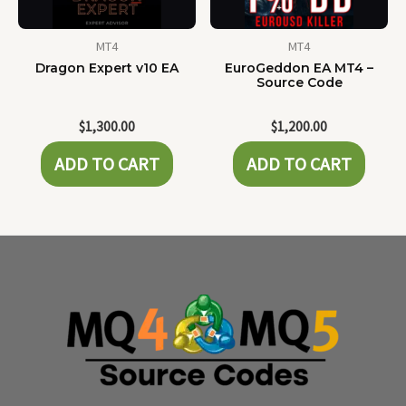
MT4
MT4
Dragon Expert v10 EA
EuroGeddon EA MT4 –
Source Code
$
1,300.00
$
1,200.00
ADD TO CART
ADD TO CART