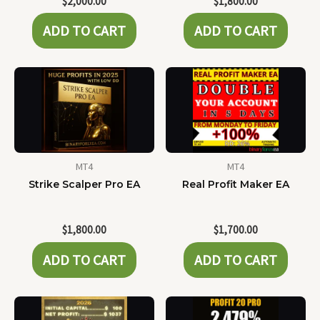
$
2,000.00
$
1,800.00
ADD TO CART
ADD TO CART
MT4
MT4
Strike Scalper Pro EA
Real Profit Maker EA
$
1,800.00
$
1,700.00
ADD TO CART
ADD TO CART