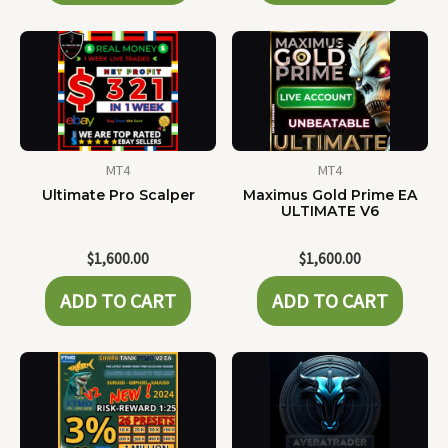
MT4
MT4
Ultimate Pro Scalper
Maximus Gold Prime EA
ULTIMATE V6
$
1,600.00
$
1,600.00
ADD TO CART
ADD TO CART