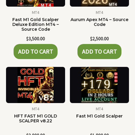
MT4
MT4
Fast M1 Gold Scalper
Aurum Apex MT4 – Source
Deluxe Edition MT4 –
Code
Source Code
$
3,500.00
$
2,500.00
ADD TO CART
ADD TO CART
MT4
MT4
HFT FAST M1 GOLD
Fast M1 Gold Scalper
SCALPER v8.22