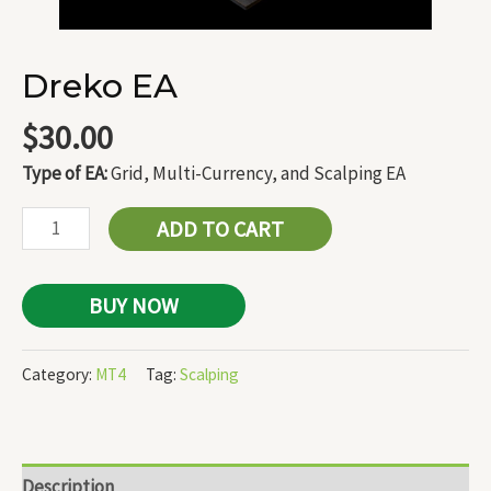
Dreko EA
$
30.00
Type of EA:
Grid, Multi-Currency, and Scalping EA
ADD TO CART
BUY NOW
Category:
MT4
Tag:
Scalping
Description