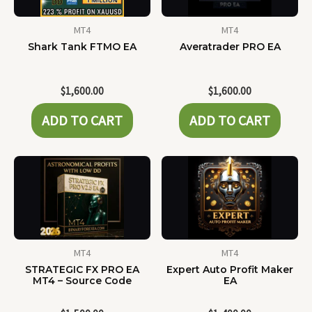
MT4
MT4
Shark Tank FTMO EA
Averatrader PRO EA
$
1,600.00
$
1,600.00
ADD TO CART
ADD TO CART
MT4
MT4
STRATEGIC FX PRO EA
Expert Auto Profit Maker
MT4 – Source Code
EA