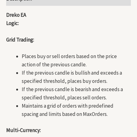
Dreko EA
Logic:
Grid Trading:
Places buy or sell orders based on the price
action of the previous candle.
If the previous candle is bullish and exceeds a
specified threshold, places buy orders.
If the previous candle is bearish and exceeds a
specified threshold, places sell orders.
Maintains a grid of orders with predefined
spacing and limits based on MaxOrders.
Multi-Currency: