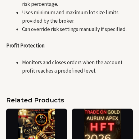
risk percentage.
Uses minimum and maximum lot size limits
provided by the broker.
Can override risk settings manually if specified.
Profit Protection:
Monitors and closes orders when the account
profit reaches a predefined level.
Related Products