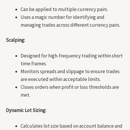
Can be applied to multiple currency pairs.
Uses a magic number for identifying and
managing trades across different currency pairs.
Scalping:
Designed for high-frequency trading within short
time frames.
Monitors spreads and slippage to ensure trades
are executed within acceptable limits.
Closes orders when profit or loss thresholds are
met.
Dynamic Lot Sizing:
Calculates lot size based on account balance and