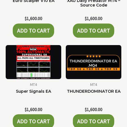
Euro Scalper V10 EA
XAU Daily Predator MT4 –
Source Code
$
1,600.00
$
1,600.00
ADD TO CART
ADD TO CART
MT4
MT4
Super Signals EA
THUNDERDOMINATOR EA
$
1,600.00
$
1,600.00
ADD TO CART
ADD TO CART