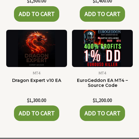
$
1,500.00
$
1,400.00
ADD TO CART
ADD TO CART
MT4
MT4
Dragon Expert v10 EA
EuroGeddon EA MT4 –
Source Code
$
1,300.00
$
1,200.00
ADD TO CART
ADD TO CART