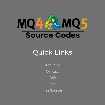
Quick Links
About Us
Contact
FAQ
Shop
Free Sources