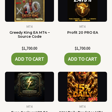
MT4
MT4
Greedy King EA MT4 –
Profit 20 PRO EA
Source Code
$
1,700.00
$
1,700.00
ADD TO CART
ADD TO CART
MT4
MT4