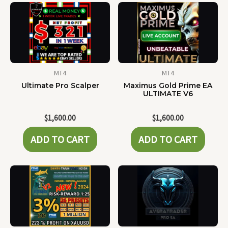
MT4
MT4
Ultimate Pro Scalper
Maximus Gold Prime EA
ULTIMATE V6
$
1,600.00
$
1,600.00
ADD TO CART
ADD TO CART