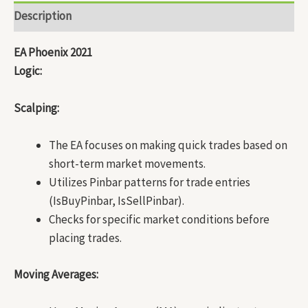
Description
EA Phoenix 2021
Logic:
Scalping:
The EA focuses on making quick trades based on
short-term market movements.
Utilizes Pinbar patterns for trade entries
(IsBuyPinbar, IsSellPinbar).
Checks for specific market conditions before
placing trades.
Moving Averages: