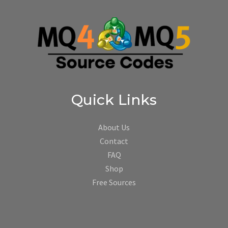
Quick Links
About Us
Contact
FAQ
Shop
Free Sources