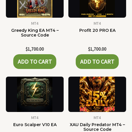
MT4
MT4
Greedy King EA MT4 –
Profit 20 PRO EA
Source Code
$
1,700.00
$
1,700.00
ADD TO CART
ADD TO CART
MT4
MT4
Euro Scalper V10 EA
XAU Daily Predator MT4 –
Source Code