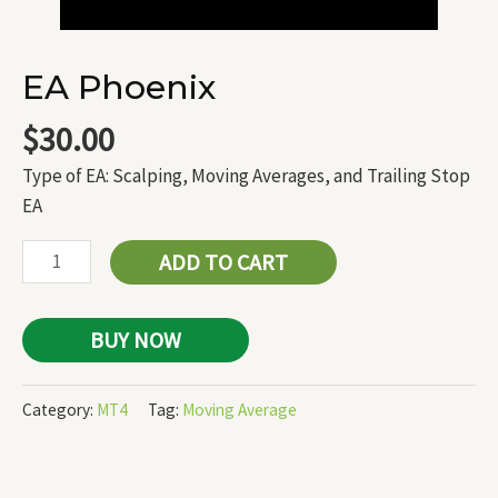
EA Phoenix
$
30.00
Type of EA: Scalping, Moving Averages, and Trailing Stop
EA
ADD TO CART
BUY NOW
Category:
MT4
Tag:
Moving Average