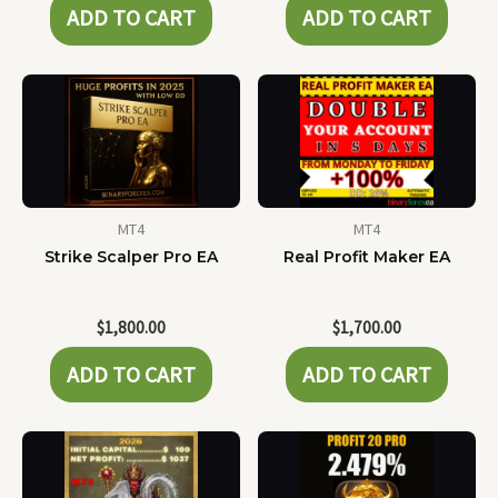
ADD TO CART
ADD TO CART
MT4
MT4
Strike Scalper Pro EA
Real Profit Maker EA
$
1,800.00
$
1,700.00
ADD TO CART
ADD TO CART