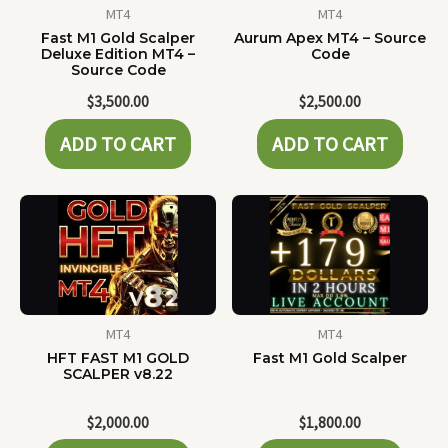
MT4
MT4
Fast M1 Gold Scalper
Aurum Apex MT4 – Source
Deluxe Edition MT4 –
Code
Source Code
$
3,500.00
$
2,500.00
ADD TO CART
ADD TO CART
MT4
MT4
HFT FAST M1 GOLD
Fast M1 Gold Scalper
SCALPER v8.22
$
2,000.00
$
1,800.00