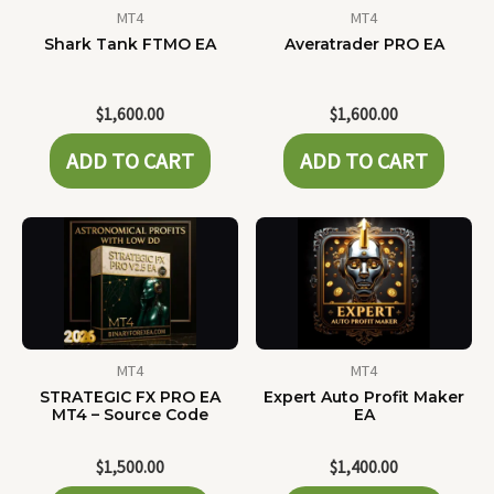
MT4
MT4
Shark Tank FTMO EA
Averatrader PRO EA
$
1,600.00
$
1,600.00
ADD TO CART
ADD TO CART
MT4
MT4
STRATEGIC FX PRO EA
Expert Auto Profit Maker
MT4 – Source Code
EA
$
1,500.00
$
1,400.00