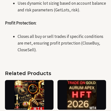
Uses dynamic lot sizing based on account balance
and risk parameters (GetLots, risk).
Profit Protection:
Closes all buy or sell trades if specific conditions
are met, ensuring profit protection (CloseBuy,
CloseSell).
Related Products