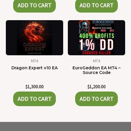
ADD TO CART
ADD TO CART
MT4
MT4
Dragon Expert v10 EA
EuroGeddon EA MT4 –
Source Code
$
1,300.00
$
1,200.00
ADD TO CART
ADD TO CART