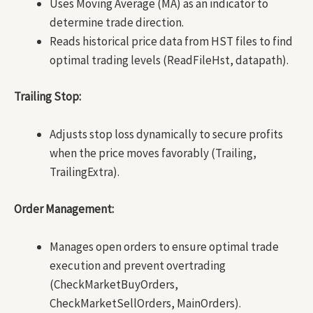
Uses Moving Average (MA) as an indicator to
determine trade direction.
Reads historical price data from HST files to find
optimal trading levels (ReadFileHst, datapath).
Trailing Stop:
Adjusts stop loss dynamically to secure profits
when the price moves favorably (Trailing,
TrailingExtra).
Order Management:
Manages open orders to ensure optimal trade
execution and prevent overtrading
(CheckMarketBuyOrders,
CheckMarketSellOrders, MainOrders).