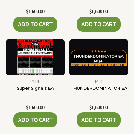
$
1,600.00
$
1,600.00
ADD TO CART
ADD TO CART
MT4
MT4
Super Signals EA
THUNDERDOMINATOR EA
$
1,600.00
$
1,600.00
ADD TO CART
ADD TO CART