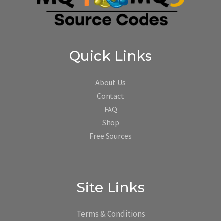
Quick Links
About Us
Contact
FAQ
Shop
Free Sources
Site Links
Terms & Conditions