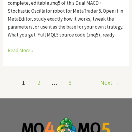
complete, editable .mq5 of this Dual MACD +
Stochastic Oscillator robot for MetaTrader 5. Open it in
MetaEditor, study exactly how it works, tweak the
parameters, or use it as the base for your own strategy.
What you get: Full MQL5 source code (.mq5), ready
Read More »
1
2
…
8
Next
→