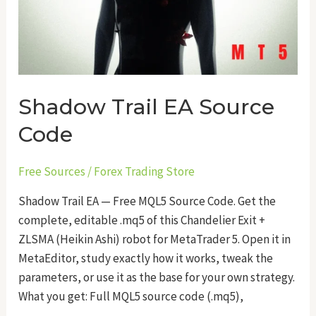
Shadow Trail EA Source
Code
Free Sources
/
Forex Trading Store
Shadow Trail EA — Free MQL5 Source Code. Get the
complete, editable .mq5 of this Chandelier Exit +
ZLSMA (Heikin Ashi) robot for MetaTrader 5. Open it in
MetaEditor, study exactly how it works, tweak the
parameters, or use it as the base for your own strategy.
What you get: Full MQL5 source code (.mq5),