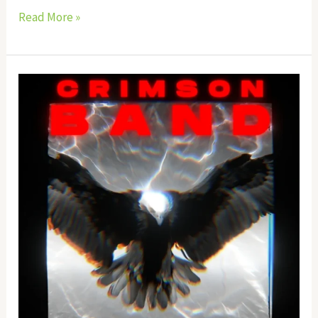
Read More »
Crimson
Band
EA
Source
Code