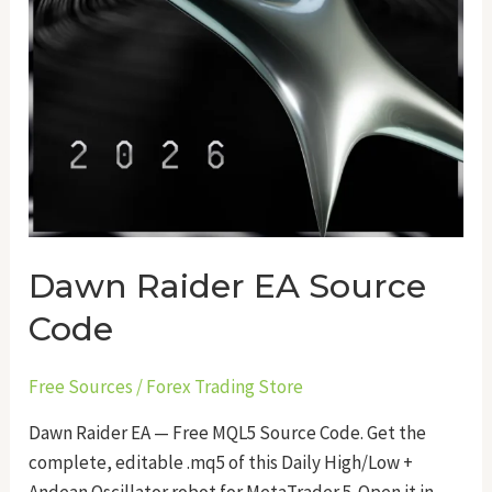
Dawn Raider EA Source
Code
Free Sources
/
Forex Trading Store
Dawn Raider EA — Free MQL5 Source Code. Get the
complete, editable .mq5 of this Daily High/Low +