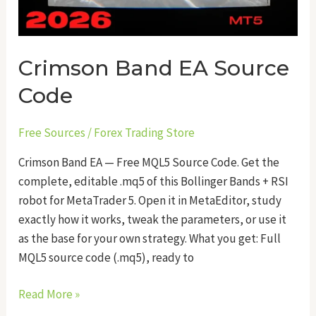
Crimson Band EA Source
Code
Free Sources
/
Forex Trading Store
Crimson Band EA — Free MQL5 Source Code. Get the
complete, editable .mq5 of this Bollinger Bands + RSI
robot for MetaTrader 5. Open it in MetaEditor, study
exactly how it works, tweak the parameters, or use it
as the base for your own strategy. What you get: Full
MQL5 source code (.mq5), ready to
Read More »