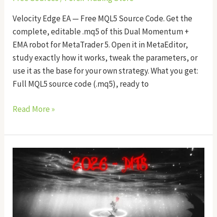
Velocity Edge EA — Free MQL5 Source Code. Get the
complete, editable .mq5 of this Dual Momentum +
EMA robot for MetaTrader 5. Open it in MetaEditor,
study exactly how it works, tweak the parameters, or
use it as the base for your own strategy. What you get:
Full MQL5 source code (.mq5), ready to
Read More »
Phantom
Pulse
EA
Source
Code