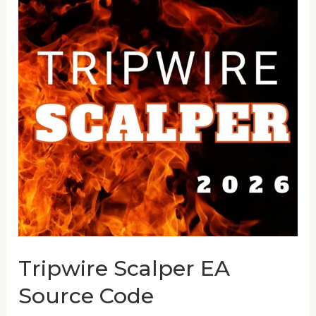
EA
Source
Code
Tripwire Scalper EA
Source Code