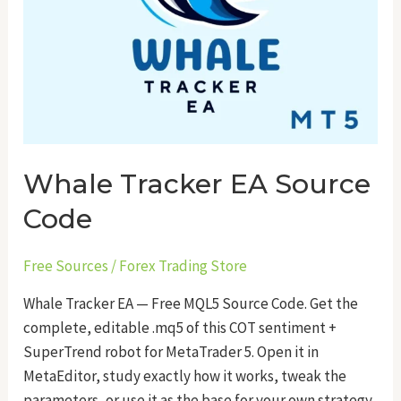
Whale Tracker EA Source
Code
Free Sources
/
Forex Trading Store
Whale Tracker EA — Free MQL5 Source Code. Get the
complete, editable .mq5 of this COT sentiment +
SuperTrend robot for MetaTrader 5. Open it in
MetaEditor, study exactly how it works, tweak the
parameters, or use it as the base for your own strategy.