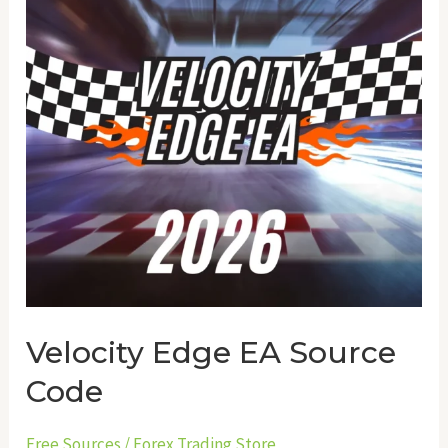
Source
Code
Velocity Edge EA Source
Code
Free Sources
/
Forex Trading Store