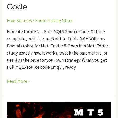
Code
Free Sources
/
Forex Trading Store
Fractal Storm EA — Free MQL5 Source Code. Get the
complete, editable .mq5 of this Triple MA + Williams
Fractals robot for MetaTrader 5. Open it in MetaEditor,
study exactly how it works, tweak the parameters, or
use it as the base for your own strategy. What you get:
Full MQL5 source code (.mq5), ready
Read More »
Tripwire
Scalper