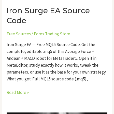
Iron Surge EA Source
Code
Free Sources
/
Forex Trading Store
Iron Surge EA — Free MQL5 Source Code. Get the
complete, editable .mq5 of this Average Force +
Andean + MACD robot for MetaTrader 5. Open it in
MetaEditor, study exactly how it works, tweak the
parameters, or use it as the base for your own strategy.
What you get: Full MQL5 source code (.mq5),
Read More »