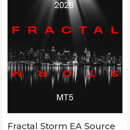
Fractal
Storm
EA
Source
Code
Fractal Storm EA Source