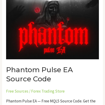
Phantom Pulse EA
Source Code
Free Sources
/
Forex Trading Store
Phantom Pulse EA — Free MQL5 Source Code. Get the