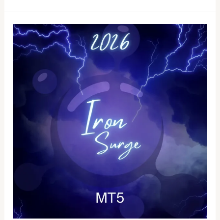
Iron
Surge
EA
Source
Code