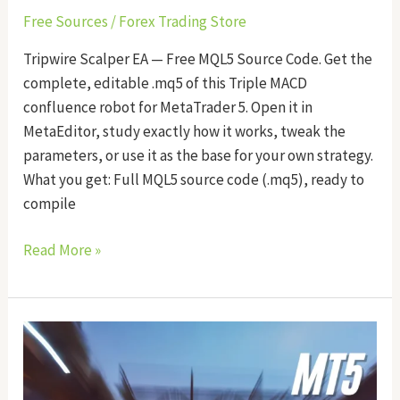
Free Sources
/
Forex Trading Store
Tripwire Scalper EA — Free MQL5 Source Code. Get the
complete, editable .mq5 of this Triple MACD
confluence robot for MetaTrader 5. Open it in
MetaEditor, study exactly how it works, tweak the
parameters, or use it as the base for your own strategy.
What you get: Full MQL5 source code (.mq5), ready to
compile
Read More »
Velocity
Edge
EA