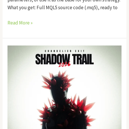
What you get: Full MQL5 source code (.mq5), ready to
Read More »
Shadow
Trail
EA
Source
Code