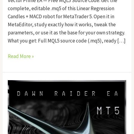
Vector Prime EA — Free MQL5 Source Code. Get the
complete, editable .mq5 of this Linear Regression
Candles + MACD robot for MetaTrader 5. Open it in
MetaEditor, study exactly how it works, tweak the
parameters, or use it as the base for your own strategy.
What you get: Full MQL5 source code (.mq5), ready […]
Read More »
Dawn
Raider
EA
Source
Code