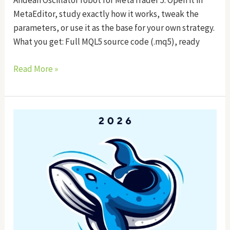
Andean Oscillator robot for MetaTrader 5. Open it in
MetaEditor, study exactly how it works, tweak the
parameters, or use it as the base for your own strategy.
What you get: Full MQL5 source code (.mq5), ready
Read More »
Whale
Tracker
EA
Source
Code