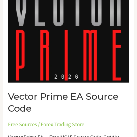
Vector Prime EA Source
Code
Free Sources
/
Forex Trading Store