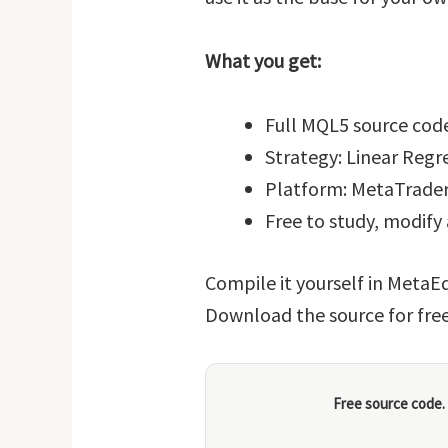
What you get:
Full MQL5 source code
Strategy: Linear Reg
Platform: MetaTrader
Free to study, modify
Compile it yourself in MetaEd
Download the source for fre
Free source code.