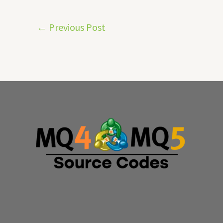
←
Previous Post