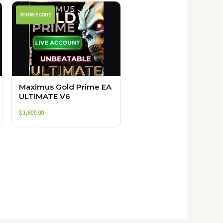
SOURCE CODE
Maximus Gold Prime EA
ULTIMATE V6
$
1,600.00