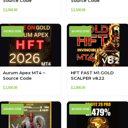
Source Code
Source Code
$
3,500.00
$
3,500.00
SOURCE CODE
SOURCE CODE
Aurum Apex MT4 –
HFT FAST M1 GOLD
Source Code
SCALPER v8.22
$
2,500.00
$
2,000.00
SOURCE CODE
SOURCE CODE