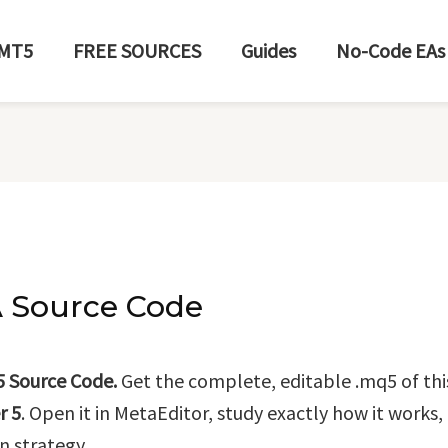
MT5
FREE SOURCES
Guides
No-Code EAs
A Source Code
5 Source Code.
Get the complete, editable .mq5 of thi
r 5
. Open it in MetaEditor, study exactly how it works
n strategy.