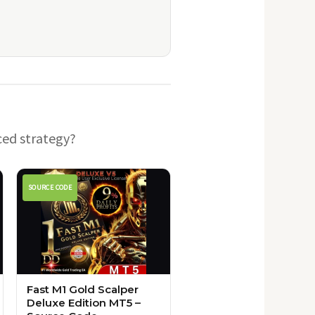
ced strategy?
SOURCE CODE
Fast M1 Gold Scalper
Deluxe Edition MT5 –