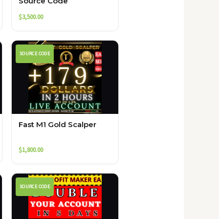
Source Code
$
3,500.00
SOURCE CODE
Fast M1 Gold Scalper
$
1,800.00
SOURCE CODE