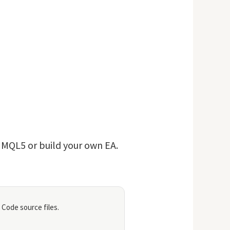
n MQL5 or build your own EA.
 Code source files.