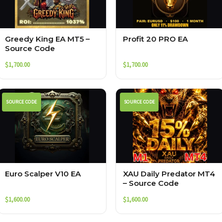
Greedy King EA MT5 –
Profit 20 PRO EA
Source Code
$
1,700.00
$
1,700.00
SOURCE CODE
SOURCE CODE
Euro Scalper V10 EA
XAU Daily Predator MT4
– Source Code
$
1,600.00
$
1,600.00