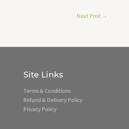
Next Post
→
Site Links
Terms & Conditions
Refund & Delivery Policy
Privacy Policy