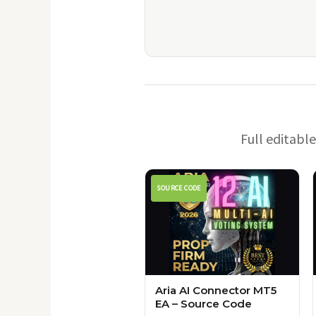
Full editabl
SOURCE CODE
Aria AI Connector MT5
EA – Source Code