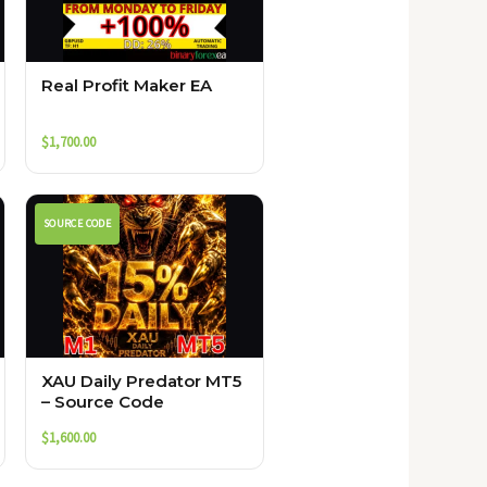
Real Profit Maker EA
$
1,700.00
SOURCE CODE
XAU Daily Predator MT5
– Source Code
$
1,600.00