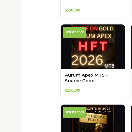
$
5,000.00
SOURCE CODE
Aurum Apex MT5 –
Source Code
$
2,500.00
SOURCE CODE