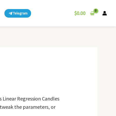
$
0.00
Telegram
s Linear Regression Candles
, tweak the parameters, or