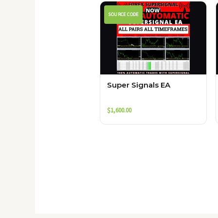
SOURCE CODE
Super Signals EA
$
1,600.00