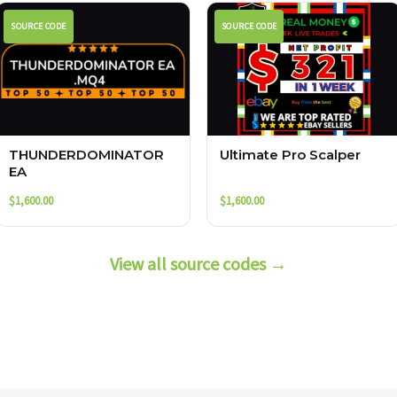
SOURCE CODE
SOURCE CODE
THUNDERDOMINATOR
Ultimate Pro Scalper
EA
$
1,600.00
$
1,600.00
View all source codes →