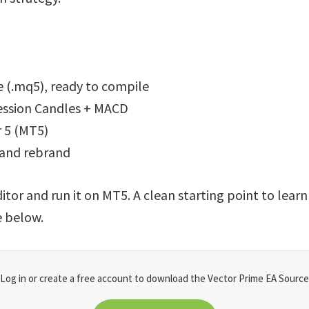
 (.mq5), ready to compile
ression Candles + MACD
 5 (MT5)
 and rebrand
itor and run it on MT5. A clean starting point to lear
e below.
Log in or create a free account to download the Vector Prime EA Source