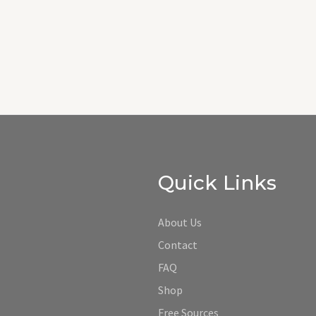
Quick Links
About Us
Contact
FAQ
Shop
Free Sources