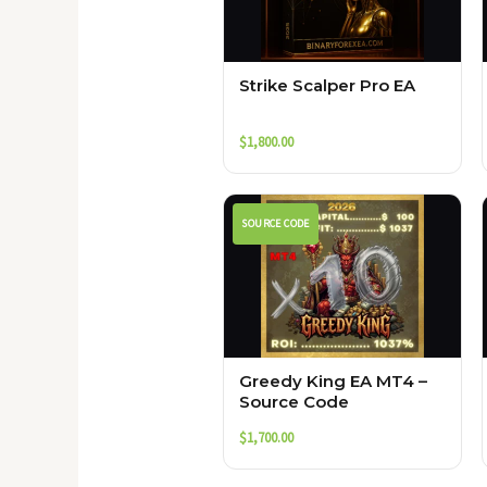
Strike Scalper Pro EA
$
1,800.00
SOURCE CODE
Greedy King EA MT4 –
Source Code
$
1,700.00