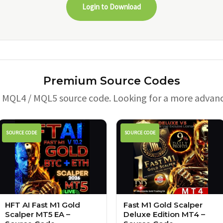
Login to Download
Premium Source Codes
e MQL4 / MQL5 source code. Looking for a more advan
SOURCE CODE
SOURCE CODE
HFT AI Fast M1 Gold
Fast M1 Gold Scalper
Scalper MT5 EA –
Deluxe Edition MT4 –