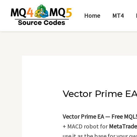
Skip
Post
to
navigation
Home
MT4
content
Vector Prime E
Vector Prime EA — Free MQL
+ MACD robot for
MetaTrade
use it as the base for your ow