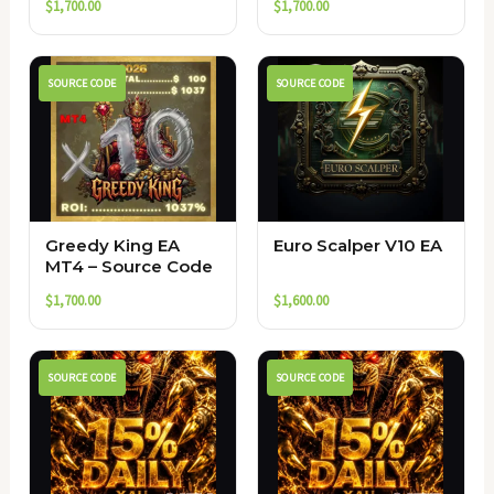
$
1,700.00
$
1,700.00
SOURCE CODE
SOURCE CODE
Greedy King EA
Euro Scalper V10 EA
MT4 – Source Code
$
1,700.00
$
1,600.00
SOURCE CODE
SOURCE CODE