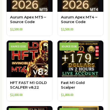
Aurum Apex MT5 –
Aurum Apex MT4 –
Source Code
Source Code
$
2,500.00
$
2,500.00
SOURCE CODE
SOURCE CODE
HFT FAST M1 GOLD
Fast M1 Gold
SCALPER v8.22
Scalper
$
2,000.00
$
1,800.00