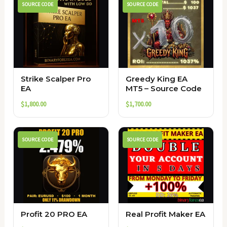
SOURCE CODE
SOURCE CODE
Strike Scalper Pro
Greedy King EA
EA
MT5 – Source Code
$
1,800.00
$
1,700.00
SOURCE CODE
SOURCE CODE
Profit 20 PRO EA
Real Profit Maker EA