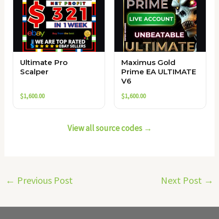
Ultimate Pro
Maximus Gold
Scalper
Prime EA ULTIMATE
V6
$
1,600.00
$
1,600.00
View all source codes →
←
Previous Post
Next Post
→