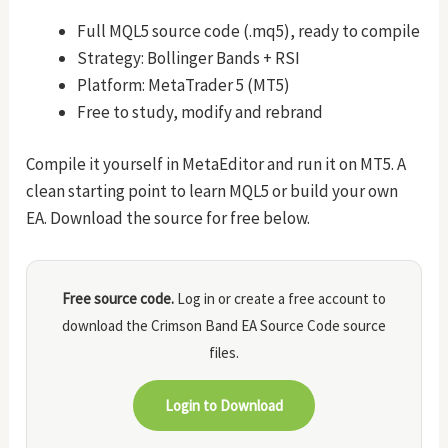
Full MQL5 source code (.mq5), ready to compile
Strategy: Bollinger Bands + RSI
Platform: MetaTrader 5 (MT5)
Free to study, modify and rebrand
Compile it yourself in MetaEditor and run it on MT5. A
clean starting point to learn MQL5 or build your own
EA. Download the source for free below.
Free source code.
Log in or create a free account to
download the Crimson Band EA Source Code source
files.
Login to Download