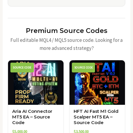
Premium Source Codes
Full editable MQL4 / MQL5 source code. Looking for a
more advanced strategy?
SOURCE CODE
SOURCE CODE
Aria AI Connector
HFT AI Fast M1 Gold
MT5 EA – Source
Scalper MT5 EA –
Code
Source Code
$
5,000.00
$
3,500.00