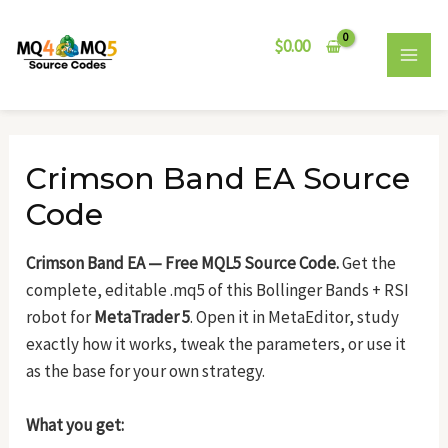
Skip
Post
MAI
to
navigation
$
0.00
MEN
content
Crimson Band EA Source
Code
Crimson Band EA — Free MQL5 Source Code.
Get the
complete, editable .mq5 of this Bollinger Bands + RSI
robot for
MetaTrader 5
. Open it in MetaEditor, study
exactly how it works, tweak the parameters, or use it
as the base for your own strategy.
What you get: