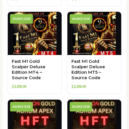
SOURCE CODE
SOURCE CODE
Fast M1 Gold
Fast M1 Gold
Scalper Deluxe
Scalper Deluxe
Edition MT4 –
Edition MT5 –
Source Code
Source Code
$
3,500.00
$
3,500.00
SOURCE CODE
SOURCE CODE