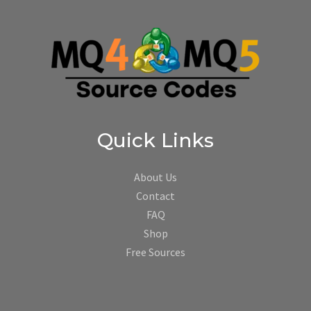
Quick Links
About Us
Contact
FAQ
Shop
Free Sources