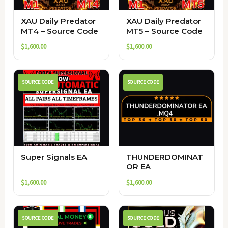
XAU Daily Predator
XAU Daily Predator
MT4 – Source Code
MT5 – Source Code
$
1,600.00
$
1,600.00
SOURCE CODE
SOURCE CODE
Super Signals EA
THUNDERDOMINAT
OR EA
$
1,600.00
$
1,600.00
SOURCE CODE
SOURCE CODE