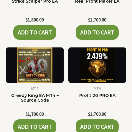
Strike Scalper Pro EA
Real Profit Maker EA
$
1,800.00
$
1,700.00
ADD TO CART
ADD TO CART
MT4
MT4
Greedy King EA MT4 –
Profit 20 PRO EA
Source Code
$
1,700.00
$
1,700.00
ADD TO CART
ADD TO CART