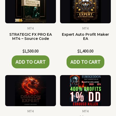
MT4
MT4
STRATEGIC FX PRO EA
Expert Auto Profit Maker
MT4 – Source Code
EA
$
1,500.00
$
1,400.00
ADD TO CART
ADD TO CART
MT4
MT4