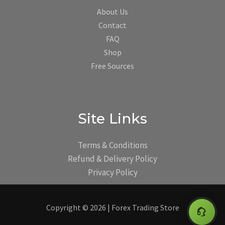
About Us
Contact
FAQ
Shop
Free Sources
Site Links
Terms & Conditions
Refund & Delivery Policy
Privacy Policy
Copyright © 2026 | Forex Trading Store