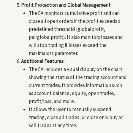
Profit Protection and Global Management:
The EA monitors cumulative profit and can
close all open orders if the profit exceeds a
predefined threshold (globalprofit,
pairglobalprofit). It also monitors losses and
will stop trading if losses exceed the
maximaloss parameter.
Additional Features:
The EA includes a visual display on the chart
showing the status of the trading account and
current trades. It provides information such
as account balance, equity, open trades,
profit/loss, and more.
It allows the user to manually suspend
trading, close all trades, or close only buy or
sell trades at any time.