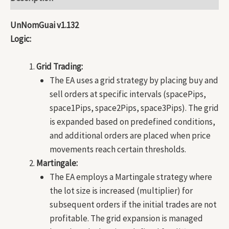
UnNomGuai v1.132
Logic:
Grid Trading:
The EA uses a grid strategy by placing buy and
sell orders at specific intervals (spacePips,
space1Pips, space2Pips, space3Pips). The grid
is expanded based on predefined conditions,
and additional orders are placed when price
movements reach certain thresholds.
Martingale:
The EA employs a Martingale strategy where
the lot size is increased (multiplier) for
subsequent orders if the initial trades are not
profitable. The grid expansion is managed