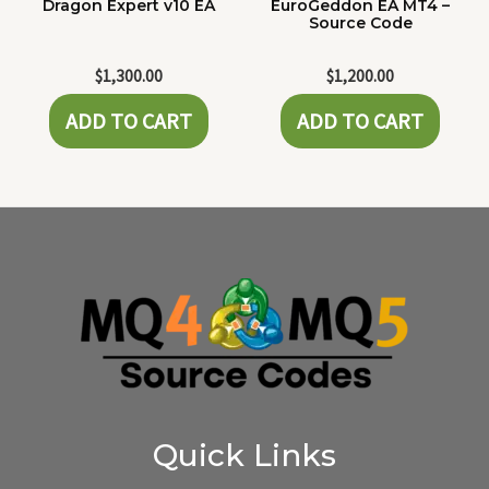
Dragon Expert v10 EA
EuroGeddon EA MT4 –
Source Code
$
1,300.00
$
1,200.00
ADD TO CART
ADD TO CART
Quick Links