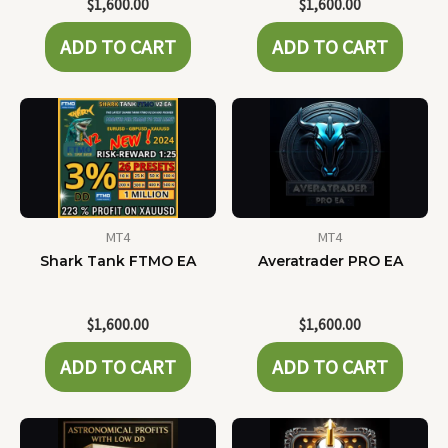
$
1,600.00
$
1,600.00
ADD TO CART
ADD TO CART
MT4
MT4
Shark Tank FTMO EA
Averatrader PRO EA
$
1,600.00
$
1,600.00
ADD TO CART
ADD TO CART