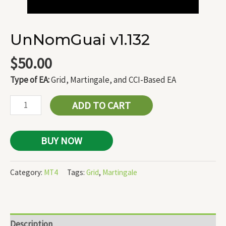
UnNomGuai v1.132
$
50.00
Type of EA:
Grid, Martingale, and CCI-Based EA
ADD TO CART
BUY NOW
Category:
MT4
Tags:
Grid
,
Martingale
Description