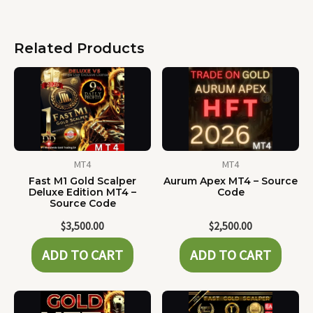
Related Products
MT4
MT4
Fast M1 Gold Scalper
Aurum Apex MT4 – Source
Deluxe Edition MT4 –
Code
Source Code
$
3,500.00
$
2,500.00
ADD TO CART
ADD TO CART