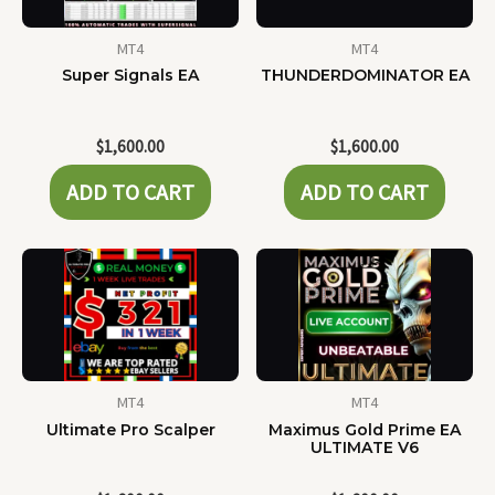
MT4
MT4
Super Signals EA
THUNDERDOMINATOR EA
$
1,600.00
$
1,600.00
ADD TO CART
ADD TO CART
MT4
MT4
Ultimate Pro Scalper
Maximus Gold Prime EA
ULTIMATE V6