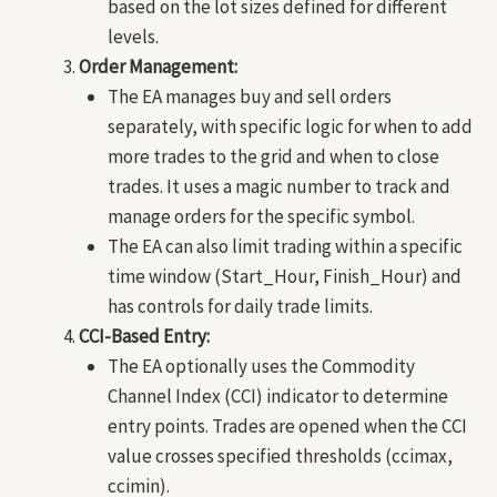
based on the lot sizes defined for different
levels.
Order Management:
The EA manages buy and sell orders
separately, with specific logic for when to add
more trades to the grid and when to close
trades. It uses a magic number to track and
manage orders for the specific symbol.
The EA can also limit trading within a specific
time window (Start_Hour, Finish_Hour) and
has controls for daily trade limits.
CCI-Based Entry:
The EA optionally uses the Commodity
Channel Index (CCI) indicator to determine
entry points. Trades are opened when the CCI
value crosses specified thresholds (ccimax,
ccimin).