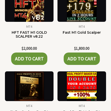
MT4
MT4
HFT FAST M1 GOLD
Fast M1 Gold Scalper
SCALPER v8.22
$
2,000.00
$
1,800.00
ADD TO CART
ADD TO CART
MT4
MT4