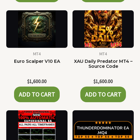
MT4
MT4
Euro Scalper V10 EA
XAU Daily Predator MT4 –
Source Code
$
1,600.00
$
1,600.00
ADD TO CART
ADD TO CART