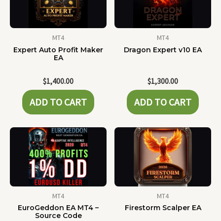
MT4
MT4
Expert Auto Profit Maker
Dragon Expert v10 EA
EA
$
1,400.00
$
1,300.00
ADD TO CART
ADD TO CART
MT4
MT4
EuroGeddon EA MT4 –
Firestorm Scalper EA
Source Code