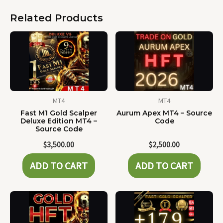
Related Products
MT4
MT4
Fast M1 Gold Scalper
Aurum Apex MT4 – Source
Deluxe Edition MT4 –
Code
Source Code
$
3,500.00
$
2,500.00
ADD TO CART
ADD TO CART