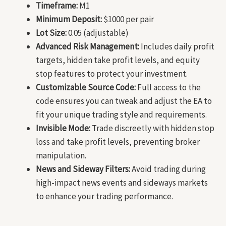
Timeframe:
M1
Minimum Deposit:
$1000 per pair
Lot Size:
0.05 (adjustable)
Advanced Risk Management:
Includes daily profit
targets, hidden take profit levels, and equity
stop features to protect your investment.
Customizable Source Code:
Full access to the
code ensures you can tweak and adjust the EA to
fit your unique trading style and requirements.
Invisible Mode:
Trade discreetly with hidden stop
loss and take profit levels, preventing broker
manipulation.
News and Sideway Filters:
Avoid trading during
high-impact news events and sideways markets
to enhance your trading performance.