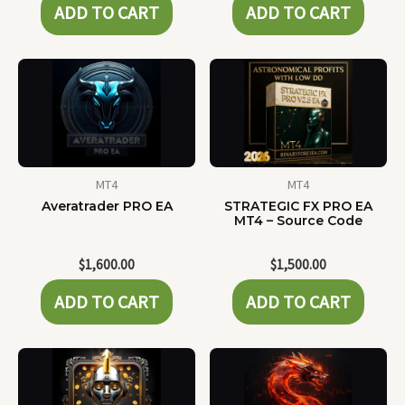
ADD TO CART
ADD TO CART
MT4
MT4
Averatrader PRO EA
STRATEGIC FX PRO EA
MT4 – Source Code
$
1,600.00
$
1,500.00
ADD TO CART
ADD TO CART