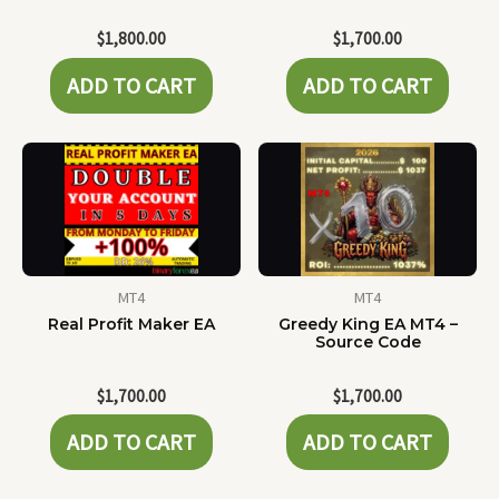
$
1,800.00
$
1,700.00
ADD TO CART
ADD TO CART
MT4
MT4
Real Profit Maker EA
Greedy King EA MT4 –
Source Code
$
1,700.00
$
1,700.00
ADD TO CART
ADD TO CART