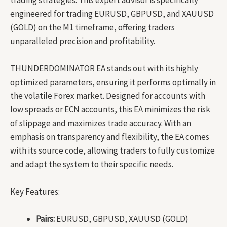
engineered for trading EURUSD, GBPUSD, and XAUUSD
(GOLD) on the M1 timeframe, offering traders
unparalleled precision and profitability.
THUNDERDOMINATOR EA stands out with its highly
optimized parameters, ensuring it performs optimally in
the volatile Forex market. Designed for accounts with
low spreads or ECN accounts, this EA minimizes the risk
of slippage and maximizes trade accuracy. With an
emphasis on transparency and flexibility, the EA comes
with its source code, allowing traders to fully customize
and adapt the system to their specific needs.
Key Features:
Pairs:
EURUSD, GBPUSD, XAUUSD (GOLD)