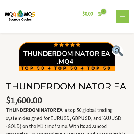
Skip
MAI
to
$
0.00
MEN
content
THUNDERDOMINATOR
EA
quantity
THUNDERDOMINATOR EA
$
1,600.00
THUNDERDOMINATOR EA
, a top 50 global trading
system designed for EURUSD, GBPUSD, and XAUUSD
(GOLD) on the M1 timeframe. With its advanced