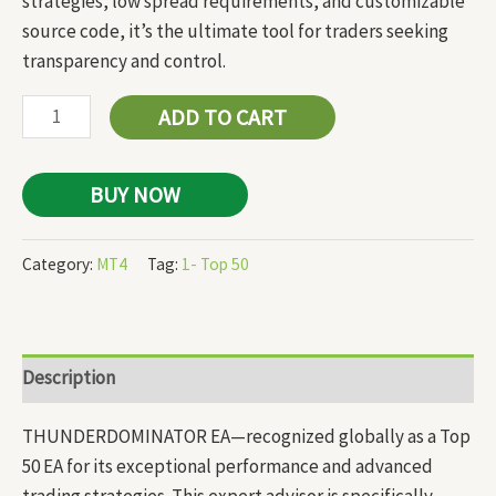
strategies, low spread requirements, and customizable
source code, it’s the ultimate tool for traders seeking
transparency and control.
ADD TO CART
BUY NOW
Category:
MT4
Tag:
1- Top 50
Description
THUNDERDOMINATOR EA—recognized globally as a Top
50 EA for its exceptional performance and advanced
trading strategies. This expert advisor is specifically