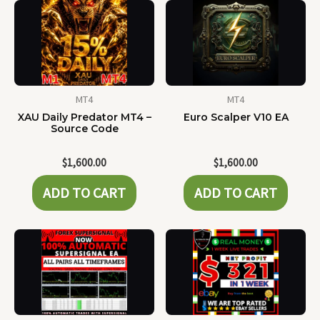
MT4
MT4
XAU Daily Predator MT4 –
Euro Scalper V10 EA
Source Code
$
1,600.00
$
1,600.00
ADD TO CART
ADD TO CART