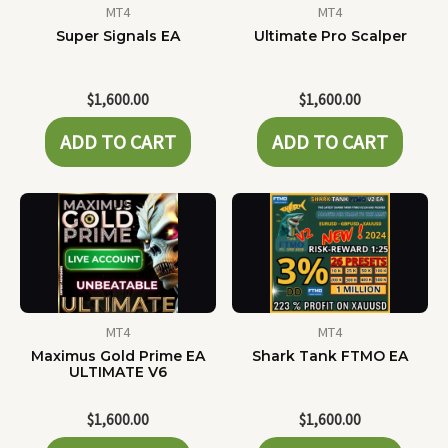
MT4
MT4
Super Signals EA
Ultimate Pro Scalper
$
1,600.00
$
1,600.00
ADD TO CART
ADD TO CART
MT4
MT4
Maximus Gold Prime EA
Shark Tank FTMO EA
ULTIMATE V6
$
1,600.00
$
1,600.00