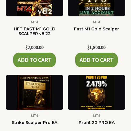
MT4
MT4
HFT FAST M1 GOLD
Fast M1 Gold Scalper
SCALPER v8.22
$
2,000.00
$
1,800.00
ADD TO CART
ADD TO CART
MT4
MT4
Strike Scalper Pro EA
Profit 20 PRO EA