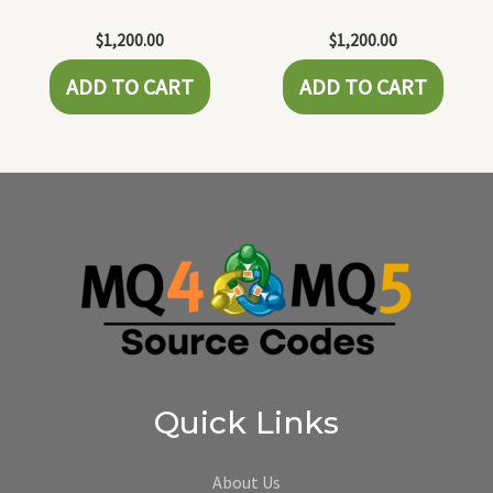
$
1,200.00
$
1,200.00
ADD TO CART
ADD TO CART
Quick Links
About Us