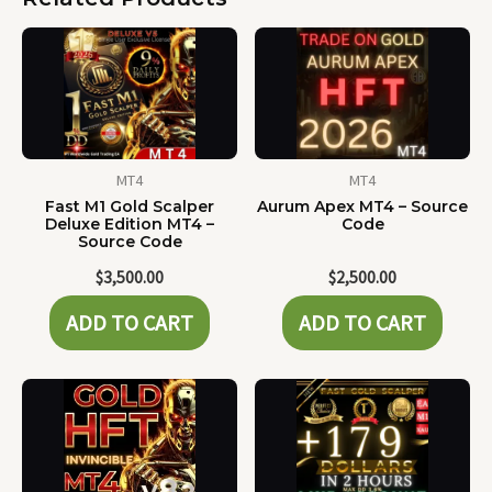
MT4
MT4
Fast M1 Gold Scalper
Aurum Apex MT4 – Source
Deluxe Edition MT4 –
Code
Source Code
$
3,500.00
$
2,500.00
ADD TO CART
ADD TO CART