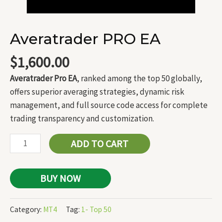
Averatrader PRO EA
$
1,600.00
Averatrader Pro EA
, ranked among the top 50 globally,
offers superior averaging strategies, dynamic risk
management, and full source code access for complete
trading transparency and customization.
ADD TO CART
BUY NOW
Category:
MT4
Tag:
1- Top 50