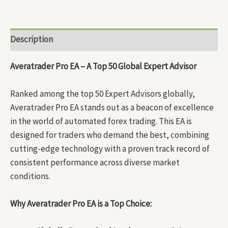
Description
Averatrader Pro EA – A Top 50 Global Expert Advisor
Ranked among the top 50 Expert Advisors globally,
Averatrader Pro EA stands out as a beacon of excellence
in the world of automated forex trading. This EA is
designed for traders who demand the best, combining
cutting-edge technology with a proven track record of
consistent performance across diverse market
conditions.
Why Averatrader Pro EA is a Top Choice: