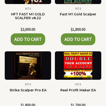
MT4
MT4
HFT FAST M1 GOLD
Fast M1 Gold Scalper
SCALPER v8.22
$
2,000.00
$
1,800.00
ADD TO CART
ADD TO CART
MT4
MT4
Strike Scalper Pro EA
Real Profit Maker EA
$
1,800.00
$
1,700.00