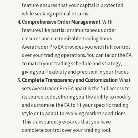
feature ensures that your capital is protected
while seeking optimal returns.
Comprehensive Order Management:
With
features like partial or simultaneous order
closures and customizable trading hours,
Averatrader Pro EA provides you with full control
over your trading operations. You can tailor the EA
to match your trading schedule and strategy,
giving you flexibility and precision in your trades.
Complete Transparency and Customization:
What
sets Averatrader Pro EA apart is the full access to
its source code, offering you the ability to modify
and customize the EA to fit your specific trading
style or to adapt to evolving market conditions.
This transparency ensures that you have
complete control over your trading tool.