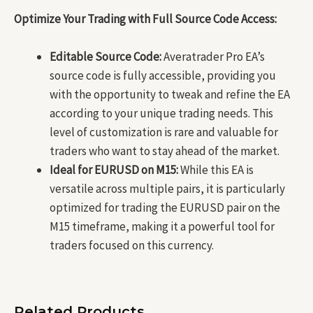
Optimize Your Trading with Full Source Code Access:
Editable Source Code:
Averatrader Pro EA’s
source code is fully accessible, providing you
with the opportunity to tweak and refine the EA
according to your unique trading needs. This
level of customization is rare and valuable for
traders who want to stay ahead of the market.
Ideal for EURUSD on M15:
While this EA is
versatile across multiple pairs, it is particularly
optimized for trading the EURUSD pair on the
M15 timeframe, making it a powerful tool for
traders focused on this currency.
Related Products