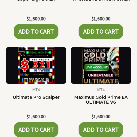
$
1,600.00
$
1,600.00
ADD TO CART
ADD TO CART
MT4
MT4
Ultimate Pro Scalper
Maximus Gold Prime EA
ULTIMATE V6
$
1,600.00
$
1,600.00
ADD TO CART
ADD TO CART