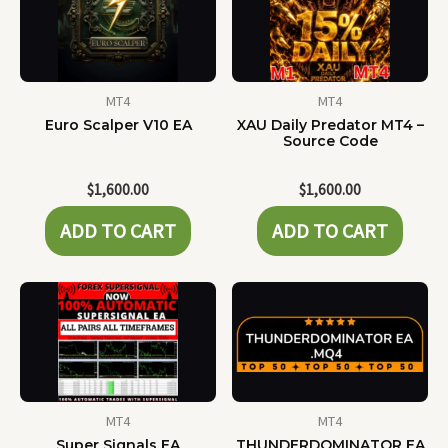
MT4
MT4
Euro Scalper V10 EA
XAU Daily Predator MT4 –
Source Code
$
1,600.00
$
1,600.00
ADD TO CART
ADD TO CART
MT4
MT4
Super Signals EA
THUNDERDOMINATOR EA