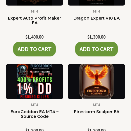
MT4
MT4
Expert Auto Profit Maker
Dragon Expert v10 EA
EA
$
1,400.00
$
1,300.00
ADD TO CART
ADD TO CART
MT4
MT4
EuroGeddon EA MT4 –
Firestorm Scalper EA
Source Code
$
1,200.00
$
1,200.00