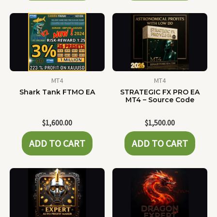
MT4
MT4
Shark Tank FTMO EA
STRATEGIC FX PRO EA
MT4 – Source Code
$
1,600.00
$
1,500.00
ADD TO CART
ADD TO CART