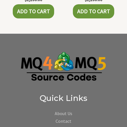
ADD TO CART
ADD TO CART
Quick Links
About Us
Contact