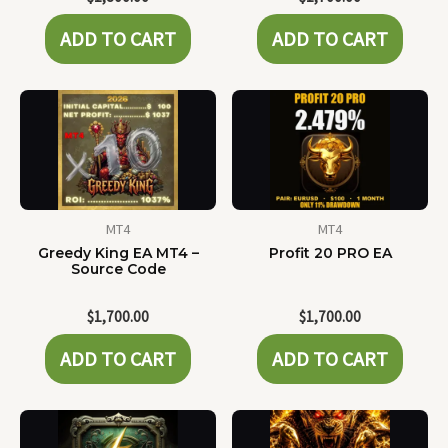
ADD TO CART
ADD TO CART
MT4
MT4
Greedy King EA MT4 –
Profit 20 PRO EA
Source Code
$
1,700.00
$
1,700.00
ADD TO CART
ADD TO CART