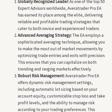
Globally Recognized Leader:
As one of the top 50
Expert Advisors worldwide, Averatrader Pro EA
has earned its place among the elite, delivering
reliable and profitable trading strategies that
cater to both novice and experienced traders.
Advanced Averaging Strategy:
The EA employs a
sophisticated averaging technique, allowing you
to make the most out of market movements by
optimizing trade entries and exits with precision.
This ensures that you can capitalize on both
trending and ranging markets effectively.
Robust Risk Management:
Averatrader Pro EA
offers dynamic risk management settings,
including automatic lot sizing based on your
account equity, customizable stop loss and take
profit levels, and the ability to manage risk
according to your trading preferences. This