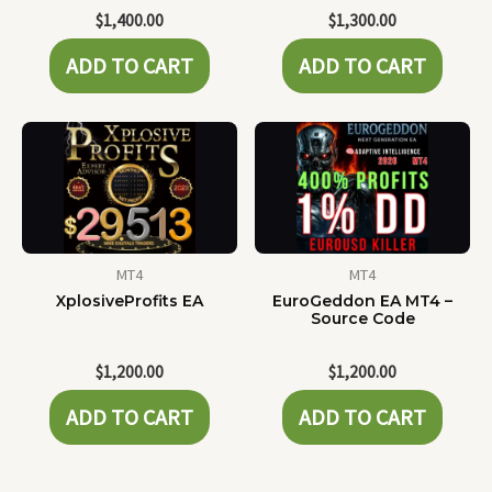
$
1,400.00
$
1,300.00
ADD TO CART
ADD TO CART
MT4
MT4
XplosiveProfits EA
EuroGeddon EA MT4 –
Source Code
$
1,200.00
$
1,200.00
ADD TO CART
ADD TO CART