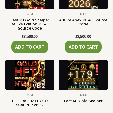
MT4
MT4
Fast M1 Gold Scalper
Aurum Apex MT4 – Source
Deluxe Edition MT4 –
Code
Source Code
$
3,500.00
$
2,500.00
ADD TO CART
ADD TO CART
MT4
MT4
HFT FAST M1 GOLD
Fast M1 Gold Scalper
SCALPER v8.22