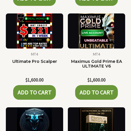
MT4
MT4
Ultimate Pro Scalper
Maximus Gold Prime EA
ULTIMATE V6
$
1,600.00
$
1,600.00
ADD TO CART
ADD TO CART