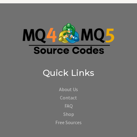
Quick Links
About Us
Contact
FAQ
Shop
Free Sources