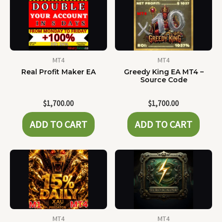
MT4
MT4
Real Profit Maker EA
Greedy King EA MT4 –
Source Code
$
1,700.00
$
1,700.00
ADD TO CART
ADD TO CART
MT4
MT4