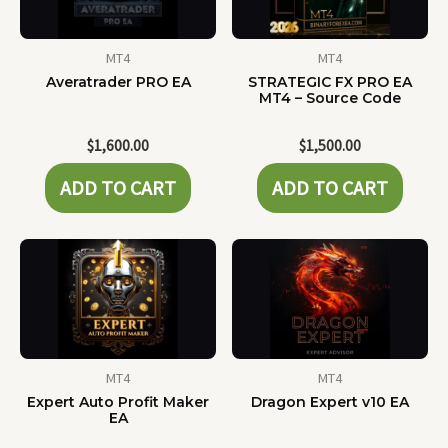
MT4
MT4
Averatrader PRO EA
STRATEGIC FX PRO EA
MT4 – Source Code
$
1,600.00
$
1,500.00
ADD TO CART
ADD TO CART
MT4
MT4
Expert Auto Profit Maker
Dragon Expert v10 EA
EA