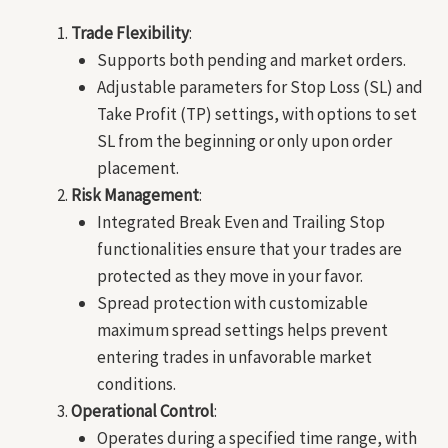
Trade Flexibility
:
Supports both pending and market orders.
Adjustable parameters for Stop Loss (SL) and
Take Profit (TP) settings, with options to set
SL from the beginning or only upon order
placement.
Risk Management
:
Integrated Break Even and Trailing Stop
functionalities ensure that your trades are
protected as they move in your favor.
Spread protection with customizable
maximum spread settings helps prevent
entering trades in unfavorable market
conditions.
Operational Control
:
Operates during a specified time range, with