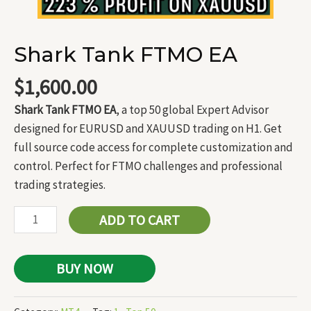
Shark Tank FTMO EA
$
1,600.00
Shark Tank FTMO EA
, a top 50 global Expert Advisor
designed for EURUSD and XAUUSD trading on H1. Get
full source code access for complete customization and
control. Perfect for FTMO challenges and professional
trading strategies.
ADD TO CART
BUY NOW