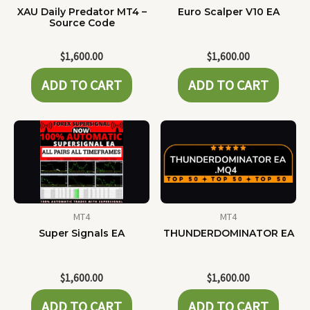
XAU Daily Predator MT4 –
Euro Scalper V10 EA
Source Code
$
1,600.00
$
1,600.00
ADD TO CART
ADD TO CART
MT4
MT4
Super Signals EA
THUNDERDOMINATOR EA
$
1,600.00
$
1,600.00
ADD TO CART
ADD TO CART