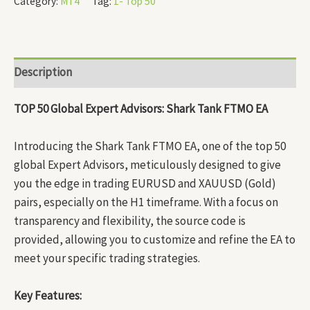
Category:
MT4
Tag:
1- Top 50
Description
TOP 50 Global Expert Advisors: Shark Tank FTMO EA
Introducing the Shark Tank FTMO EA, one of the top 50
global Expert Advisors, meticulously designed to give
you the edge in trading EURUSD and XAUUSD (Gold)
pairs, especially on the H1 timeframe. With a focus on
transparency and flexibility, the source code is
provided, allowing you to customize and refine the EA to
meet your specific trading strategies.
Key Features: