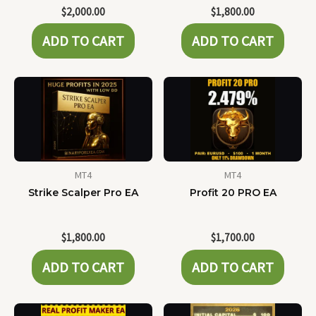
$
2,000.00
$
1,800.00
ADD TO CART
ADD TO CART
MT4
MT4
Strike Scalper Pro EA
Profit 20 PRO EA
$
1,800.00
$
1,700.00
ADD TO CART
ADD TO CART