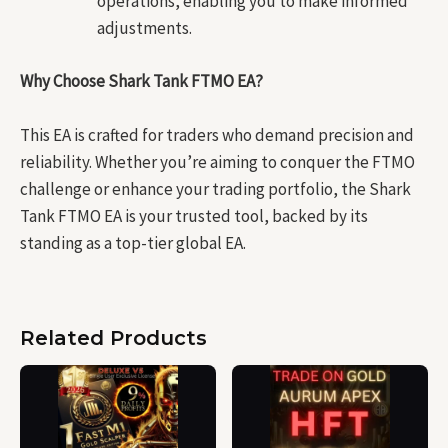
operations, enabling you to make informed
adjustments.
Why Choose Shark Tank FTMO EA?
This EA is crafted for traders who demand precision and
reliability. Whether you’re aiming to conquer the FTMO
challenge or enhance your trading portfolio, the Shark
Tank FTMO EA is your trusted tool, backed by its
standing as a top-tier global EA.
Related Products