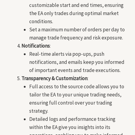
customizable start and end times, ensuring
the EA only trades during optimal market
conditions.
Set a maximum number of orders per day to
manage trade frequency and risk exposure.
Notifications
:
Real-time alerts via pop-ups, push
notifications, and emails keep you informed
of important events and trade executions.
Transparency & Customization
:
Full access to the source code allows you to
tailor the EA to your unique trading needs,
ensuring full control over your trading
strategy.
Detailed logs and performance tracking
within the EA give you insights into its