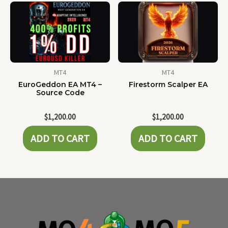
MT4
MT4
EuroGeddon EA MT4 –
Firestorm Scalper EA
Source Code
$
1,200.00
$
1,200.00
ADD TO CART
ADD TO CART