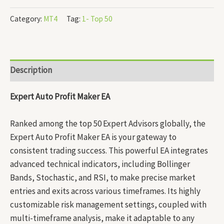
Category:
MT4
Tag:
1- Top 50
Description
Expert Auto Profit Maker EA
Ranked among the top 50 Expert Advisors globally, the
Expert Auto Profit Maker EA is your gateway to
consistent trading success. This powerful EA integrates
advanced technical indicators, including Bollinger
Bands, Stochastic, and RSI, to make precise market
entries and exits across various timeframes. Its highly
customizable risk management settings, coupled with
multi-timeframe analysis, make it adaptable to any