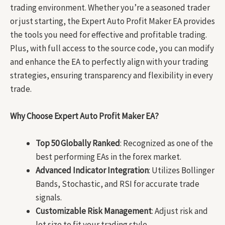
trading environment. Whether you’re a seasoned trader
or just starting, the Expert Auto Profit Maker EA provides
the tools you need for effective and profitable trading.
Plus, with full access to the source code, you can modify
and enhance the EA to perfectly align with your trading
strategies, ensuring transparency and flexibility in every
trade.
Why Choose Expert Auto Profit Maker EA?
Top 50 Globally Ranked
: Recognized as one of the
best performing EAs in the forex market.
Advanced Indicator Integration
: Utilizes Bollinger
Bands, Stochastic, and RSI for accurate trade
signals.
Customizable Risk Management
: Adjust risk and
lot size to fit your trading style.