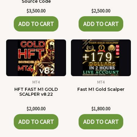
Source Code
$
3,500.00
$
2,500.00
ADD TO CART
ADD TO CART
MT4
MT4
HFT FAST M1 GOLD
Fast M1 Gold Scalper
SCALPER v8.22
$
2,000.00
$
1,800.00
ADD TO CART
ADD TO CART