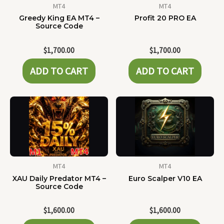
MT4
MT4
Greedy King EA MT4 –
Profit 20 PRO EA
Source Code
$
1,700.00
$
1,700.00
ADD TO CART
ADD TO CART
MT4
MT4
XAU Daily Predator MT4 –
Euro Scalper V10 EA
Source Code
$
1,600.00
$
1,600.00