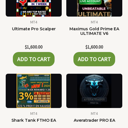
MT4
MT4
Ultimate Pro Scalper
Maximus Gold Prime EA
ULTIMATE V6
$
1,600.00
$
1,600.00
ADD TO CART
ADD TO CART
MT4
MT4
Shark Tank FTMO EA
Averatrader PRO EA