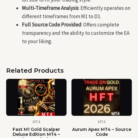
Multi-Timeframe Analysis
: Efficiently operates on
different timeframes from M1 to D1.
Full Source Code Provided
: Offers complete
transparency and the ability to customize the EA
to your liking.
Related Products
MT4
MT4
Fast M1 Gold Scalper
Aurum Apex MT4 – Source
Deluxe Edition MT4 –
Code