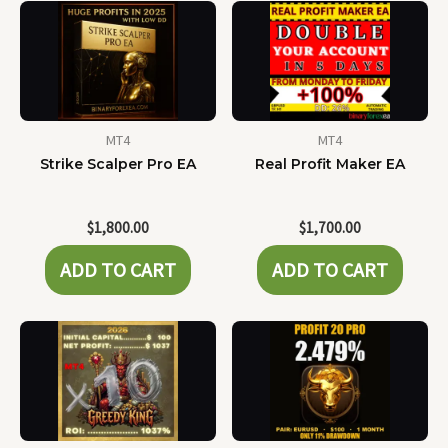
MT4
MT4
Strike Scalper Pro EA
Real Profit Maker EA
$
1,800.00
$
1,700.00
ADD TO CART
ADD TO CART