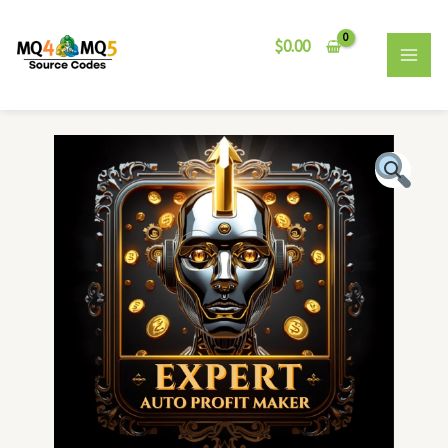
Skip
MAI
to
$
0.00
MEN
content
Expert
Auto
Profit
Maker
EA
quantity