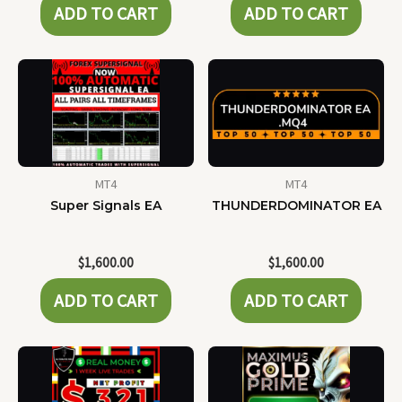
ADD TO CART
ADD TO CART
MT4
MT4
Super Signals EA
THUNDERDOMINATOR EA
$
1,600.00
$
1,600.00
ADD TO CART
ADD TO CART