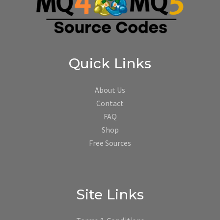
Quick Links
About Us
Contact
FAQ
Shop
Free Sources
Site Links