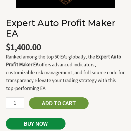
Expert Auto Profit Maker
EA
$
1,400.00
Ranked among the top 50 EAs globally, the
Expert Auto
Profit Maker EA
offers advanced indicators,
customizable risk management, and full source code for
transparency. Elevate your trading strategy with this
top-performing EA.
ADD TO CART
BUY NOW