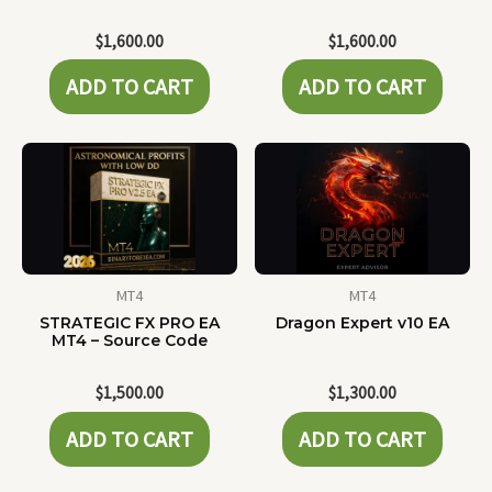
$
1,600.00
$
1,600.00
ADD TO CART
ADD TO CART
MT4
MT4
STRATEGIC FX PRO EA
Dragon Expert v10 EA
MT4 – Source Code
$
1,500.00
$
1,300.00
ADD TO CART
ADD TO CART