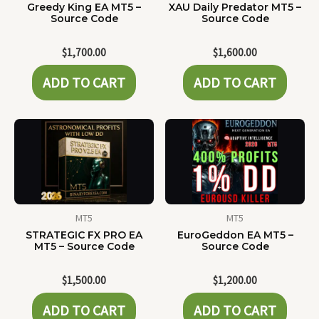
Greedy King EA MT5 –
XAU Daily Predator MT5 –
Source Code
Source Code
$
1,700.00
$
1,600.00
ADD TO CART
ADD TO CART
MT5
MT5
STRATEGIC FX PRO EA
EuroGeddon EA MT5 –
MT5 – Source Code
Source Code
$
1,500.00
$
1,200.00
ADD TO CART
ADD TO CART