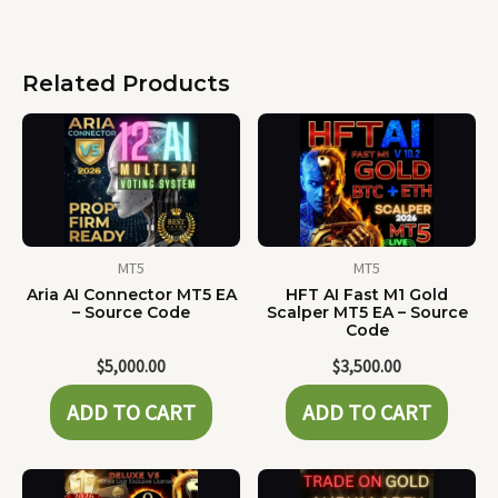
Related Products
MT5
MT5
Aria AI Connector MT5 EA
HFT AI Fast M1 Gold
– Source Code
Scalper MT5 EA – Source
Code
$
5,000.00
$
3,500.00
ADD TO CART
ADD TO CART