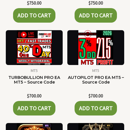
$
750.00
$
750.00
ADD TO CART
ADD TO CART
MT5
MT5
TURBOBULLION PRO EA
AUTOPILOT PRO EA MT5 –
MT5 – Source Code
Source Code
$
700.00
$
700.00
ADD TO CART
ADD TO CART