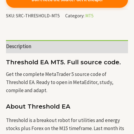
SKU:
SRC-THRESHOLD-MT5
Category:
MT5
Description
Threshold EA MT5. Full source code.
Get the complete MetaTrader 5 source code of
Threshold EA. Ready to open in MetaEditor, study,
compile and adapt.
About Threshold EA
Threshold is a breakout robot for utilities and energy
stocks plus Forex on the M15 timeframe. Last month its