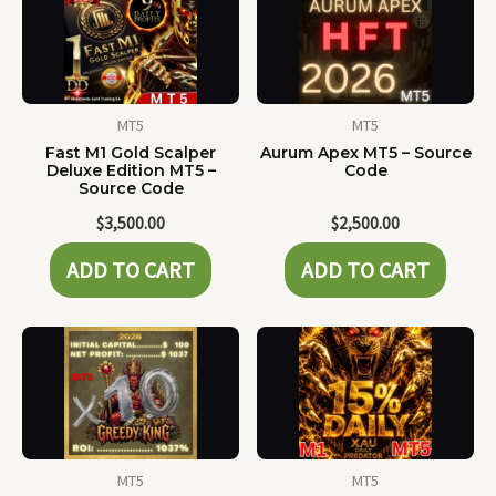
MT5
MT5
Fast M1 Gold Scalper
Aurum Apex MT5 – Source
Deluxe Edition MT5 –
Code
Source Code
$
3,500.00
$
2,500.00
ADD TO CART
ADD TO CART
MT5
MT5