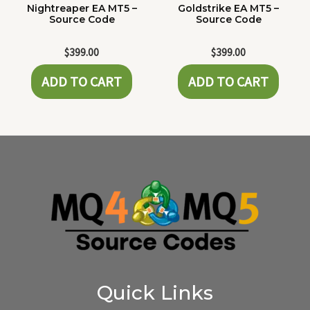
Nightreaper EA MT5 –
Goldstrike EA MT5 –
Source Code
Source Code
$
399.00
$
399.00
ADD TO CART
ADD TO CART
Quick Links