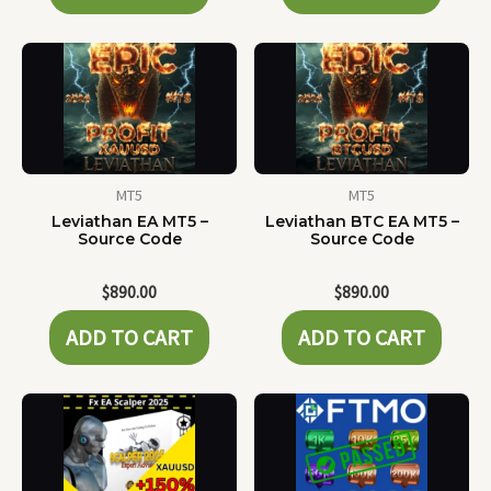
MT5
MT5
Leviathan EA MT5 –
Leviathan BTC EA MT5 –
Source Code
Source Code
$
890.00
$
890.00
ADD TO CART
ADD TO CART