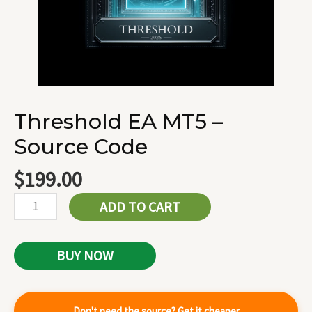
Threshold EA MT5 –
Source Code
$
199.00
ADD TO CART
BUY NOW
Don't need the source? Get it cheaper