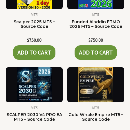
MT5
MT5
Scalper 2025 MT5 –
Funded Aladdin FTMO
Source Code
2026 MT5 – Source Code
$
750.00
$
750.00
ADD TO CART
ADD TO CART
MT5
MT5
SCALPER 2030 V4 PRO EA
Gold Whale Empire MT5 –
MT5 – Source Code
Source Code