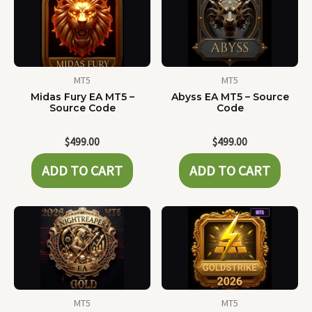
MT5
MT5
Midas Fury EA MT5 –
Abyss EA MT5 – Source
Source Code
Code
$
499.00
$
499.00
ADD TO CART
ADD TO CART
MT5
MT5