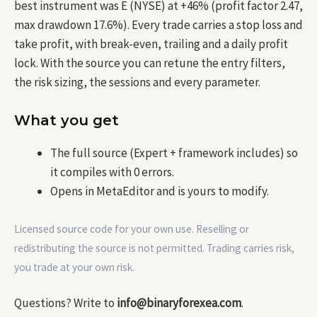
best instrument was E (NYSE) at +46% (profit factor 2.47,
max drawdown 17.6%). Every trade carries a stop loss and
take profit, with break-even, trailing and a daily profit
lock. With the source you can retune the entry filters,
the risk sizing, the sessions and every parameter.
What you get
The full source (Expert + framework includes) so
it compiles with 0 errors.
Opens in MetaEditor and is yours to modify.
Licensed source code for your own use. Reselling or
redistributing the source is not permitted. Trading carries risk,
you trade at your own risk.
Questions? Write to
info@binaryforexea.com
.