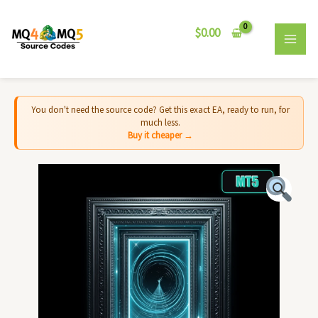
Skip
MAI
to
$
0.00
MEN
content
You don't need the source code? Get this exact EA, ready to run, for
much less.
Buy it cheaper →
Threshold
EA
MT5
-
Source
Code
quantity