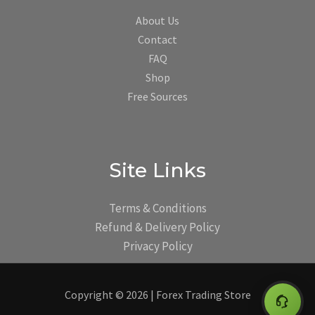
About Us
Contact
FAQ
Shop
Free Sources
Site Links
Terms & Conditions
Refund & Delivery Policy
Privacy Policy
Copyright © 2026 | Forex Trading Store