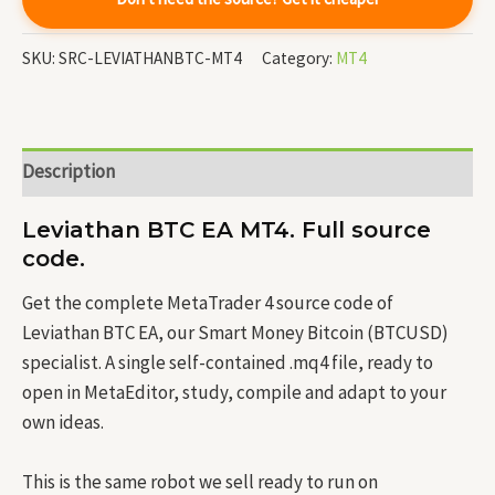
SKU:
SRC-LEVIATHANBTC-MT4
Category:
MT4
Description
Leviathan BTC EA MT4. Full source
code.
Get the complete MetaTrader 4 source code of
Leviathan BTC EA, our Smart Money Bitcoin (BTCUSD)
specialist. A single self-contained .mq4 file, ready to
open in MetaEditor, study, compile and adapt to your
own ideas.
This is the same robot we sell ready to run on