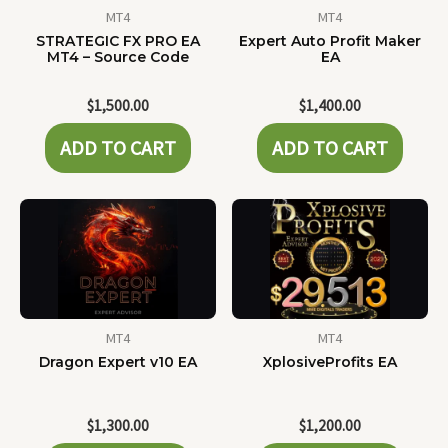
MT4
MT4
STRATEGIC FX PRO EA
Expert Auto Profit Maker
MT4 – Source Code
EA
$
1,500.00
$
1,400.00
ADD TO CART
ADD TO CART
MT4
MT4
Dragon Expert v10 EA
XplosiveProfits EA
$
1,300.00
$
1,200.00