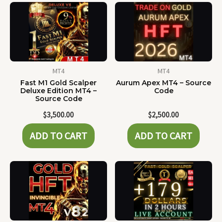
MT4
MT4
Fast M1 Gold Scalper
Aurum Apex MT4 – Source
Deluxe Edition MT4 –
Code
Source Code
$
3,500.00
$
2,500.00
ADD TO CART
ADD TO CART