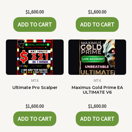
$
1,600.00
$
1,600.00
ADD TO CART
ADD TO CART
MT4
MT4
Ultimate Pro Scalper
Maximus Gold Prime EA
ULTIMATE V6
$
1,600.00
$
1,600.00
ADD TO CART
ADD TO CART