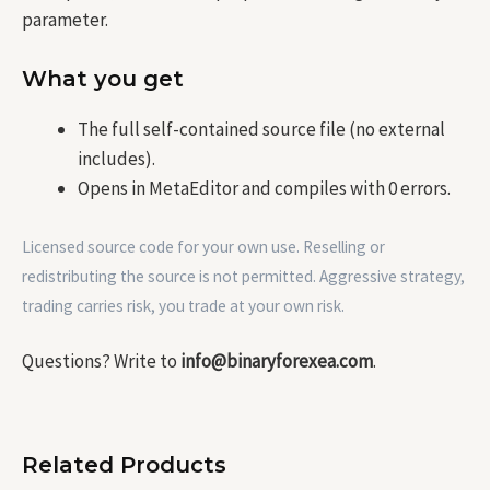
parameter.
What you get
The full self-contained source file (no external
includes).
Opens in MetaEditor and compiles with 0 errors.
Licensed source code for your own use. Reselling or
redistributing the source is not permitted. Aggressive strategy,
trading carries risk, you trade at your own risk.
Questions? Write to
info@binaryforexea.com
.
Related Products