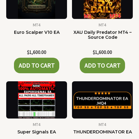
MT4
MT4
Euro Scalper V10 EA
XAU Daily Predator MT4 –
Source Code
$
1,600.00
$
1,600.00
ADD TO CART
ADD TO CART
MT4
MT4
Super Signals EA
THUNDERDOMINATOR EA