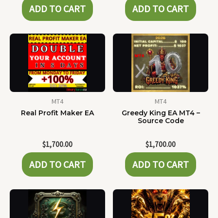
ADD TO CART
ADD TO CART
MT4
MT4
Real Profit Maker EA
Greedy King EA MT4 –
Source Code
$
1,700.00
$
1,700.00
ADD TO CART
ADD TO CART