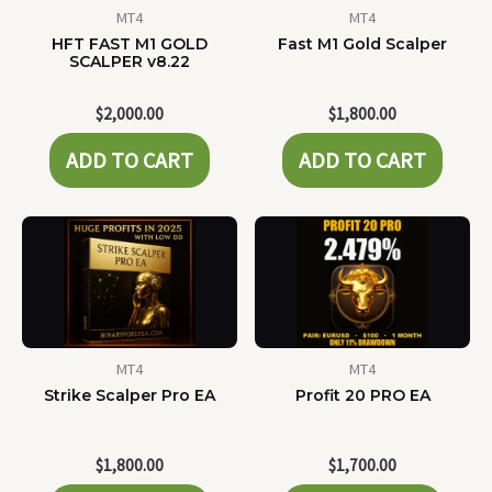
MT4
MT4
HFT FAST M1 GOLD
Fast M1 Gold Scalper
SCALPER v8.22
$
2,000.00
$
1,800.00
ADD TO CART
ADD TO CART
MT4
MT4
Strike Scalper Pro EA
Profit 20 PRO EA
$
1,800.00
$
1,700.00