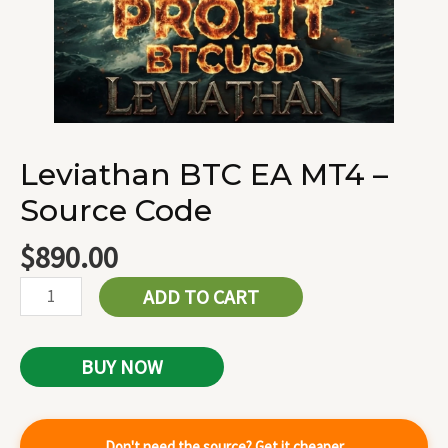
Leviathan BTC EA MT4 –
Source Code
$
890.00
ADD TO CART
BUY NOW
Don't need the source? Get it cheaper