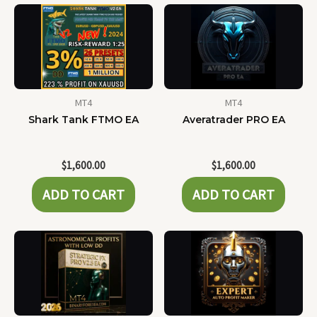
MT4
MT4
Shark Tank FTMO EA
Averatrader PRO EA
$
1,600.00
$
1,600.00
ADD TO CART
ADD TO CART