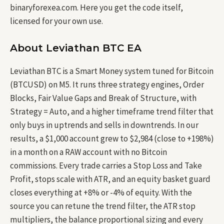
binaryforexea.com. Here you get the code itself,
licensed for your own use.
About Leviathan BTC EA
Leviathan BTC is a Smart Money system tuned for Bitcoin
(BTCUSD) on M5. It runs three strategy engines, Order
Blocks, Fair Value Gaps and Break of Structure, with
Strategy = Auto, and a higher timeframe trend filter that
only buys in uptrends and sells in downtrends. In our
results, a $1,000 account grew to $2,984 (close to +198%)
in a month on a RAW account with no Bitcoin
commissions. Every trade carries a Stop Loss and Take
Profit, stops scale with ATR, and an equity basket guard
closes everything at +8% or -4% of equity. With the
source you can retune the trend filter, the ATR stop
multipliers, the balance proportional sizing and every