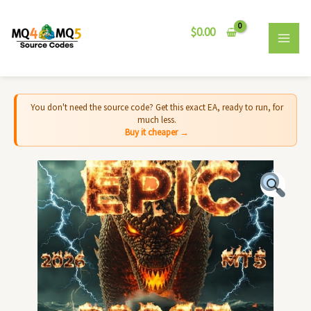
Skip
MAI
to
$
0.00
MEN
content
You don't need the source code? Get this exact EA, ready to run, for
much less.
Buy it cheaper →
Leviathan
BTC
EA
MT4
-
Source
Code
quantity