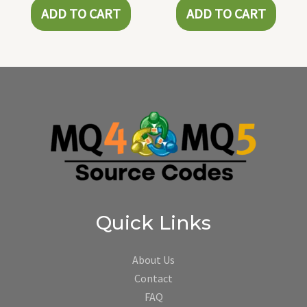
ADD TO CART
ADD TO CART
Quick Links
About Us
Contact
FAQ