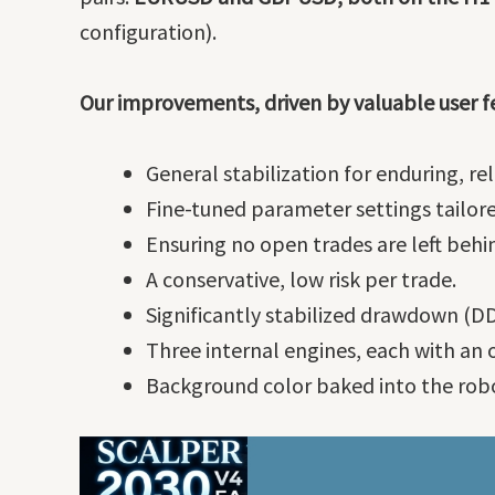
configuration).
Our improvements, driven by valuable user f
General stabilization for enduring, r
Fine-tuned parameter settings tailore
Ensuring no open trades are left behi
A conservative, low risk per trade.
Significantly stabilized drawdown (DD
Three internal engines, each with an 
Background color baked into the robo