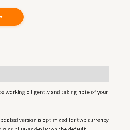
er
ps working diligently and taking note of your
 updated version is optimized for two currency
 runs plug-and-play on the default