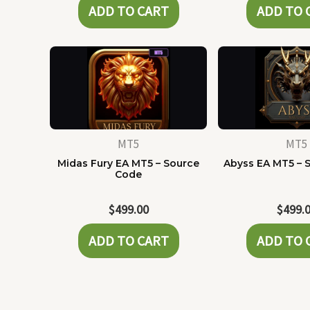
ADD TO CART
ADD TO 
MT5
MT5
Midas Fury EA MT5 – Source
Abyss EA MT5 – 
Code
$
499.00
$
499.
ADD TO CART
ADD TO 