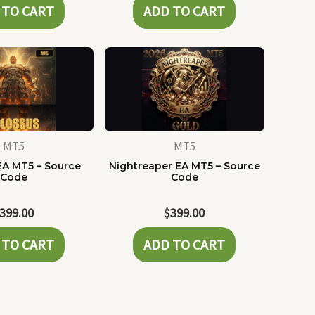
 TO CART
ADD TO CART
MT5
MT5
EA MT5 – Source
Nightreaper EA MT5 – Source
Code
Code
399.00
$
399.00
 TO CART
ADD TO CART