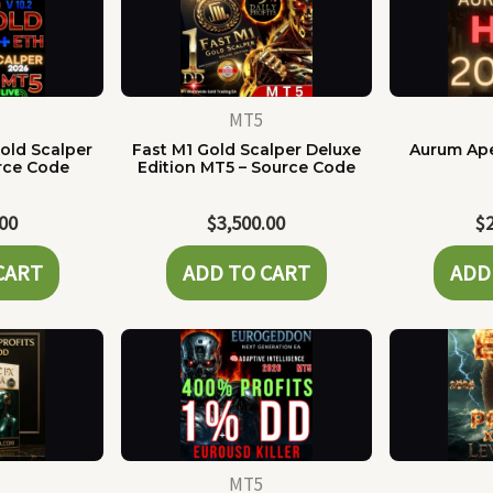
MT5
old Scalper
Fast M1 Gold Scalper Deluxe
Aurum Ape
rce Code
Edition MT5 – Source Code
.00
$
3,500.00
$
CART
ADD TO CART
ADD
MT5