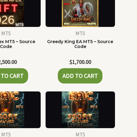
MT5
MT5
x MT5 – Source
Greedy King EA MT5 – Source
Code
Code
2,500.00
$
1,700.00
 TO CART
ADD TO CART
MT5
MT5