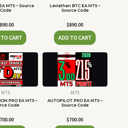
EA MT5 – Source
Leviathan BTC EA MT5 –
Code
Source Code
890.00
$
890.00
 TO CART
ADD TO CART
MT5
MT5
ON PRO EA MT5 –
AUTOPILOT PRO EA MT5 –
rce Code
Source Code
700.00
$
700.00