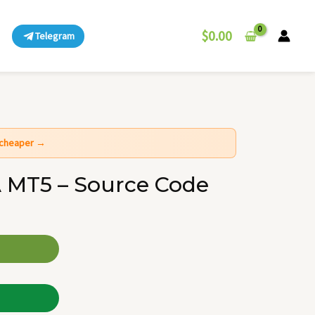
$
0.00
Telegram
t cheaper →
 MT5 – Source Code