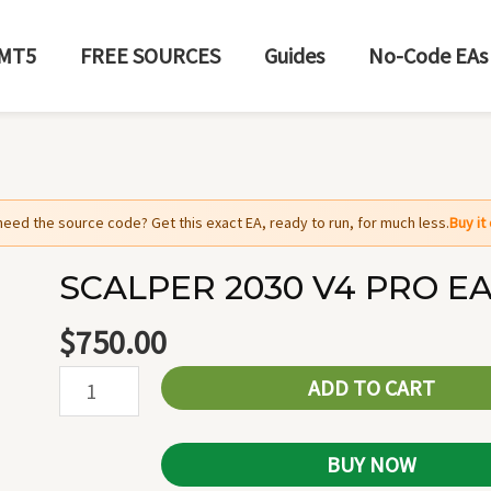
MT5
FREE SOURCES
Guides
No-Code EAs
need the source code? Get this exact EA, ready to run, for much less.
Buy i
SCALPER 2030 V4 PRO EA
SCALPER
2030
$
750.00
V4
ADD TO CART
PRO
EA
MT5
BUY NOW