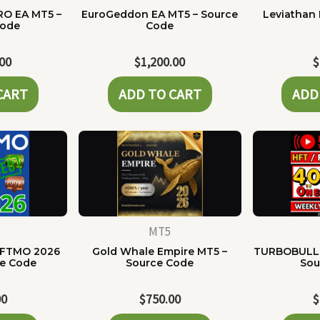
RO EA MT5 –
EuroGeddon EA MT5 – Source
Leviathan 
Code
Code
.00
$
1,200.00
$
CART
ADD TO CART
ADD
MT5
 FTMO 2026
Gold Whale Empire MT5 –
TURBOBULLI
ce Code
Source Code
Sou
00
$
750.00
$