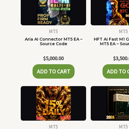
MT5
MT5
Aria AI Connector MT5 EA –
HFT AI Fast M1 G
Source Code
MT5 EA – Sou
$
5,000.00
$
3,500
ADD TO CART
ADD TO 
MT5
MT5