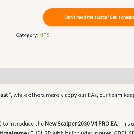
-
Source
Don't need the source? Get it cheap
Code
quantity
Category:
MT5
ast”
, while others merely copy our EAs, our team kee
0
to introduce the
New Scalper 2030 V4 PRO EA
. This
 timeframe
(EURUSD with its included preset; GBPUSD