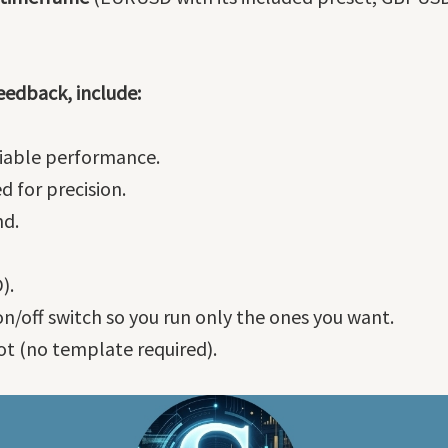
eedback, include:
eliable performance.
d for precision.
nd.
).
on/off switch so you run only the ones you want.
t (no template required).