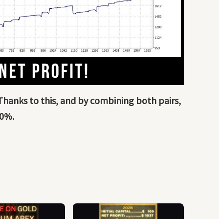
 Thanks to this, and by combining both pairs,
20%.