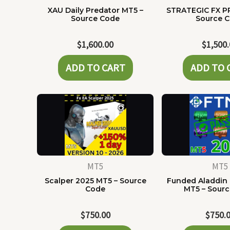
XAU Daily Predator MT5 –
STRATEGIC FX P
Source Code
Source 
$
1,600.00
$
1,500
ADD TO CART
ADD TO 
MT5
MT5
Scalper 2025 MT5 – Source
Funded Aladdin
Code
MT5 – Sour
$
750.00
$
750.