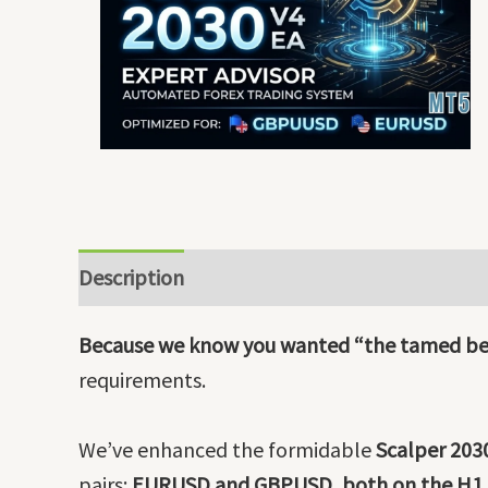
Description
Because we know you wanted “the tamed be
requirements.
We’ve enhanced the formidable
Scalper 203
pairs:
EURUSD and GBPUSD, both on the H1