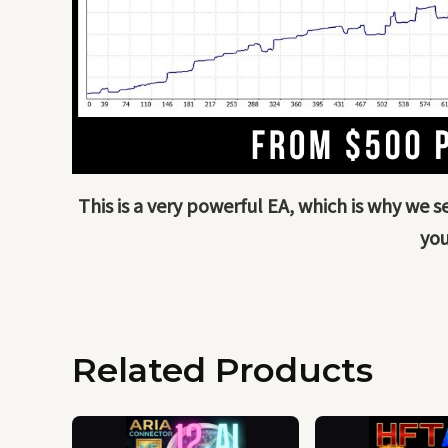
This is a very powerful EA, which is why we 
you
Related Products