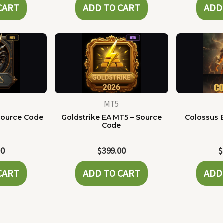
CART
ADD TO CART
ADD
MT5
Source Code
Goldstrike EA MT5 – Source
Colossus 
Code
00
$
399.00
$
CART
ADD TO CART
ADD