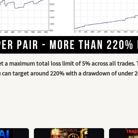
set a maximum total loss limit of 5% across all trades.
 can target around 220% with a drawdown of under 