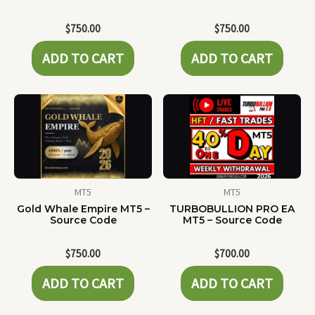
$
750.00
$
750.00
ADD TO CART
ADD TO CART
MT5
MT5
Gold Whale Empire MT5 –
TURBOBULLION PRO EA
Source Code
MT5 – Source Code
$
750.00
$
700.00
ADD TO CART
ADD TO CART