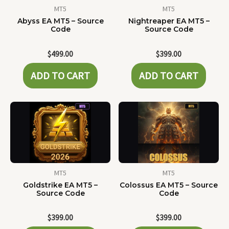
MT5
MT5
Abyss EA MT5 – Source
Nightreaper EA MT5 –
Code
Source Code
$
499.00
$
399.00
ADD TO CART
ADD TO CART
MT5
MT5
Goldstrike EA MT5 –
Colossus EA MT5 – Source
Source Code
Code
$
399.00
$
399.00