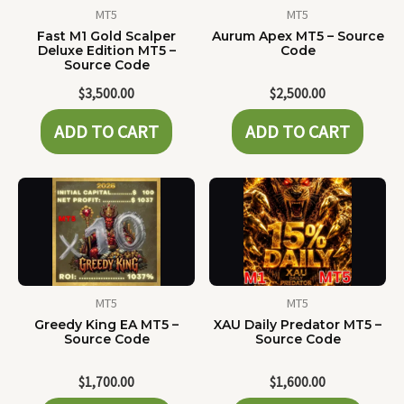
MT5
MT5
Fast M1 Gold Scalper
Aurum Apex MT5 – Source
Deluxe Edition MT5 –
Code
Source Code
$
3,500.00
$
2,500.00
ADD TO CART
ADD TO CART
MT5
MT5
Greedy King EA MT5 –
XAU Daily Predator MT5 –
Source Code
Source Code
$
1,700.00
$
1,600.00