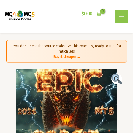
Skip
MAI
to
$
0.00
MEN
content
You don't need the source code? Get this exact EA, ready to run, for
much less.
Buy it cheaper →
Leviathan
BTC
EA
MT5
-
Source
Code
quantity