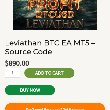
Leviathan BTC EA MT5 –
Source Code
$
890.00
ADD TO CART
BUY NOW
Don't need the source? Get it cheaper