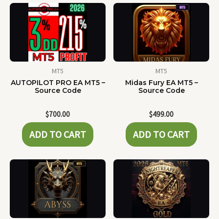
MT5
MT5
AUTOPILOT PRO EA MT5 –
Midas Fury EA MT5 –
Source Code
Source Code
$
700.00
$
499.00
ADD TO CART
ADD TO CART