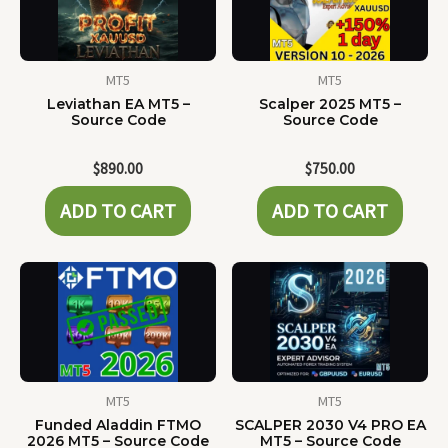
MT5
MT5
Leviathan EA MT5 –
Scalper 2025 MT5 –
Source Code
Source Code
$
890.00
$
750.00
ADD TO CART
ADD TO CART
MT5
MT5
Funded Aladdin FTMO
SCALPER 2030 V4 PRO EA
2026 MT5 – Source Code
MT5 – Source Code