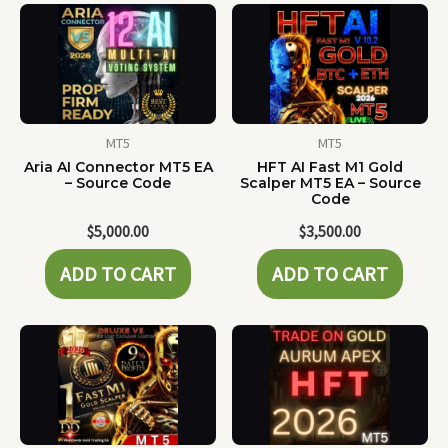
MT5
MT5
Aria AI Connector MT5 EA
HFT AI Fast M1 Gold
– Source Code
Scalper MT5 EA – Source
Code
$
5,000.00
$
3,500.00
ADD TO CART
ADD TO CART