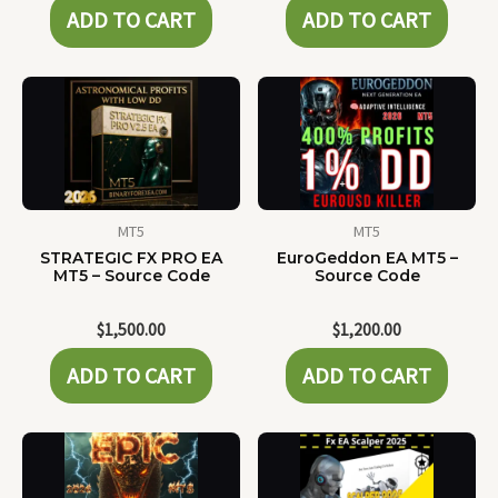
ADD TO CART
ADD TO CART
MT5
MT5
STRATEGIC FX PRO EA
EuroGeddon EA MT5 –
MT5 – Source Code
Source Code
$
1,500.00
$
1,200.00
ADD TO CART
ADD TO CART