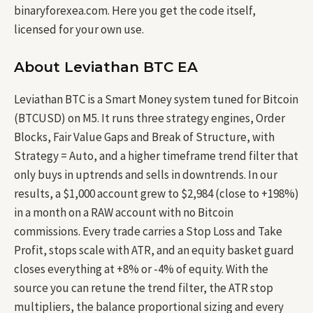
binaryforexea.com. Here you get the code itself,
licensed for your own use.
About Leviathan BTC EA
Leviathan BTC is a Smart Money system tuned for Bitcoin
(BTCUSD) on M5. It runs three strategy engines, Order
Blocks, Fair Value Gaps and Break of Structure, with
Strategy = Auto, and a higher timeframe trend filter that
only buys in uptrends and sells in downtrends. In our
results, a $1,000 account grew to $2,984 (close to +198%)
in a month on a RAW account with no Bitcoin
commissions. Every trade carries a Stop Loss and Take
Profit, stops scale with ATR, and an equity basket guard
closes everything at +8% or -4% of equity. With the
source you can retune the trend filter, the ATR stop
multipliers, the balance proportional sizing and every