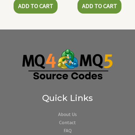
ADD TO CART
ADD TO CART
Quick Links
About Us
Contact
FAQ