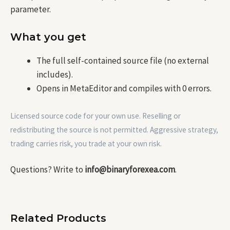
parameter.
What you get
The full self-contained source file (no external
includes).
Opens in MetaEditor and compiles with 0 errors.
Licensed source code for your own use. Reselling or
redistributing the source is not permitted. Aggressive strategy,
trading carries risk, you trade at your own risk.
Questions? Write to
info@binaryforexea.com
.
Related Products