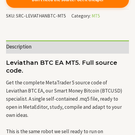
SKU:
SRC-LEVIATHANBTC-MT5
Category:
MT5
Description
Leviathan BTC EA MT5. Full source
code.
Get the complete MetaTrader 5 source code of
Leviathan BTC EA, our Smart Money Bitcoin (BTCUSD)
specialist. A single self-contained .mq5 file, ready to
open in MetaEditor, study, compile and adapt to your
own ideas.
This is the same robot we sell ready to run on