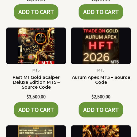
ADD TO CART
ADD TO CART
MT5
MT5
Fast M1 Gold Scalper
Aurum Apex MT5 – Source
Deluxe Edition MT5 –
Code
Source Code
$
3,500.00
$
2,500.00
ADD TO CART
ADD TO CART