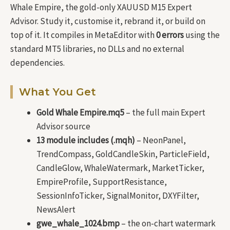
Whale Empire, the gold-only XAUUSD M15 Expert
Advisor. Study it, customise it, rebrand it, or build on
top of it. It compiles in MetaEditor with
0 errors
using the
standard MT5 libraries, no DLLs and no external
dependencies.
What You Get
Gold Whale Empire.mq5
– the full main Expert
Advisor source
13 module includes (.mqh)
– NeonPanel,
TrendCompass, GoldCandleSkin, ParticleField,
CandleGlow, WhaleWatermark, MarketTicker,
EmpireProfile, SupportResistance,
SessionInfoTicker, SignalMonitor, DXYFilter,
NewsAlert
gwe_whale_1024.bmp
– the on-chart watermark