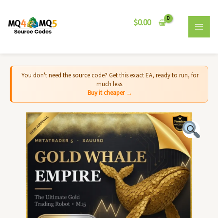
Skip
MAI
to
$
0.00
MEN
content
You don't need the source code? Get this exact EA, ready to run, for
much less.
Buy it cheaper →
Gold
Whale
Empire
MT5
-
Source
Code
quantity