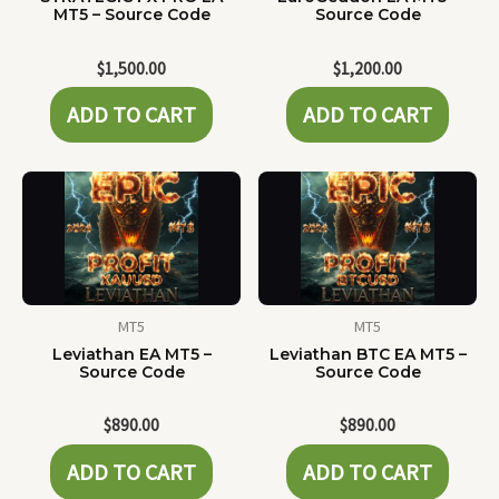
MT5 – Source Code
Source Code
$
1,500.00
$
1,200.00
ADD TO CART
ADD TO CART
MT5
MT5
Leviathan EA MT5 –
Leviathan BTC EA MT5 –
Source Code
Source Code
$
890.00
$
890.00
ADD TO CART
ADD TO CART