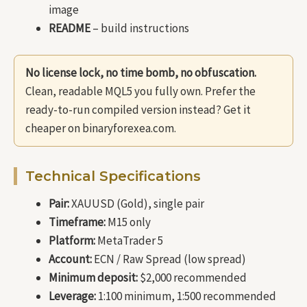
image
README
– build instructions
No license lock, no time bomb, no obfuscation.
Clean, readable MQL5 you fully own. Prefer the
ready-to-run compiled version instead? Get it
cheaper on binaryforexea.com.
Technical Specifications
Pair:
XAUUSD (Gold), single pair
Timeframe:
M15 only
Platform:
MetaTrader 5
Account:
ECN / Raw Spread (low spread)
Minimum deposit:
$2,000 recommended
Leverage:
1:100 minimum, 1:500 recommended