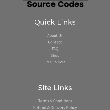
Quick Links
About Us
Contact
FAQ
Shop
Free Sources
Site Links
Terms & Conditions
Refund & Delivery Policy