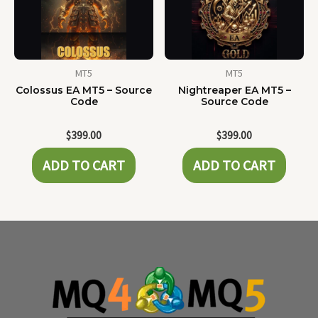
MT5
MT5
Colossus EA MT5 – Source
Nightreaper EA MT5 –
Code
Source Code
$
399.00
$
399.00
ADD TO CART
ADD TO CART