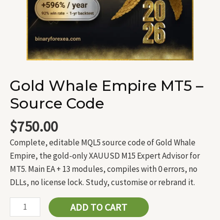
Gold Whale Empire MT5 –
Source Code
$
750.00
Complete, editable MQL5 source code of Gold Whale
Empire, the gold-only XAUUSD M15 Expert Advisor for
MT5. Main EA + 13 modules, compiles with 0 errors, no
DLLs, no license lock. Study, customise or rebrand it.
ADD TO CART