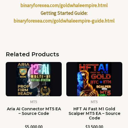
binaryforexea.com/goldwhaleempire.html
Getting Started Guide:
binaryforexea.com/goldwhaleempire-guide.html
Related Products
MT5
MT5
Aria AI Connector MT5 EA
HFT AI Fast M1 Gold
– Source Code
Scalper MT5 EA – Source
Code
$
5,000.00
$
3,500.00