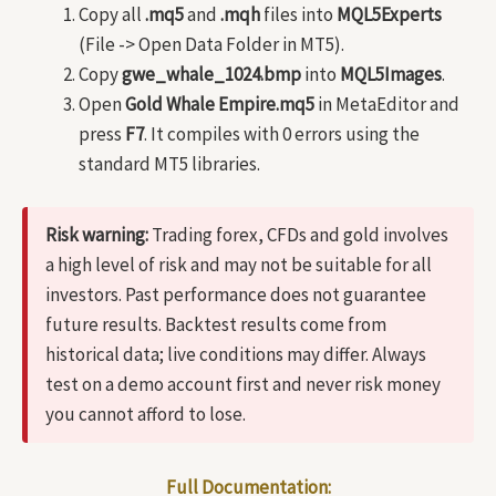
Copy all
.mq5
and
.mqh
files into
MQL5Experts
(File -> Open Data Folder in MT5).
Copy
gwe_whale_1024.bmp
into
MQL5Images
.
Open
Gold Whale Empire.mq5
in MetaEditor and
press
F7
. It compiles with 0 errors using the
standard MT5 libraries.
Risk warning:
Trading forex, CFDs and gold involves
a high level of risk and may not be suitable for all
investors. Past performance does not guarantee
future results. Backtest results come from
historical data; live conditions may differ. Always
test on a demo account first and never risk money
you cannot afford to lose.
Full Documentation: