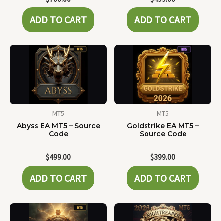
ADD TO CART
ADD TO CART
MT5
MT5
Abyss EA MT5 – Source
Goldstrike EA MT5 –
Code
Source Code
$
499.00
$
399.00
ADD TO CART
ADD TO CART