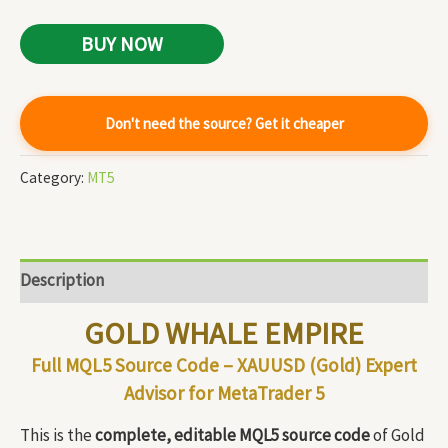
BUY NOW
Don't need the source? Get it cheaper
Category:
MT5
Description
GOLD WHALE EMPIRE
Full MQL5 Source Code – XAUUSD (Gold) Expert
Advisor for MetaTrader 5
This is the
complete, editable MQL5 source code
of Gold