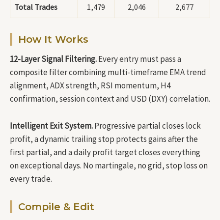
Total Trades
1,479
2,046
2,677
How It Works
12-Layer Signal Filtering.
Every entry must pass a
composite filter combining multi-timeframe EMA trend
alignment, ADX strength, RSI momentum, H4
confirmation, session context and USD (DXY) correlation.
Intelligent Exit System.
Progressive partial closes lock
profit, a dynamic trailing stop protects gains after the
first partial, and a daily profit target closes everything
on exceptional days. No martingale, no grid, stop loss on
every trade.
Compile & Edit