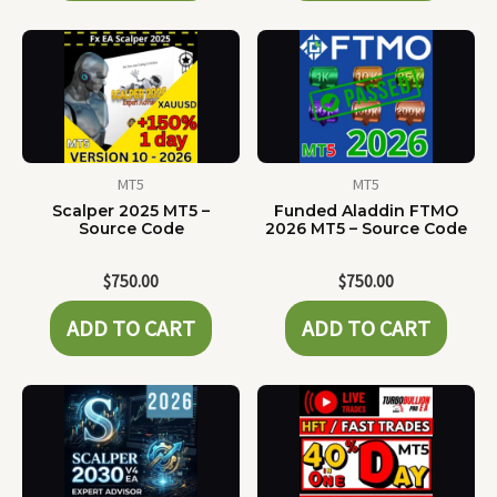
MT5
MT5
Scalper 2025 MT5 –
Funded Aladdin FTMO
Source Code
2026 MT5 – Source Code
$
750.00
$
750.00
ADD TO CART
ADD TO CART