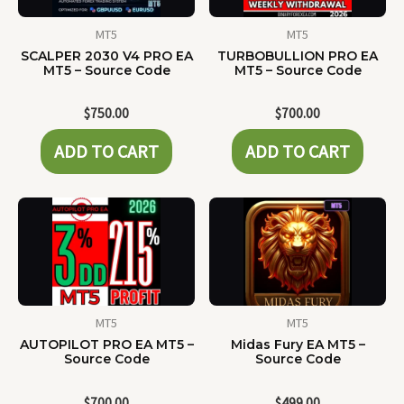
MT5
MT5
SCALPER 2030 V4 PRO EA
TURBOBULLION PRO EA
MT5 – Source Code
MT5 – Source Code
$
750.00
$
700.00
ADD TO CART
ADD TO CART
MT5
MT5
AUTOPILOT PRO EA MT5 –
Midas Fury EA MT5 –
Source Code
Source Code
$
700.00
$
499.00