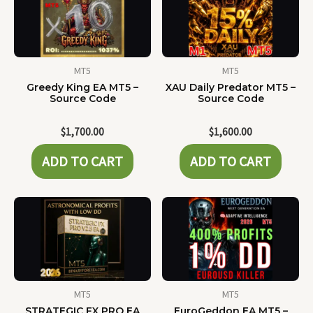
MT5
MT5
Greedy King EA MT5 –
XAU Daily Predator MT5 –
Source Code
Source Code
$
1,700.00
$
1,600.00
ADD TO CART
ADD TO CART
MT5
MT5
STRATEGIC FX PRO EA
EuroGeddon EA MT5 –