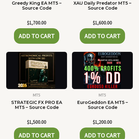
Greedy King EA MT5 –
XAU Daily Predator MT5 –
Source Code
Source Code
$
1,700.00
$
1,600.00
ADD TO CART
ADD TO CART
MT5
MT5
STRATEGIC FX PRO EA
EuroGeddon EA MT5 –
MT5 – Source Code
Source Code
$
1,500.00
$
1,200.00
ADD TO CART
ADD TO CART