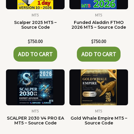
MT5
MT5
Scalper 2025 MT5 –
Funded Aladdin FTMO
Source Code
2026 MT5 – Source Code
$
750.00
$
750.00
ADD TO CART
ADD TO CART
MT5
MT5
SCALPER 2030 V4 PRO EA
Gold Whale Empire MT5 –
MT5 – Source Code
Source Code