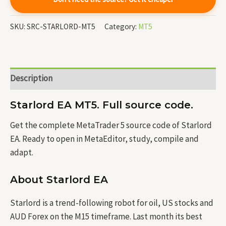
SKU:
SRC-STARLORD-MT5
Category:
MT5
Description
Starlord EA MT5. Full source code.
Get the complete MetaTrader 5 source code of Starlord
EA. Ready to open in MetaEditor, study, compile and
adapt.
About Starlord EA
Starlord is a trend-following robot for oil, US stocks and
AUD Forex on the M15 timeframe. Last month its best