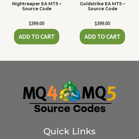
Nightreaper EA MT5 –
Goldstrike EA MT5 –
Source Code
Source Code
$
399.00
$
399.00
ADD TO CART
ADD TO CART
Quick Links