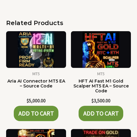
Related Products
MT5
MT5
Aria AI Connector MT5 EA
HFT AI Fast M1 Gold
– Source Code
Scalper MT5 EA – Source
Code
$
5,000.00
$
3,500.00
ADD TO CART
ADD TO CART