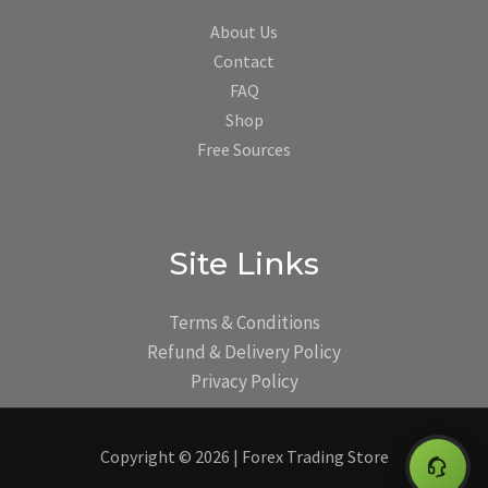
About Us
Contact
FAQ
Shop
Free Sources
Site Links
Terms & Conditions
Refund & Delivery Policy
Privacy Policy
Copyright © 2026 | Forex Trading Store