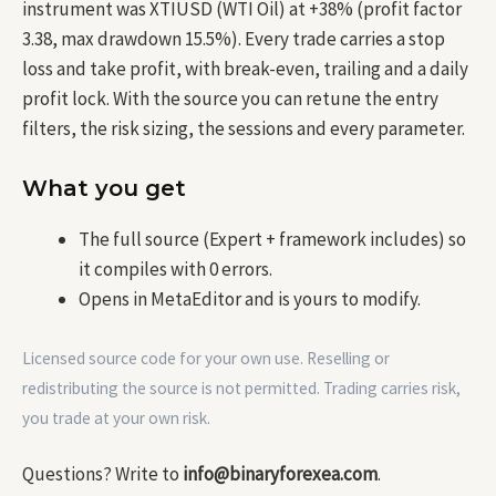
instrument was XTIUSD (WTI Oil) at +38% (profit factor
3.38, max drawdown 15.5%). Every trade carries a stop
loss and take profit, with break-even, trailing and a daily
profit lock. With the source you can retune the entry
filters, the risk sizing, the sessions and every parameter.
What you get
The full source (Expert + framework includes) so
it compiles with 0 errors.
Opens in MetaEditor and is yours to modify.
Licensed source code for your own use. Reselling or
redistributing the source is not permitted. Trading carries risk,
you trade at your own risk.
Questions? Write to
info@binaryforexea.com
.