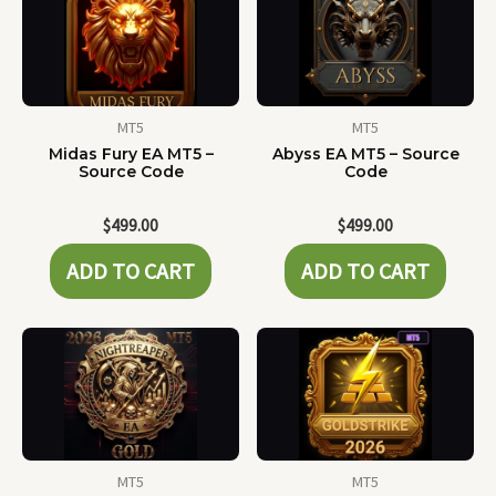
MT5
MT5
Midas Fury EA MT5 –
Abyss EA MT5 – Source
Source Code
Code
$
499.00
$
499.00
ADD TO CART
ADD TO CART
MT5
MT5