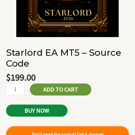
Starlord EA MT5 – Source
Code
$
199.00
ADD TO CART
BUY NOW
Don't need the source? Get it cheaper