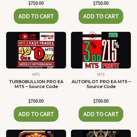
$
750.00
$
750.00
ADD TO CART
ADD TO CART
MT5
MT5
TURBOBULLION PRO EA
AUTOPILOT PRO EA MT5 –
MT5 – Source Code
Source Code
$
700.00
$
700.00
ADD TO CART
ADD TO CART