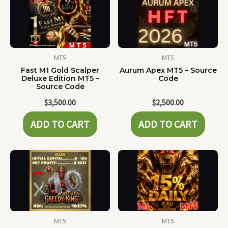
MT5
MT5
Fast M1 Gold Scalper
Aurum Apex MT5 – Source
Deluxe Edition MT5 –
Code
Source Code
$
3,500.00
$
2,500.00
ADD TO CART
ADD TO CART
MT5
MT5