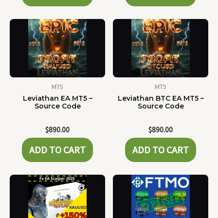
MT5
MT5
Leviathan EA MT5 –
Leviathan BTC EA MT5 –
Source Code
Source Code
$
890.00
$
890.00
ADD TO CART
ADD TO CART