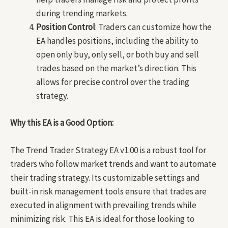
during trending markets.
Position Control
: Traders can customize how the
EA handles positions, including the ability to
open only buy, only sell, or both buy and sell
trades based on the market’s direction. This
allows for precise control over the trading
strategy.
Why this EA is a Good Option:
The Trend Trader Strategy EA v1.00 is a robust tool for
traders who follow market trends and want to automate
their trading strategy. Its customizable settings and
built-in risk management tools ensure that trades are
executed in alignment with prevailing trends while
minimizing risk. This EA is ideal for those looking to