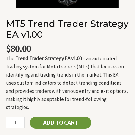
MT5 Trend Trader Strategy
EA v1.00
$
80.00
The
Trend Trader Strategy EA v1.00
– an automated
trading system for MetaTrader 5 (MT5) that focuses on
identifying and trading trends in the market. This EA
uses custom indicators to detect trending conditions
and provides traders with various entry and exit options,
making it highly adaptable for trend-following
strategies.
ADD TO CART