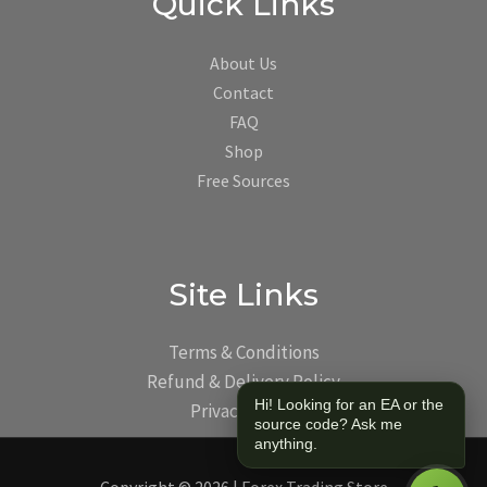
Quick Links
About Us
Contact
FAQ
Shop
Free Sources
Site Links
Terms & Conditions
Refund & Delivery Policy
Hi! Looking for an EA or the
Privacy Policy
source code? Ask me
anything.
Copyright © 2026 | Forex Trading Store