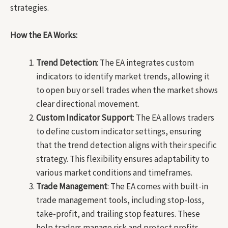
strategies.
How the EA Works:
Trend Detection
: The EA integrates custom
indicators to identify market trends, allowing it
to open buy or sell trades when the market shows
clear directional movement.
Custom Indicator Support
: The EA allows traders
to define custom indicator settings, ensuring
that the trend detection aligns with their specific
strategy. This flexibility ensures adaptability to
various market conditions and timeframes.
Trade Management
: The EA comes with built-in
trade management tools, including stop-loss,
take-profit, and trailing stop features. These
help traders manage risk and protect profits