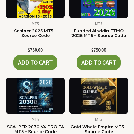
MT5
MT5
Scalper 2025 MT5 –
Funded Aladdin FTMO
Source Code
2026 MT5 – Source Code
$
750.00
$
750.00
ADD TO CART
ADD TO CART
MT5
MT5
SCALPER 2030 V4 PRO EA
Gold Whale Empire MT5 –
MT5 – Source Code
Source Code