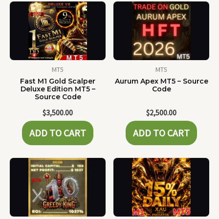
MT5
MT5
Fast M1 Gold Scalper
Aurum Apex MT5 – Source
Deluxe Edition MT5 –
Code
Source Code
$
3,500.00
$
2,500.00
ADD TO CART
ADD TO CART