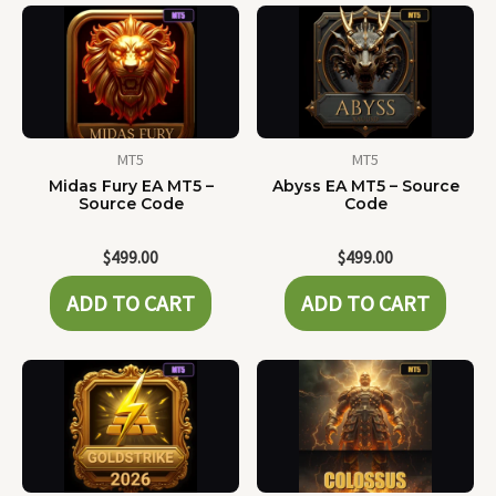
MT5
MT5
Midas Fury EA MT5 –
Abyss EA MT5 – Source
Source Code
Code
$
499.00
$
499.00
ADD TO CART
ADD TO CART