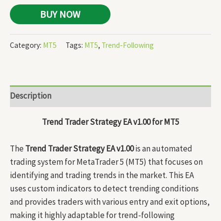
BUY NOW
Category:
MT5
Tags:
MT5
,
Trend-Following
Description
Trend Trader Strategy EA v1.00 for MT5
The
Trend Trader Strategy EA v1.00
is an automated
trading system for MetaTrader 5 (MT5) that focuses on
identifying and trading trends in the market. This EA
uses custom indicators to detect trending conditions
and provides traders with various entry and exit options,
making it highly adaptable for trend-following