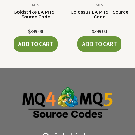
MT5
MT5
Goldstrike EA MT5 –
Colossus EA MT5 – Source
Source Code
Code
$
399.00
$
399.00
ADD TO CART
ADD TO CART