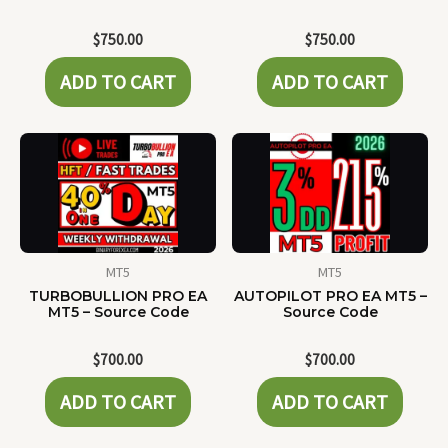
$
750.00
$
750.00
ADD TO CART
ADD TO CART
MT5
MT5
TURBOBULLION PRO EA
AUTOPILOT PRO EA MT5 –
MT5 – Source Code
Source Code
$
700.00
$
700.00
ADD TO CART
ADD TO CART