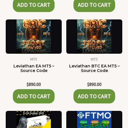
ADD TO CART
ADD TO CART
MT5
MT5
Leviathan EA MT5 –
Leviathan BTC EA MT5 –
Source Code
Source Code
$
890.00
$
890.00
ADD TO CART
ADD TO CART