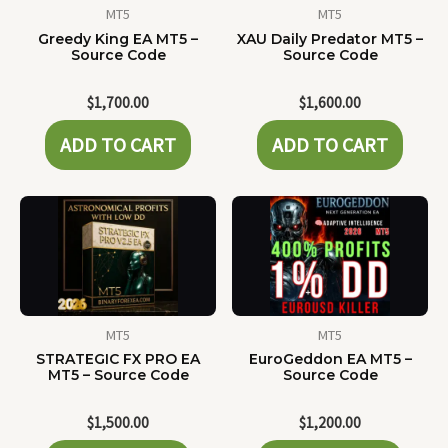
MT5
MT5
Greedy King EA MT5 –
XAU Daily Predator MT5 –
Source Code
Source Code
$
1,700.00
$
1,600.00
ADD TO CART
ADD TO CART
MT5
MT5
STRATEGIC FX PRO EA
EuroGeddon EA MT5 –
MT5 – Source Code
Source Code
$
1,500.00
$
1,200.00