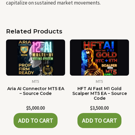
capitalize on sustained market movements.
Related Products
MT5
MT5
Aria AI Connector MT5 EA
HFT AI Fast M1 Gold
– Source Code
Scalper MT5 EA – Source
Code
$
5,000.00
$
3,500.00
ADD TO CART
ADD TO CART