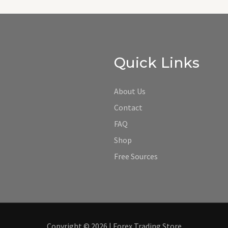
Quick Links
About Us
Contact
FAQ
Shop
Free Sources
Copyright © 2026 | Forex Trading Store