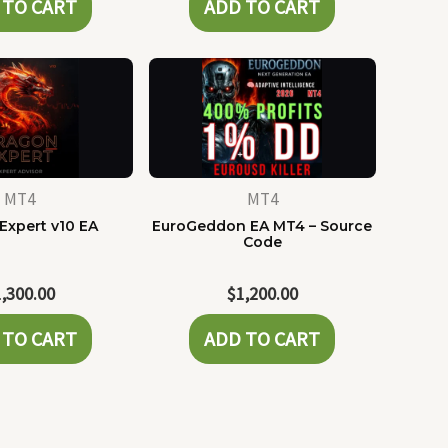
 TO CART
ADD TO CART
MT4
MT4
Expert v10 EA
EuroGeddon EA MT4 – Source
Code
1,300.00
$
1,200.00
 TO CART
ADD TO CART