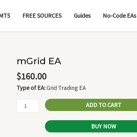
MT5
FREE SOURCES
Guides
No-Code EAs
mGrid EA
mGrid
EA
$
160.00
quantity
Type of EA:
Grid Trading EA
ADD TO CART
BUY NOW