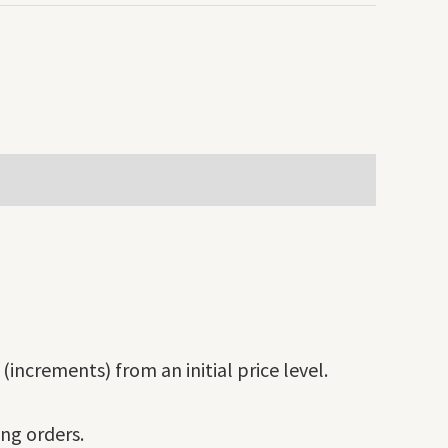
(increments) from an initial price level.
ing orders.