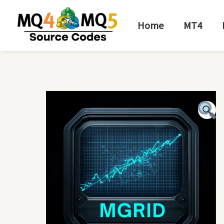
Skip
to
Home
MT4
content