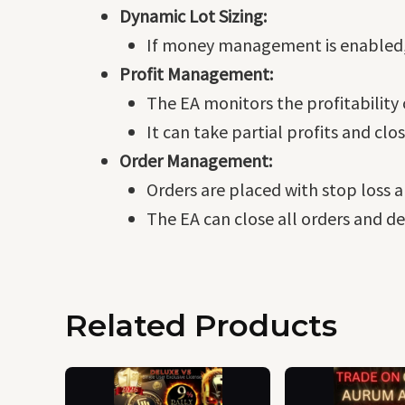
Dynamic Lot Sizing:
If money management is enabled, th
Profit Management:
The EA monitors the profitability
It can take partial profits and clo
Order Management:
Orders are placed with stop loss a
The EA can close all orders and d
Related Products