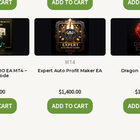
CART
ADD TO CART
ADD
MT4
RO EA MT4 –
Expert Auto Profit Maker EA
Dragon 
Code
.00
$
1,400.00
$
CART
ADD TO CART
ADD