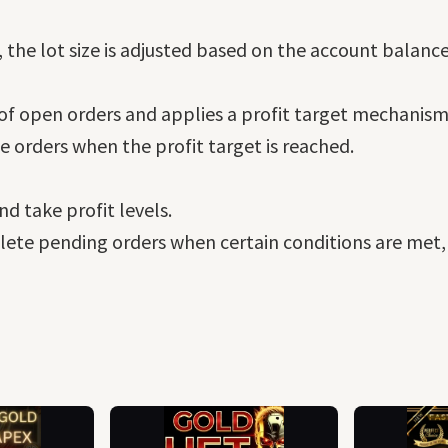
e lot size is adjusted based on the account balance a
 of open orders and applies a profit target mechanism
se orders when the profit target is reached.
nd take profit levels.
elete pending orders when certain conditions are met,