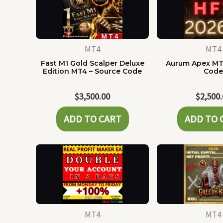
MT4
MT4
Fast M1 Gold Scalper Deluxe
Aurum Apex MT
Edition MT4 – Source Code
Cod
$
3,500.00
$
2,500
ADD TO CART
ADD TO 
MT4
MT4