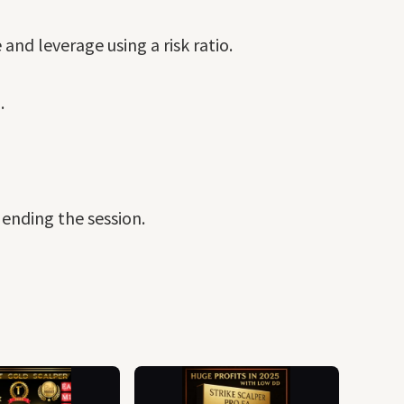
nd leverage using a risk ratio.
.
 ending the session.