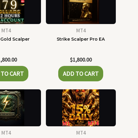
MT4
MT4
 Gold Scalper
Strike Scalper Pro EA
1,800.00
$
1,800.00
 TO CART
ADD TO CART
MT4
MT4