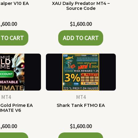
alper V10 EA
XAU Daily Predator MT4 –
Source Code
1,600.00
$
1,600.00
 TO CART
ADD TO CART
MT4
MT4
Gold Prime EA
Shark Tank FTMO EA
IMATE V6
1,600.00
$
1,600.00