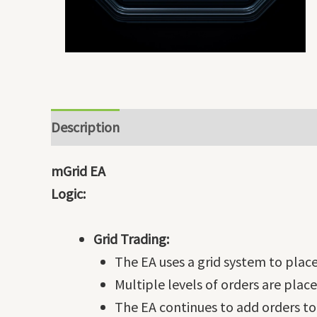
Description
mGrid EA
Logic:
Grid Trading:
The EA uses a grid system to place 
Multiple levels of orders are pla
The EA continues to add orders to 