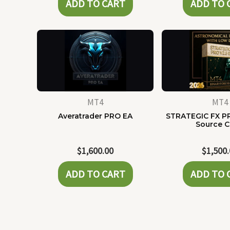
ADD TO CART
ADD TO 
MT4
MT4
Averatrader PRO EA
STRATEGIC FX P
Source 
$
1,600.00
$
1,500
ADD TO CART
ADD TO 