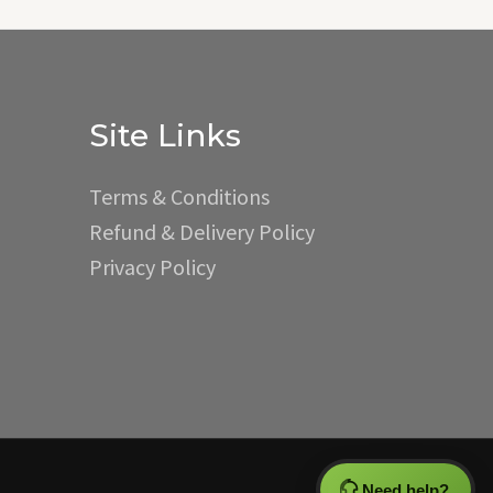
Site Links
Terms & Conditions
Refund & Delivery Policy
Privacy Policy
Need help?