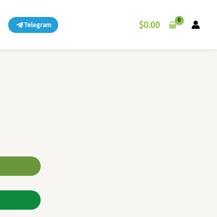
$
0.00
Telegram