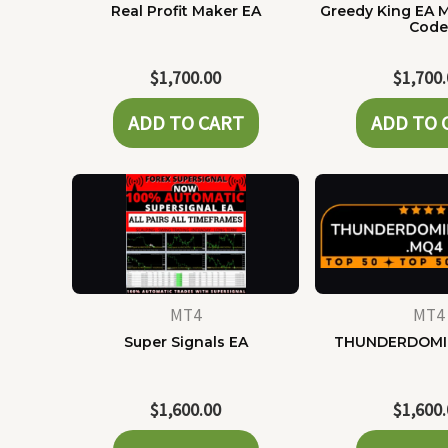
Real Profit Maker EA
Greedy King EA 
Cod
$
1,700.00
$
1,700
ADD TO CART
ADD TO 
MT4
MT4
Super Signals EA
THUNDERDOMI
$
1,600.00
$
1,600