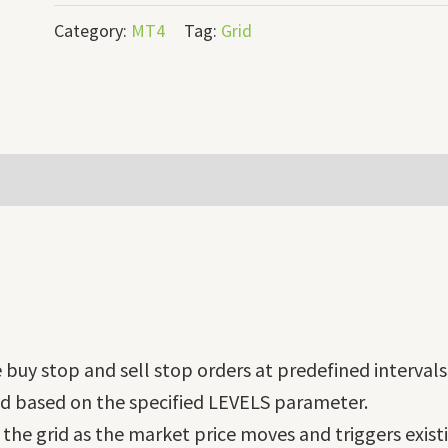
Category:
MT4
Tag:
Grid
buy stop and sell stop orders at predefined intervals 
ced based on the specified LEVELS parameter.
the grid as the market price moves and triggers exist