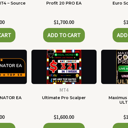
MT4 – Source
Profit 20 PRO EA
Euro Sc
e
.00
$
1,700.00
$
CART
ADD TO CART
ADD
MT4
NATOR EA
Ultimate Pro Scalper
Maximus 
ULT
.00
$
1,600.00
$