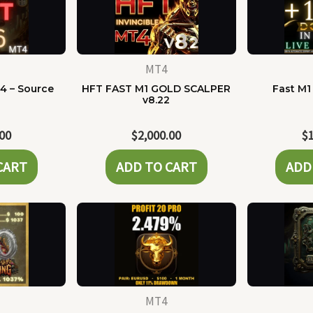
MT4
4 – Source
HFT FAST M1 GOLD SCALPER
Fast M1
e
v8.22
.00
$
2,000.00
$
CART
ADD TO CART
ADD
MT4