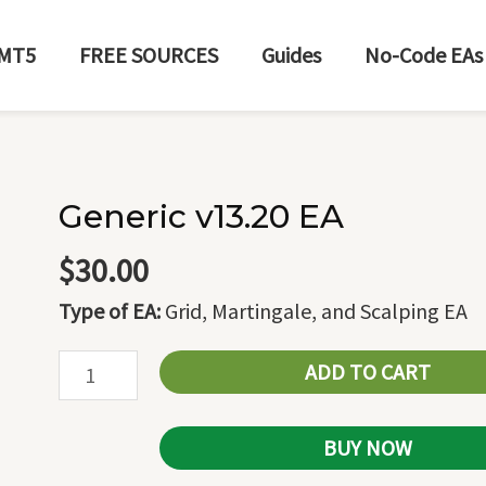
MT5
FREE SOURCES
Guides
No-Code EAs
Generic v13.20 EA
Generic
v13.20
$
30.00
EA
Type of EA:
Grid, Martingale, and Scalping EA
quantity
ADD TO CART
BUY NOW