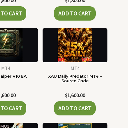
1,800.00
$
1,800.00
 TO CART
ADD TO CART
MT4
MT4
alper V10 EA
XAU Daily Predator MT4 –
Source Code
1,600.00
$
1,600.00
 TO CART
ADD TO CART