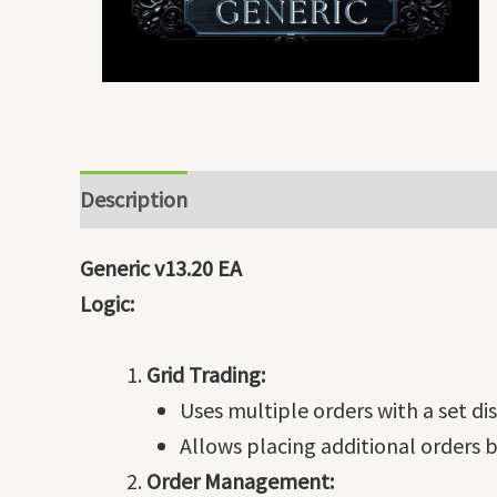
Description
Generic v13.20 EA
Logic:
Grid Trading:
Uses multiple orders with a set 
Allows placing additional orders b
Order Management: