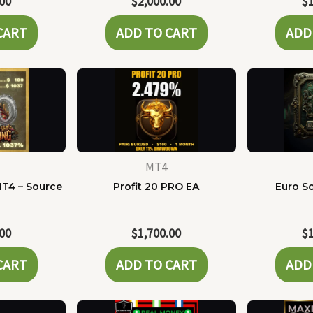
.00
$
2,000.00
$
CART
ADD TO CART
ADD
MT4
MT4 – Source
Profit 20 PRO EA
Euro Sc
e
.00
$
1,700.00
$
CART
ADD TO CART
ADD