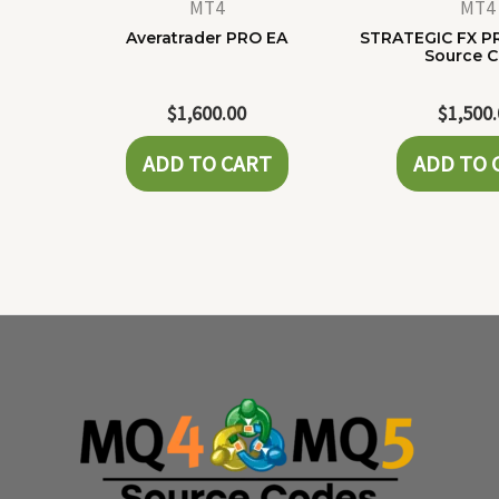
MT4
MT4
Averatrader PRO EA
STRATEGIC FX P
Source 
$
1,600.00
$
1,500
ADD TO CART
ADD TO 