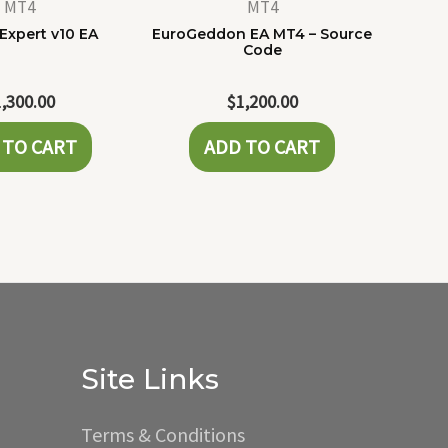
MT4
MT4
Expert v10 EA
EuroGeddon EA MT4 – Source
Code
1,300.00
$
1,200.00
 TO CART
ADD TO CART
Site Links
Terms & Conditions