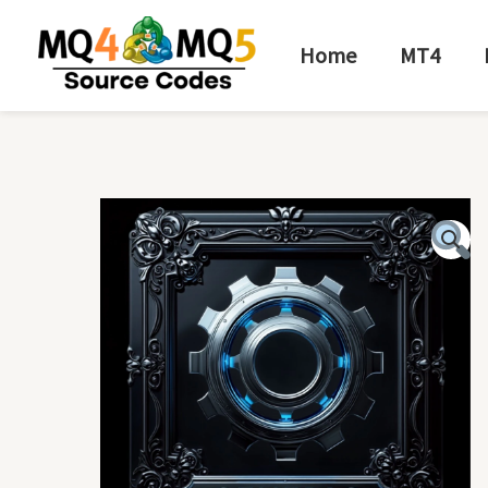
Skip
to
Home
MT4
content