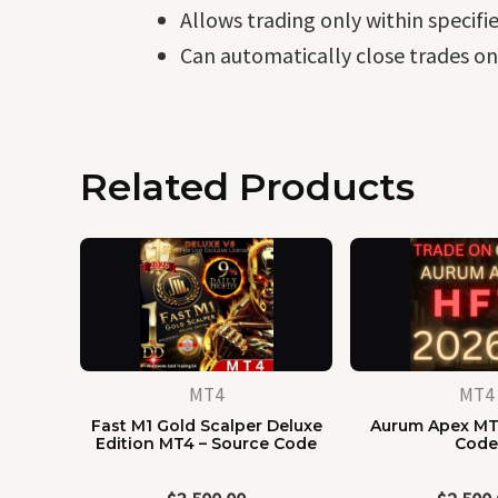
Allows trading only within specifi
Can automatically close trades on
Related Products
MT4
MT4
Fast M1 Gold Scalper Deluxe
Aurum Apex MT
Edition MT4 – Source Code
Cod