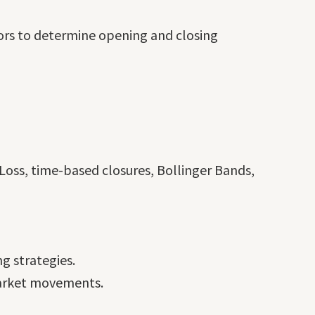
ors to determine opening and closing
Loss, time-based closures, Bollinger Bands,
g strategies.
 market movements.