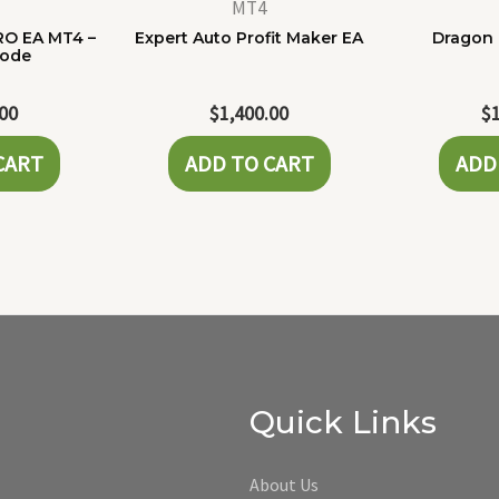
MT4
RO EA MT4 –
Expert Auto Profit Maker EA
Dragon 
Code
.00
$
1,400.00
$
CART
ADD TO CART
ADD
Quick Links
About Us