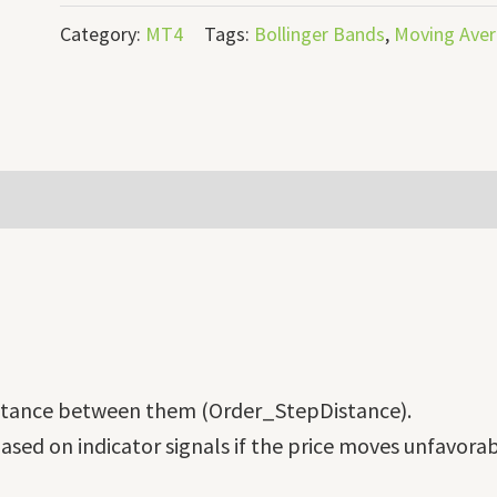
Category:
MT4
Tags:
Bollinger Bands
,
Moving Ave
distance between them (Order_StepDistance).
ased on indicator signals if the price moves unfavorab