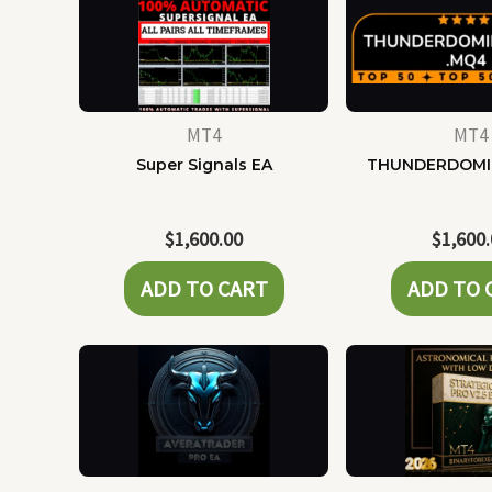
MT4
MT4
Super Signals EA
THUNDERDOMI
$
1,600.00
$
1,600
ADD TO CART
ADD TO 