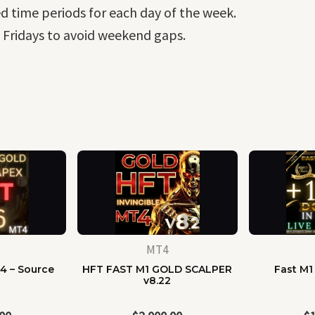
ed time periods for each day of the week.
 Fridays to avoid weekend gaps.
MT4
4 – Source
HFT FAST M1 GOLD SCALPER
Fast M1
e
v8.22