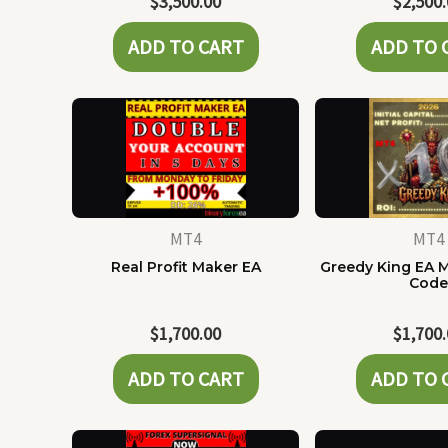
$
3,500.00
$
2,500
ADD TO CART
ADD TO 
MT4
MT4
Real Profit Maker EA
Greedy King EA 
Cod
$
1,700.00
$
1,700
ADD TO CART
ADD TO 