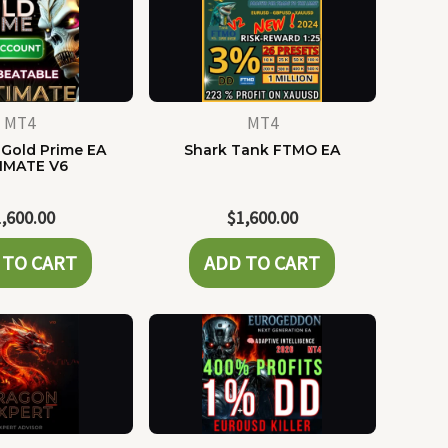
MT4
MT4
Gold Prime EA
Shark Tank FTMO EA
IMATE V6
1,600.00
$
1,600.00
 TO CART
ADD TO CART