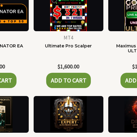
MT4
NATOR EA
Ultimate Pro Scalper
Maximus 
ULT
.00
$
1,600.00
$
CART
ADD TO CART
ADD