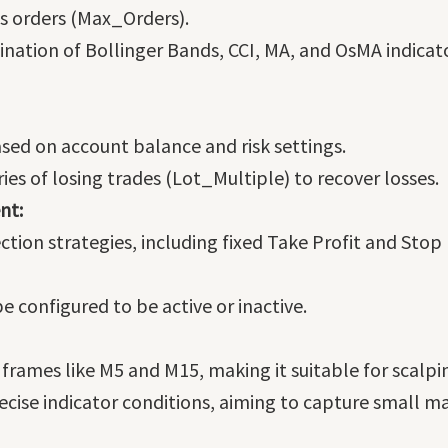
s orders (Max_Orders).
nation of Bollinger Bands, CCI, MA, and OsMA indicat
ased on account balance and risk settings.
eries of losing trades (Lot_Multiple) to recover losses.
nt:
tion strategies, including fixed Take Profit and Stop 
be configured to be active or inactive.
rames like M5 and M15, making it suitable for scalpin
ecise indicator conditions, aiming to capture small