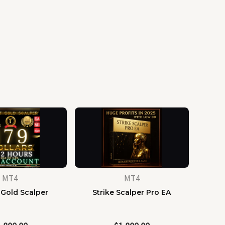
MT4
MT4
 Gold Scalper
Strike Scalper Pro EA