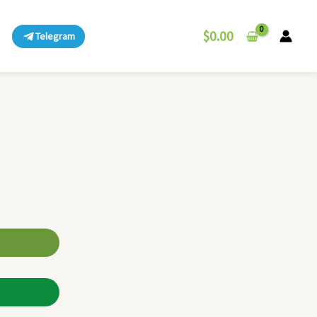
$
0.00
Telegram