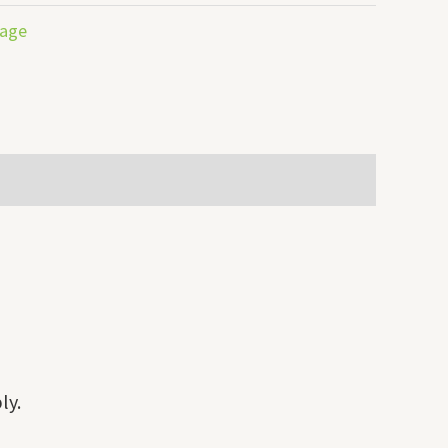
rage
ly.