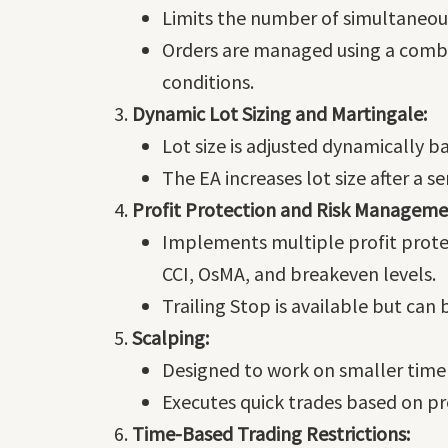
Limits the number of simultaneou
Orders are managed using a combi
conditions.
Dynamic Lot Sizing and Martingale:
Lot size is adjusted dynamically b
The EA increases lot size after a s
Profit Protection and Risk Manageme
Implements multiple profit protec
CCI, OsMA, and breakeven levels.
Trailing Stop is available but can 
Scalping:
Designed to work on smaller time f
Executes quick trades based on pr
Time-Based Trading Restrictions: