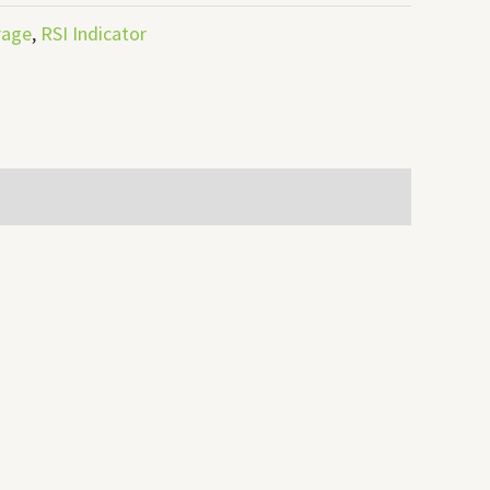
rage
,
RSI Indicator