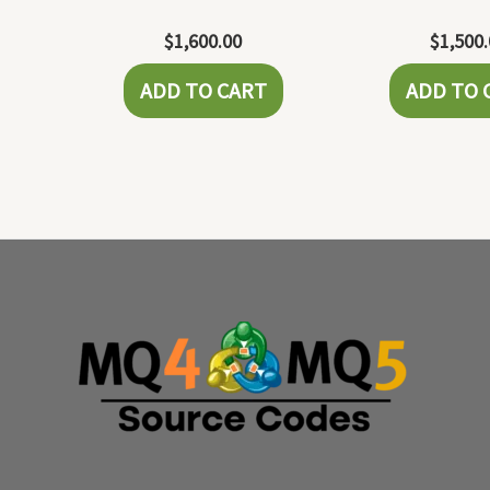
$
1,600.00
$
1,500
ADD TO CART
ADD TO 