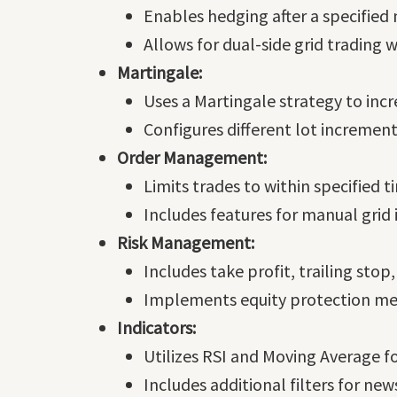
Enables hedging after a specified 
Allows for dual-side grid trading 
Martingale:
Uses a Martingale strategy to incre
Configures different lot increment
Order Management:
Limits trades to within specified 
Includes features for manual grid i
Risk Management:
Includes take profit, trailing stop
Implements equity protection measu
Indicators:
Utilizes RSI and Moving Average fo
Includes additional filters for new