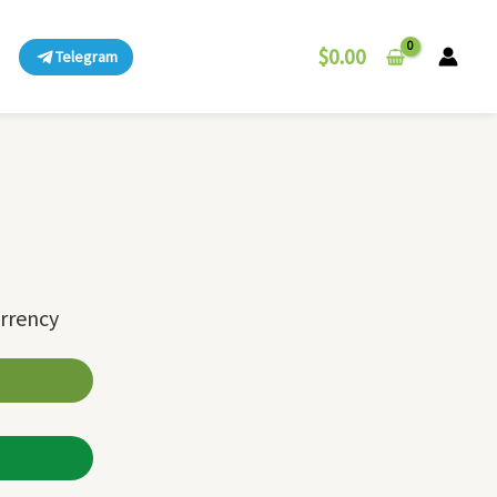
$
0.00
Telegram
urrency