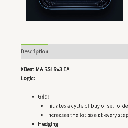
Description
XBest MA RSI Rv3 EA
Logic:
Grid:
Initiates a cycle of buy or sell ord
Increases the lot size at every step
Hedging: