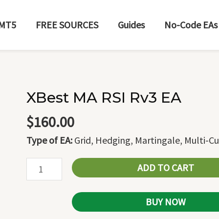
MT5
FREE SOURCES
Guides
No-Code EAs
XBest MA RSI Rv3 EA
XBest
MA
$
160.00
RSI
Type of EA:
Grid, Hedging, Martingale, Multi-C
Rv3
EA
ADD TO CART
quantity
BUY NOW