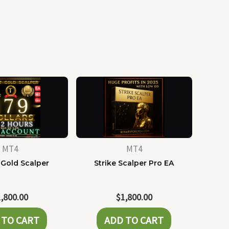
MT4
MT4
 Gold Scalper
Strike Scalper Pro EA
1,800.00
$
1,800.00
 TO CART
ADD TO CART