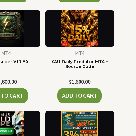
MT4
MT4
alper V10 EA
XAU Daily Predator MT4 –
Source Code
1,600.00
$
1,600.00
 TO CART
ADD TO CART