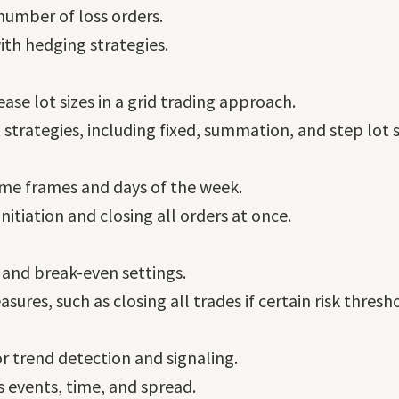
number of loss orders.
with hedging strategies.
ase lot sizes in a grid trading approach.
 strategies, including fixed, summation, and step lot s
time frames and days of the week.
nitiation and closing all orders at once.
, and break-even settings.
res, such as closing all trades if certain risk thresh
r trend detection and signaling.
s events, time, and spread.