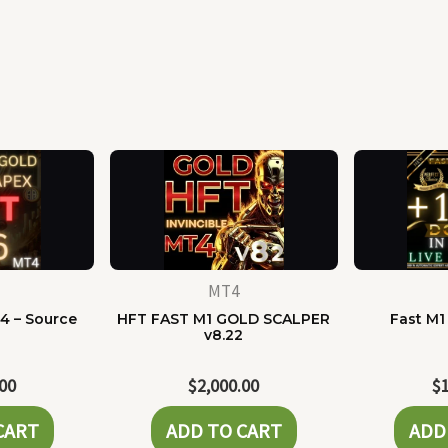
MT4
4 – Source
HFT FAST M1 GOLD SCALPER
Fast M1
e
v8.22
.00
$
2,000.00
$
CART
ADD TO CART
ADD