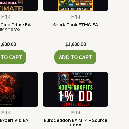
MT4
MT4
Gold Prime EA
Shark Tank FTMO EA
IMATE V6
1,600.00
$
1,600.00
 TO CART
ADD TO CART
MT4
MT4
Expert v10 EA
EuroGeddon EA MT4 – Source
Code