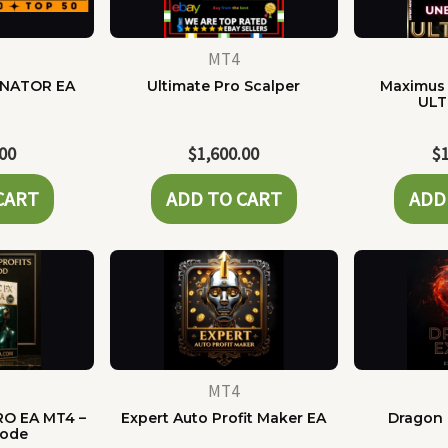
MT4
NATOR EA
Ultimate Pro Scalper
Maximus 
ULT
.00
$
1,600.00
$
CART
ADD TO CART
ADD
MT4
RO EA MT4 –
Expert Auto Profit Maker EA
Dragon 
Code