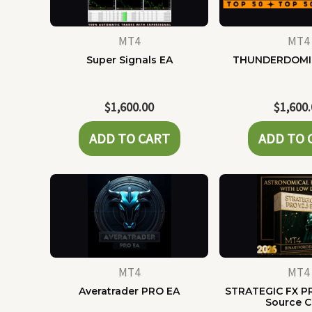
MT4
MT4
Super Signals EA
THUNDERDOMI
$
1,600.00
$
1,600
ADD TO CART
ADD TO 
MT4
MT4
Averatrader PRO EA
STRATEGIC FX P
Source 