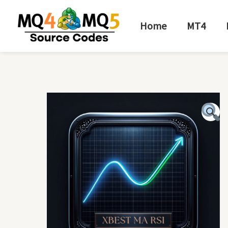
Skip
to
Home
MT4
content