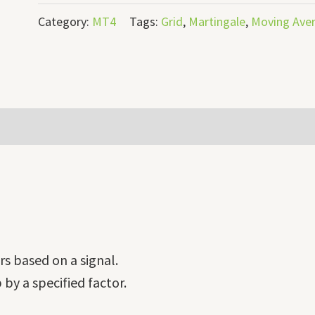
Category:
MT4
Tags:
Grid
,
Martingale
,
Moving Ave
ers based on a signal.
 by a specified factor.