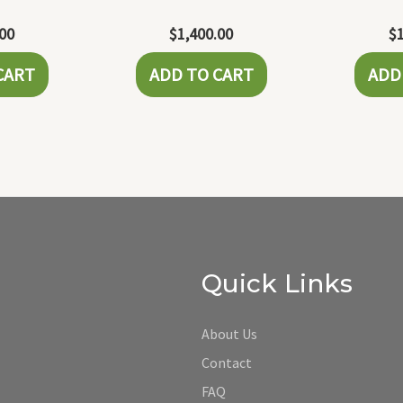
.00
$
1,400.00
$
CART
ADD TO CART
ADD
Quick Links
About Us
Contact
FAQ