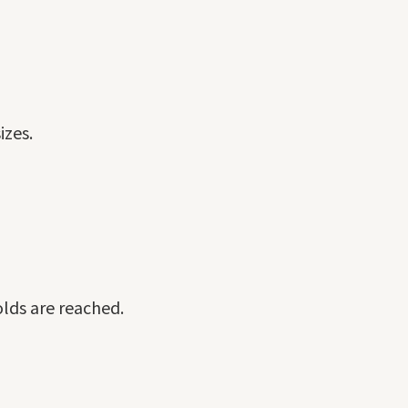
izes.
olds are reached.