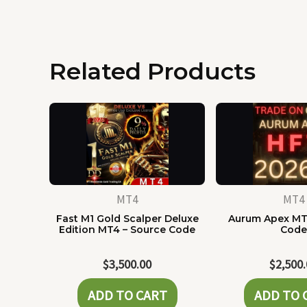
Related Products
MT4
MT4
Fast M1 Gold Scalper Deluxe
Aurum Apex MT
Edition MT4 – Source Code
Cod
$
3,500.00
$
2,500
ADD TO CART
ADD TO 