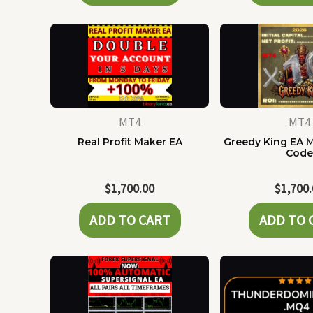
MT4
MT4
Real Profit Maker EA
Greedy King EA 
Cod
$
1,700.00
$
1,700
ADD TO CART
ADD TO 