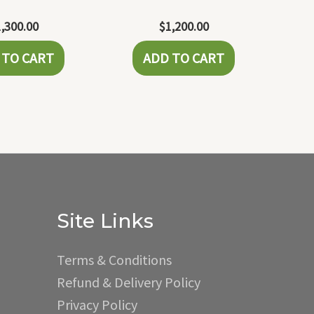
1,300.00
$
1,200.00
 TO CART
ADD TO CART
Site Links
Terms & Conditions
Refund & Delivery Policy
Privacy Policy