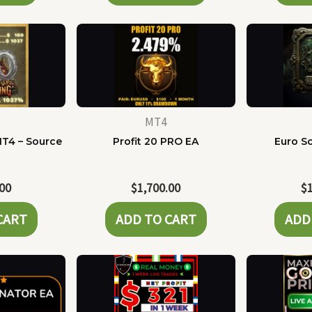
MT4
MT4 – Source
Profit 20 PRO EA
Euro Sc
e
.00
$
1,700.00
$
CART
ADD TO CART
ADD