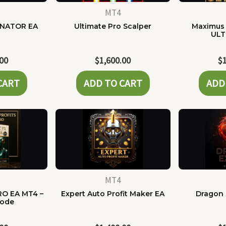
MT4
NATOR EA
Ultimate Pro Scalper
Maximus 
ULT
.00
$
1,600.00
$
CART
ADD TO CART
ADD
MT4
RO EA MT4 –
Expert Auto Profit Maker EA
Dragon 
Code