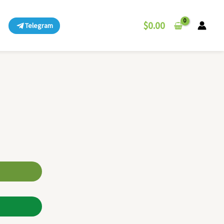
$
0.00
Telegram