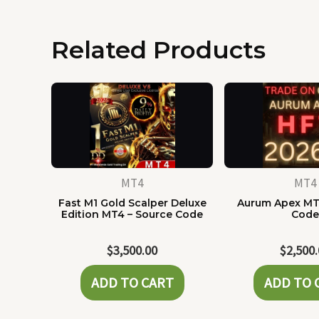
Related Products
MT4
MT4
Fast M1 Gold Scalper Deluxe
Aurum Apex MT
Edition MT4 – Source Code
Cod
$
3,500.00
$
2,500
ADD TO CART
ADD TO 