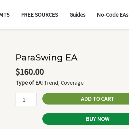
MT5
FREE SOURCES
Guides
No-Code EAs
ParaSwing EA
ParaSwing
EA
$
160.00
quantity
Type of EA:
Trend, Coverage
ADD TO CART
BUY NOW