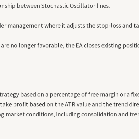
onship between Stochastic Oscillator lines.
der management where it adjusts the stop-loss and ta
 are no longer favorable, the EA closes existing posi
ategy based on a percentage of free margin or a fixed
ake profit based on the ATR value and the trend dire
ng market conditions, including consolidation and tre