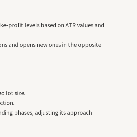
ke-profit levels based on ATR values and
tions and opens new ones in the opposite
 lot size.
ction.
nding phases, adjusting its approach