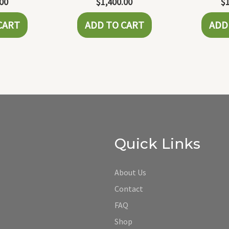
.00
$
1,400.00
$
CART
ADD TO CART
ADD
Quick Links
About Us
Contact
FAQ
Shop