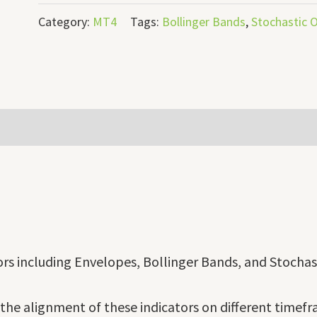
Category:
MT4
Tags:
Bollinger Bands
,
Stochastic O
tors including Envelopes, Bollinger Bands, and Stochast
the alignment of these indicators on different timefra