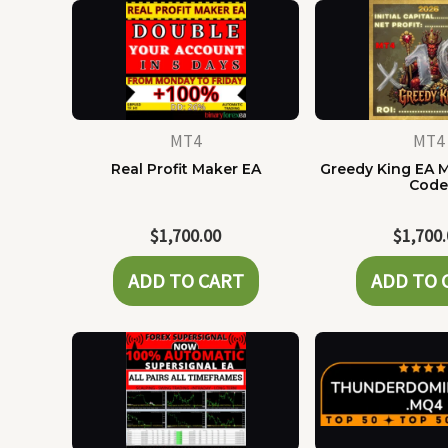
MT4
MT4
Real Profit Maker EA
Greedy King EA 
Cod
$
1,700.00
$
1,700
ADD TO CART
ADD TO 