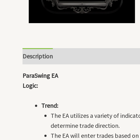
Description
ParaSwing EA
Logic:
Trend:
The EA utilizes a variety of indica
determine trade direction.
The EA will enter trades based on 