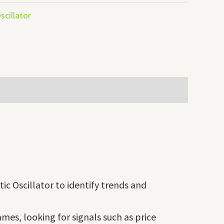
scillator
ic Oscillator to identify trends and
mes, looking for signals such as price