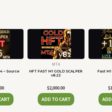
MT4
4 – Source
HFT FAST M1 GOLD SCALPER
Fast M1
e
v8.22
.00
$
2,000.00
$
CART
ADD TO CART
ADD