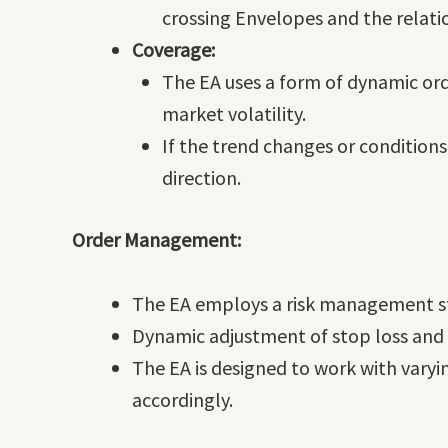
crossing Envelopes and the relati
Coverage:
The EA uses a form of dynamic or
market volatility.
If the trend changes or conditions
direction.
Order Management:
The EA employs a risk management str
Dynamic adjustment of stop loss and t
The EA is designed to work with varyi
accordingly.