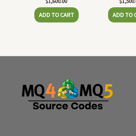
$
1,600.00
$
1,500
ADD TO CART
ADD TO 