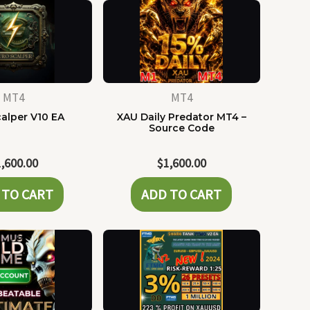
MT4
MT4
alper V10 EA
XAU Daily Predator MT4 –
Source Code
1,600.00
$
1,600.00
 TO CART
ADD TO CART