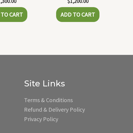
1,300.00
$
1,200.00
 TO CART
ADD TO CART
Site Links
Terms & Conditions
Refund & Delivery Policy
Privacy Policy