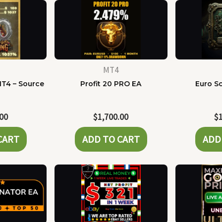
MT4
MT4 – Source
Profit 20 PRO EA
Euro Sc
e
.00
$
1,700.00
$
CART
ADD TO CART
ADD