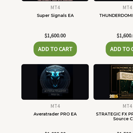
MT4
MT4
Super Signals EA
THUNDERDOMI
$
1,600.00
$
1,600
ADD TO CART
ADD TO 
MT4
MT4
Averatrader PRO EA
STRATEGIC FX P
Source 