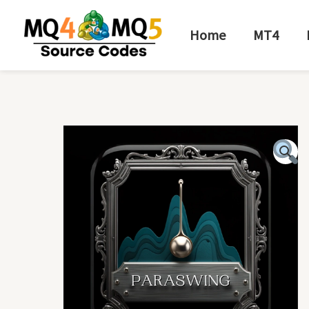
Skip
to
Home
MT4
content