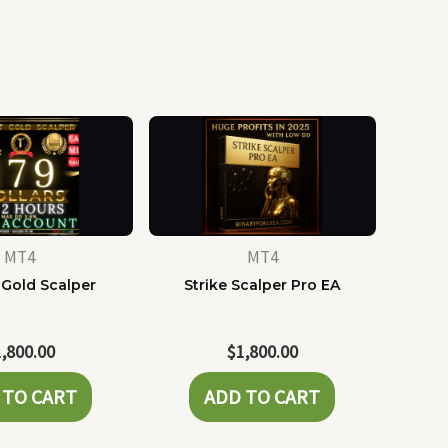
MT4
MT4
 Gold Scalper
Strike Scalper Pro EA
1,800.00
$
1,800.00
 TO CART
ADD TO CART