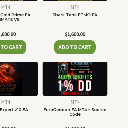
MT4
MT4
Gold Prime EA
Shark Tank FTMO EA
IMATE V6
1,600.00
$
1,600.00
 TO CART
ADD TO CART
MT4
MT4
Expert v10 EA
EuroGeddon EA MT4 – Source
Code