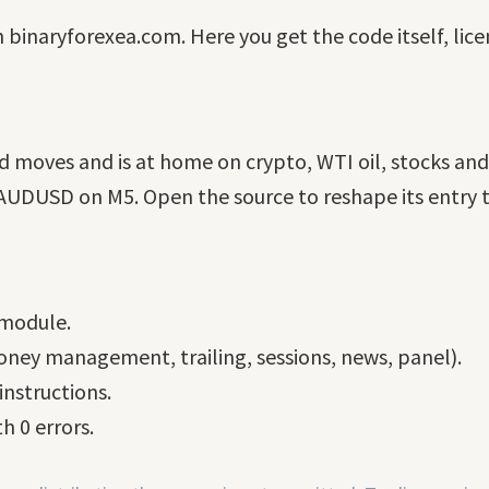
n binaryforexea.com. Here you get the code itself, lic
ted moves and is at home on crypto, WTI oil, stocks an
DUSD on M5. Open the source to reshape its entry ti
 module.
ney management, trailing, sessions, news, panel).
nstructions.
h 0 errors.