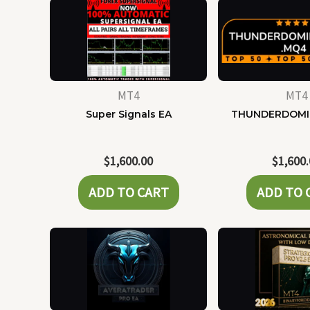
MT4
MT4
Super Signals EA
THUNDERDOMI
$
1,600.00
$
1,600
ADD TO CART
ADD TO 