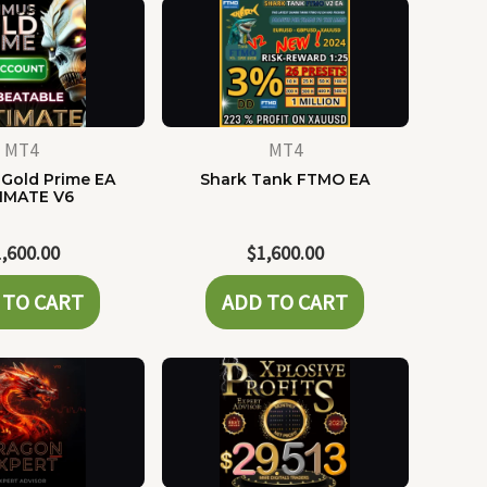
MT4
MT4
Gold Prime EA
Shark Tank FTMO EA
IMATE V6
1,600.00
$
1,600.00
 TO CART
ADD TO CART