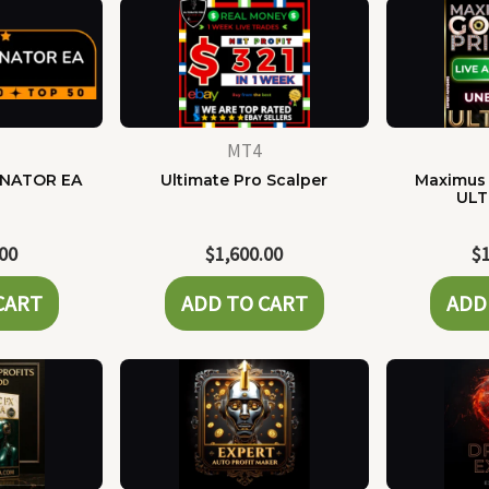
MT4
NATOR EA
Ultimate Pro Scalper
Maximus 
ULT
.00
$
1,600.00
$
CART
ADD TO CART
ADD