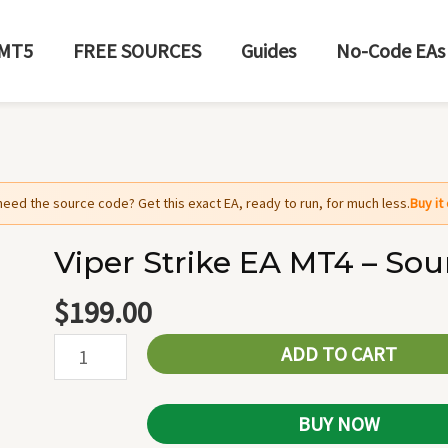
MT5
FREE SOURCES
Guides
No-Code EAs
need the source code? Get this exact EA, ready to run, for much less.
Buy i
Viper Strike EA MT4 – So
Viper
Strike
$
199.00
EA
ADD TO CART
MT4
-
Source
BUY NOW