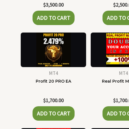
$
3,500.00
$
2,500
ADD TO CART
ADD TO 
MT4
MT4
Profit 20 PRO EA
Real Profit 
$
1,700.00
$
1,700
ADD TO CART
ADD TO 