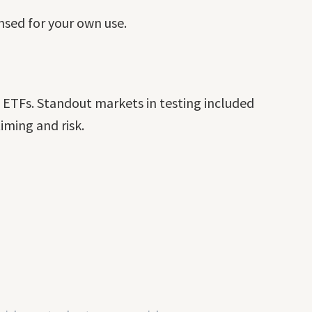
ensed for your own use.
d ETFs. Standout markets in testing included
ming and risk.