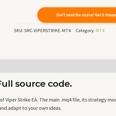
Code
quantity
Don't need the source? Get it cheap
SKU:
SRC-VIPERSTRIKE-MT4
Category:
MT4
Full source code.
 Viper Strike EA. The main .mq4 file, its strategy m
and adapt to your own ideas.