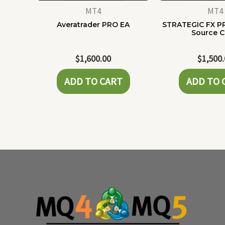
MT4
MT4
Averatrader PRO EA
STRATEGIC FX P
Source 
$
1,600.00
$
1,500
ADD TO CART
ADD TO 