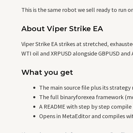
This is the same robot we sell ready to run o
About Viper Strike EA
Viper Strike EA strikes at stretched, exhaus
WTI oil and XRPUSD alongside GBPUSD and AU
What you get
The main source file plus its strategy
The full binaryforexea framework (mo
A README with step by step compile i
Opens in MetaEditor and compiles wit