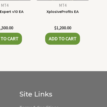
MT4
MT4
Expert v10 EA
XplosiveProfits EA
1,300.00
$
1,200.00
 TO CART
ADD TO CART
Site Links