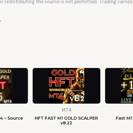
 redistributing the source is not permitted. Trading carries 
.
MT4
4 – Source
HFT FAST M1 GOLD SCALPER
Fast M1
e
v8.22