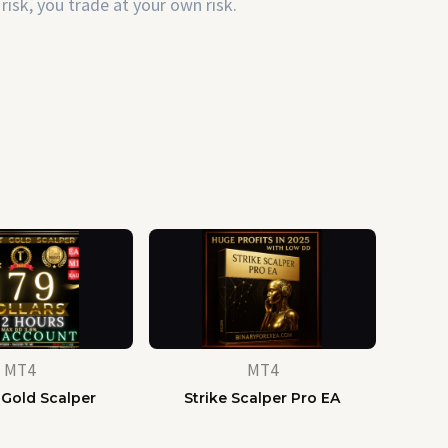
risk, you trade at your own risk.
MT4
MT4
 Gold Scalper
Strike Scalper Pro EA