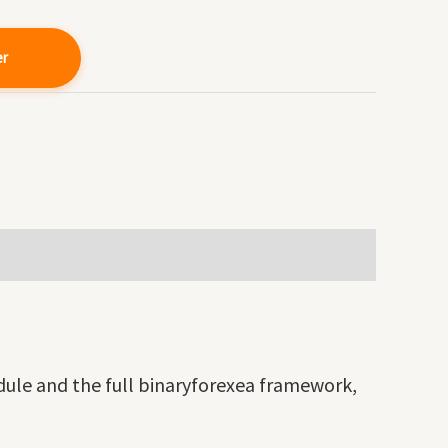
er
odule and the full binaryforexea framework,