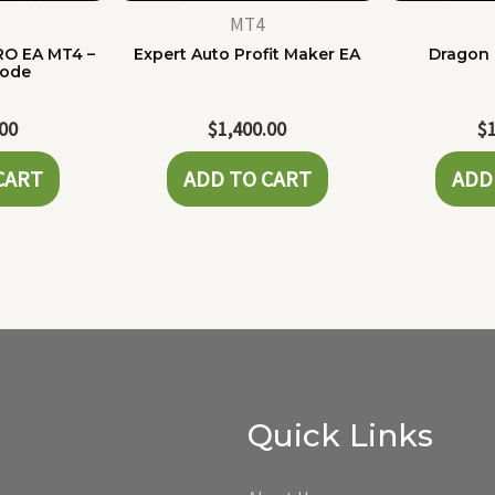
MT4
RO EA MT4 –
Expert Auto Profit Maker EA
Dragon 
Code
.00
$
1,400.00
$
CART
ADD TO CART
ADD
Quick Links