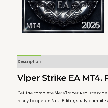
Description
Viper Strike EA MT4. 
Get the complete MetaTrader 4 source code of
ready to open in MetaEditor, study, compile 