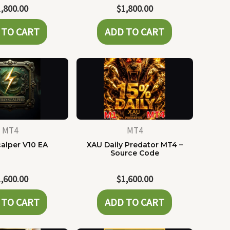
1,800.00
$
1,800.00
 TO CART
ADD TO CART
MT4
MT4
alper V10 EA
XAU Daily Predator MT4 –
Source Code
1,600.00
$
1,600.00
 TO CART
ADD TO CART