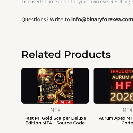
Licensed source code for your own use. Reselling or
Questions? Write to
info@binaryforexea.com
Related Products
MT4
MT4
Fast M1 Gold Scalper Deluxe
Aurum Apex MT
Edition MT4 – Source Code
Cod