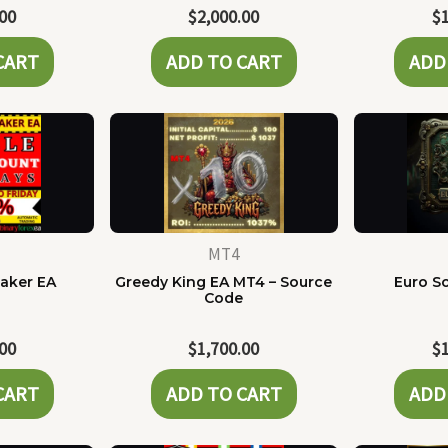
.00
$
2,000.00
$
CART
ADD TO CART
ADD
MT4
Maker EA
Greedy King EA MT4 – Source
Euro Sc
Code
.00
$
1,700.00
$
CART
ADD TO CART
ADD