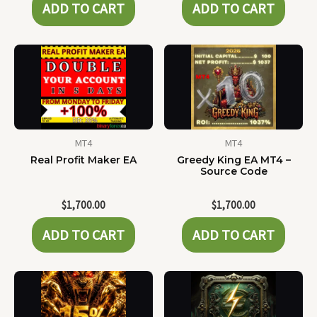
ADD TO CART
ADD TO CART
MT4
MT4
Real Profit Maker EA
Greedy King EA MT4 –
Source Code
$
1,700.00
$
1,700.00
ADD TO CART
ADD TO CART