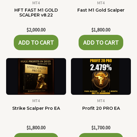
MT4
MT4
HFT FAST M1 GOLD
Fast M1 Gold Scalper
SCALPER v8.22
$
2,000.00
$
1,800.00
ADD TO CART
ADD TO CART
MT4
MT4
Strike Scalper Pro EA
Profit 20 PRO EA
$
1,800.00
$
1,700.00