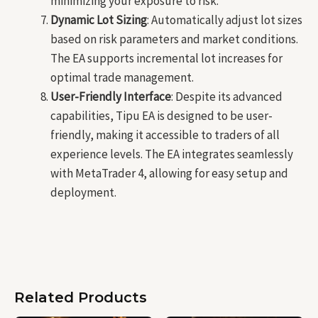
minimizing your exposure to risk.
Dynamic Lot Sizing
: Automatically adjust lot sizes
based on risk parameters and market conditions.
The EA supports incremental lot increases for
optimal trade management.
User-Friendly Interface
: Despite its advanced
capabilities, Tipu EA is designed to be user-
friendly, making it accessible to traders of all
experience levels. The EA integrates seamlessly
with MetaTrader 4, allowing for easy setup and
deployment.
Related Products