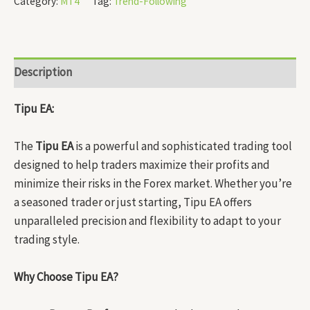
Category:
MT4
Tag:
Trend-Following
Description
Tipu EA:
The
Tipu EA
is a powerful and sophisticated trading tool
designed to help traders maximize their profits and
minimize their risks in the Forex market. Whether you’re
a seasoned trader or just starting, Tipu EA offers
unparalleled precision and flexibility to adapt to your
trading style.
Why Choose Tipu EA?