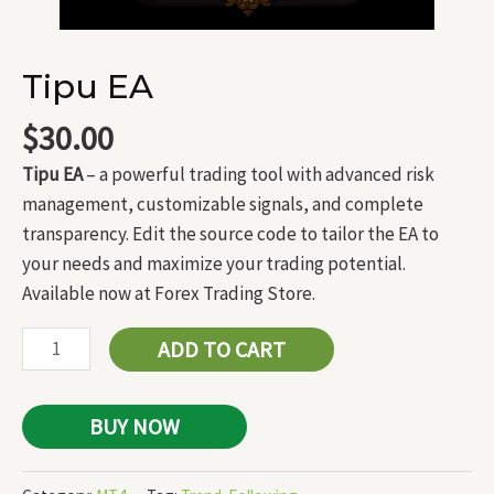
Tipu EA
$
30.00
Tipu EA
– a powerful trading tool with advanced risk
management, customizable signals, and complete
transparency. Edit the source code to tailor the EA to
your needs and maximize your trading potential.
Available now at Forex Trading Store.
ADD TO CART
BUY NOW