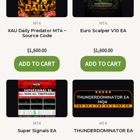
MT4
MT4
XAU Daily Predator MT4 –
Euro Scalper V10 EA
Source Code
$
1,600.00
$
1,600.00
ADD TO CART
ADD TO CART
MT4
MT4
Super Signals EA
THUNDERDOMINATOR EA