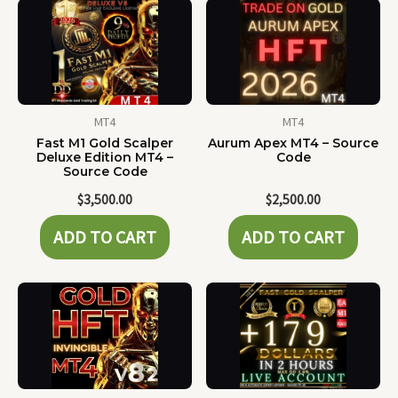
MT4
MT4
Fast M1 Gold Scalper
Aurum Apex MT4 – Source
Deluxe Edition MT4 –
Code
Source Code
$
3,500.00
$
2,500.00
ADD TO CART
ADD TO CART