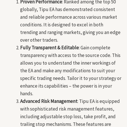
Proven Performance
: Ranked among the top 50
globally, Tipu EA has demonstrated consistent
and reliable performance across various market
conditions. It is designed to excel in both
trending and ranging markets, giving you an edge
over other traders.
Fully Transparent & Editable
: Gain complete
transparency with access to the source code. This
allows you to understand the inner workings of
the EA and make any modifications to suit your
specific trading needs. Tailor it to your strategy or
enhance its capabilities – the power is in your
hands.
Advanced Risk Management
: Tipu EA is equipped
with sophisticated risk management features,
including adjustable stop loss, take profit, and
trailing stop mechanisms. These features are