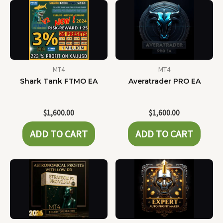
MT4
MT4
Shark Tank FTMO EA
Averatrader PRO EA
$
1,600.00
$
1,600.00
ADD TO CART
ADD TO CART