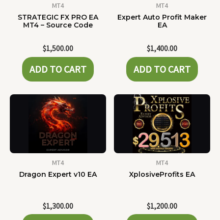
MT4
MT4
STRATEGIC FX PRO EA
Expert Auto Profit Maker
MT4 – Source Code
EA
$
1,500.00
$
1,400.00
ADD TO CART
ADD TO CART
MT4
MT4
Dragon Expert v10 EA
XplosiveProfits EA
$
1,300.00
$
1,200.00