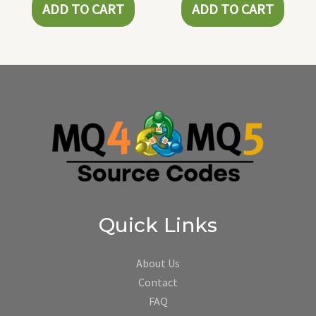
ADD TO CART
ADD TO CART
Quick Links
About Us
Contact
FAQ