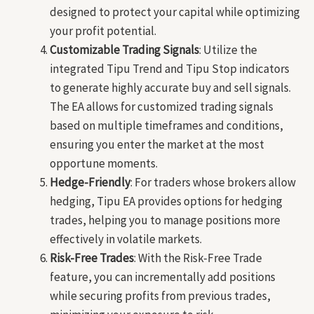
designed to protect your capital while optimizing
your profit potential.
Customizable Trading Signals
: Utilize the
integrated Tipu Trend and Tipu Stop indicators
to generate highly accurate buy and sell signals.
The EA allows for customized trading signals
based on multiple timeframes and conditions,
ensuring you enter the market at the most
opportune moments.
Hedge-Friendly
: For traders whose brokers allow
hedging, Tipu EA provides options for hedging
trades, helping you to manage positions more
effectively in volatile markets.
Risk-Free Trades
: With the Risk-Free Trade
feature, you can incrementally add positions
while securing profits from previous trades,