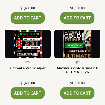
$
1,600.00
$
1,600.00
ADD TO CART
ADD TO CART
MT4
MT4
Ultimate Pro Scalper
Maximus Gold Prime EA
ULTIMATE V6
$
1,600.00
$
1,600.00
ADD TO CART
ADD TO CART