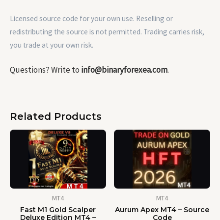
Licensed source code for your own use. Reselling or
redistributing the source is not permitted. Trading carries risk,
you trade at your own risk.
Questions? Write to
info@binaryforexea.com
.
Related Products
MT4
MT4
Fast M1 Gold Scalper
Aurum Apex MT4 – Source
Deluxe Edition MT4 –
Code