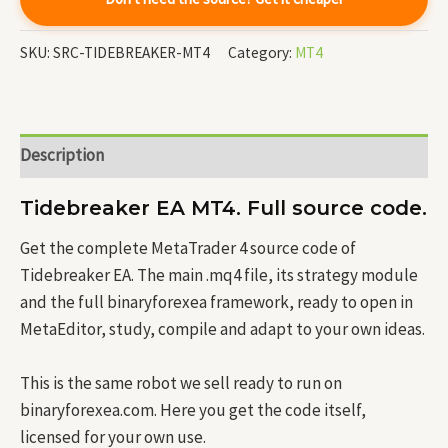
SKU:
SRC-TIDEBREAKER-MT4
Category:
MT4
Description
Tidebreaker EA MT4. Full source code.
Get the complete MetaTrader 4 source code of
Tidebreaker EA. The main .mq4 file, its strategy module
and the full binaryforexea framework, ready to open in
MetaEditor, study, compile and adapt to your own ideas.
This is the same robot we sell ready to run on
binaryforexea.com. Here you get the code itself,
licensed for your own use.