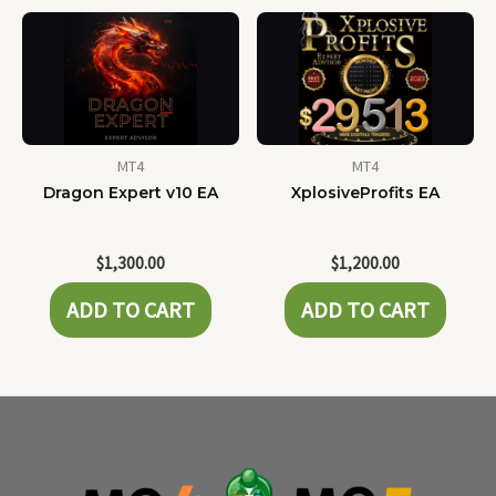
MT4
MT4
Dragon Expert v10 EA
XplosiveProfits EA
$
1,300.00
$
1,200.00
ADD TO CART
ADD TO CART