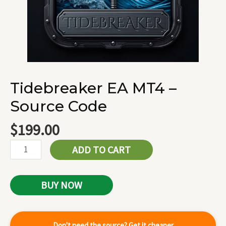
Tidebreaker EA MT4 –
Source Code
$
199.00
ADD TO CART
BUY NOW
Don't need the source? Get it cheaper