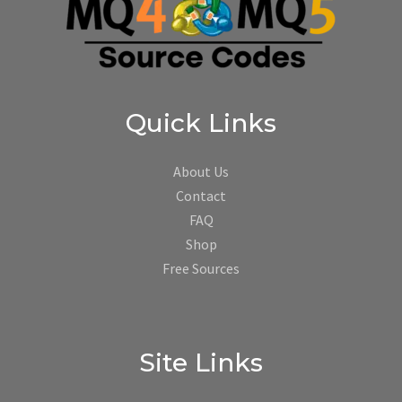
Quick Links
About Us
Contact
FAQ
Shop
Free Sources
Site Links