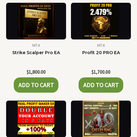
MT4
MT4
Strike Scalper Pro EA
Profit 20 PRO EA
$
1,800.00
$
1,700.00
ADD TO CART
ADD TO CART