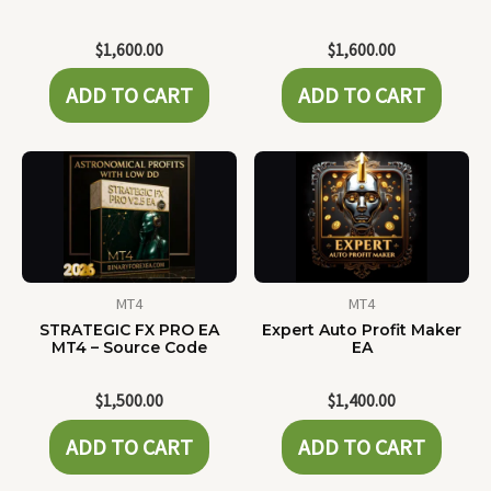
$
1,600.00
$
1,600.00
ADD TO CART
ADD TO CART
MT4
MT4
STRATEGIC FX PRO EA
Expert Auto Profit Maker
MT4 – Source Code
EA
$
1,500.00
$
1,400.00
ADD TO CART
ADD TO CART