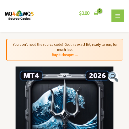
Skip
MAI
to
$
0.00
MEN
content
You don't need the source code? Get this exact EA, ready to run, for
much less.
Buy it cheaper →
Tidebreaker
EA
MT4
-
Source
Code
quantity