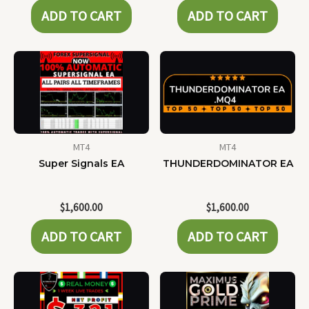
ADD TO CART
ADD TO CART
MT4
MT4
Super Signals EA
THUNDERDOMINATOR EA
$
1,600.00
$
1,600.00
ADD TO CART
ADD TO CART