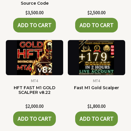
Source Code
$
3,500.00
$
2,500.00
ADD TO CART
ADD TO CART
MT4
MT4
HFT FAST M1 GOLD
Fast M1 Gold Scalper
SCALPER v8.22
$
2,000.00
$
1,800.00
ADD TO CART
ADD TO CART