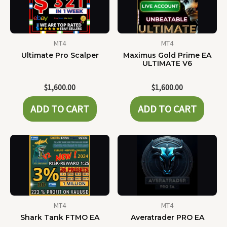
MT4
MT4
Ultimate Pro Scalper
Maximus Gold Prime EA
ULTIMATE V6
$
1,600.00
$
1,600.00
ADD TO CART
ADD TO CART
MT4
MT4
Shark Tank FTMO EA
Averatrader PRO EA