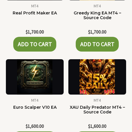
MT4
MT4
Real Profit Maker EA
Greedy King EA MT4 –
Source Code
$
1,700.00
$
1,700.00
ADD TO CART
ADD TO CART
MT4
MT4
Euro Scalper V10 EA
XAU Daily Predator MT4 –
Source Code
$
1,600.00
$
1,600.00