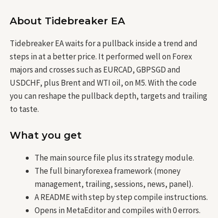
About Tidebreaker EA
Tidebreaker EA waits for a pullback inside a trend and
steps in at a better price. It performed well on Forex
majors and crosses such as EURCAD, GBPSGD and
USDCHF, plus Brent and WTI oil, on M5. With the code
you can reshape the pullback depth, targets and trailing
to taste.
What you get
The main source file plus its strategy module.
The full binaryforexea framework (money
management, trailing, sessions, news, panel).
A README with step by step compile instructions.
Opens in MetaEditor and compiles with 0 errors.