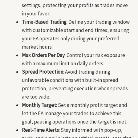
settings, protecting your profits as trades move
in your favor.
Time-Based Trading
: Define your trading window
with customizable start and end times, ensuring
your EA operates only during your preferred
market hours.
Max Orders Per Day
: Control your risk exposure
with a maximum limit on daily orders.
Spread Protection
: Avoid trading during
unfavorable conditions with built-in spread
protection, preventing execution when spreads
are too wide.
Monthly Target
: Set a monthly profit target and
let the EA manage your trades to achieve this
goal, pausing operations once the target is met.
Real-Time Alerts
: Stay informed with pop-up,