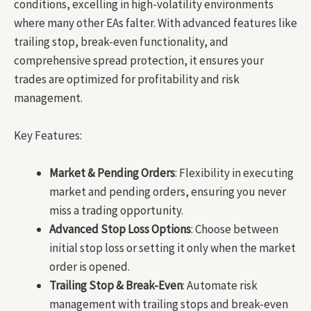
conditions, excelling in high-volatility environments
where many other EAs falter. With advanced features like
trailing stop, break-even functionality, and
comprehensive spread protection, it ensures your
trades are optimized for profitability and risk
management.
Key Features:
Market & Pending Orders
: Flexibility in executing
market and pending orders, ensuring you never
miss a trading opportunity.
Advanced Stop Loss Options
: Choose between
initial stop loss or setting it only when the market
order is opened.
Trailing Stop & Break-Even
: Automate risk
management with trailing stops and break-even