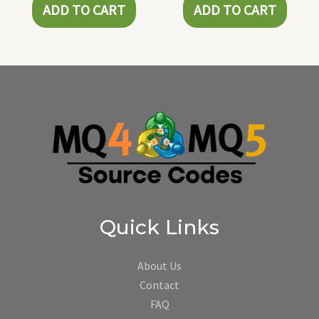
ADD TO CART
ADD TO CART
Quick Links
About Us
Contact
FAQ