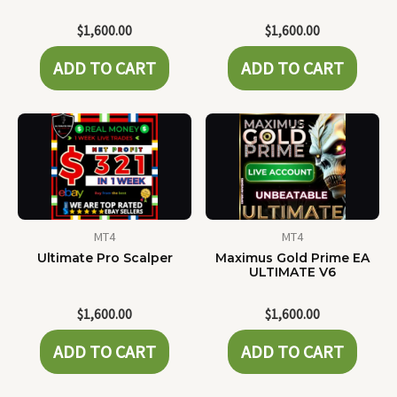
$
1,600.00
$
1,600.00
ADD TO CART
ADD TO CART
MT4
MT4
Ultimate Pro Scalper
Maximus Gold Prime EA
ULTIMATE V6
$
1,600.00
$
1,600.00
ADD TO CART
ADD TO CART