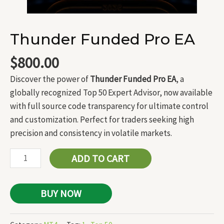
Thunder Funded Pro EA
$
800.00
Discover the power of
Thunder Funded Pro EA
, a
globally recognized Top 50 Expert Advisor, now available
with full source code transparency for ultimate control
and customization. Perfect for traders seeking high
precision and consistency in volatile markets.
ADD TO CART
BUY NOW