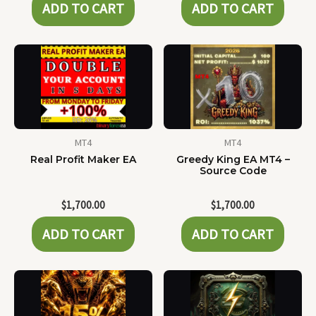
ADD TO CART
ADD TO CART
MT4
MT4
Real Profit Maker EA
Greedy King EA MT4 –
Source Code
$
1,700.00
$
1,700.00
ADD TO CART
ADD TO CART