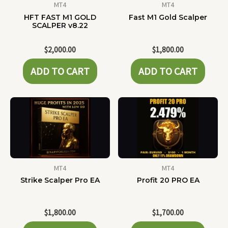
MT4
MT4
HFT FAST M1 GOLD
Fast M1 Gold Scalper
SCALPER v8.22
$
2,000.00
$
1,800.00
ADD TO CART
ADD TO CART
MT4
MT4
Strike Scalper Pro EA
Profit 20 PRO EA
$
1,800.00
$
1,700.00