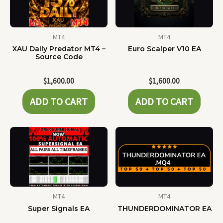
MT4
MT4
XAU Daily Predator MT4 –
Euro Scalper V10 EA
Source Code
$
1,600.00
$
1,600.00
ADD TO CART
ADD TO CART
MT4
MT4
Super Signals EA
THUNDERDOMINATOR EA