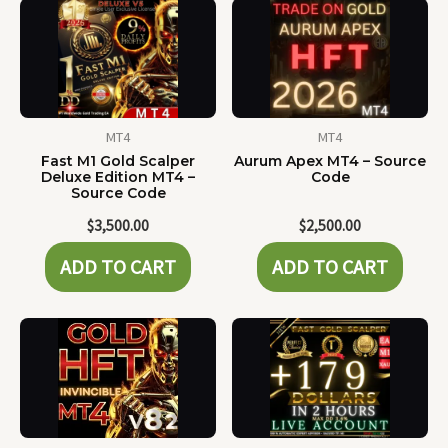
MT4
MT4
Fast M1 Gold Scalper
Aurum Apex MT4 – Source
Deluxe Edition MT4 –
Code
Source Code
$
3,500.00
$
2,500.00
ADD TO CART
ADD TO CART