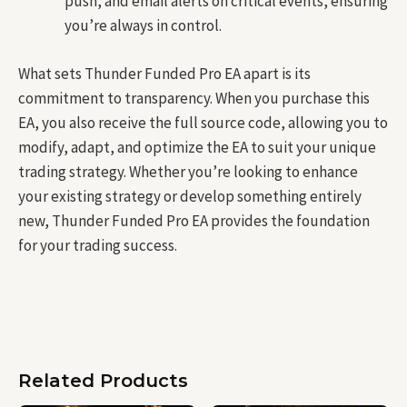
push, and email alerts on critical events, ensuring
you’re always in control.
What sets Thunder Funded Pro EA apart is its
commitment to transparency. When you purchase this
EA, you also receive the full source code, allowing you to
modify, adapt, and optimize the EA to suit your unique
trading strategy. Whether you’re looking to enhance
your existing strategy or develop something entirely
new, Thunder Funded Pro EA provides the foundation
for your trading success.
Related Products