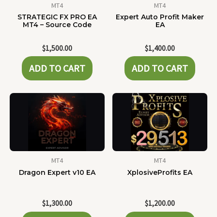
MT4
MT4
STRATEGIC FX PRO EA
Expert Auto Profit Maker
MT4 – Source Code
EA
$
1,500.00
$
1,400.00
ADD TO CART
ADD TO CART
MT4
MT4
Dragon Expert v10 EA
XplosiveProfits EA
$
1,300.00
$
1,200.00