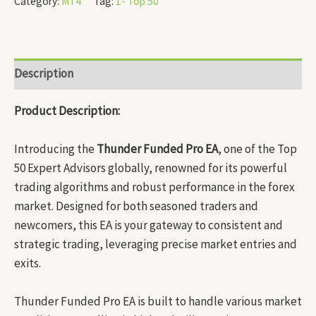
Category:
MT4
Tag:
1- Top 50
Description
Product Description:
Introducing the
Thunder Funded Pro EA
, one of the Top
50 Expert Advisors globally, renowned for its powerful
trading algorithms and robust performance in the forex
market. Designed for both seasoned traders and
newcomers, this EA is your gateway to consistent and
strategic trading, leveraging precise market entries and
exits.
Thunder Funded Pro EA is built to handle various market