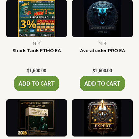
MT4
MT4
Shark Tank FTMO EA
Averatrader PRO EA
$
1,600.00
$
1,600.00
ADD TO CART
ADD TO CART