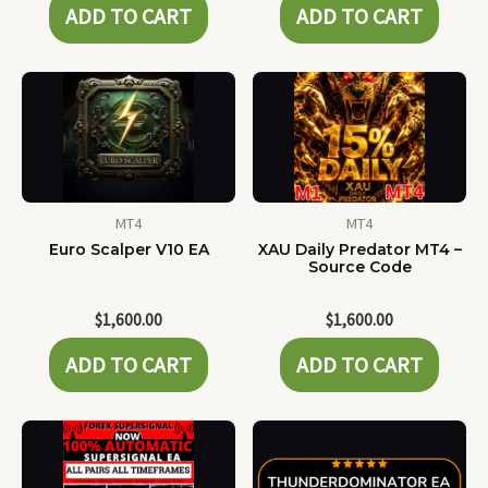
ADD TO CART
ADD TO CART
MT4
MT4
Euro Scalper V10 EA
XAU Daily Predator MT4 –
Source Code
$
1,600.00
$
1,600.00
ADD TO CART
ADD TO CART