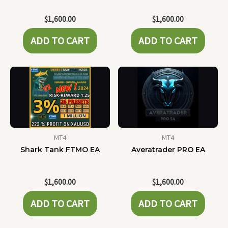
$
1,600.00
$
1,600.00
ADD TO CART
ADD TO CART
MT4
MT4
Shark Tank FTMO EA
Averatrader PRO EA
$
1,600.00
$
1,600.00
ADD TO CART
ADD TO CART