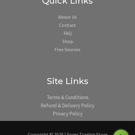
Quick Links
About Us
Contact
FAQ
Shop
Free Sources
Site Links
Terms & Conditions
Refund & Delivery Policy
Privacy Policy
Copyright © 2026 | Forex Trading Store