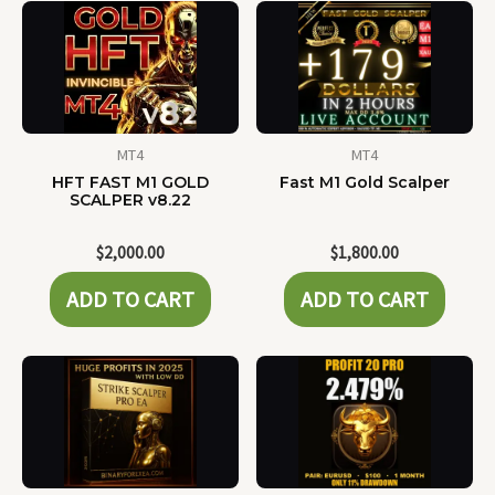
MT4
MT4
HFT FAST M1 GOLD
Fast M1 Gold Scalper
SCALPER v8.22
$
2,000.00
$
1,800.00
ADD TO CART
ADD TO CART