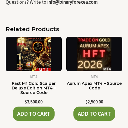
Questions? Write to
info@binaryforexea.com
.
Related Products
MT4
MT4
Fast M1 Gold Scalper
Aurum Apex MT4 – Source
Deluxe Edition MT4 –
Code
Source Code
$
3,500.00
$
2,500.00
ADD TO CART
ADD TO CART