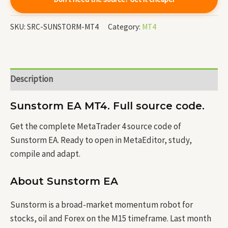
SKU:
SRC-SUNSTORM-MT4
Category:
MT4
Description
Sunstorm EA MT4. Full source code.
Get the complete MetaTrader 4 source code of
Sunstorm EA. Ready to open in MetaEditor, study,
compile and adapt.
About Sunstorm EA
Sunstorm is a broad-market momentum robot for
stocks, oil and Forex on the M15 timeframe. Last month