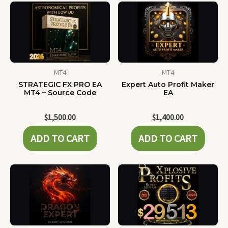
MT4
MT4
STRATEGIC FX PRO EA
Expert Auto Profit Maker
MT4 – Source Code
EA
$
1,500.00
$
1,400.00
ADD TO CART
ADD TO CART