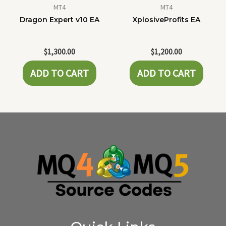
MT4
MT4
Dragon Expert v10 EA
XplosiveProfits EA
$
1,300.00
$
1,200.00
ADD TO CART
ADD TO CART