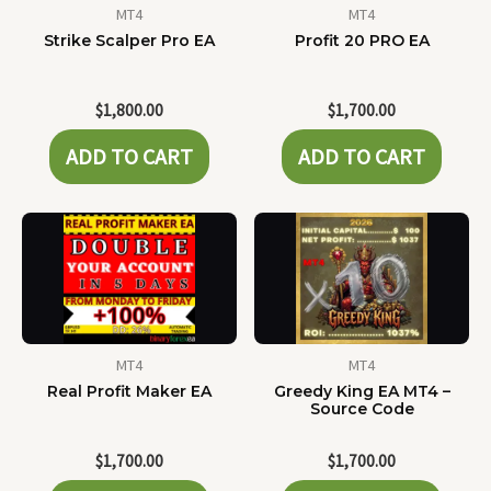
MT4
MT4
Strike Scalper Pro EA
Profit 20 PRO EA
$
1,800.00
$
1,700.00
ADD TO CART
ADD TO CART
MT4
MT4
Real Profit Maker EA
Greedy King EA MT4 –
Source Code
$
1,700.00
$
1,700.00