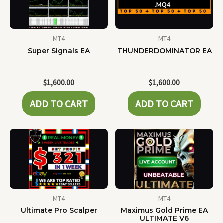
MT4
MT4
Super Signals EA
THUNDERDOMINATOR EA
$
1,600.00
$
1,600.00
ADD TO CART
ADD TO CART
MT4
MT4
Ultimate Pro Scalper
Maximus Gold Prime EA
ULTIMATE V6