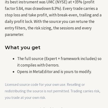
its best instrument was UMC (NYSE) at +35% (profit
factor 5.84, max drawdown 8.3%). Every trade carries a
stop loss and take profit, with break-even, trailing and a
daily profit lock. With the source you can retune the
entry filters, the risk sizing, the sessions and every
parameter.
What you get
The full source (Expert + framework includes) so
it compiles with 0 errors.
Opens in MetaEditor and is yours to modify.
Licensed source code for your own use. Reselling or
redistributing the source is not permitted. Trading carries risk,
you trade at your own risk.