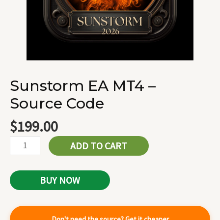
Sunstorm EA MT4 –
Source Code
$
199.00
ADD TO CART
BUY NOW
Don't need the source? Get it cheaper