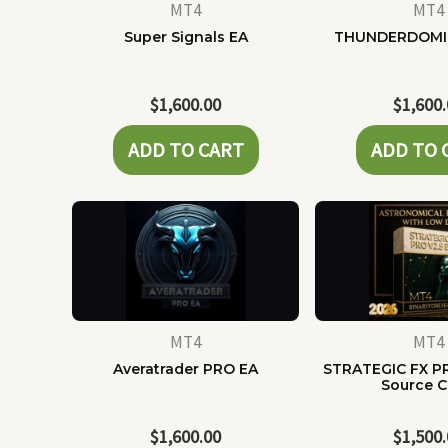
MT4
MT4
Super Signals EA
THUNDERDOMI
$
1,600.00
$
1,600
ADD TO CART
ADD TO 
MT4
MT4
Averatrader PRO EA
STRATEGIC FX P
Source 
$
1,600.00
$
1,500