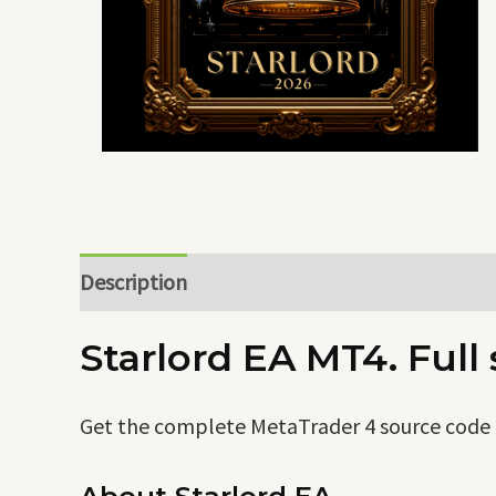
Description
Starlord EA MT4. Full
Get the complete MetaTrader 4 source code o