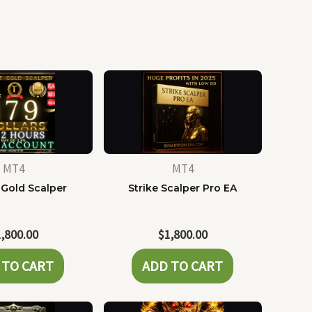
MT4
MT4
 Gold Scalper
Strike Scalper Pro EA
1,800.00
$
1,800.00
 TO CART
ADD TO CART