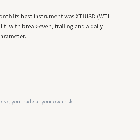
month its best instrument was XTIUSD (WTI
it, with break-even, trailing and a daily
 parameter.
risk, you trade at your own risk.