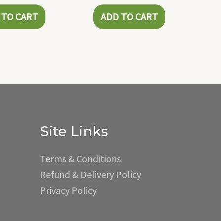
 TO CART
ADD TO CART
Site Links
Terms & Conditions
Refund & Delivery Policy
Privacy Policy