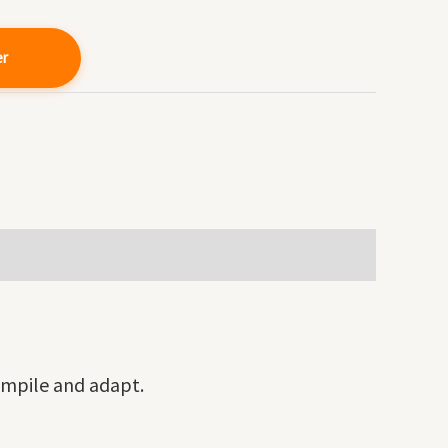
er
ompile and adapt.