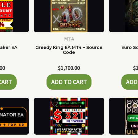
MT4
Maker EA
Greedy King EA MT4 – Source
Euro Sc
Code
.00
$
1,700.00
$
CART
ADD TO CART
ADD