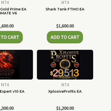
MT4
MT4
Gold Prime EA
Shark Tank FTMO EA
IMATE V6
1,600.00
$
1,600.00
 TO CART
ADD TO CART
MT4
MT4
Expert v10 EA
XplosiveProfits EA
1,300.00
$
1,200.00