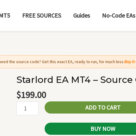
MT5
FREE SOURCES
Guides
No-Code EAs
need the source code? Get this exact EA, ready to run, for much less.
Buy i
Starlord EA MT4 – Source
Starlord
EA
$
199.00
MT4
ADD TO CART
-
Source
Code
BUY NOW