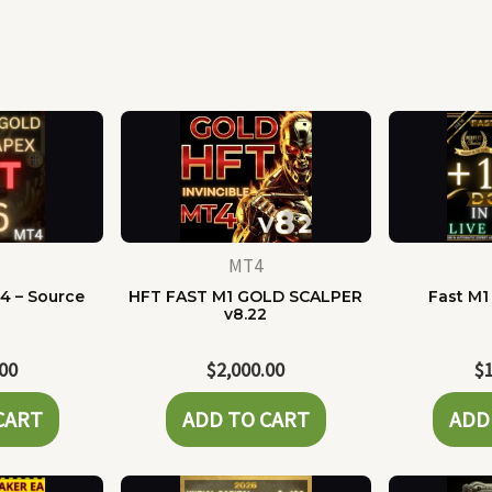
MT4
4 – Source
HFT FAST M1 GOLD SCALPER
Fast M1
e
v8.22
.00
$
2,000.00
$
CART
ADD TO CART
ADD