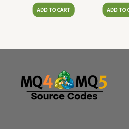
ADD TO CART
ADD TO 