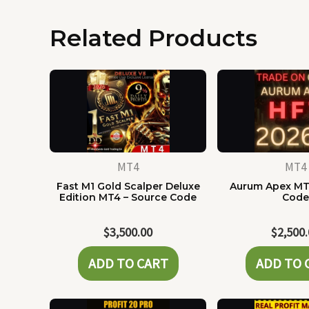
Related Products
MT4
MT4
Fast M1 Gold Scalper Deluxe
Aurum Apex MT
Edition MT4 – Source Code
Cod
$
3,500.00
$
2,500
ADD TO CART
ADD TO 