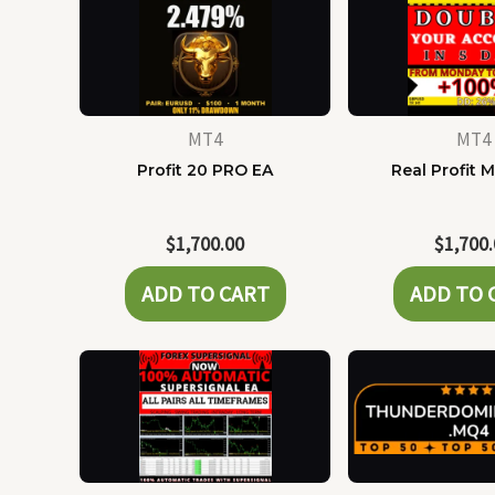
MT4
MT4
Profit 20 PRO EA
Real Profit 
$
1,700.00
$
1,700
ADD TO CART
ADD TO 