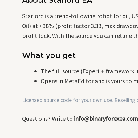
About Starlord EA
Starlord is a trend-following robot for oil
Oil) at +38% (profit factor 3.38, max drawdow
profit lock. With the source you can retune th
What you get
The full source (Expert + framework in
Opens in MetaEditor and is yours to m
Licensed source code for your own use. Reselling or
Questions? Write to
info@binaryforexea.com