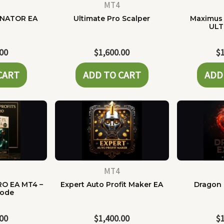
MT4
NATOR EA
Ultimate Pro Scalper
Maximus 
ULT
.00
$
1,600.00
$
CART
ADD TO CART
ADD
MT4
RO EA MT4 –
Expert Auto Profit Maker EA
Dragon 
Code
.00
$
1,400.00
$