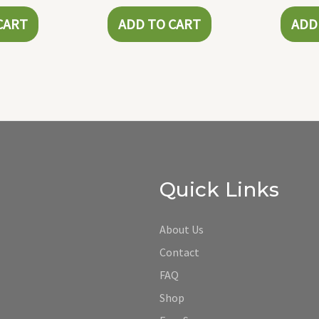
CART
ADD TO CART
ADD
Quick Links
About Us
Contact
FAQ
Shop