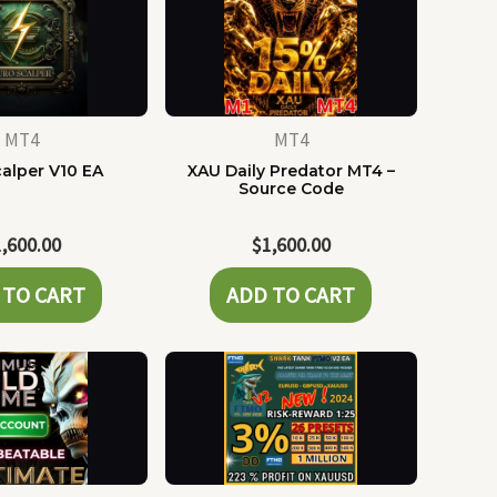
MT4
MT4
alper V10 EA
XAU Daily Predator MT4 –
Source Code
1,600.00
$
1,600.00
 TO CART
ADD TO CART