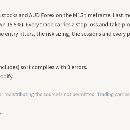
, US stocks and AUD Forex on the M15 timeframe. Last 
n 15.5%). Every trade carries a stop loss and take prof
e entry filters, the risk sizing, the sessions and every
cludes) so it compiles with 0 errors.
odify.
 redistributing the source is not permitted. Trading carries 
.