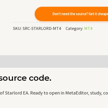
quantity
Don't need the source? Get it cheap
SKU:
SRC-STARLORD-MT4
Category:
MT4
 source code.
f Starlord EA. Ready to open in MetaEditor, study, c