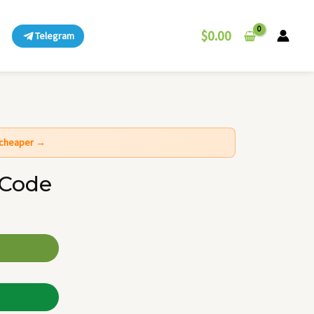
$
0.00
Telegram
t cheaper →
 Code