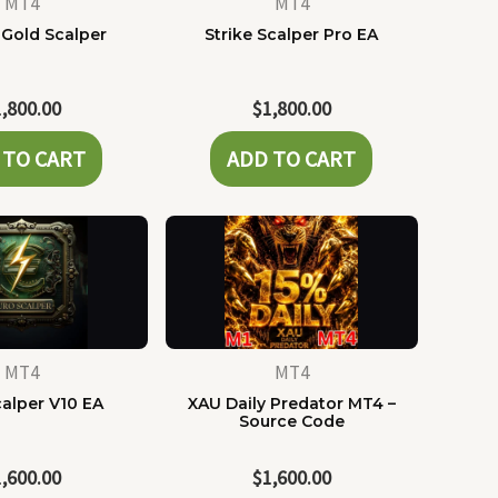
MT4
MT4
 Gold Scalper
Strike Scalper Pro EA
1,800.00
$
1,800.00
 TO CART
ADD TO CART
MT4
MT4
alper V10 EA
XAU Daily Predator MT4 –
Source Code
1,600.00
$
1,600.00