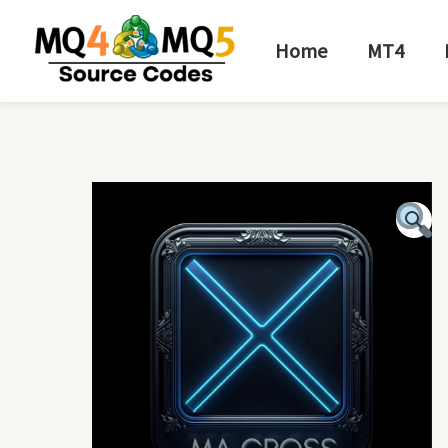
Skip
to
Home
MT4
content