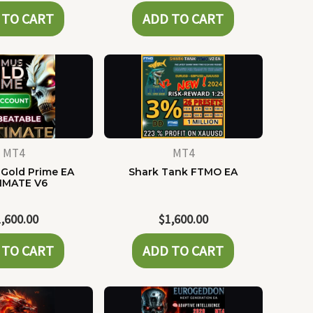
 TO CART
ADD TO CART
MT4
MT4
Gold Prime EA
Shark Tank FTMO EA
IMATE V6
1,600.00
$
1,600.00
 TO CART
ADD TO CART