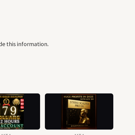
de this information.