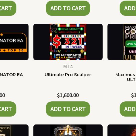
CART
ADD TO CART
ADD
MT4
NATOR EA
Ultimate Pro Scalper
Maximus 
ULT
.00
$
1,600.00
$
CART
ADD TO CART
ADD