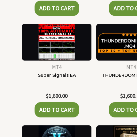
ADD TO CART
ADD TO 
MT4
MT4
Super Signals EA
THUNDERDOMI
$
1,600.00
$
1,600
ADD TO CART
ADD TO 