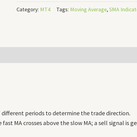
Category:
MT4
Tags:
Moving Average
,
SMA Indicat
different periods to determine the trade direction.
e fast MA crosses above the slow MA; a sell signal is 