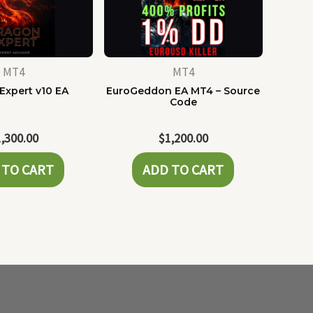
MT4
MT4
Expert v10 EA
EuroGeddon EA MT4 – Source
Code
1,300.00
$
1,200.00
 TO CART
ADD TO CART