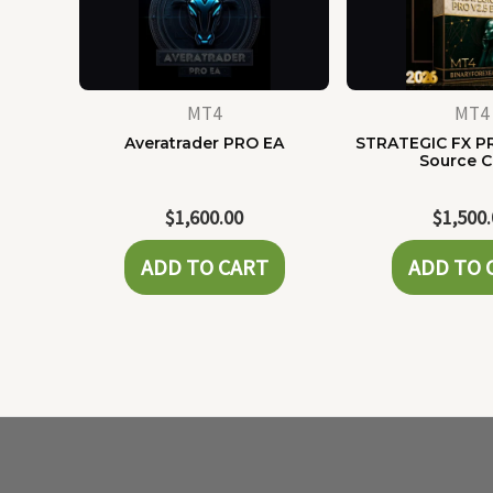
MT4
MT4
Averatrader PRO EA
STRATEGIC FX P
Source 
$
1,600.00
$
1,500
ADD TO CART
ADD TO 