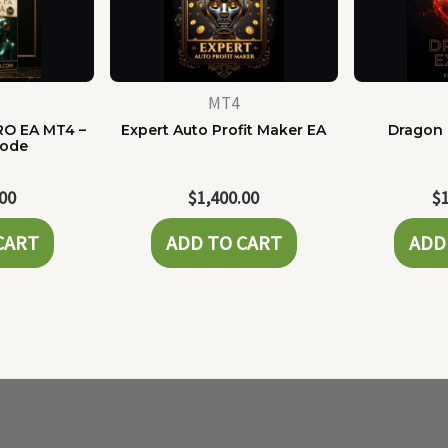
MT4
RO EA MT4 –
Expert Auto Profit Maker EA
Dragon 
Code
.00
$
1,400.00
$
CART
ADD TO CART
ADD