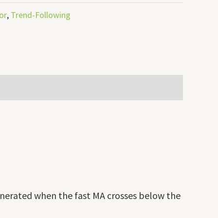
or
,
Trend-Following
generated when the fast MA crosses below the