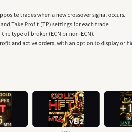
pposite trades when a new crossover signal occurs.
 and Take Profit (TP) settings for each trade.
 the type of broker (ECN or non-ECN).
ofit and active orders, with an option to display or hi