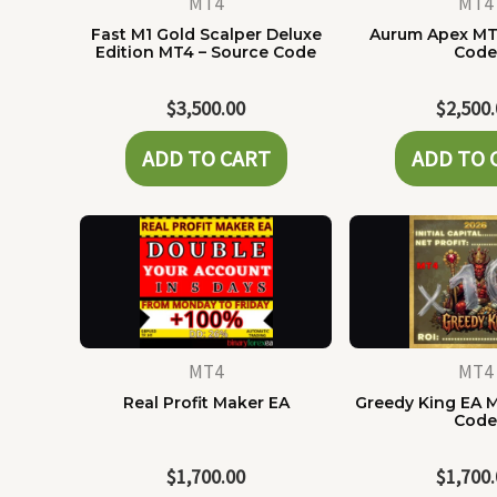
MT4
MT4
Fast M1 Gold Scalper Deluxe
Aurum Apex MT
Edition MT4 – Source Code
Cod
$
3,500.00
$
2,500
ADD TO CART
ADD TO 
MT4
MT4
Real Profit Maker EA
Greedy King EA 
Cod
$
1,700.00
$
1,700