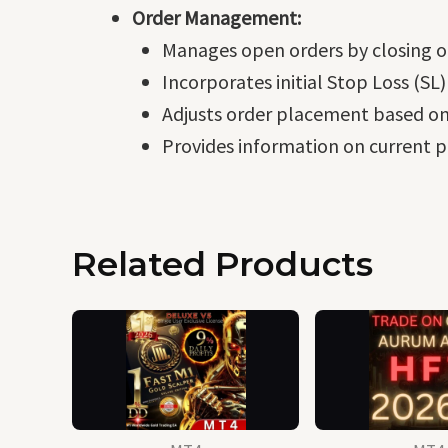
Order Management:
Manages open orders by closing o
Incorporates initial Stop Loss (SL)
Adjusts order placement based on
Provides information on current pr
Related Products