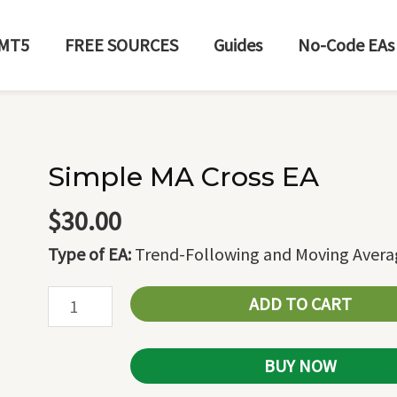
MT5
FREE SOURCES
Guides
No-Code EAs
Simple MA Cross EA
Simple
MA
$
30.00
Cross
Type of EA:
Trend-Following and Moving Avera
EA
quantity
ADD TO CART
BUY NOW