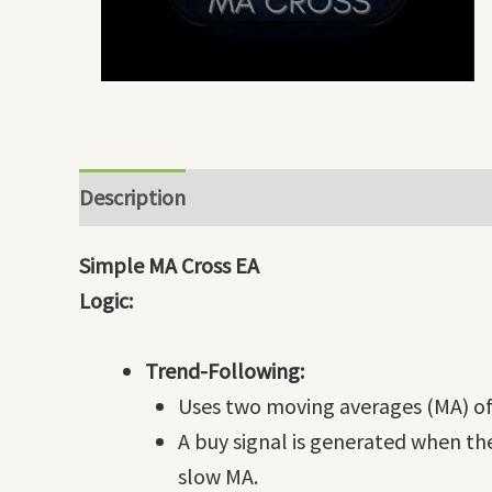
Description
Simple MA Cross EA
Logic:
Trend-Following:
Uses two moving averages (MA) of 
A buy signal is generated when th
slow MA.