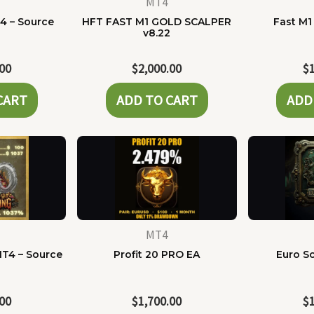
MT4
4 – Source
HFT FAST M1 GOLD SCALPER
Fast M1
e
v8.22
.00
$
2,000.00
$
CART
ADD TO CART
ADD
MT4
MT4 – Source
Profit 20 PRO EA
Euro Sc
e
.00
$
1,700.00
$