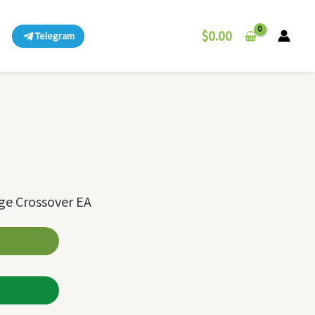
$
0.00
Telegram
ge Crossover EA