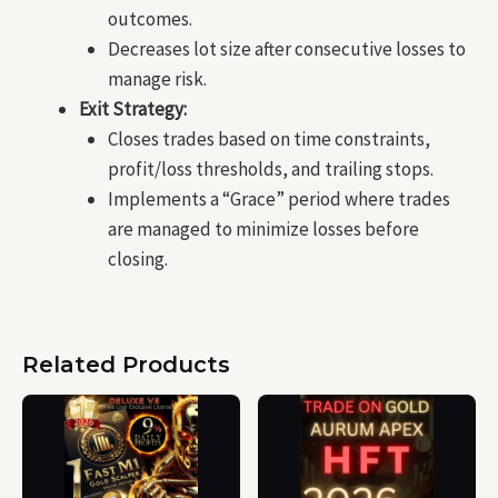
outcomes.
Decreases lot size after consecutive losses to
manage risk.
Exit Strategy:
Closes trades based on time constraints,
profit/loss thresholds, and trailing stops.
Implements a “Grace” period where trades
are managed to minimize losses before
closing.
Related Products