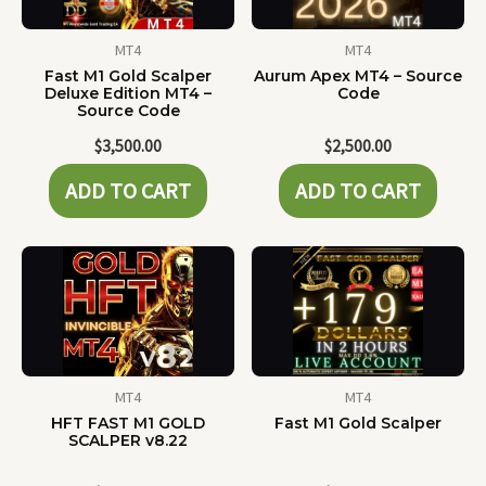
MT4
MT4
Fast M1 Gold Scalper
Aurum Apex MT4 – Source
Deluxe Edition MT4 –
Code
Source Code
$
3,500.00
$
2,500.00
ADD TO CART
ADD TO CART
MT4
MT4
HFT FAST M1 GOLD
Fast M1 Gold Scalper
SCALPER v8.22