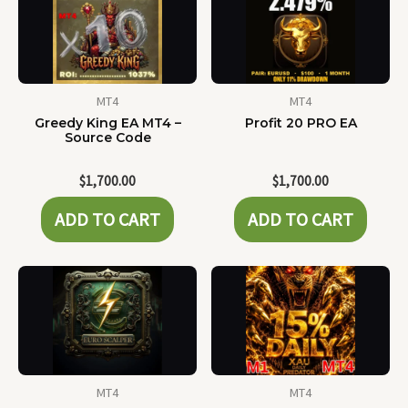
MT4
MT4
Greedy King EA MT4 –
Profit 20 PRO EA
Source Code
$
1,700.00
$
1,700.00
ADD TO CART
ADD TO CART
MT4
MT4