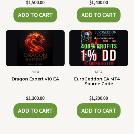
$
1,500.00
$
1,400.00
ADD TO CART
ADD TO CART
MT4
MT4
Dragon Expert v10 EA
EuroGeddon EA MT4 –
Source Code
$
1,300.00
$
1,200.00
ADD TO CART
ADD TO CART