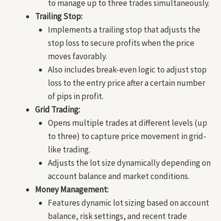
to manage up to three trades simultaneously.
Trailing Stop:
Implements a trailing stop that adjusts the
stop loss to secure profits when the price
moves favorably.
Also includes break-even logic to adjust stop
loss to the entry price after a certain number
of pips in profit.
Grid Trading:
Opens multiple trades at different levels (up
to three) to capture price movement in grid-
like trading.
Adjusts the lot size dynamically depending on
account balance and market conditions.
Money Management:
Features dynamic lot sizing based on account
balance, risk settings, and recent trade