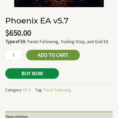
Phoenix EA v5.7
$
650.00
Type of EA:
Trend-Following, Trailing Stop, and Grid EA
ADD TO CART
BUY NOW
Category:
MT4
Tag:
Trend-Following
Description