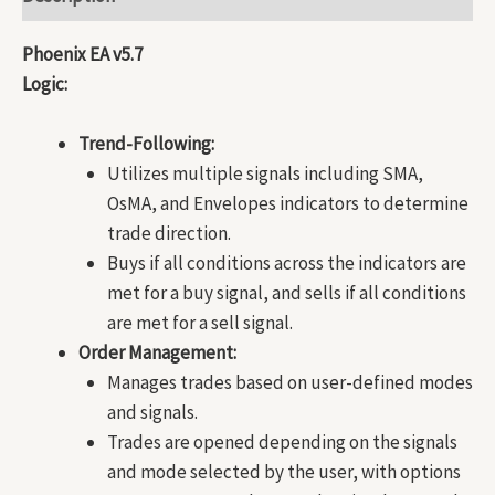
Phoenix EA v5.7
Logic:
Trend-Following:
Utilizes multiple signals including SMA,
OsMA, and Envelopes indicators to determine
trade direction.
Buys if all conditions across the indicators are
met for a buy signal, and sells if all conditions
are met for a sell signal.
Order Management:
Manages trades based on user-defined modes
and signals.
Trades are opened depending on the signals
and mode selected by the user, with options