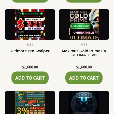
MT4
MT4
Ultimate Pro Scalper
Maximus Gold Prime EA
ULTIMATE V6
$
1,600.00
$
1,600.00
ADD TO CART
ADD TO CART