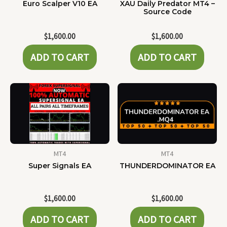
Euro Scalper V10 EA
XAU Daily Predator MT4 –
Source Code
$
1,600.00
$
1,600.00
ADD TO CART
ADD TO CART
MT4
MT4
Super Signals EA
THUNDERDOMINATOR EA
$
1,600.00
$
1,600.00
ADD TO CART
ADD TO CART