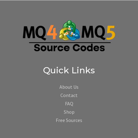
Quick Links
About Us
Contact
FAQ
Shop
Free Sources