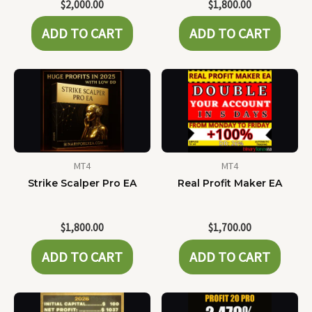
$
2,000.00
$
1,800.00
ADD TO CART
ADD TO CART
MT4
MT4
Strike Scalper Pro EA
Real Profit Maker EA
$
1,800.00
$
1,700.00
ADD TO CART
ADD TO CART