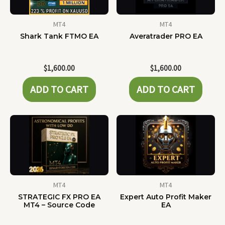
MT4
MT4
Shark Tank FTMO EA
Averatrader PRO EA
$
1,600.00
$
1,600.00
ADD TO CART
ADD TO CART
MT4
MT4
STRATEGIC FX PRO EA
Expert Auto Profit Maker
MT4 – Source Code
EA