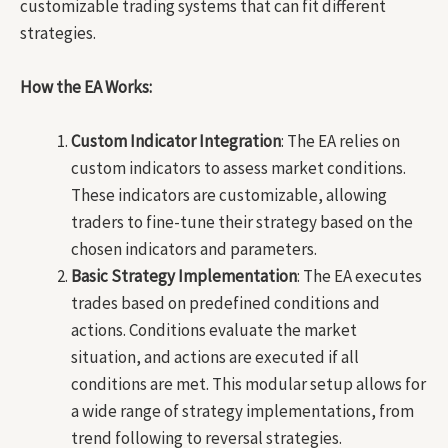
customizable trading systems that can fit different
strategies.
How the EA Works:
Custom Indicator Integration
: The EA relies on
custom indicators to assess market conditions.
These indicators are customizable, allowing
traders to fine-tune their strategy based on the
chosen indicators and parameters.
Basic Strategy Implementation
: The EA executes
trades based on predefined conditions and
actions. Conditions evaluate the market
situation, and actions are executed if all
conditions are met. This modular setup allows for
a wide range of strategy implementations, from
trend following to reversal strategies.