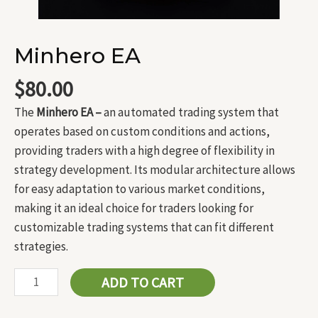
Minhero EA
$
80.00
The
Minhero EA –
an automated trading system that
operates based on custom conditions and actions,
providing traders with a high degree of flexibility in
strategy development. Its modular architecture allows
for easy adaptation to various market conditions,
making it an ideal choice for traders looking for
customizable trading systems that can fit different
strategies.
ADD TO CART