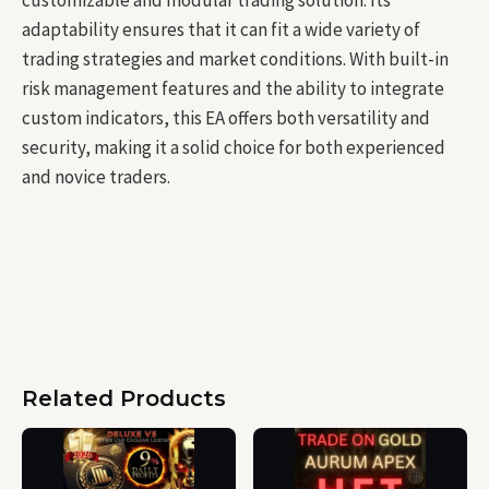
adaptability ensures that it can fit a wide variety of
trading strategies and market conditions. With built-in
risk management features and the ability to integrate
custom indicators, this EA offers both versatility and
security, making it a solid choice for both experienced
and novice traders.
Related Products