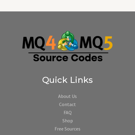
Quick Links
About Us
Contact
FAQ
Shop
Free Sources