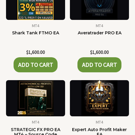
MT4
MT4
Shark Tank FTMO EA
Averatrader PRO EA
$
1,600.00
$
1,600.00
ADD TO CART
ADD TO CART
MT4
MT4
STRATEGIC FX PRO EA
Expert Auto Profit Maker
MT4 – Source Code
EA