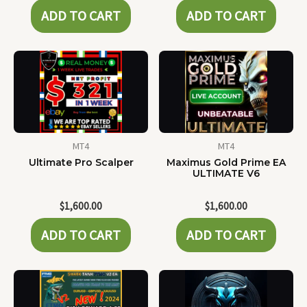
ADD TO CART
ADD TO CART
MT4
MT4
Ultimate Pro Scalper
Maximus Gold Prime EA
ULTIMATE V6
$
1,600.00
$
1,600.00
ADD TO CART
ADD TO CART