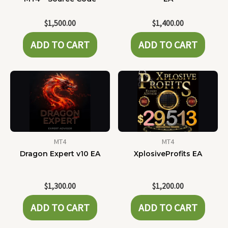
$
1,500.00
$
1,400.00
ADD TO CART
ADD TO CART
MT4
MT4
Dragon Expert v10 EA
XplosiveProfits EA
$
1,300.00
$
1,200.00
ADD TO CART
ADD TO CART