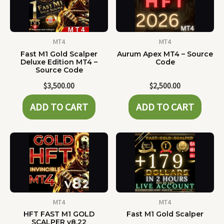
MT4
MT4
Fast M1 Gold Scalper
Aurum Apex MT4 – Source
Deluxe Edition MT4 –
Code
Source Code
$
3,500.00
$
2,500.00
ADD TO CART
ADD TO CART
MT4
MT4
HFT FAST M1 GOLD
Fast M1 Gold Scalper
SCALPER v8.22