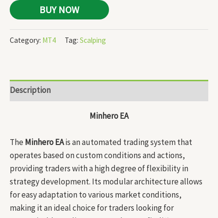
BUY NOW
Category:
MT4
Tag:
Scalping
Description
Minhero EA
The
Minhero EA
is an automated trading system that
operates based on custom conditions and actions,
providing traders with a high degree of flexibility in
strategy development. Its modular architecture allows
for easy adaptation to various market conditions,
making it an ideal choice for traders looking for