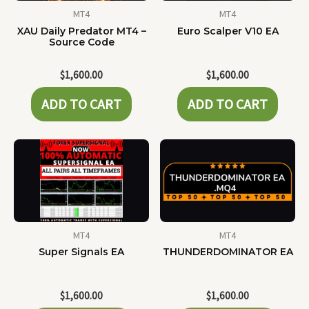
MT4
MT4
XAU Daily Predator MT4 –
Euro Scalper V10 EA
Source Code
$
1,600.00
$
1,600.00
ADD TO CART
ADD TO CART
MT4
MT4
Super Signals EA
THUNDERDOMINATOR EA
$
1,600.00
$
1,600.00