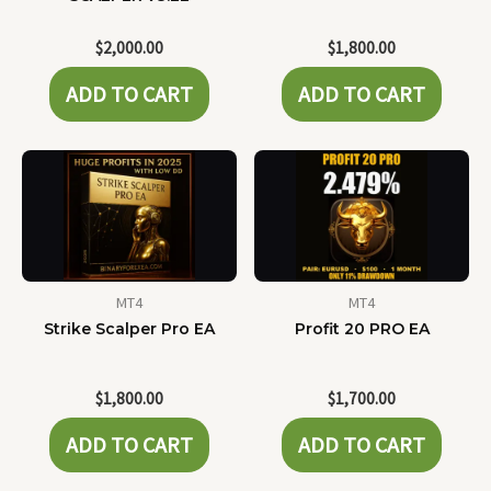
$
2,000.00
$
1,800.00
ADD TO CART
ADD TO CART
MT4
MT4
Strike Scalper Pro EA
Profit 20 PRO EA
$
1,800.00
$
1,700.00
ADD TO CART
ADD TO CART