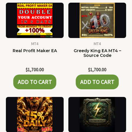
MT4
MT4
Real Profit Maker EA
Greedy King EA MT4 –
Source Code
$
1,700.00
$
1,700.00
ADD TO CART
ADD TO CART