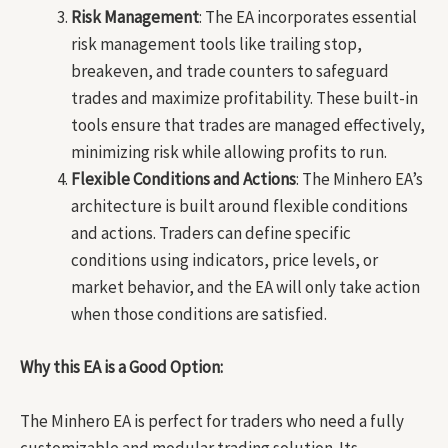
Risk Management
: The EA incorporates essential
risk management tools like trailing stop,
breakeven, and trade counters to safeguard
trades and maximize profitability. These built-in
tools ensure that trades are managed effectively,
minimizing risk while allowing profits to run.
Flexible Conditions and Actions
: The Minhero EA’s
architecture is built around flexible conditions
and actions. Traders can define specific
conditions using indicators, price levels, or
market behavior, and the EA will only take action
when those conditions are satisfied.
Why this EA is a Good Option:
The Minhero EA is perfect for traders who need a fully
customizable and modular trading solution. Its