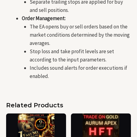
Separate trailing stops are applied for buy
and sell positions.
Order Management:
The EA opens buy or sell orders based on the
market conditions determined by the moving
averages.
Stop loss and take profit levels are set
according to the input parameters.
Includes sound alerts for order executions if
enabled.
Related Products