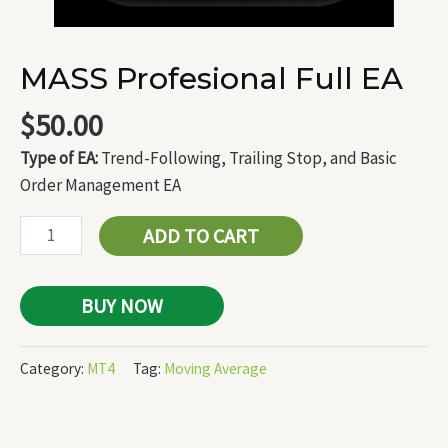
MASS Profesional Full EA
$
50.00
Type of EA:
Trend-Following, Trailing Stop, and Basic
Order Management EA
ADD TO CART
BUY NOW
Category:
MT4
Tag:
Moving Average