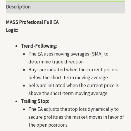
Description
MASS Profesional Full EA
Logic:
Trend-Following:
The EA uses moving averages (SMA) to
determine trade direction.
Buys are initiated when the current price is
below the short-term moving average.
Sells are initiated when the current price is
above the short-term moving average.
Trailing Stop:
The EA adjusts the stop loss dynamically to
secure profits as the market moves in favor of
the open positions.