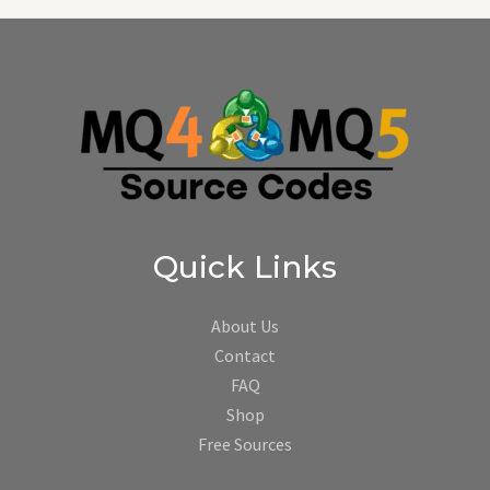
Quick Links
About Us
Contact
FAQ
Shop
Free Sources