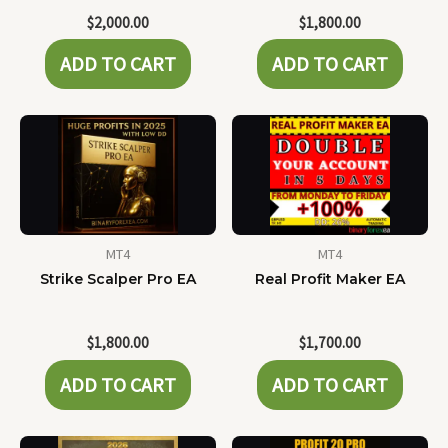
$
2,000.00
$
1,800.00
ADD TO CART
ADD TO CART
MT4
MT4
Strike Scalper Pro EA
Real Profit Maker EA
$
1,800.00
$
1,700.00
ADD TO CART
ADD TO CART