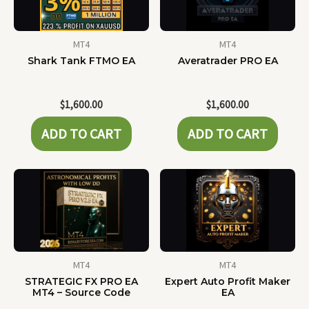
MT4
MT4
Shark Tank FTMO EA
Averatrader PRO EA
$
1,600.00
$
1,600.00
ADD TO CART
ADD TO CART
MT4
MT4
STRATEGIC FX PRO EA
Expert Auto Profit Maker
MT4 – Source Code
EA