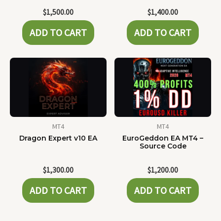
$
1,500.00
$
1,400.00
ADD TO CART
ADD TO CART
MT4
MT4
Dragon Expert v10 EA
EuroGeddon EA MT4 –
Source Code
$
1,300.00
$
1,200.00
ADD TO CART
ADD TO CART