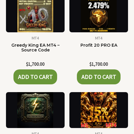
MT4
MT4
Greedy King EA MT4 –
Profit 20 PRO EA
Source Code
$
1,700.00
$
1,700.00
ADD TO CART
ADD TO CART
MT4
MT4