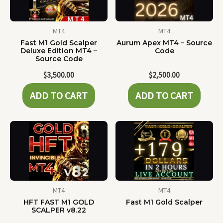
MT4
MT4
Fast M1 Gold Scalper
Aurum Apex MT4 – Source
Deluxe Edition MT4 –
Code
Source Code
$
3,500.00
$
2,500.00
ADD TO CART
ADD TO CART
MT4
MT4
HFT FAST M1 GOLD
Fast M1 Gold Scalper
SCALPER v8.22