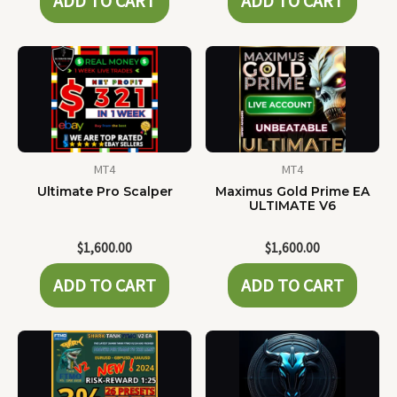
ADD TO CART
ADD TO CART
MT4
MT4
Ultimate Pro Scalper
Maximus Gold Prime EA
ULTIMATE V6
$
1,600.00
$
1,600.00
ADD TO CART
ADD TO CART