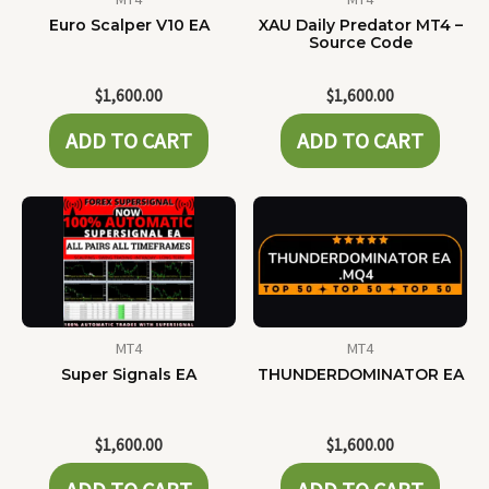
Euro Scalper V10 EA
XAU Daily Predator MT4 –
Source Code
$
1,600.00
$
1,600.00
ADD TO CART
ADD TO CART
MT4
MT4
Super Signals EA
THUNDERDOMINATOR EA
$
1,600.00
$
1,600.00