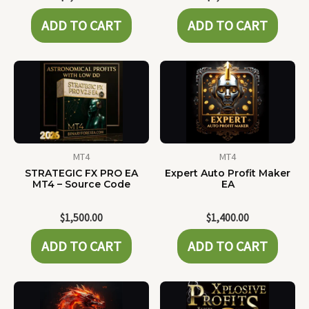
ADD TO CART
ADD TO CART
MT4
MT4
STRATEGIC FX PRO EA
Expert Auto Profit Maker
MT4 – Source Code
EA
$
1,500.00
$
1,400.00
ADD TO CART
ADD TO CART