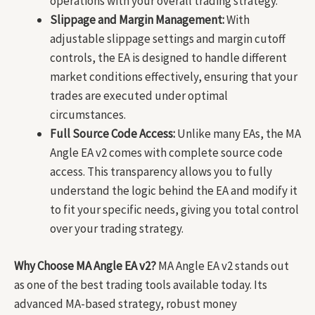
operations with your overall trading strategy.
Slippage and Margin Management:
With
adjustable slippage settings and margin cutoff
controls, the EA is designed to handle different
market conditions effectively, ensuring that your
trades are executed under optimal
circumstances.
Full Source Code Access:
Unlike many EAs, the MA
Angle EA v2 comes with complete source code
access. This transparency allows you to fully
understand the logic behind the EA and modify it
to fit your specific needs, giving you total control
over your trading strategy.
Why Choose MA Angle EA v2?
MA Angle EA v2 stands out
as one of the best trading tools available today. Its
advanced MA-based strategy, robust money