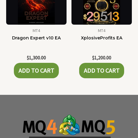
MT4
MT4
Dragon Expert v10 EA
XplosiveProfits EA
$
1,300.00
$
1,200.00
ADD TO CART
ADD TO CART