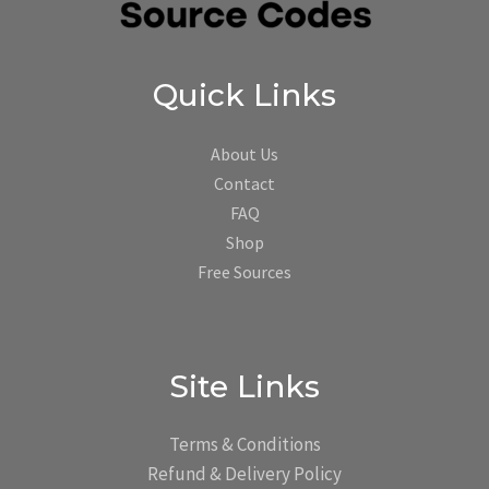
Quick Links
About Us
Contact
FAQ
Shop
Free Sources
Site Links
Terms & Conditions
Refund & Delivery Policy