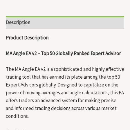
Description
Product Description:
MA Angle EA v2 – Top 50 Globally Ranked Expert Advisor
The MA Angle EA v2 is a sophisticated and highly effective
trading tool that has earned its place among the top 50
Expert Advisors globally. Designed to capitalize on the
power of moving averages and angle calculations, this EA
offers traders an advanced system for making precise
and informed trading decisions across various market
conditions.