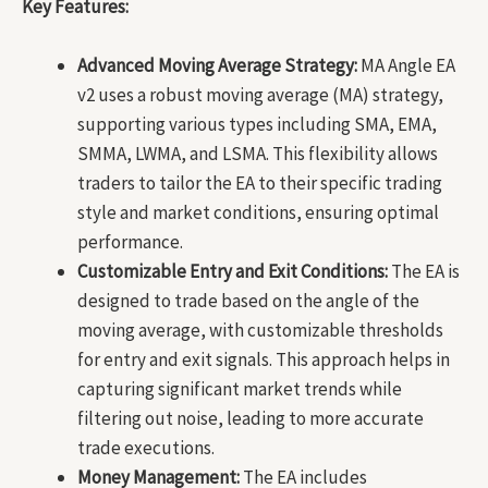
Key Features:
Advanced Moving Average Strategy:
MA Angle EA
v2 uses a robust moving average (MA) strategy,
supporting various types including SMA, EMA,
SMMA, LWMA, and LSMA. This flexibility allows
traders to tailor the EA to their specific trading
style and market conditions, ensuring optimal
performance.
Customizable Entry and Exit Conditions:
The EA is
designed to trade based on the angle of the
moving average, with customizable thresholds
for entry and exit signals. This approach helps in
capturing significant market trends while
filtering out noise, leading to more accurate
trade executions.
Money Management:
The EA includes