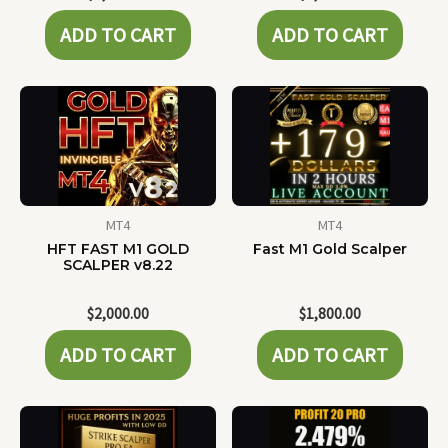
ADD TO CART
ADD TO CART
MT4
MT4
HFT FAST M1 GOLD
Fast M1 Gold Scalper
SCALPER v8.22
$
2,000.00
$
1,800.00
ADD TO CART
ADD TO CART