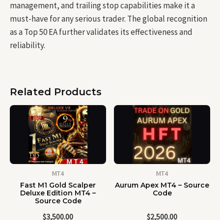
management, and trailing stop capabilities make it a
must-have for any serious trader. The global recognition
as a Top 50 EA further validates its effectiveness and
reliability.
Related Products
MT4
MT4
Fast M1 Gold Scalper
Aurum Apex MT4 – Source
Deluxe Edition MT4 –
Code
Source Code
$
3,500.00
$
2,500.00