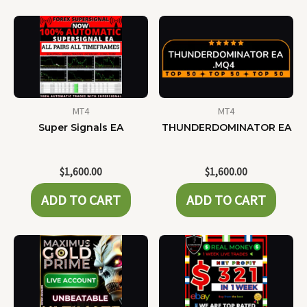
MT4
MT4
Super Signals EA
THUNDERDOMINATOR EA
$
1,600.00
$
1,600.00
ADD TO CART
ADD TO CART