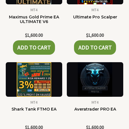
MT4
MT4
Maximus Gold Prime EA
Ultimate Pro Scalper
ULTIMATE V6
$
1,600.00
$
1,600.00
ADD TO CART
ADD TO CART
MT4
MT4
Shark Tank FTMO EA
Averatrader PRO EA
$
1,600.00
$
1,600.00