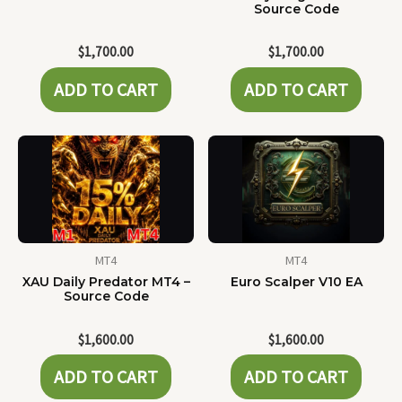
Source Code
$
1,700.00
$
1,700.00
ADD TO CART
ADD TO CART
MT4
MT4
XAU Daily Predator MT4 –
Euro Scalper V10 EA
Source Code
$
1,600.00
$
1,600.00
ADD TO CART
ADD TO CART