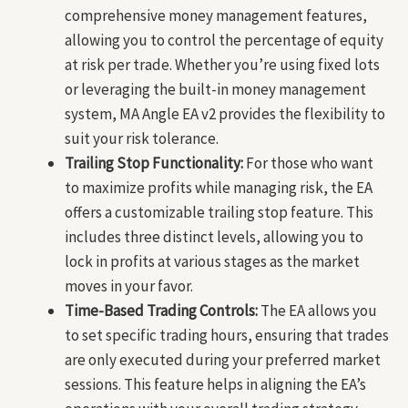
comprehensive money management features,
allowing you to control the percentage of equity
at risk per trade. Whether you’re using fixed lots
or leveraging the built-in money management
system, MA Angle EA v2 provides the flexibility to
suit your risk tolerance.
Trailing Stop Functionality:
For those who want
to maximize profits while managing risk, the EA
offers a customizable trailing stop feature. This
includes three distinct levels, allowing you to
lock in profits at various stages as the market
moves in your favor.
Time-Based Trading Controls:
The EA allows you
to set specific trading hours, ensuring that trades
are only executed during your preferred market
sessions. This feature helps in aligning the EA’s