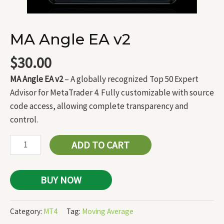
MA Angle EA v2
$
30.00
MA Angle EA v2
– A globally recognized Top 50 Expert
Advisor for MetaTrader 4. Fully customizable with source
code access, allowing complete transparency and
control.
ADD TO CART
BUY NOW
Category:
MT4
Tag:
Moving Average