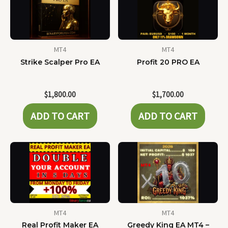
MT4
MT4
Strike Scalper Pro EA
Profit 20 PRO EA
$
1,800.00
$
1,700.00
ADD TO CART
ADD TO CART
MT4
MT4
Real Profit Maker EA
Greedy King EA MT4 –