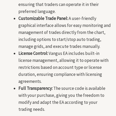
ensuring that traders can operate it in their
preferred language.
Customizable Trade Panel:
A user-friendly
graphical interface allows for easy monitoring and
management of trades directly from the chart,
including options to start/stop auto trading,
manage grids, and execute trades manually.
License Control:
Vangus EA includes built-in
license management, allowing it to operate with
restrictions based on account type or license
duration, ensuring compliance with licensing
agreements.
Full Transparency:
The source code is available
with your purchase, giving you the freedom to
modify and adapt the EA according to your
trading needs.