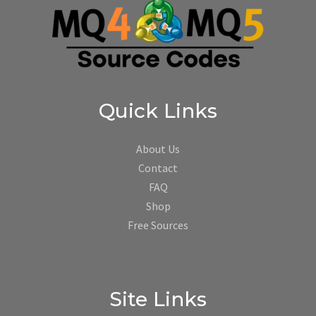
Quick Links
About Us
Contact
FAQ
Shop
Free Sources
Site Links