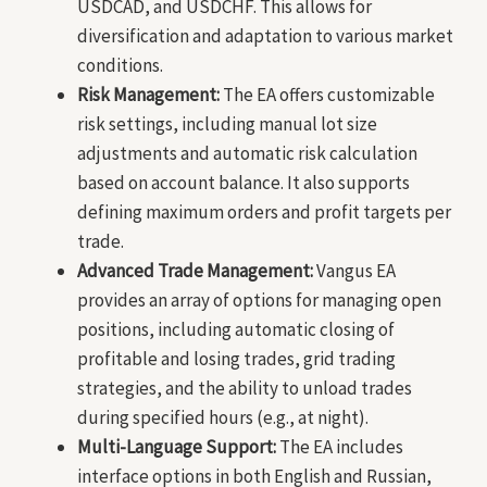
USDCAD, and USDCHF. This allows for
diversification and adaptation to various market
conditions.
Risk Management:
The EA offers customizable
risk settings, including manual lot size
adjustments and automatic risk calculation
based on account balance. It also supports
defining maximum orders and profit targets per
trade.
Advanced Trade Management:
Vangus EA
provides an array of options for managing open
positions, including automatic closing of
profitable and losing trades, grid trading
strategies, and the ability to unload trades
during specified hours (e.g., at night).
Multi-Language Support:
The EA includes
interface options in both English and Russian,