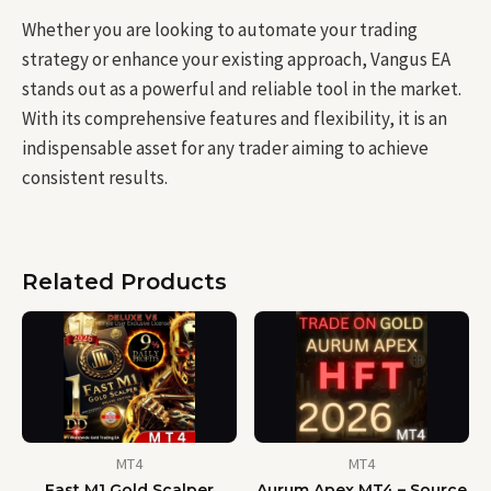
Whether you are looking to automate your trading
strategy or enhance your existing approach, Vangus EA
stands out as a powerful and reliable tool in the market.
With its comprehensive features and flexibility, it is an
indispensable asset for any trader aiming to achieve
consistent results.
Related Products
MT4
MT4
Fast M1 Gold Scalper
Aurum Apex MT4 – Source