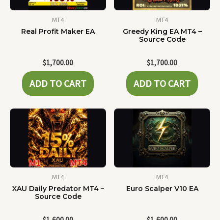
MT4
MT4
Real Profit Maker EA
Greedy King EA MT4 –
Source Code
$
1,700.00
$
1,700.00
ADD TO CART
ADD TO CART
MT4
MT4
XAU Daily Predator MT4 –
Euro Scalper V10 EA
Source Code
$
1,600.00
$
1,600.00