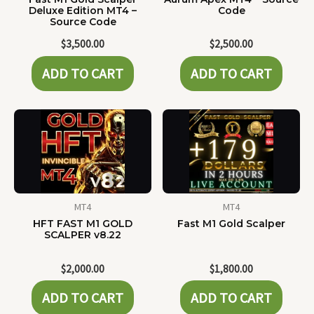
Deluxe Edition MT4 –
Code
Source Code
$
3,500.00
$
2,500.00
ADD TO CART
ADD TO CART
MT4
MT4
HFT FAST M1 GOLD
Fast M1 Gold Scalper
SCALPER v8.22
$
2,000.00
$
1,800.00
ADD TO CART
ADD TO CART