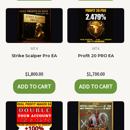
MT4
MT4
Strike Scalper Pro EA
Profit 20 PRO EA
$
1,800.00
$
1,700.00
ADD TO CART
ADD TO CART