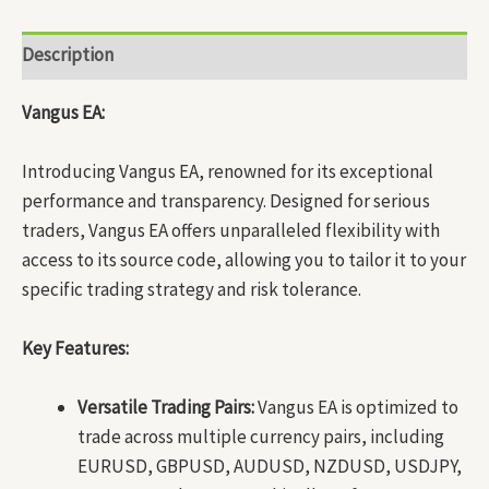
Description
Vangus EA:
Introducing Vangus EA, renowned for its exceptional
performance and transparency. Designed for serious
traders, Vangus EA offers unparalleled flexibility with
access to its source code, allowing you to tailor it to your
specific trading strategy and risk tolerance.
Key Features:
Versatile Trading Pairs:
Vangus EA is optimized to
trade across multiple currency pairs, including
EURUSD, GBPUSD, AUDUSD, NZDUSD, USDJPY,