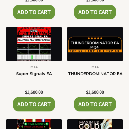
ADD TO CART
ADD TO CART
MT4
MT4
Super Signals EA
THUNDERDOMINATOR EA
$
1,600.00
$
1,600.00
ADD TO CART
ADD TO CART