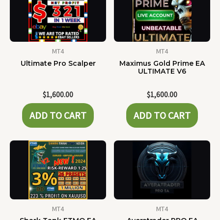
MT4
MT4
Ultimate Pro Scalper
Maximus Gold Prime EA
ULTIMATE V6
$
1,600.00
$
1,600.00
ADD TO CART
ADD TO CART
MT4
MT4