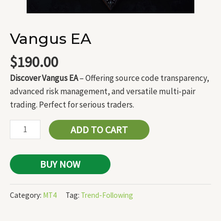
Vangus EA
$
190.00
Discover Vangus EA
– Offering source code transparency,
advanced risk management, and versatile multi-pair
trading. Perfect for serious traders.
ADD TO CART
BUY NOW
Category:
MT4
Tag:
Trend-Following