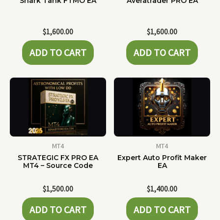
Shark Tank FTMO EA
Averatrader PRO EA
$
1,600.00
$
1,600.00
ADD TO CART
ADD TO CART
MT4
MT4
STRATEGIC FX PRO EA
Expert Auto Profit Maker
MT4 – Source Code
EA
$
1,500.00
$
1,400.00
ADD TO CART
ADD TO CART