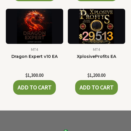
MT4
MT4
Dragon Expert v10 EA
XplosiveProfits EA
$
1,300.00
$
1,200.00
ADD TO CART
ADD TO CART