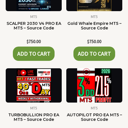
MT5
MT5
SCALPER 2030 V4 PRO EA
Gold Whale Empire MT5 –
MT5 – Source Code
Source Code
$
750.00
$
750.00
ADD TO CART
ADD TO CART
MT5
MT5
TURBOBULLION PRO EA
AUTOPILOT PRO EA MT5 –
MT5 – Source Code
Source Code