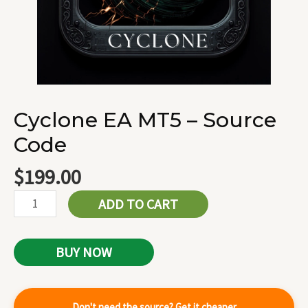
Cyclone EA MT5 – Source
Code
$
199.00
ADD TO CART
BUY NOW
Don't need the source? Get it cheaper