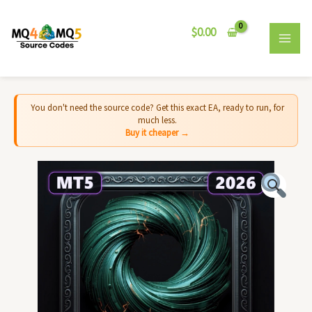
Skip
MAI
to
$
0.00
MEN
content
You don't need the source code? Get this exact EA, ready to run, for
much less.
Buy it cheaper →
Cyclone
EA
MT5
-
Source
Code
quantity