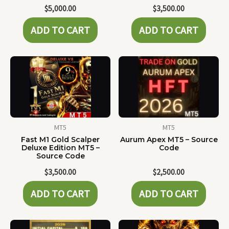
$
5,000.00
$
3,500.00
ADD TO CART
ADD TO CART
MT5
MT5
Fast M1 Gold Scalper
Aurum Apex MT5 – Source
Deluxe Edition MT5 –
Code
Source Code
$
3,500.00
$
2,500.00
ADD TO CART
ADD TO CART