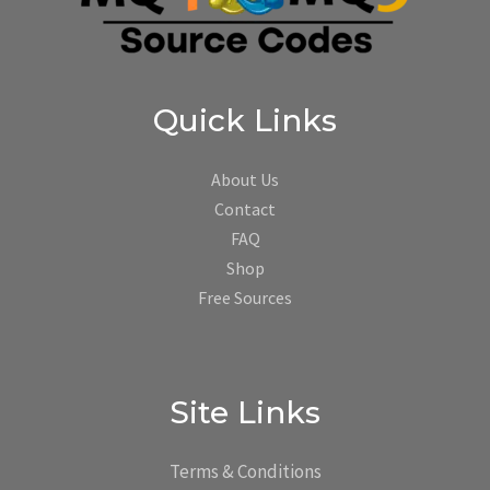
Quick Links
About Us
Contact
FAQ
Shop
Free Sources
Site Links
Terms & Conditions