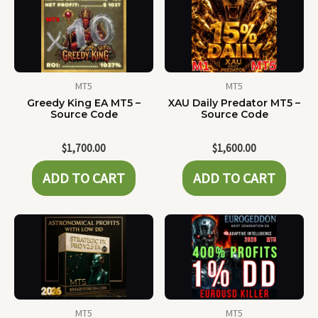
MT5
MT5
Greedy King EA MT5 –
XAU Daily Predator MT5 –
Source Code
Source Code
$
1,700.00
$
1,600.00
ADD TO CART
ADD TO CART
MT5
MT5