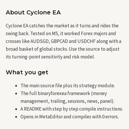
About Cyclone EA
Cyclone EA catches the market as it turns and rides the
swing back. Tested on M5, it worked Forex majors and
crosses like AUDSGD, GBPCAD and USDCHF along with a
broad basket of global stocks. Use the source to adjust
its turning-point sensitivity and risk model.
What you get
The main source file plus its strategy module.
The full binaryforexea framework (money
management, trailing, sessions, news, panel).
A README with step by step compile instructions.
Opens in MetaEditor and compiles with 0 errors.