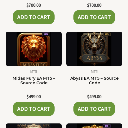
$
700.00
$
700.00
ADD TO CART
ADD TO CART
MT5
MT5
Midas Fury EA MT5 –
Abyss EA MT5 – Source
Source Code
Code
$
499.00
$
499.00
ADD TO CART
ADD TO CART