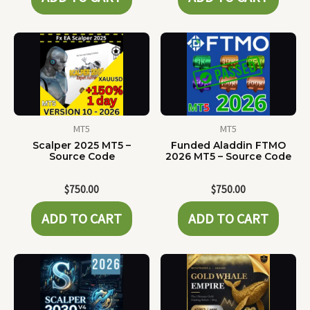
MT5
MT5
Scalper 2025 MT5 –
Funded Aladdin FTMO
Source Code
2026 MT5 – Source Code
$
750.00
$
750.00
ADD TO CART
ADD TO CART