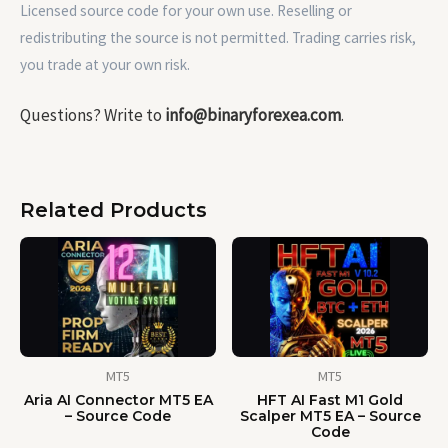
Licensed source code for your own use. Reselling or
redistributing the source is not permitted. Trading carries risk,
you trade at your own risk.
Questions? Write to
info@binaryforexea.com
.
Related Products
MT5
MT5
Aria AI Connector MT5 EA
HFT AI Fast M1 Gold
– Source Code
Scalper MT5 EA – Source
Code