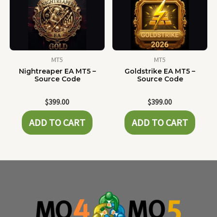
MT5
MT5
Nightreaper EA MT5 –
Goldstrike EA MT5 –
Source Code
Source Code
$
399.00
$
399.00
ADD TO CART
ADD TO CART