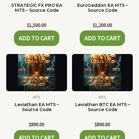
STRATEGIC FX PRO EA
EuroGeddon EA MT5 –
MT5 – Source Code
Source Code
$
1,500.00
$
1,200.00
ADD TO CART
ADD TO CART
MT5
MT5
Leviathan EA MT5 –
Leviathan BTC EA MT5 –
Source Code
Source Code
$
890.00
$
890.00
ADD TO CART
ADD TO CART