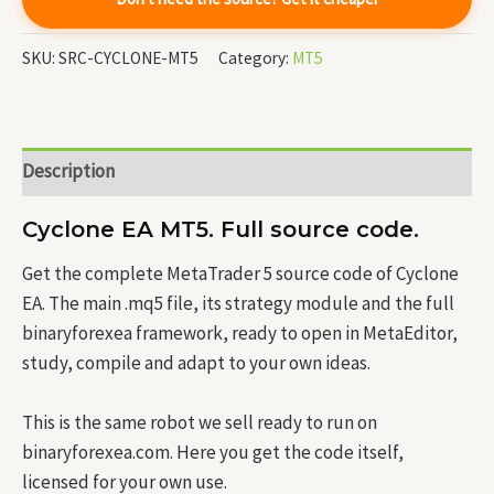
SKU:
SRC-CYCLONE-MT5
Category:
MT5
Description
Cyclone EA MT5. Full source code.
Get the complete MetaTrader 5 source code of Cyclone
EA. The main .mq5 file, its strategy module and the full
binaryforexea framework, ready to open in MetaEditor,
study, compile and adapt to your own ideas.
This is the same robot we sell ready to run on
binaryforexea.com. Here you get the code itself,
licensed for your own use.