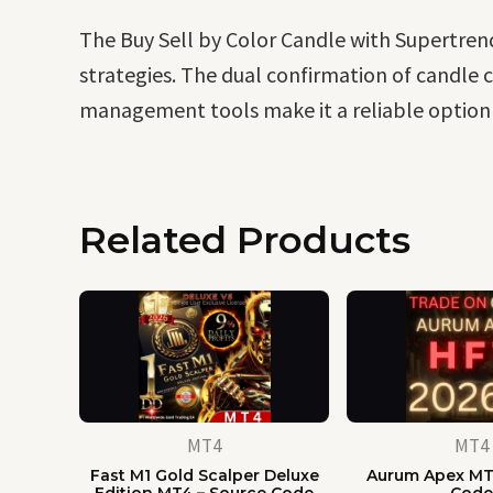
The Buy Sell by Color Candle with Supertrend 
strategies. The dual confirmation of candle co
management tools make it a reliable option f
Related Products
MT4
MT4
Fast M1 Gold Scalper Deluxe
Aurum Apex MT