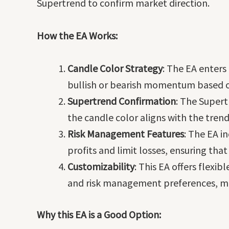
Supertrend to confirm market direction.
How the EA Works:
Candle Color Strategy
: The EA enters
bullish or bearish momentum based o
Supertrend Confirmation
: The Supert
the candle color aligns with the tren
Risk Management Features
: The EA i
profits and limit losses, ensuring that
Customizability
: This EA offers flexi
and risk management preferences, maki
Why this EA is a Good Option: