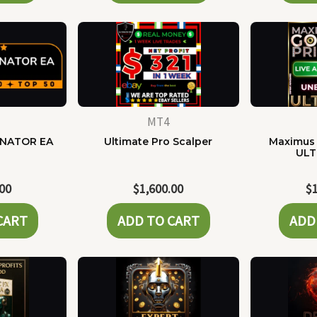
MT4
NATOR EA
Ultimate Pro Scalper
Maximus 
ULT
.00
$
1,600.00
$
CART
ADD TO CART
ADD