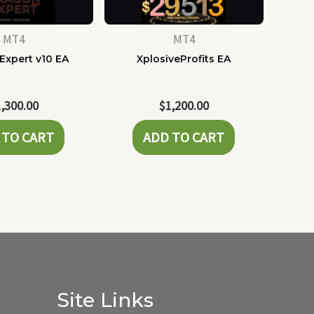
MT4
MT4
Expert v10 EA
XplosiveProfits EA
1,300.00
$
1,200.00
 TO CART
ADD TO CART
Site Links