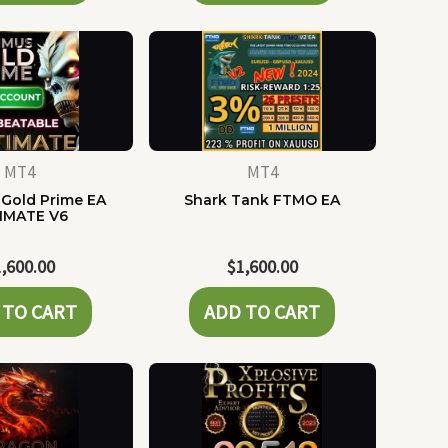
MT4
MT4
Gold Prime EA
Shark Tank FTMO EA
IMATE V6
1,600.00
$
1,600.00
 TO CART
ADD TO CART