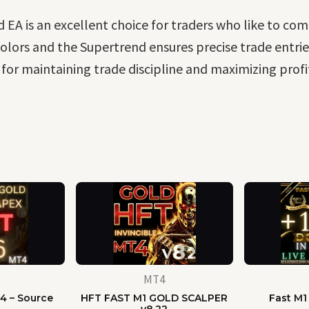
EA is an excellent choice for traders who like to com
lors and the Supertrend ensures precise trade entries. 
or maintaining trade discipline and maximizing profi
MT4
4 – Source
HFT FAST M1 GOLD SCALPER
Fast M1