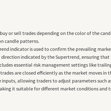
 buy or sell trades depending on the color of the candl
n candle patterns.
rend indicator is used to confirm the prevailing mark
d direction indicated by the Supertrend, ensuring tha
ncludes essential risk management settings like traili
 trades are closed efficiently as the market moves in th
ble inputs, allowing traders to adjust parameters such 
ng it suitable for different market conditions and tr