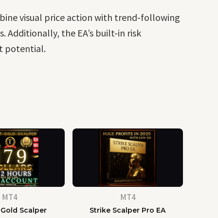
bine visual price action with trend-following
Additionally, the EA’s built-in risk
t potential.
MT4
MT4
 Gold Scalper
Strike Scalper Pro EA