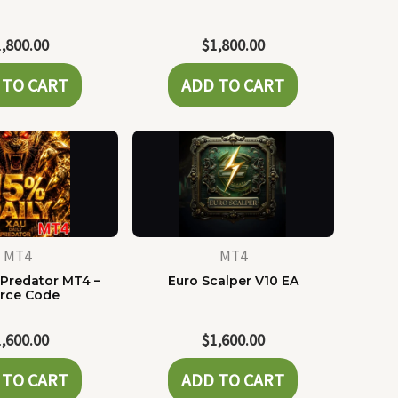
1,800.00
$
1,800.00
 TO CART
ADD TO CART
MT4
MT4
 Predator MT4 –
Euro Scalper V10 EA
rce Code
1,600.00
$
1,600.00
 TO CART
ADD TO CART