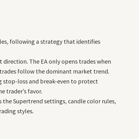
es, following a strategy that identifies
et direction. The EA only opens trades when
t trades follow the dominant market trend.
ng stop-loss and break-even to protect
e trader’s favor.
as the Supertrend settings, candle color rules,
ading styles.