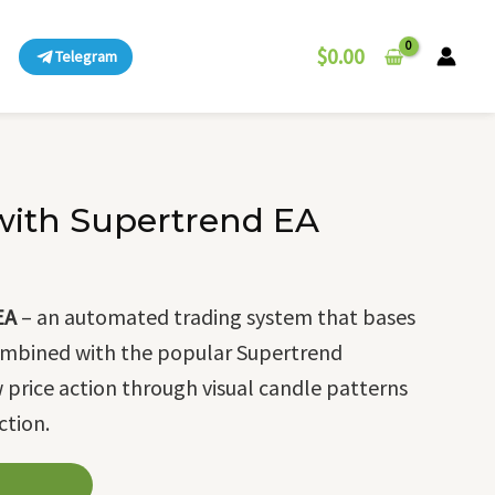
$
0.00
Telegram
 with Supertrend EA
EA
– an automated trading system that bases
 combined with the popular Supertrend
ow price action through visual candle patterns
ction.