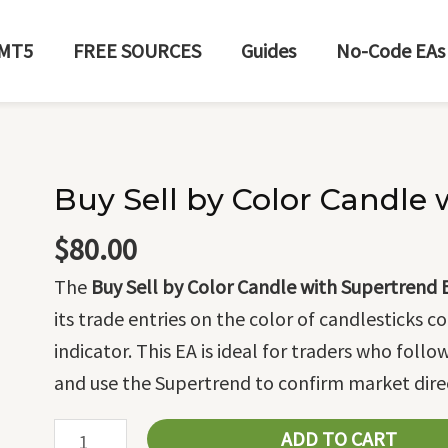
MT5
FREE SOURCES
Guides
No-Code EAs
Buy Sell by Color Candle
Buy
Sell
$
80.00
by
The
Buy Sell by Color Candle with Supertrend 
Color
its trade entries on the color of candlesticks
Candle
indicator. This EA is ideal for traders who foll
with
and use the Supertrend to confirm market dire
Supertrend
EA
ADD TO CART