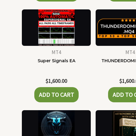
MT4
MT4
Super Signals EA
THUNDERDOMI
$
1,600.00
$
1,600
ADD TO CART
ADD TO 