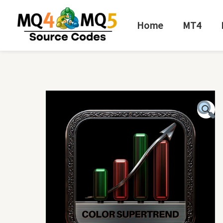
Skip
to
Home
MT4
content