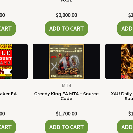
e
v8.22
.00
$
2,000.00
$
CART
ADD TO CART
ADD
MT4
Maker EA
Greedy King EA MT4 – Source
XAU Daily
Code
Sou
.00
$
1,700.00
$
CART
ADD TO CART
ADD