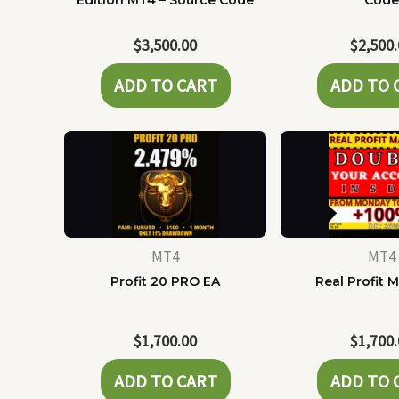
Edition MT4 – Source Code
Cod
$
3,500.00
$
2,500
ADD TO CART
ADD TO 
MT4
MT4
Profit 20 PRO EA
Real Profit 
$
1,700.00
$
1,700
ADD TO CART
ADD TO 