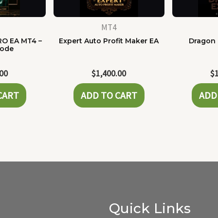
MT4
RO EA MT4 –
Expert Auto Profit Maker EA
Dragon 
Code
.00
$
1,400.00
$
CART
ADD TO CART
ADD
Quick Links