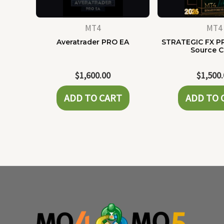
MT4
MT4
Averatrader PRO EA
STRATEGIC FX P
Source 
$
1,600.00
$
1,500
ADD TO CART
ADD TO 