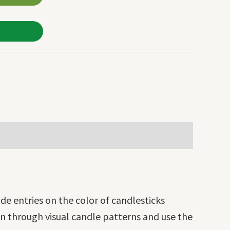
de entries on the color of candlesticks
on through visual candle patterns and use the