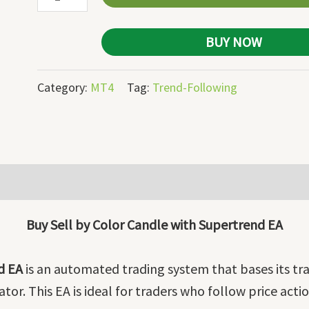
quantity
BUY NOW
Category:
MT4
Tag:
Trend-Following
Buy Sell by Color Candle with Supertrend EA
d EA
is an automated trading system that bases its tra
or. This EA is ideal for traders who follow price acti