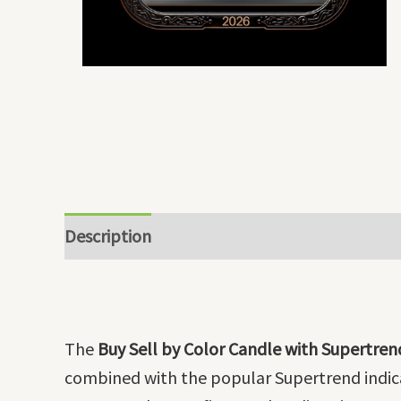
Description
The
Buy Sell by Color Candle with Supertren
combined with the popular Supertrend indicat