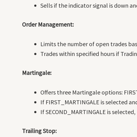
Sells if the indicator signal is down an
Order Management:
Limits the number of open trades ba
Trades within specified hours if Tra
Martingale:
Offers three Martingale options:
If FIRST_MARTINGALE is selected and t
If SECOND_MARTINGALE is selected, ad
Trailing Stop: