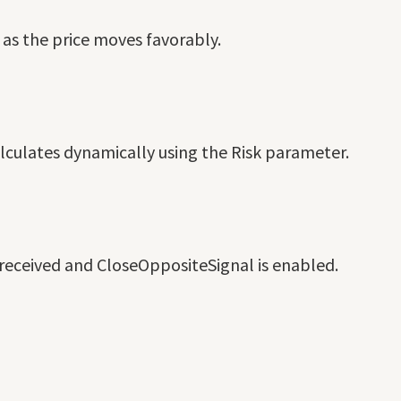
s as the price moves favorably.
alculates dynamically using the Risk parameter.
s received and CloseOppositeSignal is enabled.