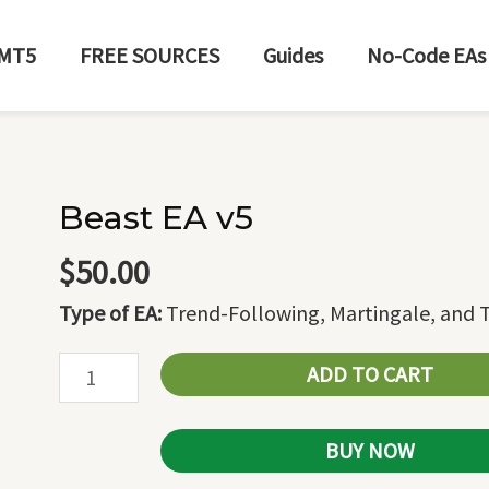
MT5
FREE SOURCES
Guides
No-Code EAs
Beast EA v5
Beast
EA
$
50.00
v5
Type of EA:
Trend-Following, Martingale, and T
quantity
ADD TO CART
BUY NOW