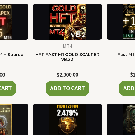
MT4
4 – Source
HFT FAST M1 GOLD SCALPER
Fast M1
e
v8.22
.00
$
2,000.00
$
CART
ADD TO CART
ADD