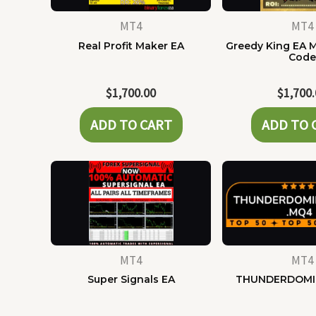
MT4
MT4
Real Profit Maker EA
Greedy King EA 
Cod
$
1,700.00
$
1,700
ADD TO CART
ADD TO 
MT4
MT4
Super Signals EA
THUNDERDOMI