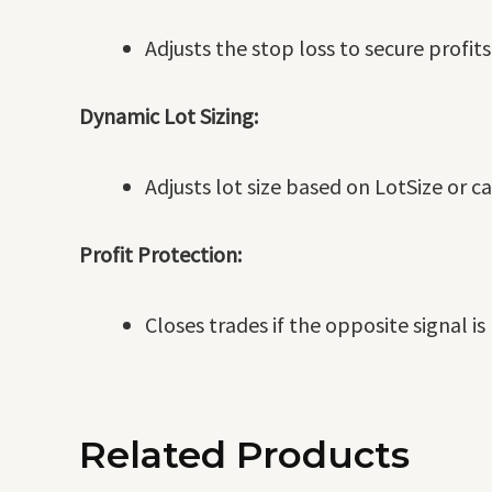
Adjusts the stop loss to secure profit
Dynamic Lot Sizing:
Adjusts lot size based on LotSize or c
Profit Protection:
Closes trades if the opposite signal i
Related Products