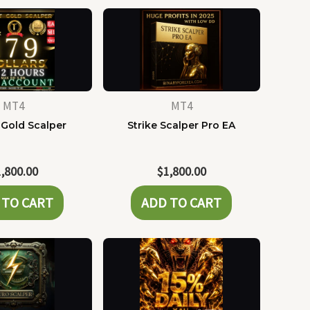
MT4
MT4
 Gold Scalper
Strike Scalper Pro EA
1,800.00
$
1,800.00
 TO CART
ADD TO CART