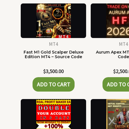
MT4
MT4
Fast M1 Gold Scalper Deluxe
Aurum Apex MT
Edition MT4 – Source Code
Cod
$
3,500.00
$
2,500
ADD TO CART
ADD TO 