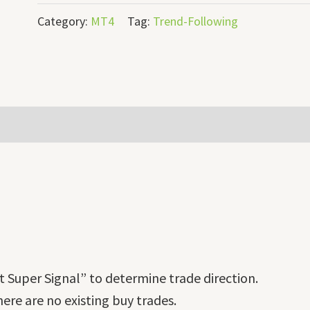
Category:
MT4
Tag:
Trend-Following
 Super Signal” to determine trade direction.
there are no existing buy trades.