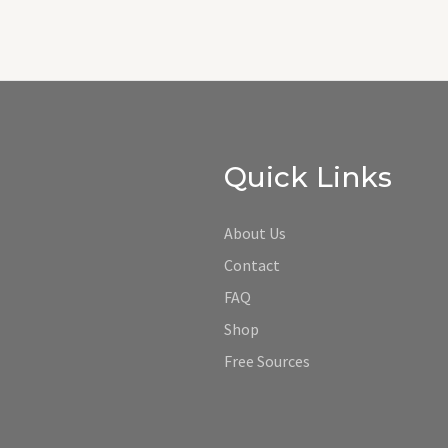
Quick Links
About Us
Contact
FAQ
Shop
Free Sources