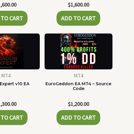
1,600.00
$
1,600.00
 TO CART
ADD TO CART
MT4
MT4
Expert v10 EA
EuroGeddon EA MT4 – Source
Code
1,300.00
$
1,200.00
 TO CART
ADD TO CART