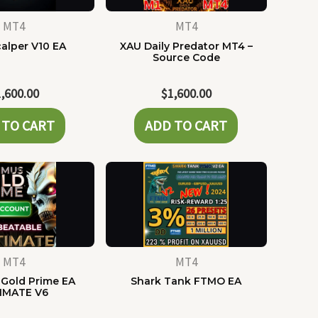
MT4
MT4
alper V10 EA
XAU Daily Predator MT4 –
Source Code
1,600.00
$
1,600.00
 TO CART
ADD TO CART
MT4
MT4
Gold Prime EA
Shark Tank FTMO EA
IMATE V6