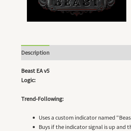
Description
Beast EA v5
Logic:
Trend-Following:
Uses a custom indicator named “Beast
Buys if the indicator signal is up and 