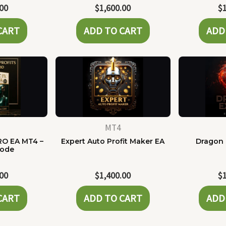
.00
$
1,600.00
$
CART
ADD TO CART
ADD
MT4
RO EA MT4 –
Expert Auto Profit Maker EA
Dragon 
Code
.00
$
1,400.00
$
CART
ADD TO CART
ADD