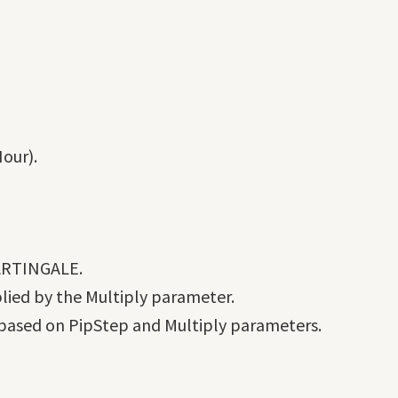
our).
ARTINGALE.
plied by the Multiply parameter.
 based on PipStep and Multiply parameters.