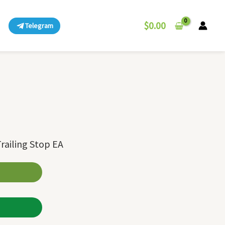
$
0.00
Telegram
railing Stop EA