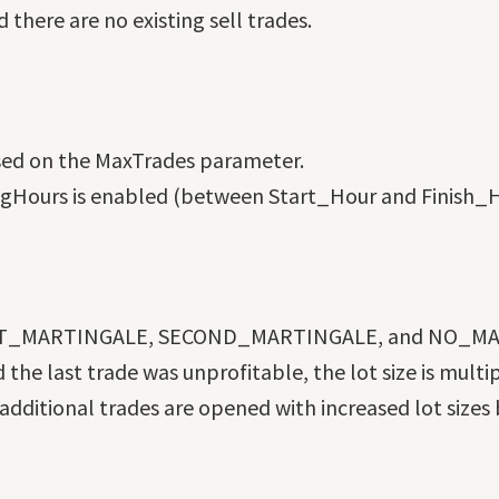
d there are no existing sell trades.
sed on the MaxTrades parameter.
dingHours is enabled (between Start_Hour and Finish_H
 FIRST_MARTINGALE, SECOND_MARTINGALE, and NO_M
he last trade was unprofitable, the lot size is multi
ditional trades are opened with increased lot sizes