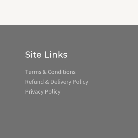
Site Links
Terms & Conditions
Refund & Delivery Policy
Privacy Policy