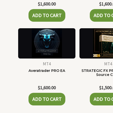
$
1,600.00
$
1,600
ADD TO CART
ADD TO 
MT4
MT4
Averatrader PRO EA
STRATEGIC FX P
Source 
$
1,600.00
$
1,500
ADD TO CART
ADD TO 