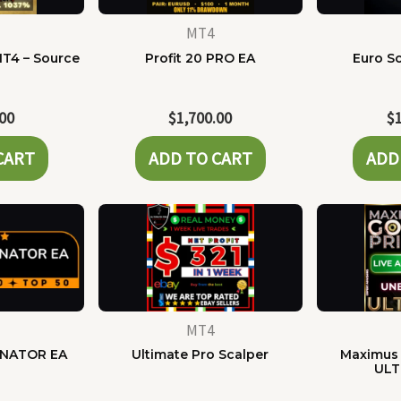
MT4
MT4 – Source
Profit 20 PRO EA
Euro Sc
e
.00
$
1,700.00
$
CART
ADD TO CART
ADD
MT4
NATOR EA
Ultimate Pro Scalper
Maximus 
ULT