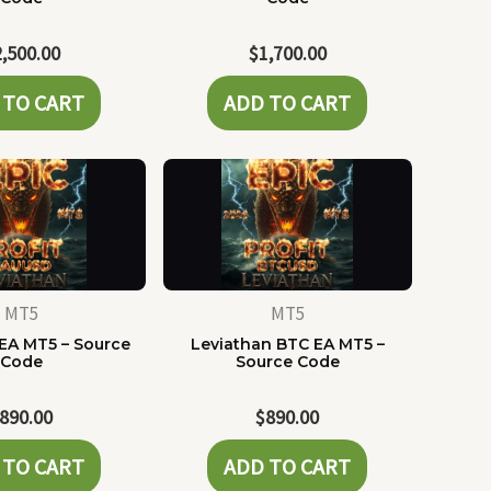
2,500.00
$
1,700.00
 TO CART
ADD TO CART
MT5
MT5
EA MT5 – Source
Leviathan BTC EA MT5 –
Code
Source Code
890.00
$
890.00
 TO CART
ADD TO CART