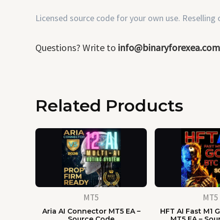
Licensed source code for your own use. Reselling or
Questions? Write to
info@binaryforexea.com
Related Products
MT5
MT5
Aria AI Connector MT5 EA –
HFT AI Fast M1 G
Source Code
MT5 EA – Sou