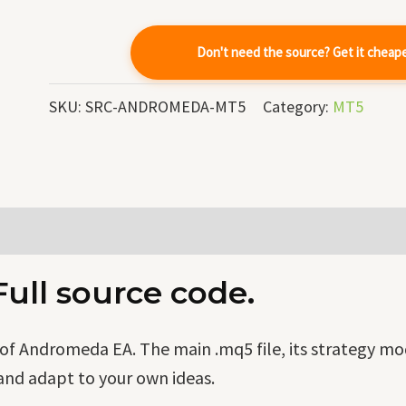
quantity
Don't need the source? Get it cheap
SKU:
SRC-ANDROMEDA-MT5
Category:
MT5
ll source code.
f Andromeda EA. The main .mq5 file, its strategy mo
and adapt to your own ideas.