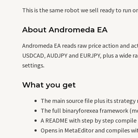
This is the same robot we sell ready to run o
About Andromeda EA
Andromeda EA reads raw price action and acts
USDCAD, AUDJPY and EURJPY, plus a wide range
settings.
What you get
The main source file plus its strategy
The full binaryforexea framework (mo
A README with step by step compile i
Opens in MetaEditor and compiles wit