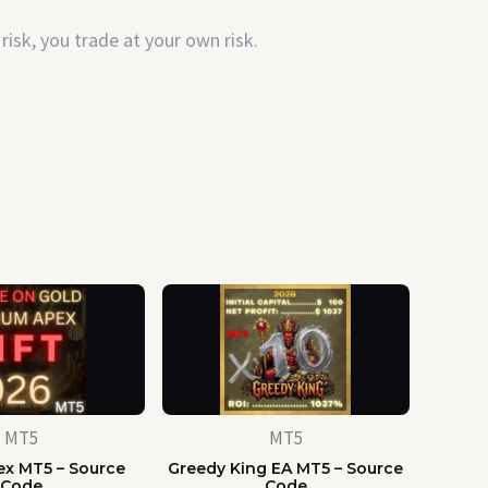
risk, you trade at your own risk.
MT5
MT5
x MT5 – Source
Greedy King EA MT5 – Source
Code
Code