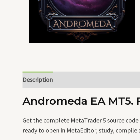
Description
Andromeda EA MT5. Fu
Get the complete MetaTrader 5 source code o
ready to open in MetaEditor, study, compile 