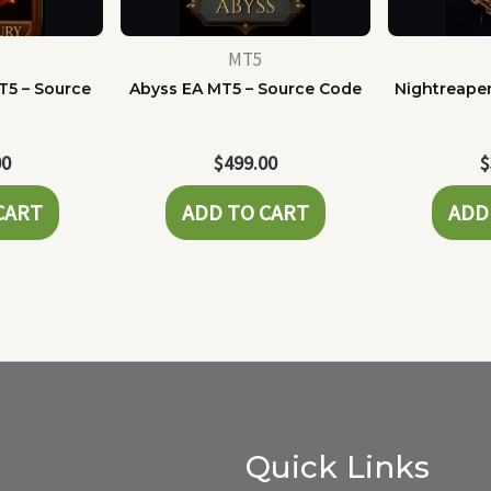
MT5
T5 – Source
Abyss EA MT5 – Source Code
Nightreaper
e
00
$
499.00
$
CART
ADD TO CART
ADD
Quick Links