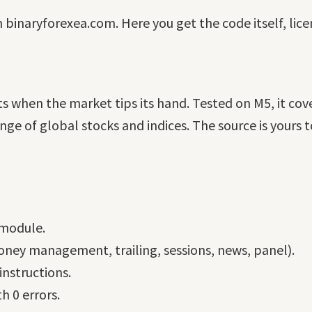
n binaryforexea.com. Here you get the code itself, lic
 when the market tips its hand. Tested on M5, it cov
 of global stocks and indices. The source is yours to
 module.
ney management, trailing, sessions, news, panel).
nstructions.
h 0 errors.