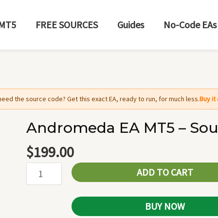
MT5
FREE SOURCES
Guides
No-Code EAs
need the source code? Get this exact EA, ready to run, for much less.
Buy i
Andromeda EA MT5 – Sou
Andromeda
EA
$
199.00
MT5
ADD TO CART
-
Source
Code
BUY NOW