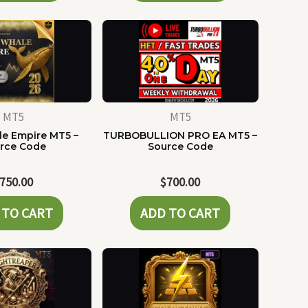
MT5
MT5
e Empire MT5 –
TURBOBULLION PRO EA MT5 –
rce Code
Source Code
750.00
$
700.00
 TO CART
ADD TO CART