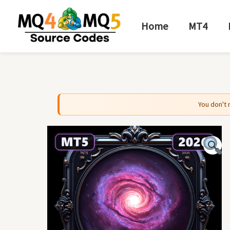
Skip
to
Home
MT4
content
You don't 