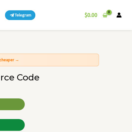
$
0.00
Telegram
t cheaper →
rce Code