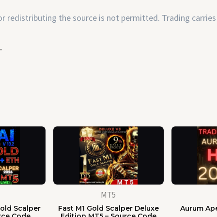
 redistributing the source is not permitted. Trading carries 
.
MT5
old Scalper
Fast M1 Gold Scalper Deluxe
Aurum Ape
rce Code
Edition MT5 – Source Code