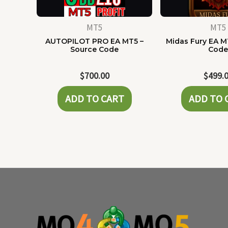
MT5
MT5
AUTOPILOT PRO EA MT5 –
Midas Fury EA M
Source Code
Cod
$
700.00
$
499.
ADD TO CART
ADD TO 