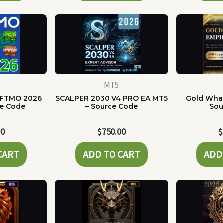
MT5
 FTMO 2026
SCALPER 2030 V4 PRO EA MT5
Gold Whal
ce Code
– Source Code
Sou
00
$
750.00
$
CART
ADD TO CART
ADD