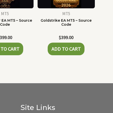
MT5
MT5
 EA MT5 – Source
Goldstrike EA MT5 – Source
Code
Code
399.00
$
399.00
 TO CART
ADD TO CART
Site Links