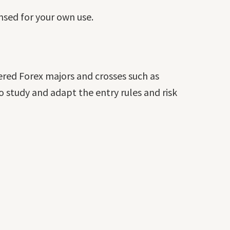
ensed for your own use.
ered Forex majors and crosses such as
 study and adapt the entry rules and risk