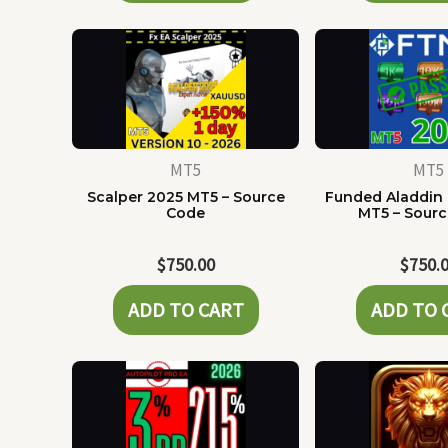
MT5
MT5
Scalper 2025 MT5 – Source
Funded Aladdin
Code
MT5 – Sour
$
750.00
$
750.
ADD TO CART
ADD TO 