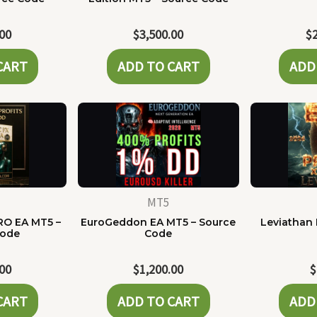
.00
$
3,500.00
$
CART
ADD TO CART
ADD
MT5
RO EA MT5 –
EuroGeddon EA MT5 – Source
Leviathan 
Code
Code
.00
$
1,200.00
$
CART
ADD TO CART
ADD