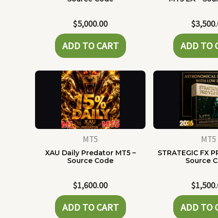
$
5,000.00
$
3,500
ADD TO CART
ADD TO 
MT5
MT5
XAU Daily Predator MT5 –
STRATEGIC FX P
Source Code
Source 
$
1,600.00
$
1,500
ADD TO CART
ADD TO 