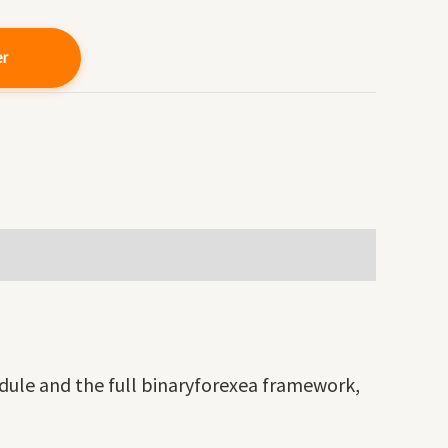
er
dule and the full binaryforexea framework,