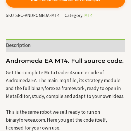
SKU:
SRC-ANDROMEDA-MT4
Category:
MT4
Description
Andromeda EA MT4. Full source code.
Get the complete MetaTrader 4 source code of
Andromeda EA. The main .mq4 file, its strategy module
and the full binaryforexea framework, ready to open in
MetaEditor, study, compile and adapt to your own ideas.
This is the same robot we sell ready to run on
binaryforexea.com. Here you get the code itself,
licensed for your own use.