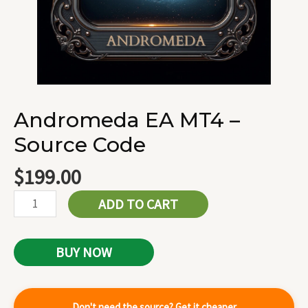
Andromeda EA MT4 –
Source Code
$
199.00
ADD TO CART
BUY NOW
Don't need the source? Get it cheaper