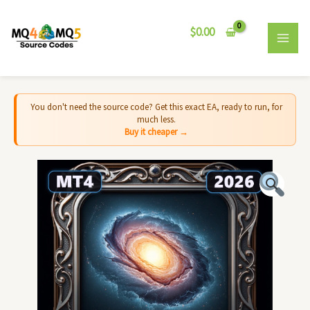
Skip
MAI
to
$
0.00
MEN
content
You don't need the source code? Get this exact EA, ready to run, for
much less.
Buy it cheaper →
Andromeda
EA
MT4
-
Source
Code
quantity