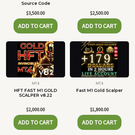
Source Code
$
3,500.00
$
2,500.00
ADD TO CART
ADD TO CART
MT4
MT4
HFT FAST M1 GOLD
Fast M1 Gold Scalper
SCALPER v8.22
$
2,000.00
$
1,800.00
ADD TO CART
ADD TO CART