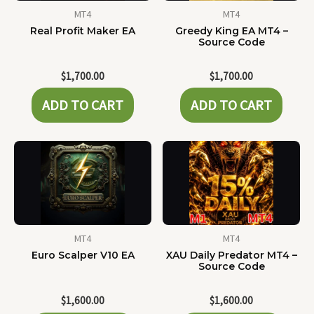
MT4
MT4
Real Profit Maker EA
Greedy King EA MT4 –
Source Code
$
1,700.00
$
1,700.00
ADD TO CART
ADD TO CART
MT4
MT4
Euro Scalper V10 EA
XAU Daily Predator MT4 –
Source Code
$
1,600.00
$
1,600.00