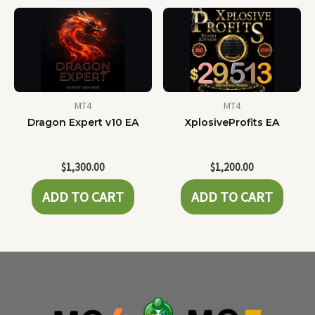
MT4
MT4
Dragon Expert v10 EA
XplosiveProfits EA
$
1,300.00
$
1,200.00
ADD TO CART
ADD TO CART