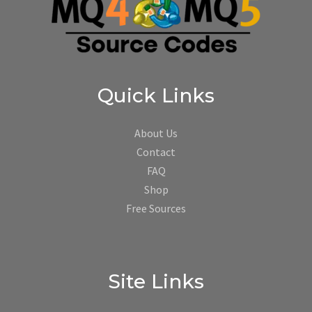
Quick Links
About Us
Contact
FAQ
Shop
Free Sources
Site Links