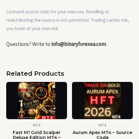
Licensed source code for your own use. Reselling or
redistributing the source is not permitted. Trading carries risk,
you trade at your own risk.
Questions? Write to
info@binaryforexea.com
.
Related Products
MT4
MT4
Fast M1 Gold Scalper
Aurum Apex MT4 – Source
Deluxe Edition MT4 –
Code