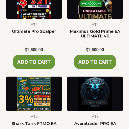
MT4
MT4
Ultimate Pro Scalper
Maximus Gold Prime EA
ULTIMATE V6
$
1,600.00
$
1,600.00
ADD TO CART
ADD TO CART
MT4
MT4
Shark Tank FTMO EA
Averatrader PRO EA