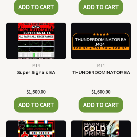
ADD TO CART
ADD TO CART
MT4
MT4
Super Signals EA
THUNDERDOMINATOR EA
$
1,600.00
$
1,600.00
ADD TO CART
ADD TO CART