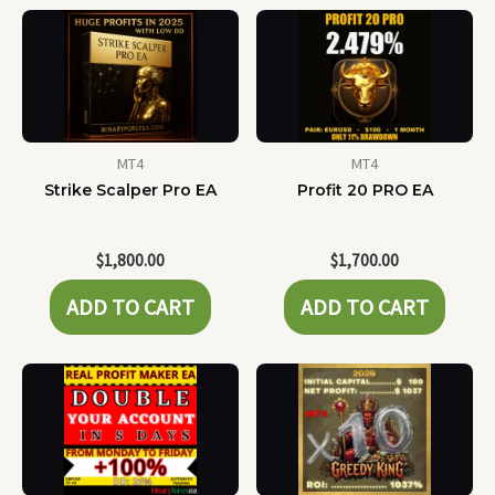
MT4
MT4
Strike Scalper Pro EA
Profit 20 PRO EA
$
1,800.00
$
1,700.00
ADD TO CART
ADD TO CART