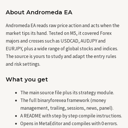
About Andromeda EA
Andromeda EA reads raw price action and acts when the
market tips its hand. Tested on M5, it covered Forex
majors and crosses such as USDCAD, AUDJPY and
EURJPY, plus a wide range of global stocks and indices.
The source is yours to study and adapt the entry rules
and risk settings.
What you get
The main source file plus its strategy module.
The full binaryforexea framework (money
management, trailing, sessions, news, panel).
A README with step by step compile instructions.
Opens in MetaEditor and compiles with 0 errors.