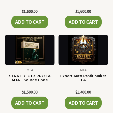
$
1,600.00
$
1,600.00
ADD TO CART
ADD TO CART
MT4
MT4
STRATEGIC FX PRO EA
Expert Auto Profit Maker
MT4 – Source Code
EA
$
1,500.00
$
1,400.00
ADD TO CART
ADD TO CART