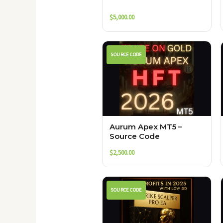
$
5,000.00
SOURCE CODE
Aurum Apex MT5 –
Source Code
$
2,500.00
SOURCE CODE