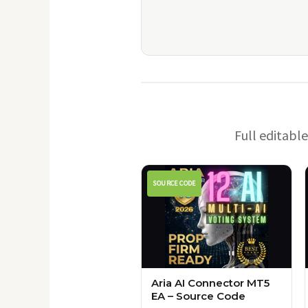
Full editabl
SOURCE CODE
Aria AI Connector MT5
EA – Source Code