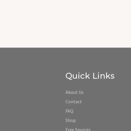
Quick Links
About Us
Contact
FAQ
Shop
Free Sources