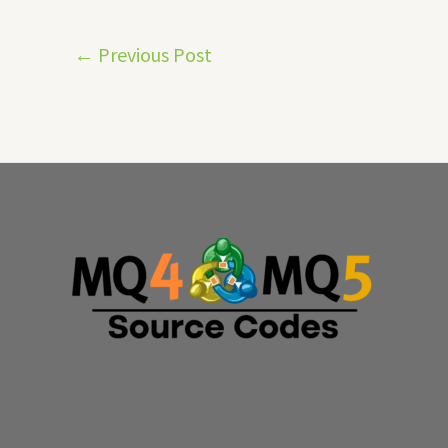
←
Previous Post