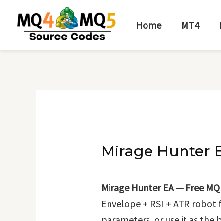
Skip
Post
to
navigation
Home
MT4
content
Mirage Hunter 
Mirage Hunter EA — Free MQ
Envelope + RSI + ATR robot 
parameters, or use it as the 