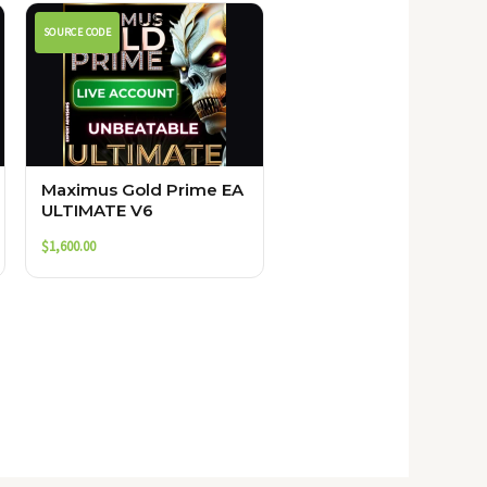
SOURCE CODE
Maximus Gold Prime EA
ULTIMATE V6
$
1,600.00