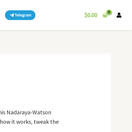
$
0.00
Telegram
this Nadaraya-Watson
y how it works, tweak the