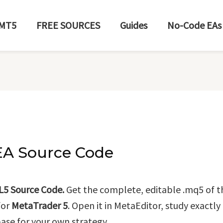
MT5
FREE SOURCES
Guides
No-Code EAs
EA Source Code
L5 Source Code.
Get the complete, editable .mq5 of 
for
MetaTrader 5
. Open it in MetaEditor, study exactl
base for your own strategy.