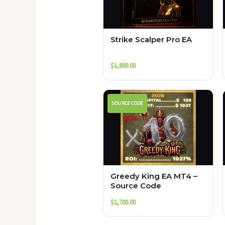
Strike Scalper Pro EA
$
1,800.00
SOURCE CODE
Greedy King EA MT4 –
Source Code
$
1,700.00