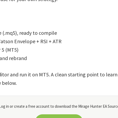
 (.mq5), ready to compile
atson Envelope + RSI + ATR
 5 (MT5)
 and rebrand
itor and run it on MT5. A clean starting point to lear
e below.
og in or create a free account to download the Mirage Hunter EA Source