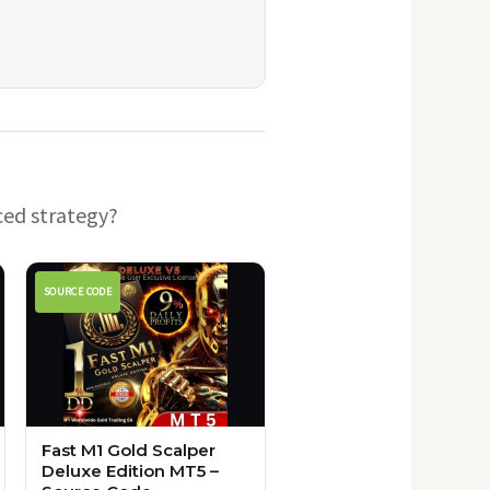
ced strategy?
SOURCE CODE
Fast M1 Gold Scalper
Deluxe Edition MT5 –