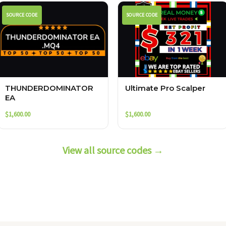
SOURCE CODE
SOURCE CODE
THUNDERDOMINATOR
Ultimate Pro Scalper
EA
$
1,600.00
$
1,600.00
View all source codes →