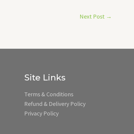
Next Post
→
Site Links
Terms & Conditions
Refund & Delivery Policy
Privacy Policy