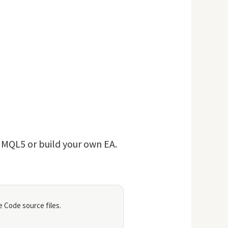
n MQL5 or build your own EA.
 Code source files.