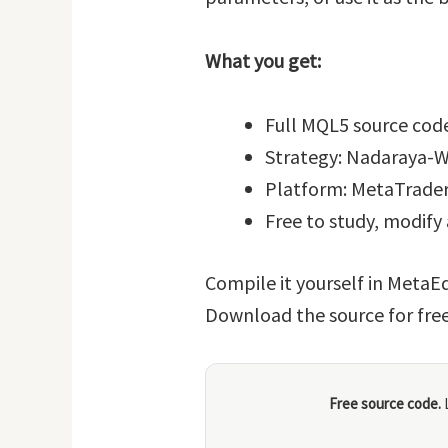
What you get:
Full MQL5 source code
Strategy: Nadaraya-W
Platform: MetaTrader
Free to study, modify
Compile it yourself in MetaEd
Download the source for fre
Free source code.
L