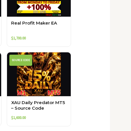
Real Profit Maker EA
$
1,700.00
SOURCE CODE
XAU Daily Predator MT5
– Source Code
$
1,600.00