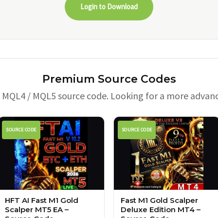
Login to Download
Premium Source Codes
e MQL4 / MQL5 source code. Looking for a more advan
SOURCE CODE
SOURCE CODE
HFT AI Fast M1 Gold
Fast M1 Gold Scalper
Scalper MT5 EA –
Deluxe Edition MT4 –