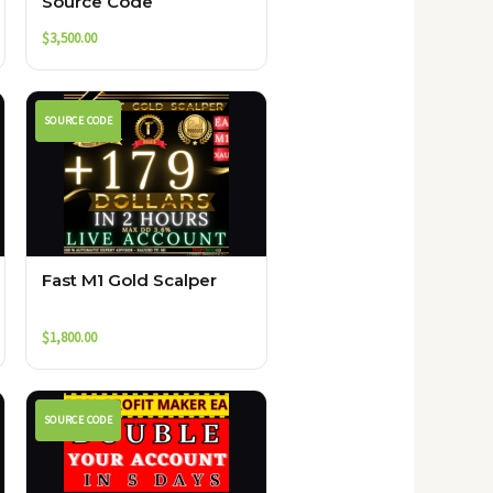
Source Code
$
3,500.00
SOURCE CODE
Fast M1 Gold Scalper
$
1,800.00
SOURCE CODE