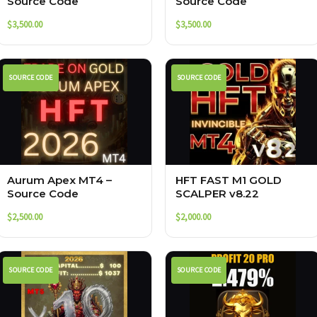
Source Code
Source Code
$
3,500.00
$
3,500.00
SOURCE CODE
SOURCE CODE
Aurum Apex MT4 –
HFT FAST M1 GOLD
Source Code
SCALPER v8.22
$
2,500.00
$
2,000.00
SOURCE CODE
SOURCE CODE