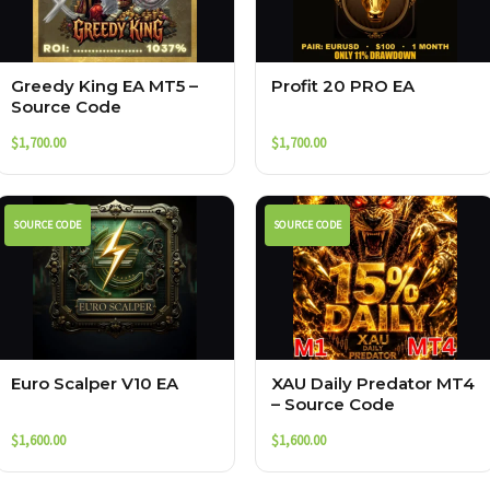
Greedy King EA MT5 –
Profit 20 PRO EA
Source Code
$
1,700.00
$
1,700.00
SOURCE CODE
SOURCE CODE
Euro Scalper V10 EA
XAU Daily Predator MT4
– Source Code
$
1,600.00
$
1,600.00