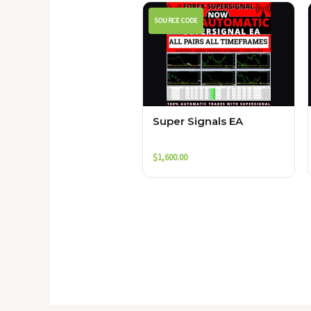
SOURCE CODE
Super Signals EA
$
1,600.00