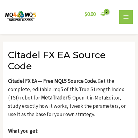
Skip
Post
MAI
to
navigation
$
0.00
MEN
content
Citadel FX EA Source
Code
Citadel FX EA — Free MQL5 Source Code.
Get the
complete, editable .mq5 of this True Strength Index
(TSI) robot for
MetaTrader 5
. Open it in MetaEditor,
study exactly how it works, tweak the parameters, or
use it as the base for your own strategy.
What you get: