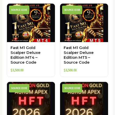
SOURCE CODE
SOURCE CODE
Fast M1 Gold
Fast M1 Gold
Scalper Deluxe
Scalper Deluxe
Edition MT4 –
Edition MT5 –
Source Code
Source Code
$
3,500.00
$
3,500.00
SOURCE CODE
SOURCE CODE