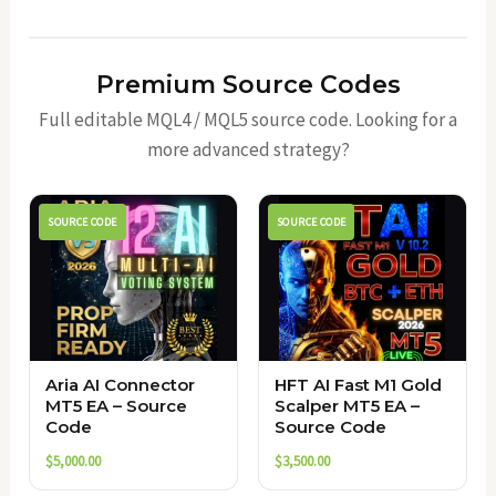
Premium Source Codes
Full editable MQL4 / MQL5 source code. Looking for a
more advanced strategy?
SOURCE CODE
SOURCE CODE
Aria AI Connector
HFT AI Fast M1 Gold
MT5 EA – Source
Scalper MT5 EA –
Code
Source Code
$
5,000.00
$
3,500.00