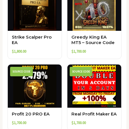
Strike Scalper Pro
Greedy King EA
EA
MT5 – Source Code
$
1,800.00
$
1,700.00
SOURCE CODE
SOURCE CODE
Profit 20 PRO EA
Real Profit Maker EA
$
1,700.00
$
1,700.00