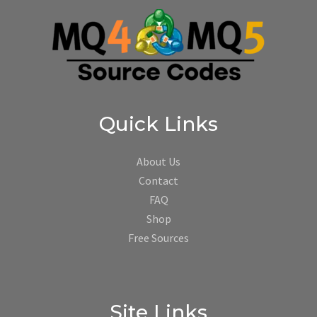
Quick Links
About Us
Contact
FAQ
Shop
Free Sources
Site Links