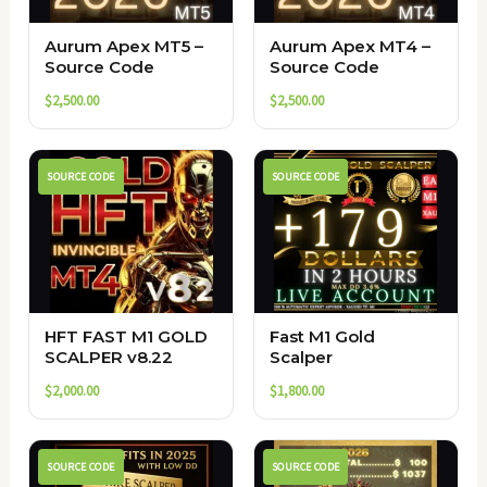
Aurum Apex MT5 –
Aurum Apex MT4 –
Source Code
Source Code
$
2,500.00
$
2,500.00
SOURCE CODE
SOURCE CODE
HFT FAST M1 GOLD
Fast M1 Gold
SCALPER v8.22
Scalper
$
2,000.00
$
1,800.00
SOURCE CODE
SOURCE CODE