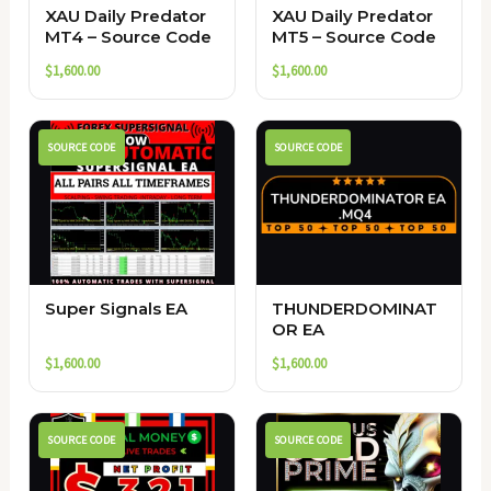
XAU Daily Predator
XAU Daily Predator
MT4 – Source Code
MT5 – Source Code
$
1,600.00
$
1,600.00
SOURCE CODE
SOURCE CODE
Super Signals EA
THUNDERDOMINAT
OR EA
$
1,600.00
$
1,600.00
SOURCE CODE
SOURCE CODE