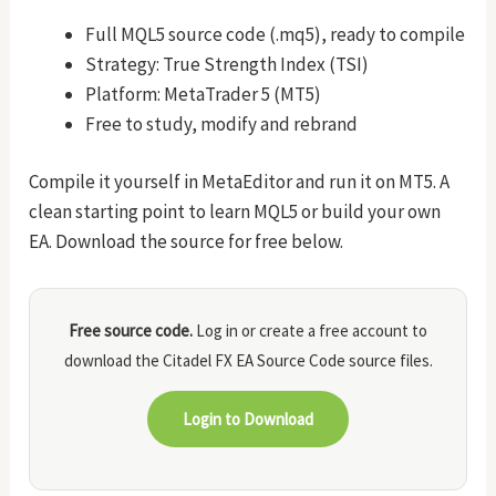
Full MQL5 source code (.mq5), ready to compile
Strategy: True Strength Index (TSI)
Platform: MetaTrader 5 (MT5)
Free to study, modify and rebrand
Compile it yourself in MetaEditor and run it on MT5. A
clean starting point to learn MQL5 or build your own
EA. Download the source for free below.
Free source code.
Log in or create a free account to
download the Citadel FX EA Source Code source files.
Login to Download