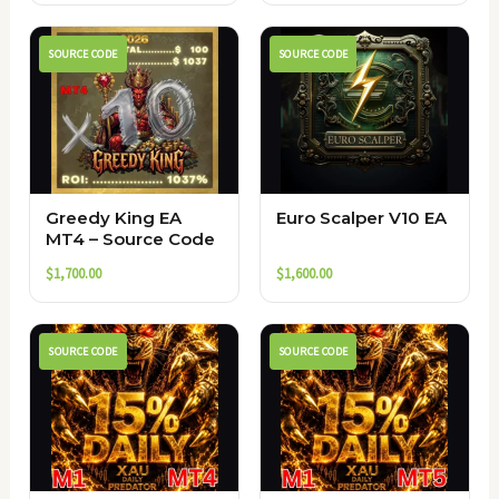
SOURCE CODE
SOURCE CODE
Greedy King EA
Euro Scalper V10 EA
MT4 – Source Code
$
1,700.00
$
1,600.00
SOURCE CODE
SOURCE CODE