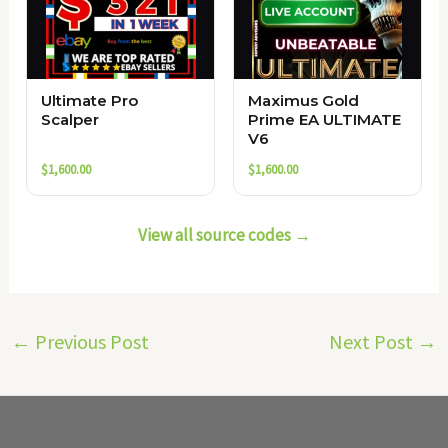
Ultimate Pro
Maximus Gold
Scalper
Prime EA ULTIMATE
V6
$
1,600.00
$
1,600.00
View all source codes →
←
Previous Post
Next Post
→