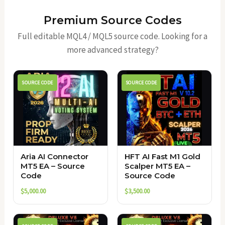
Premium Source Codes
Full editable MQL4 / MQL5 source code. Looking for a
more advanced strategy?
SOURCE CODE
SOURCE CODE
Aria AI Connector
HFT AI Fast M1 Gold
MT5 EA – Source
Scalper MT5 EA –
Code
Source Code
$
5,000.00
$
3,500.00