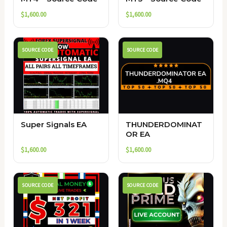
$
1,600.00
$
1,600.00
SOURCE CODE
SOURCE CODE
Super Signals EA
THUNDERDOMINAT
OR EA
$
1,600.00
$
1,600.00
SOURCE CODE
SOURCE CODE