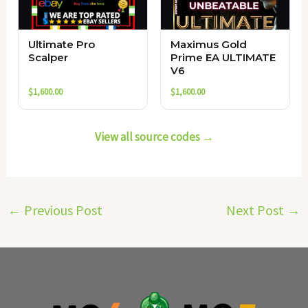
Ultimate Pro
Maximus Gold
Scalper
Prime EA ULTIMATE
V6
$
1,600.00
$
1,600.00
View all source codes →
←
Previous Post
Next Post
→