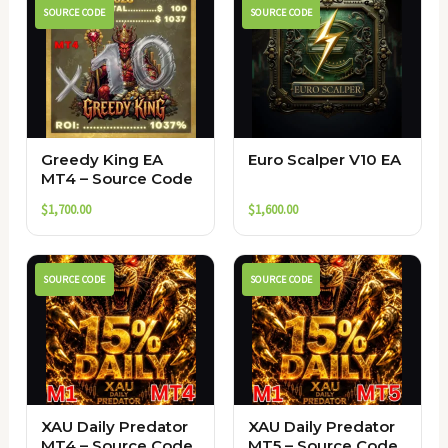
SOURCE CODE
SOURCE CODE
Greedy King EA
Euro Scalper V10 EA
MT4 – Source Code
$
1,700.00
$
1,600.00
SOURCE CODE
SOURCE CODE
XAU Daily Predator
XAU Daily Predator
MT4 – Source Code
MT5 – Source Code