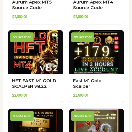
Aurum Apex MT5 –
Aurum Apex MT4 –
Source Code
Source Code
$
2,500.00
$
2,500.00
SOURCE CODE
SOURCE CODE
HFT FAST M1 GOLD
Fast M1 Gold
SCALPER v8.22
Scalper
$
2,000.00
$
1,800.00
SOURCE CODE
SOURCE CODE