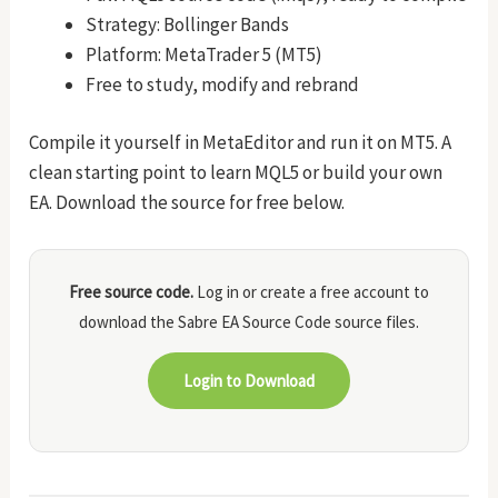
Strategy: Bollinger Bands
Platform: MetaTrader 5 (MT5)
Free to study, modify and rebrand
Compile it yourself in MetaEditor and run it on MT5. A
clean starting point to learn MQL5 or build your own
EA. Download the source for free below.
Free source code.
Log in or create a free account to
download the Sabre EA Source Code source files.
Login to Download