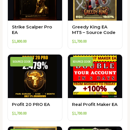
Strike Scalper Pro
Greedy King EA
EA
MT5 – Source Code
$
1,800.00
$
1,700.00
SOURCE CODE
SOURCE CODE
Profit 20 PRO EA
Real Profit Maker EA
$
1,700.00
$
1,700.00