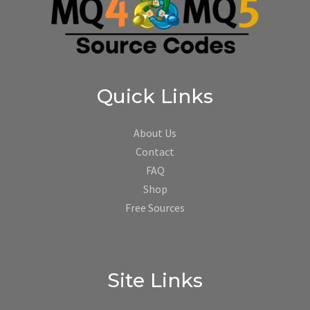
Quick Links
About Us
Contact
FAQ
Shop
Free Sources
Site Links