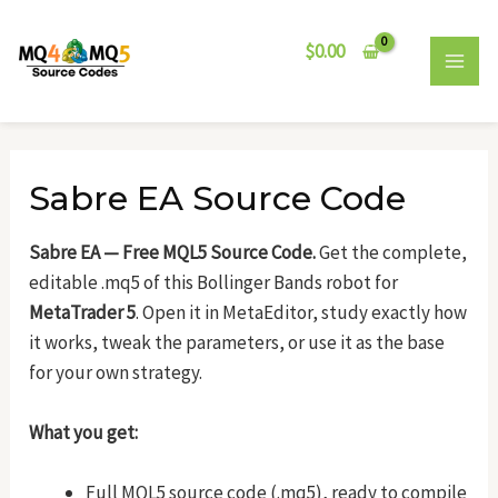
Skip
Post
MAI
to
navigation
$
0.00
MEN
content
Sabre EA Source Code
Sabre EA — Free MQL5 Source Code.
Get the complete,
editable .mq5 of this Bollinger Bands robot for
MetaTrader 5
. Open it in MetaEditor, study exactly how
it works, tweak the parameters, or use it as the base
for your own strategy.
What you get:
Full MQL5 source code (.mq5), ready to compile