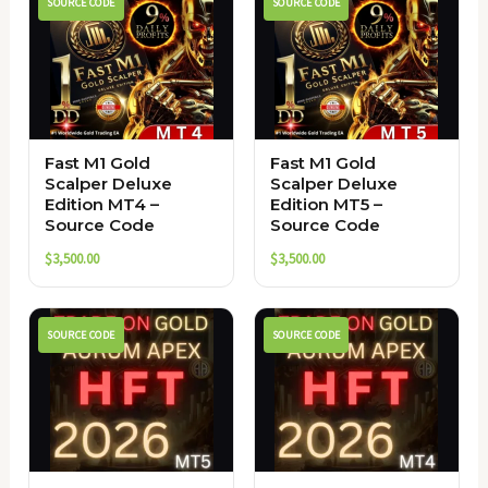
SOURCE CODE
SOURCE CODE
Fast M1 Gold
Fast M1 Gold
Scalper Deluxe
Scalper Deluxe
Edition MT4 –
Edition MT5 –
Source Code
Source Code
$
3,500.00
$
3,500.00
SOURCE CODE
SOURCE CODE